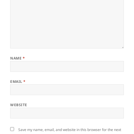
NAME
*
EMAIL
*
WEBSITE
Save my name, email, and website in this browser for the next