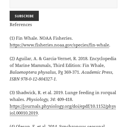
References
(1) Fin Whale. NOAA Fisheries.
https://www.fisheries.noaa.gov/species/fin-whale
.
(2) Aguilar, A. & Garcia-Vernet, R. 2018. Encyclopedia
of Marine Mammals, Third Edition: Fin Whale,
Balaenoptera physalus,
Pg 369-371.
Academic Press,
ISBN 978-0-12-804327-1.
(3) Shadwick, R. et al. 2019. Lunge feeding in rorqual
whales.
Physiology, 34
: 409-418.
https://journals.physiology.org/doi/epdf/10.1152/phys
iol.00010.2019
.
(4) Oleson, E. et al. 2014. Synchronous seasonal