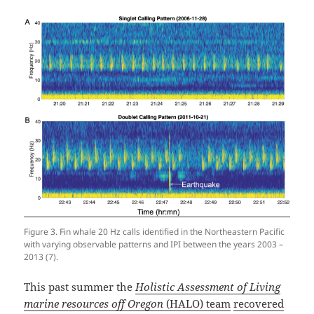
Figure 3. Fin whale 20 Hz calls identified in the Northeastern Pacific
with varying observable patterns and IPI between the years 2003 –
2013 (7).
This past summer the
Holistic Assessment of Living
marine resources off Oregon
(HALO) team
recovered