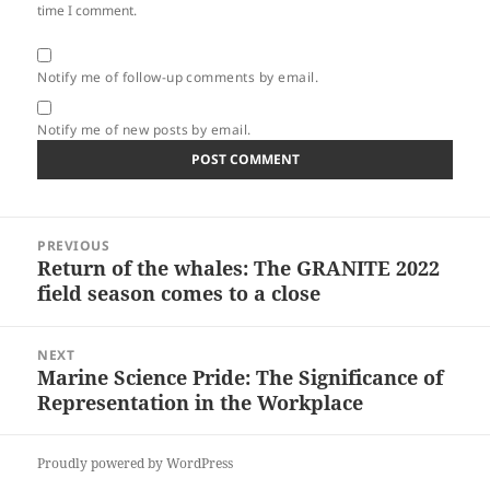
time I comment.
Notify me of follow-up comments by email.
Notify me of new posts by email.
Post
PREVIOUS
navigation
Return of the whales: The GRANITE 2022
Previous
field season comes to a close
post:
NEXT
Marine Science Pride: The Significance of
Next
Representation in the Workplace
post:
Proudly powered by WordPress