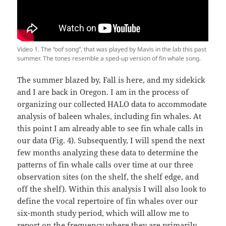
Video 1. The “oof song”, that was played by Mavis in the lab this past
summer. The tones resemble a sped-up version of fin whale song.
The summer blazed by, Fall is here, and my sidekick
and I are back in Oregon. I am in the process of
organizing our collected HALO data to accommodate
analysis of baleen whales, including fin whales. At
this point I am already able to see fin whale calls in
our data (Fig. 4). Subsequently, I will spend the next
few months analyzing these data to determine the
patterns of fin whale calls over time at our three
observation sites (on the shelf, the shelf edge, and
off the shelf). Within this analysis I will also look to
define the vocal repertoire of fin whales over our
six-month study period, which will allow me to
report on the frequency where they are primarily