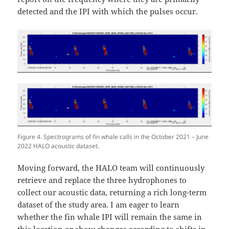
detected and the IPI with which the pulses occur.
Figure 4. Spectrograms of fin whale calls in the October 2021 – June
2022 HALO acoustic dataset.
Moving forward, the HALO team will continuously
retrieve and replace the three hydrophones to
collect our acoustic data, returning a rich long-term
dataset of the study area. I am eager to learn
whether the fin whale IPI will remain the same in