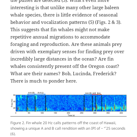
the pulses are detected (5). What’s even more
interesting is that unlike many other large baleen
whale species, there is little evidence of seasonal
behavior and vocalization patterns (5) (Figs. 2 & 3).
This suggests that fin whales might not make
repetitive annual migrations to accommodate
foraging and reproduction. Are these animals prey
driven with exemplary senses for finding prey over
incredibly large distances in the ocean? Are fin
whales consistently present off the Oregon coast?
What are their names? Bob, Lucinda, Frederick?
There is much to ponder here.
Figure 2. Fin whale 20 Hz calls patterns off the coast of Hawaii,
showing a unique A and B call rendition with an IPI of ~ “`25 seconds
(6).