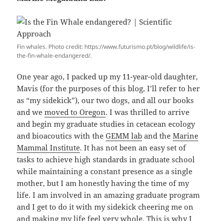
Fin whales. Photo credit: https://www.futurismo.pt/blog/wildlife/is-
the-fin-whale-endangered/.
One year ago, I packed up my 11-year-old daughter,
Mavis (for the purposes of this blog, I’ll refer to her
as “my sidekick”), our two dogs, and all our books
and we
moved to Oregon
. I was thrilled to arrive
and begin my graduate studies in cetacean ecology
and bioacoutics with the
GEMM lab
and the
Marine
Mammal Institute
. It has not been an easy set of
tasks to achieve high standards in graduate school
while maintaining a constant presence as a single
mother, but I am honestly having the time of my
life. I am involved in an amazing graduate program
and I get to do it with my sidekick cheering me on
and making my life feel very whole. This is why I