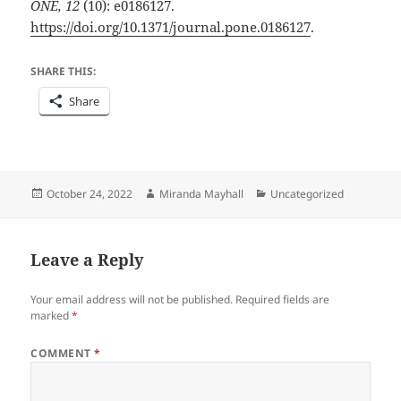
ONE, 12
(10): e0186127.
https://doi.org/10.1371/journal.pone.0186127
.
SHARE THIS:
Share
Posted
Author
Categories
October 24, 2022
Miranda Mayhall
Uncategorized
on
Leave a Reply
Your email address will not be published.
Required fields are
marked
*
COMMENT
*