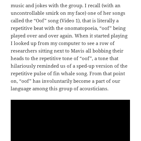
music and jokes with the group. I recall (with an
uncontrollable smirk on my face) one of her songs
called the “Oof” song (Video 1), that is literally a
repetitive beat with the onomatopoeia, “oof” being
played over and over again. When it started playing
I looked up from my computer to see a row of
researchers sitting next to Mavis all bobbing their
heads to the repetitive tone of “oof”, a tone that
hilariously reminded us of a sped-up version of the
repetitive pulse of fin whale song. From that point
on, “oof” has involuntarily become a part of our
language among this group of acousticians.