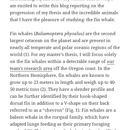
am excited to write this blog reporting on the
progression of my thesis and the incredible animals
that I have the pleasure of studying: the fin whale.
Fin whales (
Balaenoptera physalus)
are the second
largest cetacean on the planet and are present in
nearly all temperate and polar oceanic regions of the
world (1). For my master’s thesis, I will focus solely
on the fin whales within a detectable range of
our
team’s research area
off the Oregon coast. In the
Northern Hemisphere, fin whales are known to
grow up to 23 meters in length and weigh up to 40-
50 metric tons (2). They have a slender profile and
can be further identified by their hook-shaped
dorsal fin in addition to a V-shape on their back
referred to as a “chevron” (Fig. 1). Fin whales are a
baleen whale in the rorqual family, which have
adapted lunge feeding as their primary foraging