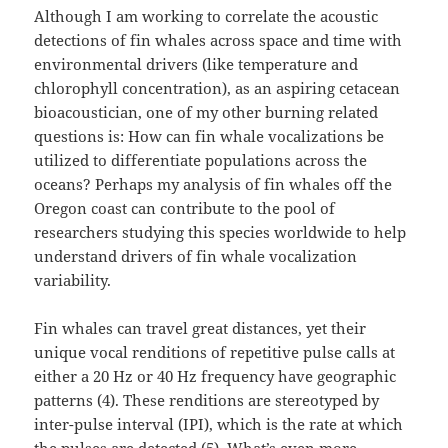
Although I am working to correlate the acoustic
detections of fin whales across space and time with
environmental drivers (like temperature and
chlorophyll concentration), as an aspiring cetacean
bioacoustician, one of my other burning related
questions is: How can fin whale vocalizations be
utilized to differentiate populations across the
oceans? Perhaps my analysis of fin whales off the
Oregon coast can contribute to the pool of
researchers studying this species worldwide to help
understand drivers of fin whale vocalization
variability.
Fin whales can travel great distances, yet their
unique vocal renditions of repetitive pulse calls at
either a 20 Hz or 40 Hz frequency have geographic
patterns (4). These renditions are stereotyped by
inter-pulse interval (IPI), which is the rate at which