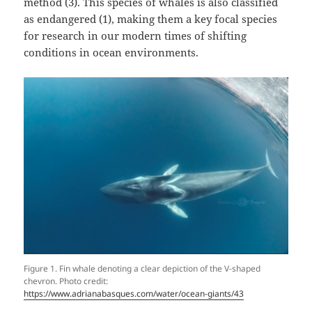
method (3). This species of whales is also classified
as endangered (1), making them a key focal species
for research in our modern times of shifting
conditions in ocean environments.
Figure 1. Fin whale denoting a clear depiction of the V-shaped
chevron. Photo credit:
https://www.adrianabasques.com/water/ocean-giants/43