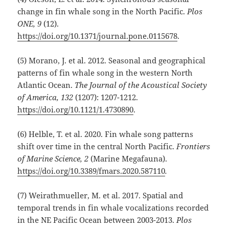
change in fin whale song in the North Pacific.
Plos
ONE, 9
(12).
https://doi.org/10.1371/journal.pone.0115678
.
(5) Morano, J. et al. 2012. Seasonal and geographical
patterns of fin whale song in the western North
Atlantic Ocean.
The Journal of the Acoustical Society
of America, 132
(1207): 1207-1212.
https://doi.org/10.1121/1.4730890
.
(6) Helble, T. et al. 2020. Fin whale song patterns
shift over time in the central North Pacific.
Frontiers
of Marine Science, 2
(Marine Megafauna).
https://doi.org/10.3389/fmars.2020.587110
.
(7) Weirathmueller, M. et al. 2017. Spatial and
temporal trends in fin whale vocalizations recorded
in the NE Pacific Ocean between 2003-2013.
Plos