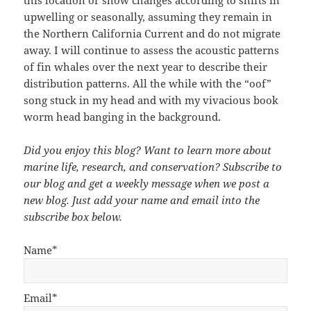
this location or show changes according to shifts in
upwelling or seasonally, assuming they remain in
the Northern California Current and do not migrate
away. I will continue to assess the acoustic patterns
of fin whales over the next year to describe their
distribution patterns. All the while with the “oof”
song stuck in my head and with my vivacious book
worm head banging in the background.
Did you enjoy this blog? Want to learn more about
marine life, research, and conservation? Subscribe to
our blog and get a weekly message when we post a
new blog. Just add your name and email into the
subscribe box below.
Name*
Email*