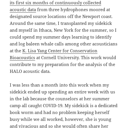
its first six months of continuously collected
acoustic data
from three hydrophones moored at
designated source locations off the Newport coast.
Around the same time, I transplanted my sidekick
and myself in Ithaca, New York for the summer, so I
could spend my summer days learning to identify
and log baleen whale calls among other acousticians
at the
K. Lisa Yang Center for Conservation
Bioacoustics
at Cornell University. This work would
contribute to my preparation for the analysis of the
HALO acoustic data.
I was less than a month into this work when my
sidekick ended up spending an entire week with us
in the lab because the counselors at her summer
camp all caught COVID-19. My sidekick is a dedicated
book worm and had no problem keeping herself
busy while we all worked, however, she is young
and vivacious and so she would often share her