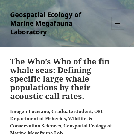
Geospatial Ecology of
Marine Megafauna
Laboratory
MENU
AND
WIDGETS
The Who’s Who of the fin
whale seas: Defining
specific large whale
populations by their
acoustic call rates.
Imogen Lucciano, Graduate student, OSU
Department of Fisheries, Wildlife, &
Conservation Sciences, Geospatial Ecology of
Marine Megafauna Lab.