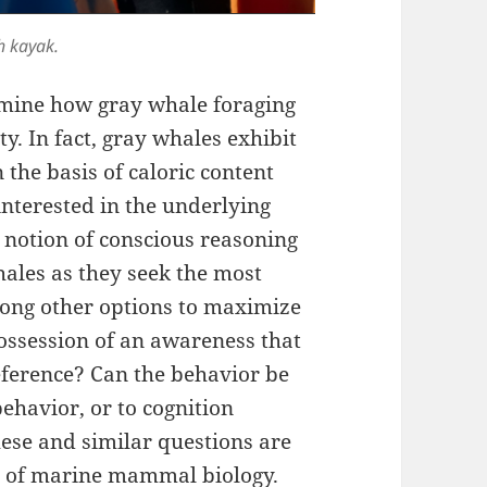
h kayak.
rmine how gray whale foraging
ty. In fact, gray whales exhibit
n the basis of caloric content
interested in the underlying
e notion of conscious reasoning
ales as they seek the most
mong other options to maximize
possession of an awareness that
eference? Can the behavior be
behavior, or to cognition
se and similar questions are
m of marine mammal biology.