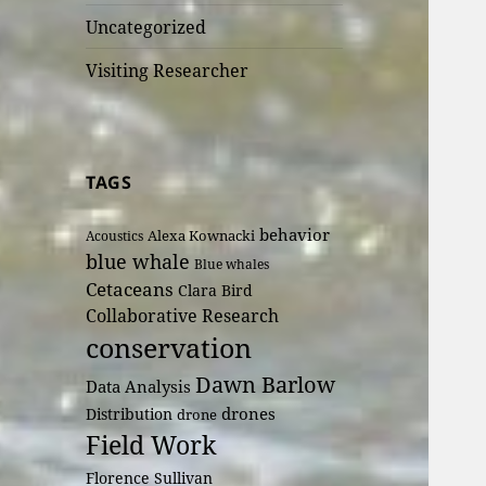
Uncategorized
Visiting Researcher
TAGS
behavior
Alexa Kownacki
Acoustics
blue whale
Blue whales
Cetaceans
Clara Bird
Collaborative Research
conservation
Dawn Barlow
Data Analysis
drones
Distribution
drone
Field Work
Florence Sullivan