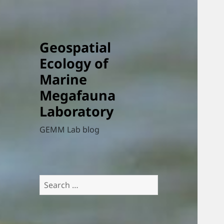
Geospatial
Ecology of
Marine
Megafauna
Laboratory
GEMM Lab blog
Search
for: