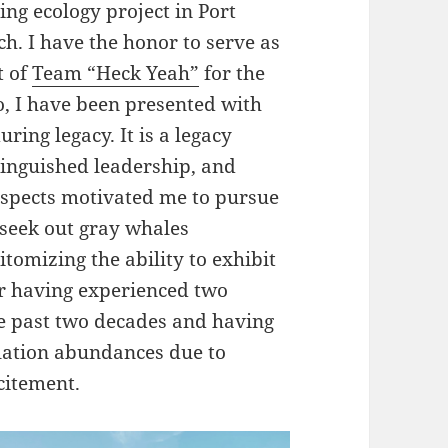
g ecology project in Port
ch. I have the honor to serve as
t of
Team “Heck Yeah”
for the
o, I have been presented with
uring legacy. It is a legacy
tinguished leadership, and
aspects motivated me to pursue
o seek out gray whales
tomizing the ability to exhibit
ter having experienced two
he past two decades and having
lation abundances due to
itement.