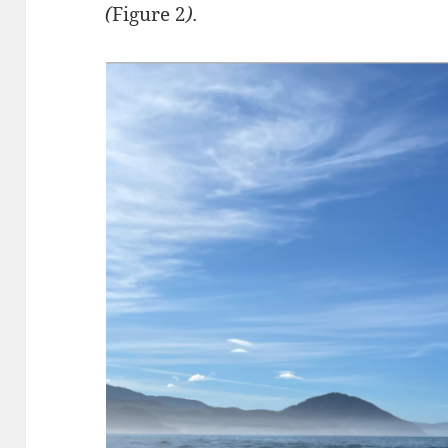
(
Figure 2
).