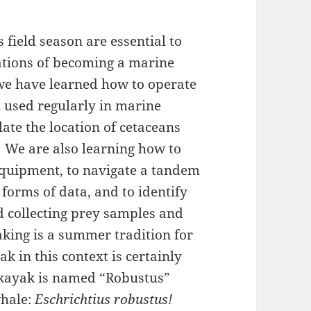
 field season are essential to
ations of becoming a marine
 we have learned how to operate
l used regularly in marine
ate the location of cetaceans
.
We are also learning how to
equipment, to navigate a tandem
forms of data, and to identify
d collecting prey samples and
king is a summer tradition for
k in this context is certainly
e kayak is named “Robustus”
whale:
Eschrichtius robustus!