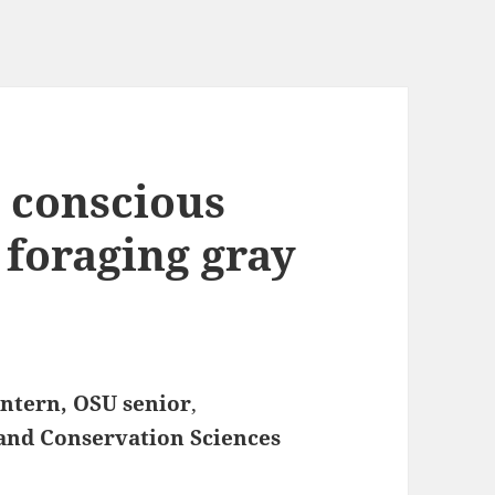
: conscious
foraging gray
ntern, OSU senior
,
 and Conservation Sciences