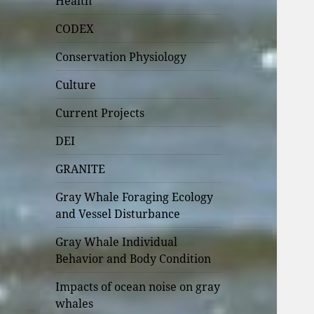
Health
CODEX
Conservation Physiology
Culture
Current Projects
DEI
GRANITE
Gray Whale Foraging Ecology
and Vessel Disturbance
Gray Whale Individual
Behavior and Body Condition
Impacts of ocean noise on gray
whales