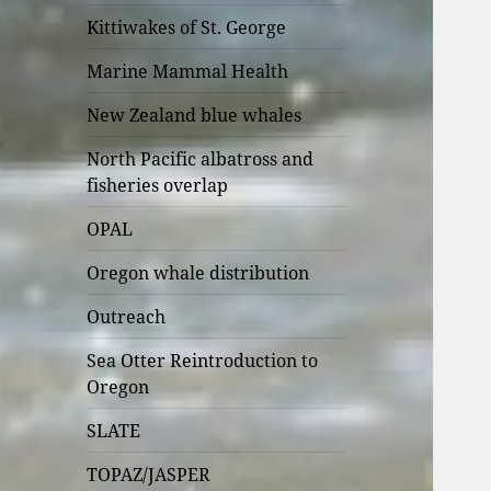
Kittiwakes of St. George
Marine Mammal Health
New Zealand blue whales
North Pacific albatross and
fisheries overlap
OPAL
Oregon whale distribution
Outreach
Sea Otter Reintroduction to
Oregon
SLATE
TOPAZ/JASPER