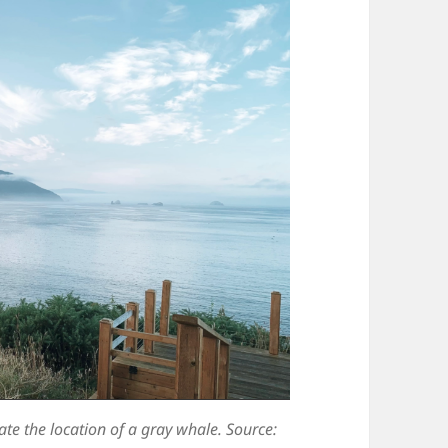
ate the location of a gray whale. Source: