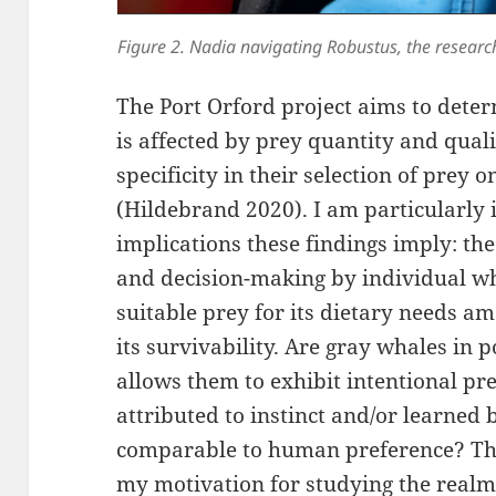
Figure 2. Nadia navigating Robustus, the researc
The Port Orford project aims to dete
is affected by prey quantity and quali
specificity in their selection of prey o
(Hildebrand 2020). I am particularly 
implications these findings imply: th
and decision-making by individual wh
suitable prey for its dietary needs a
its survivability. Are gray whales in 
allows them to exhibit intentional pr
attributed to instinct and/or learned 
comparable to human preference? The
my motivation for studying the real