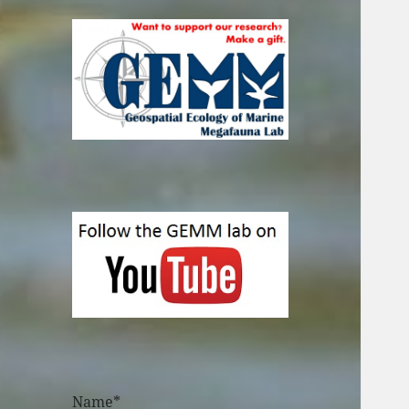
Name*