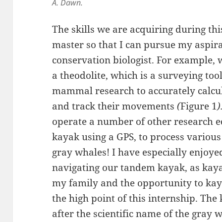
A. Dawn.
The skills we are acquiring during this
master so that I can pursue my aspir
conservation biologist. For example,
a theodolite, which is a surveying too
mammal research to accurately calcul
and track their movements
(
Figure 1
)
operate a number of other research 
kayak using a GPS, to process various 
gray whales! I have especially enjoye
navigating our tandem kayak, as kaya
my family and the opportunity to kaya
the high point of this internship. Th
after the scientific name of the gray 