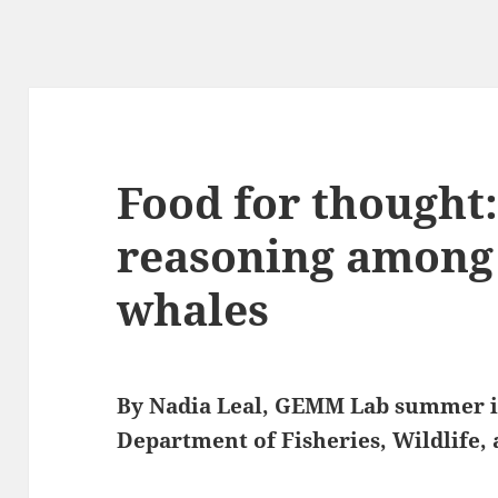
Food for thought
reasoning among 
whales
By Nadia Leal, GEMM Lab summer i
Department of Fisheries, Wildlife,