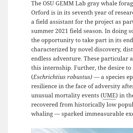
The OSU GEMM Lab gray whale foragin
Orford is in its seventh year of resear
a field assistant for the project as par
summer 2021 field season. In doing s
the opportunity to take part in its end
characterized by novel discovery, dis
endless adventure. These particular 
this internship. Further, the desire t
(
Eschrichtius robustus)
— a species epi
resilience in the face of adversity af
unusual mortality events (
UME
) in t
recovered from historically low popu
whaling — sparked immeasurable exc