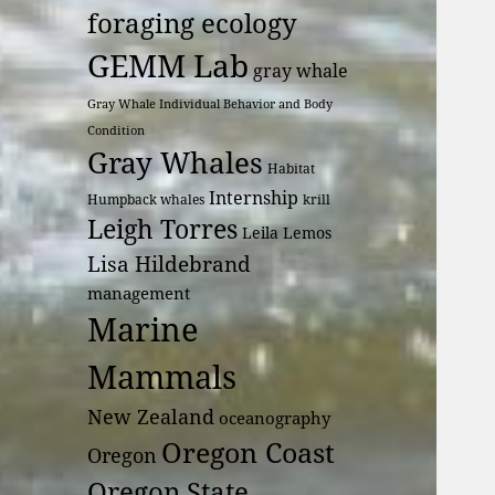
foraging ecology
GEMM Lab
gray whale
Gray Whale Individual Behavior and Body
Condition
Gray Whales
Habitat
Internship
Humpback whales
krill
Leigh Torres
Leila Lemos
Lisa Hildebrand
management
Marine
Mammals
New Zealand
oceanography
Oregon Coast
Oregon
Oregon State