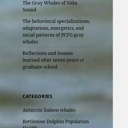
The Gray Whales of Sitka
Sound
The behavioral specializations,
adaptations, energetics, and
social patterns of PCFG gray
whales
Reflections and lessons
learned after seven years of
graduate school
CATEGORIES
Antarctic baleen whales
Bottlenose Dolphin Population