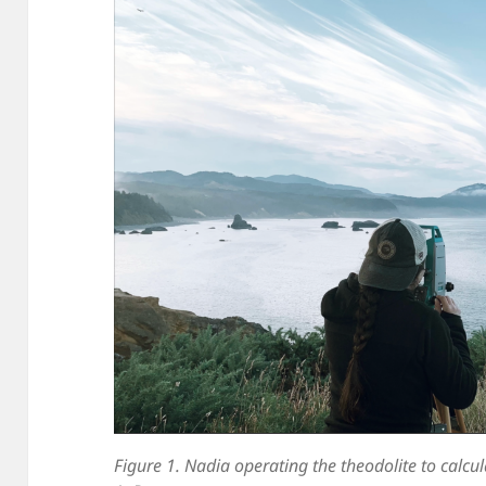
Figure 1. Nadia operating the theodolite to calcul