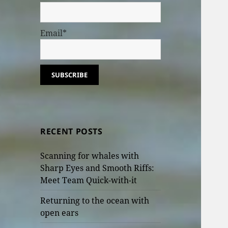
Email*
RECENT POSTS
Scanning for whales with
Sharp Eyes and Smooth Riffs:
Meet Team Quick-with-it
Returning to the ocean with
open ears