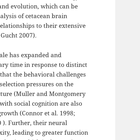
and evolution, which can be
alysis of cetacean brain
relationships to their extensive
r Gucht 2007).
whale has expanded and
ry time in response to distinct
 that the behavioral challenges
 selection pressures on the
ructure (Muller and Montgomery
with social cognition are also
growth (Connor et al. 1998;
). Further, their neural
ity, leading to greater function