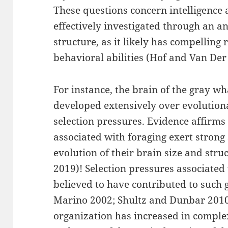
These questions concern intelligence 
effectively investigated through an an
structure, as it likely has compelling 
behavioral abilities (Hof and Van De
For instance, the brain of the gray 
developed extensively over evolutiona
selection pressures. Evidence affirms
associated with foraging exert strong
evolution of their brain size and st
2019)! Selection pressures associated 
believed to have contributed to such 
Marino 2002; Shultz and Dunbar 2010 
organization has increased in complex