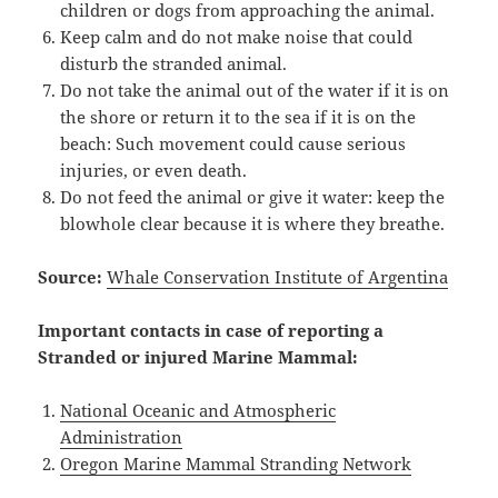
children or dogs from approaching the animal.
Keep calm and do not make noise that could
disturb the stranded animal.
Do not take the animal out of the water if it is on
the shore or return it to the sea if it is on the
beach: Such movement could cause serious
injuries, or even death.
Do not feed the animal or give it water: keep the
blowhole clear because it is where they breathe.
Source:
Whale Conservation Institute of Argentina
Important contacts in case of reporting a
Stranded or injured Marine Mammal:
National Oceanic and Atmospheric
Administration
Oregon Marine Mammal Stranding Network