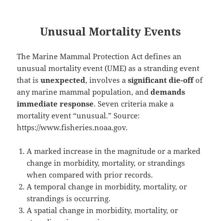
Unusual Mortality Events
The Marine Mammal Protection Act defines an
unusual mortality event (UME) as a stranding event
that is
unexpected
, involves a
significant die-off
of
any marine mammal population, and
demands
immediate response
. Seven criteria make a
mortality event “unusual.” Source:
https://www.fisheries.noaa.gov.
A marked increase in the magnitude or a marked
change in morbidity, mortality, or strandings
when compared with prior records.
A temporal change in morbidity, mortality, or
strandings is occurring.
A spatial change in morbidity, mortality, or