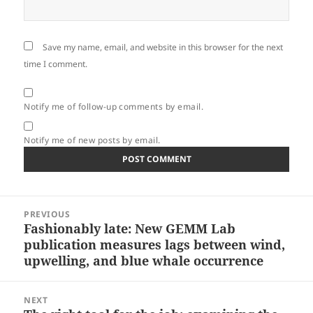
Save my name, email, and website in this browser for the next
time I comment.
Notify me of follow-up comments by email.
Notify me of new posts by email.
Post
PREVIOUS
navigation
Fashionably late: New GEMM Lab
Previous
publication measures lags between wind,
post:
upwelling, and blue whale occurrence
NEXT