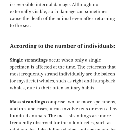
irreversible internal damage. Although not
externally visible, such damage can sometimes
cause the death of the animal even after returning
to the sea.
According to the number of individuals:
Single strandings
occur when only a single
specimen is affected at the time. The cetaceans that
most frequently strand individually are the baleen
(or mysticete) whales, such as right and humpback
whales, due to their often solitary habits.
Mass strandings
comprise two or more specimens,
and in some cases, it can involve tens or even a few
hundred animals. The mass strandings are more
frequently observed for the odontocetes, such as
pilot whales, false killer whales, and sperm whales