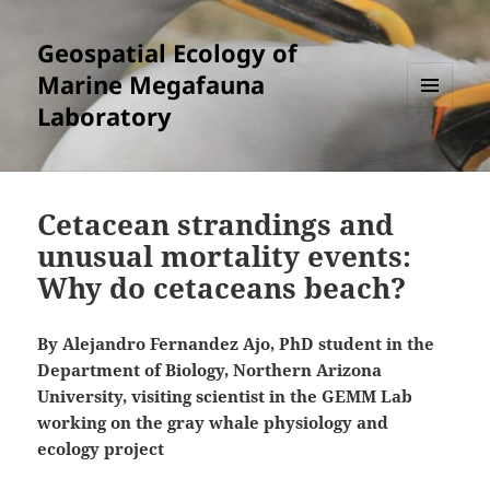
Geospatial Ecology of
Marine Megafauna
Laboratory
MENU
AND
WIDGETS
Cetacean strandings and
unusual mortality events:
Why do cetaceans beach?
By Alejandro Fernandez Ajo, PhD student in the
Department of Biology, Northern Arizona
University, visiting scientist in the GEMM Lab
working on the gray whale physiology and
ecology project