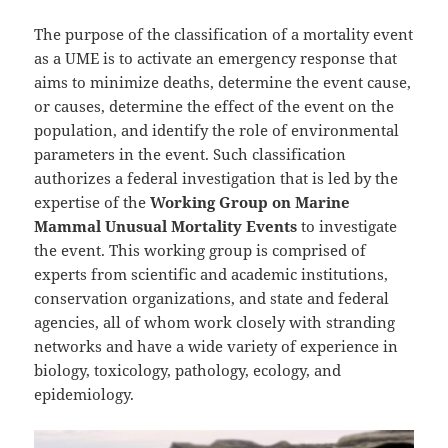
The purpose of the classification of a mortality event
as a UME is to activate an emergency response that
aims to minimize deaths, determine the event cause,
or causes, determine the effect of the event on the
population, and identify the role of environmental
parameters in the event. Such classification
authorizes a federal investigation that is led by the
expertise of the
Working Group on Marine
Mammal Unusual Mortality Events
to investigate
the event. This working group is comprised of
experts from scientific and academic institutions,
conservation organizations, and state and federal
agencies, all of whom work closely with stranding
networks and have a wide variety of experience in
biology, toxicology, pathology, ecology, and
epidemiology.