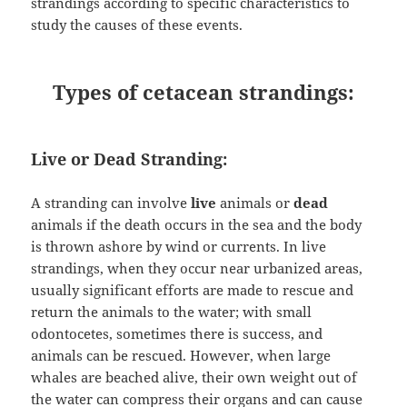
strandings according to specific characteristics to
study the causes of these events.
Types of cetacean strandings:
Live or Dead Stranding:
A stranding can involve
live
animals or
dead
animals if the death occurs in the sea and the body
is thrown ashore by wind or currents. In live
strandings, when they occur near urbanized areas,
usually significant efforts are made to rescue and
return the animals to the water; with small
odontocetes, sometimes there is success, and
animals can be rescued. However, when large
whales are beached alive, their own weight out of
the water can compress their organs and can cause