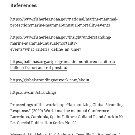
References:
https://www.fisheries.noaa.gov/national/marine-mammal-
protection/marine-mammal-unusual-mortality-events
https://www.fisheries.noaa.gov/insight/understanding-
marine-mammal-unusual-mortality-
events#what_criteria_define_an_ume?
https://ballenas.org.ar/programa-de-monitoreo-sanitario-
ballena-franca-austral-pmsbfa/
https://globalstrandingnetwork.com/about
https://iwc.int/strandings
Proceedings of the workshop “Harmonizing Global Stranding
Response.” (2020) World marine mammal Conference
Barcelona, Catalonia, Spain. Editors: Gulland F and Stockin K;
Ecs Special Publication Series No. 62.
Mazzariol S., Siebert U., Scheinin A., Deaville R., Brownlow A.,