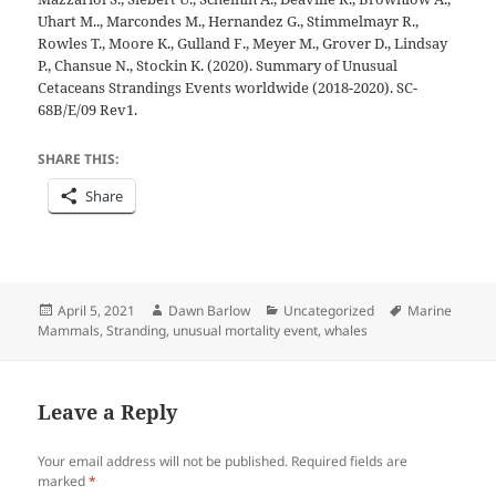
Uhart M.., Marcondes M., Hernandez G., Stimmelmayr R.,
Rowles T., Moore K., Gulland F., Meyer M., Grover D., Lindsay
P., Chansue N., Stockin K. (2020). Summary of Unusual
Cetaceans Strandings Events worldwide (2018-2020). SC-
68B/E/09 Rev1.
SHARE THIS:
Share
Posted
Author
Categories
Tags
April 5, 2021
Dawn Barlow
Uncategorized
Marine
on
Mammals
,
Stranding
,
unusual mortality event
,
whales
Leave a Reply
Your email address will not be published.
Required fields are
marked
*