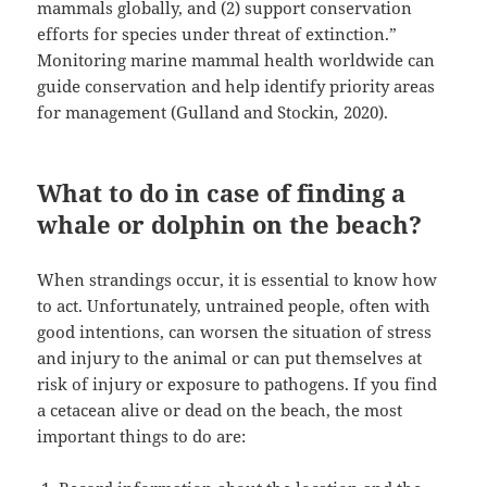
mammals globally, and (2) support conservation
efforts for species under threat of extinction.”
Monitoring marine mammal health worldwide can
guide conservation and help identify priority areas
for management (Gulland and Stockin
,
2020).
What to do in case of finding a
whale or dolphin on the beach?
When strandings occur, it is essential to know how
to act. Unfortunately, untrained people, often with
good intentions, can worsen the situation of stress
and injury to the animal or can put themselves at
risk of injury or exposure to pathogens. If you find
a cetacean alive or dead on the beach, the most
important things to do are: