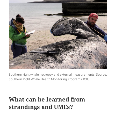
Southern right whale necropsy and external measurements. Source:
Southern Right Whale Health Monitoring Program / ICB.
What can be learned from
strandings and UMEs?