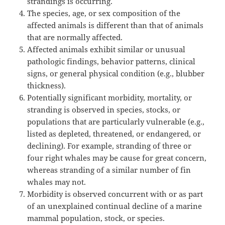
strandings is occurring.
The species, age, or sex composition of the
affected animals is different than that of animals
that are normally affected.
Affected animals exhibit similar or unusual
pathologic findings, behavior patterns, clinical
signs, or general physical condition (e.g., blubber
thickness).
Potentially significant morbidity, mortality, or
stranding is observed in species, stocks, or
populations that are particularly vulnerable (e.g.,
listed as depleted, threatened, or endangered, or
declining). For example, stranding of three or
four right whales may be cause for great concern,
whereas stranding of a similar number of fin
whales may not.
Morbidity is observed concurrent with or as part
of an unexplained continual decline of a marine
mammal population, stock, or species.