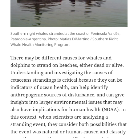
Southern right whales stranded at the coast of Peninsula Valdés,
Patagonia-Argentina. Photo: Matias DiMartino / Southern Right
Whale Health Monitoring Program.
There may be different causes for whales and
dolphins to strand on beaches, either dead or alive.
Understanding and investigating the causes of
cetaceans strandings is critical because they can be
indicators of ocean health, can help identify
anthropogenic sources of disturbance, and can give
insights into larger environmental issues that may
also have implications for human health (NOAA). In
this context, when scientists are analyzing a
stranding event, they consider both possibilities that
the event was natural or human-caused and classify