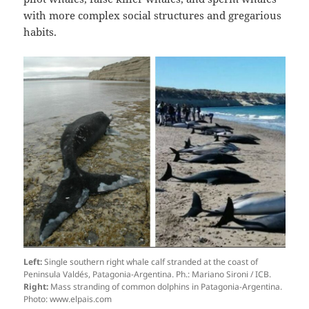
with more complex social structures and gregarious
habits.
Left:
Single southern right whale calf stranded at the coast of
Peninsula Valdés, Patagonia-Argentina. Ph.: Mariano Sironi / ICB.
Right:
Mass stranding of common dolphins in Patagonia-Argentina.
Photo: www.elpais.com