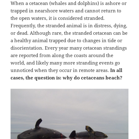
When a cetacean (whales and dolphins) is ashore or
trapped in nearshore waters and cannot return to
the open waters, it is considered stranded.
Frequently, the stranded animal is in distress, dying,
or dead. Although rare, the stranded cetacean can be
a healthy animal trapped due to changes in tide or
disorientation. Every year many cetacean strandings
are reported from along the coasts around the
world, and likely many more stranding events go
unnoticed when they occur in remote areas.
In all
cases, the question is: why do cetaceans beach?