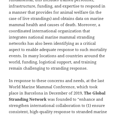
infrastructure, funding, and expertise to respond in
a manner that provides for animal welfare (in the
case of live strandings) and obtains data on marine
mammal health and causes of death. Moreover, a
coordinated international organization that
integrates national marine mammal stranding
networks has also been identifying as a critical
aspect to enable adequate response to such mortality
events. In many locations and countries around the
world, funding, logistical support, and training
remain challenging to stranding response.
In response to these concerns and needs, at the last
World Marine Mammal Conference, which took
place in Barcelona in December of 2019,
The Global
Stranding Network
was founded to “enhance and
strengthen international collaboration to (1) ensure
consistent, high-quality response to stranded marine