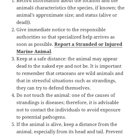
Record information about the location and the
animal´s characteristics (the species, if known; the
animal’s approximate size; and status (alive or
dead)).
Give immediate notice to the responsible
authorities so that specialized help arrives as
soon as possible.
Report a Stranded or Injured
Marine Animal
.
Keep at a safe distance: the animal may appear
dead to the naked eye and not be. It is important
to remember that cetaceans are wild animals and
that in stressful situations such as strandings,
they can try to defend themselves.
Do not touch the animal: one of the causes of
strandings is diseases; therefore, it is advisable
not to contact the individuals to avoid exposure
to potential pathogens.
If the animal is alive, keep a distance from the
animal, especially from its head and tail. Prevent