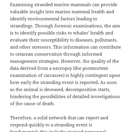
Examining stranded marine mammals can provide
valuable insight into marine mammal health and
identify environmental factors leading to
strandings. Through forensic examinations, the aim
is to identify possible risks to whales’ health and
evaluate their susceptibility to diseases, pollutants,
and other stressors. This information can contribute
to cetacean conservation through informed
management strategies. However, the quality of the
data derived from a necropsy (the postmortem
examination of carcasses) is highly contingent upon
how early the stranding event is reported. As soon
as the animal is deceased, decomposition starts,
hindering the possibilities of detailed investigations
of the cause of death.
Therefore, a solid network that can report and
respond quickly to a stranding event is
fundamental; this includes trained personnel,