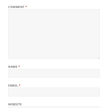
COMMENT
*
NAME
*
EMAIL
*
WEBSITE