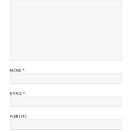
NAME
*
EMAIL
*
WEBSITE