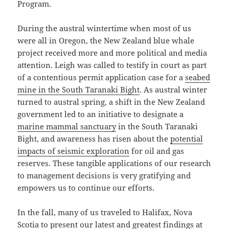
Program.
During the austral wintertime when most of us
were all in Oregon, the New Zealand blue whale
project received more and more political and media
attention. Leigh was called to testify in court as part
of a contentious permit application case for a
seabed
mine in the South Taranaki Bight
. As austral winter
turned to austral spring, a shift in the New Zealand
government led to an initiative to designate a
marine mammal sanctuary
in the South Taranaki
Bight, and awareness has risen about the
potential
impacts of seismic exploration
for oil and gas
reserves. These tangible applications of our research
to management decisions is very gratifying and
empowers us to continue our efforts.
In the fall, many of us traveled to Halifax, Nova
Scotia to present our latest and greatest findings at