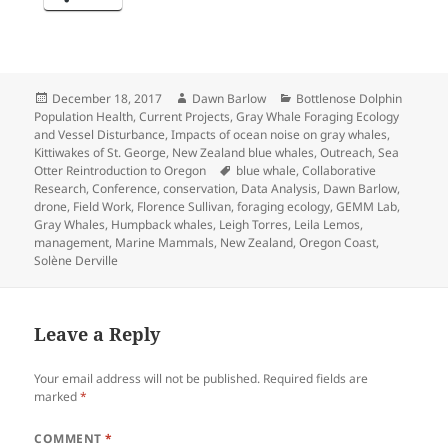
Posted
Author
Categories
December 18, 2017
Dawn Barlow
Bottlenose Dolphin
on
Population Health
,
Current Projects
,
Gray Whale Foraging Ecology
and Vessel Disturbance
,
Impacts of ocean noise on gray whales
,
Kittiwakes of St. George
,
New Zealand blue whales
,
Outreach
,
Sea
Tags
Otter Reintroduction to Oregon
blue whale
,
Collaborative
Research
,
Conference
,
conservation
,
Data Analysis
,
Dawn Barlow
,
drone
,
Field Work
,
Florence Sullivan
,
foraging ecology
,
GEMM Lab
,
Gray Whales
,
Humpback whales
,
Leigh Torres
,
Leila Lemos
,
management
,
Marine Mammals
,
New Zealand
,
Oregon Coast
,
Solène Derville
Leave a Reply
Your email address will not be published.
Required fields are
marked
*
COMMENT
*