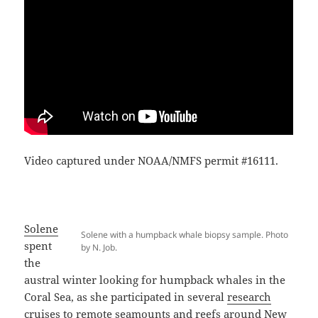
Video captured under NOAA/NMFS permit #16111.
Solene
Solene with a humpback whale biopsy sample. Photo
spent
by N. Job.
the
austral winter looking for humpback whales in the
Coral Sea, as she participated in several
research
cruises
to remote seamounts and reefs around New