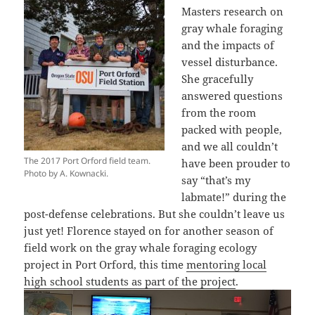
Masters research on
gray whale foraging
and the impacts of
vessel disturbance.
She gracefully
answered questions
from the room
packed with people,
and we all couldn’t
The 2017 Port Orford field team.
have been prouder to
Photo by A. Kownacki.
say “that’s my
labmate!” during the
post-defense celebrations. But she couldn’t leave us
just yet! Florence stayed on for another season of
field work on the gray whale foraging ecology
project in Port Orford, this time
mentoring local
high school students as part of the project
.