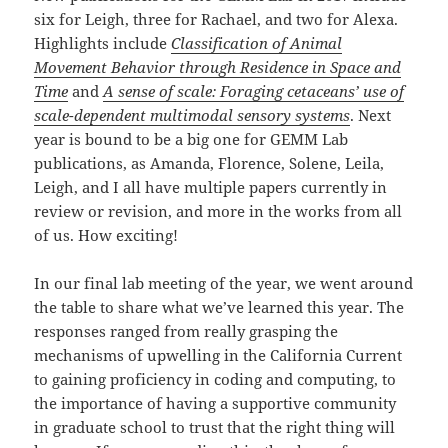
six for Leigh, three for Rachael, and two for Alexa.
Highlights include
Classification of Animal
Movement Behavior through Residence in Space and
Time
and
A sense of scale: Foraging cetaceans’ use of
scale-dependent multimodal sensory systems
. Next
year is bound to be a big one for GEMM Lab
publications, as Amanda, Florence, Solene, Leila,
Leigh, and I all have multiple papers currently in
review or revision, and more in the works from all
of us. How exciting!
In our final lab meeting of the year, we went around
the table to share what we’ve learned this year. The
responses ranged from really grasping the
mechanisms of upwelling in the California Current
to gaining proficiency in coding and computing, to
the importance of having a supportive community
in graduate school to trust that the right thing will