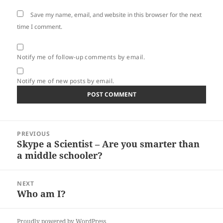
Save my name, email, and website in this browser for the next
time I comment.
Notify me of follow-up comments by email.
Notify me of new posts by email.
Post
PREVIOUS
navigation
Skype a Scientist – Are you smarter than
Previous
a middle schooler?
post:
NEXT
Who am I?
Next
post:
Proudly powered by WordPress