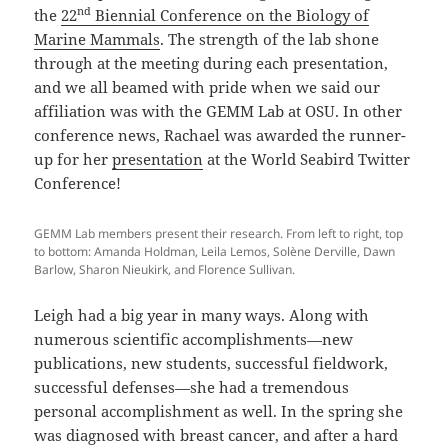
nd
the
22
Biennial Conference on the Biology of
Marine Mammals
. The strength of the lab shone
through at the meeting during each presentation,
and we all beamed with pride when we said our
affiliation was with the GEMM Lab at OSU. In other
conference news, Rachael was awarded the runner-
up for her
presentation
at the World Seabird Twitter
Conference!
GEMM Lab members present their research. From left to right, top
to bottom: Amanda Holdman, Leila Lemos, Solène Derville, Dawn
Barlow, Sharon Nieukirk, and Florence Sullivan.
Leigh had a big year in many ways. Along with
numerous scientific accomplishments—new
publications, new students, successful fieldwork,
successful defenses—she had a tremendous
personal accomplishment as well. In the spring she
was diagnosed with breast cancer, and after a hard