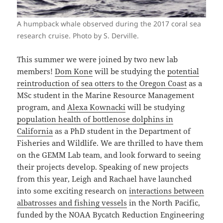
A humpback whale observed during the 2017 coral sea
research cruise. Photo by S. Derville.
This summer we were joined by two new lab
members!
Dom Kone
will be studying the
potential
reintroduction of sea otters to the Oregon Coast
as a
MSc student in the Marine Resource Management
program, and
Alexa Kownacki
will be studying
population health of bottlenose dolphins in
California
as a PhD student in the Department of
Fisheries and Wildlife. We are thrilled to have them
on the GEMM Lab team, and look forward to seeing
their projects develop. Speaking of new projects
from this year, Leigh and Rachael have launched
into some exciting research on
interactions between
albatrosses and fishing vessels
in the North Pacific,
funded by the NOAA Bycatch Reduction Engineering