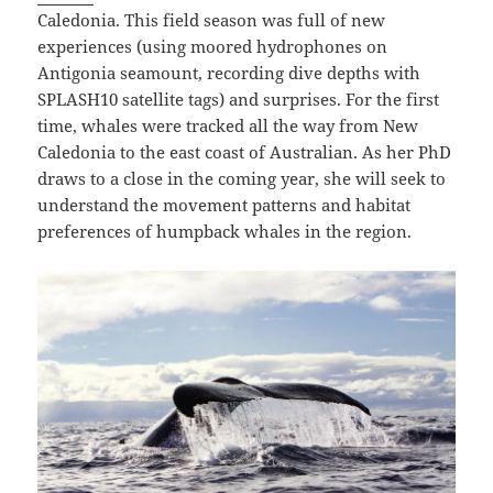
Caledonia. This field season was full of new
experiences (using moored hydrophones on
Antigonia seamount, recording dive depths with
SPLASH10 satellite tags) and surprises. For the first
time, whales were tracked all the way from New
Caledonia to the east coast of Australian. As her PhD
draws to a close in the coming year, she will seek to
understand the movement patterns and habitat
preferences of humpback whales in the region.