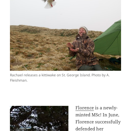
Rachael releases a kittiwake on St. George Island. Photo by A.
Fleishman.
Florence
is a newly-
minted MSc! In June,
Florence successfully
defended her