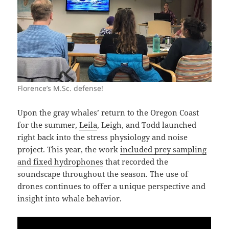
Florence’s M.Sc. defense!
Upon the gray whales’ return to the Oregon Coast
for the summer,
Leila
, Leigh, and Todd launched
right back into the stress physiology and noise
project. This year, the work
included prey sampling
and fixed hydrophones
that recorded the
soundscape throughout the season. The use of
drones continues to offer a unique perspective and
insight into whale behavior.