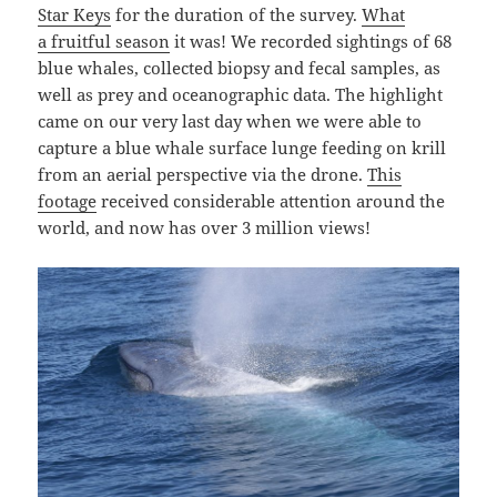
Star Keys
for the duration of the survey.
What
a fruitful season
it was! We recorded sightings of 68
blue whales, collected biopsy and fecal samples, as
well as prey and oceanographic data. The highlight
came on our very last day when we were able to
capture a blue whale surface lunge feeding on krill
from an aerial perspective via the drone.
This
footage
received considerable attention around the
world, and now has over 3 million views!