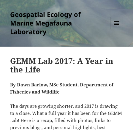
Geospatial Ecology of
Marine Megafauna
Laboratory
MENU
AND
WIDGETS
GEMM Lab 2017: A Year in
the Life
By Dawn Barlow, MSc Student, Department of
Fisheries and Wildlife
The days are growing shorter, and 2017 is drawing
to a close. What a full year it has been for the GEMM
Lab! Here is a recap, filled with photos, links to
previous blogs, and personal highlights, best