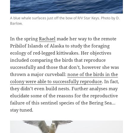
A blue whale surfaces just off the bow of R/V Star Keys. Photo by D.
Barlow.
In the spring
Rachael
made her way to the remote
Pribilof Islands of Alaska to study the foraging
ecology of red-legged kittiwakes. Her objectives
included comparing the birds that reproduce
successfully and those that don’t, however she was
thrown a major curveball:
none of the birds in the
colony were able to successfully reproduce
. In fact,
they didn’t even build nests. Further analyses may
elucidate some of the reasons for the reproductive
failure of this sentinel species of the Bering Sea…
stay tuned.