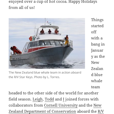
enjoyed over a cup of hot cocoa. Happy Holidays
from all of us!
Things
started
off
with a
bang in
Januar
y as the
New
Zealan
The New Zealand blue whale team in action aboard
d blue
the R/V Star Keys. Photo by L. Torres.
whale
team
headed to the other side of the world for another
field season.
Leigh
,
Todd
and
I
joined forces with
collaborators from
Cornell University
and the
New
Zealand Department of Conservation
aboard the
R/V