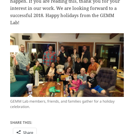
happen. If you are reading this, thank you for your
interest in our work. We are looking forward to a
successful 2018. Happy holidays from the GEMM
Lab!
GEMM Lab members, friends, and families gather for a holiday
celebration.
SHARE THIS:
Share