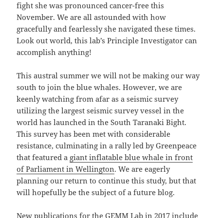
fight she was pronounced cancer-free this
November. We are all astounded with how
gracefully and fearlessly she navigated these times.
Look out world, this lab’s Principle Investigator can
accomplish anything!
This austral summer we will not be making our way
south to join the blue whales. However, we are
keenly watching from afar as a seismic survey
utilizing the largest seismic survey vessel in the
world has launched in the South Taranaki Bight.
This survey has been met with considerable
resistance, culminating in a rally led by Greenpeace
that featured a
giant inflatable blue whale in front
of Parliament in Wellington
. We are eagerly
planning our return to continue this study, but that
will hopefully be the subject of a future blog.
New publications for the GEMM Lab in 2017 include