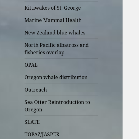
Kittiwakes of St. George
Marine Mammal Health
New Zealand blue whales
North Pacific albatross and
fisheries overlap
OPAL
Oregon whale distribution
Outreach
Sea Otter Reintroduction to
Oregon
SLATE
TOPAZ/JASPER