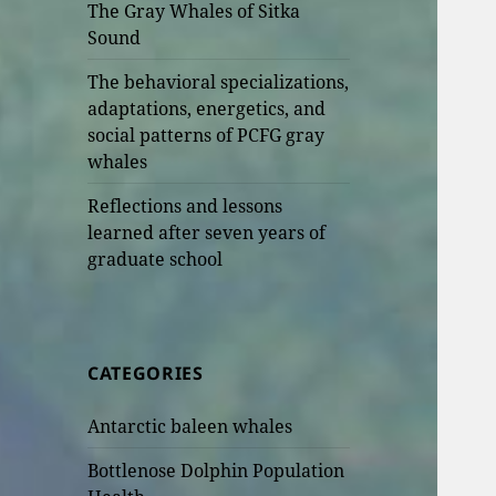
The Gray Whales of Sitka
Sound
The behavioral specializations,
adaptations, energetics, and
social patterns of PCFG gray
whales
Reflections and lessons
learned after seven years of
graduate school
CATEGORIES
Antarctic baleen whales
Bottlenose Dolphin Population