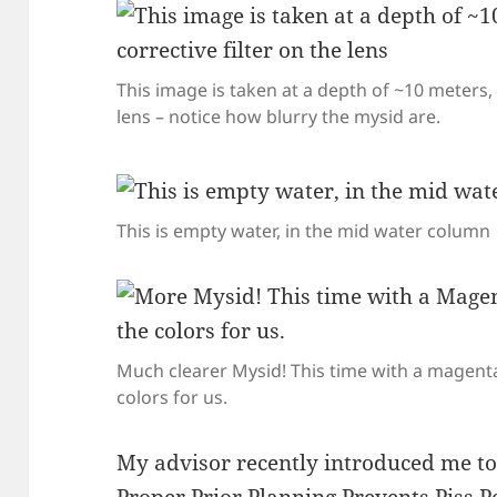
This image is taken at a depth of ~10 meters, 
lens – notice how blurry the mysid are.
This is empty water, in the mid water column
Much clearer Mysid! This time with a magenta 
colors for us.
My advisor recently introduced me to 
Proper Prior Planning Prevents Piss 