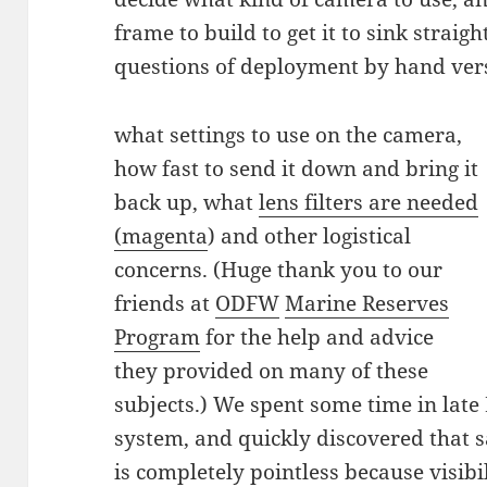
frame to build to get it to sink strai
questions of deployment by hand ver
what settings to use on the camera,
how fast to send it down and bring it
back up, what
lens filters are needed
(magenta
) and other logistical
concerns. (Huge thank you to our
friends at
ODFW
Marine Reserves
Program
for the help and advice
they provided on many of these
subjects.) We spent some time in lat
system, and quickly discovered that
is completely pointless because visibili