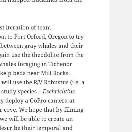
t iteration of team
n to Port Orford, Oregon to try
p between gray whales and their
gain use the theodolite from the
whales foraging in Tichenor
 kelp beds near Mill Rocks.
will use the R/V Robustus (i.e. a
study species –
Eschrichtius
dly deploy a GoPro camera at
r cove. We hope that by filming
 we will be able to create an
describe their temporal and