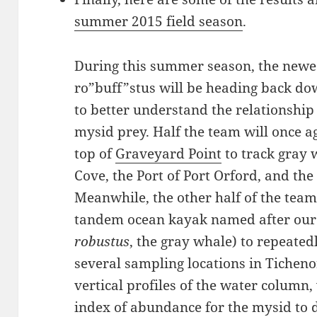
summer 2015 field season
.
During this summer season, the newes
ro”buff”stus will be heading back dow
to better understand the relationshi
mysid prey. Half the team will once a
top of
Graveyard Point
to track gray 
Cove, the Port of Port Orford, and the
Meanwhile, the other half of the team 
tandem ocean kayak named after our 
robustus
, the gray whale) to repeate
several sampling locations in Ticheno
vertical profiles of the water column,
index of abundance for the mysid to 