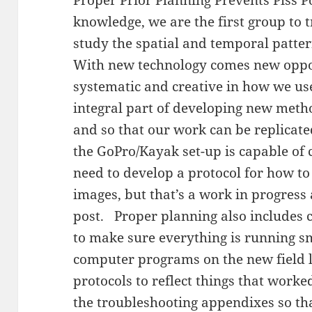
knowledge, we are the first group to 
study the spatial and temporal patte
With new technology comes new oppor
systematic and creative in how we use
integral part of developing new metho
and so that our work can be replicat
the GoPro/Kayak set-up is capable of
need to develop a protocol for how to
images, but that’s a work in progress
post. Proper planning also includes 
to make sure everything is running sm
computer programs on the new field l
protocols to reflect things that worke
the troubleshooting appendixes so th