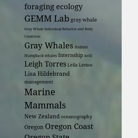
foraging ecology
GEMM Lab
gray whale
Gray Whale Individual Behavior and Body
Condition
Gray Whales
Habitat
Internship
Humpback whales
krill
Leigh Torres
Leila Lemos
Lisa Hildebrand
management
Marine
Mammals
New Zealand
oceanography
Oregon Coast
Oregon
Oregon State