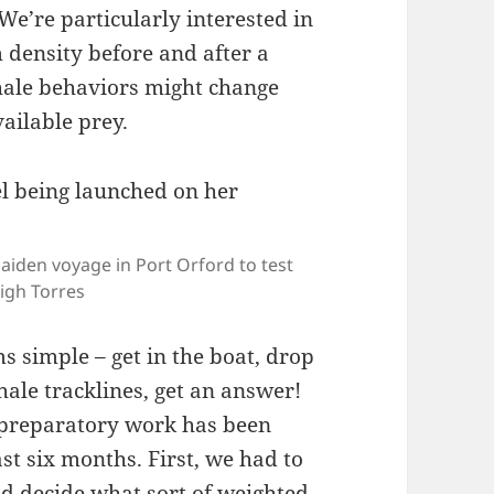
We’re particularly interested in
density before and after a
hale behaviors might change
vailable prey.
aiden voyage in Port Orford to test
igh Torres
s simple – get in the boat, drop
ale tracklines, get an answer!
 of preparatory work has been
st six months. First, we had to
nd decide what sort of weighted