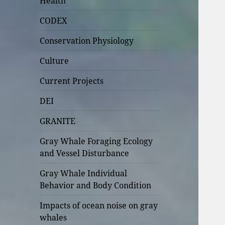
Health
CODEX
Conservation Physiology
Culture
Current Projects
DEI
GRANITE
Gray Whale Foraging Ecology
and Vessel Disturbance
Gray Whale Individual
Behavior and Body Condition
Impacts of ocean noise on gray
whales