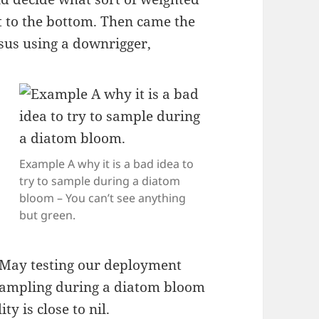
ght to the bottom. Then came the
sus using a downrigger,
Example A why it is a bad idea to
try to sample during a diatom
bloom – You can’t see anything
but green.
e May testing our deployment
 sampling during a diatom bloom
ty is close to nil.