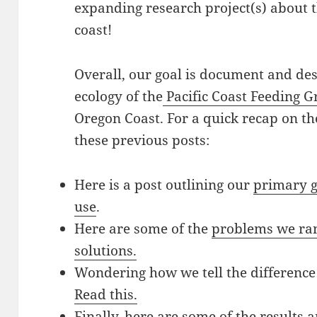
expanding research project(s) about 
coast!
Overall, our goal is document and de
ecology of the
Pacific Coast Feeding 
Oregon Coast. For a quick recap on the
these previous posts:
Here is a post outlining our
primary g
use
.
Here are some of the
problems we ran 
solutions.
Wondering how we tell the differenc
Read this.
Finally, here are some of the results