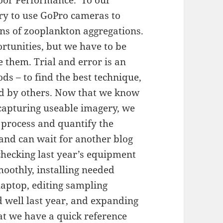
try to use GoPro cameras to
rns of zooplankton aggregations.
tunities, but we have to be
 them. Trial and error is an
ds – to find the best technique,
ed by others. Now that we know
 capturing useable imagery, we
 process and quantify the
 and can wait for another blog
checking last year’s equipment
oothly, installing needed
aptop, editing sampling
d well last year, and expanding
at we have a quick reference