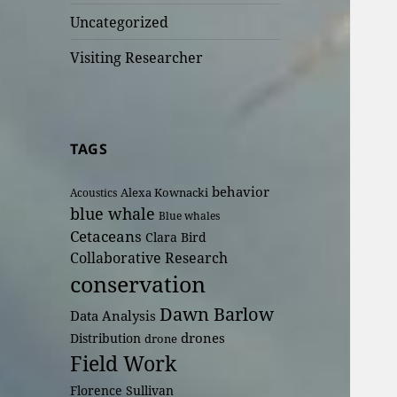
Uncategorized
Visiting Researcher
TAGS
behavior
Alexa Kownacki
Acoustics
blue whale
Blue whales
Cetaceans
Clara Bird
Collaborative Research
conservation
Dawn Barlow
Data Analysis
drones
Distribution
drone
Field Work
Florence Sullivan