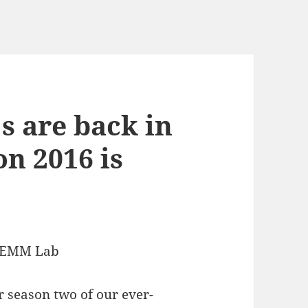
s are back in
on 2016 is
 GEMM Lab
 season two of our ever-