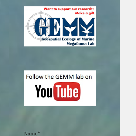
Name*