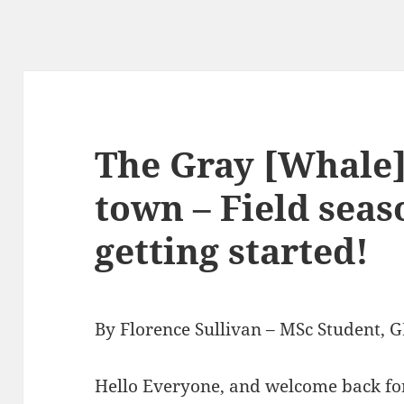
The Gray [Whale]
town – Field seas
getting started!
By Florence Sullivan – MSc Student,
Hello Everyone, and welcome back for