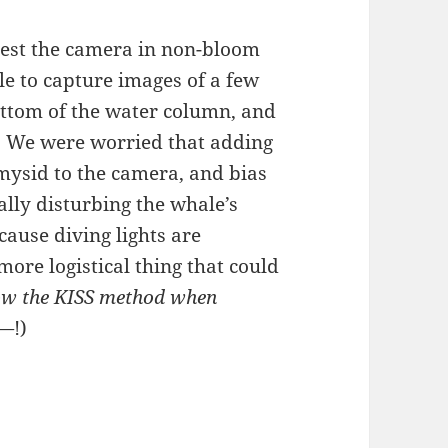
test the camera in non-bloom
le to capture images of a few
ttom of the water column, and
it. We were worried that adding
t mysid to the camera, and bias
lly disturbing the whale’s
ecause diving lights are
ore logistical thing that could
low the KISS method when
——
!)