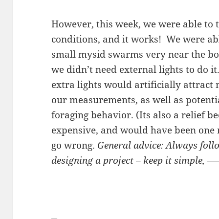
However, this week, we were able to 
conditions, and it works! We were ab
small mysid swarms very near the bo
we didn’t need external lights to do 
extra lights would artificially attrac
our measurements, as well as potentia
foraging behavior. (Its also a relief b
expensive, and would have been one m
go wrong.
General advice: Always fol
designing a project – keep it simple, 