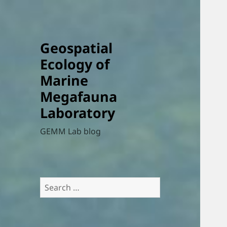
Geospatial
Ecology of
Marine
Megafauna
Laboratory
GEMM Lab blog
Search
for: