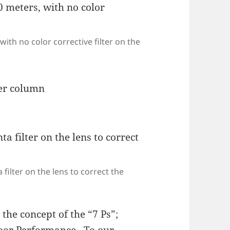
with no color corrective filter on the
filter on the lens to correct the
the concept of the “7 Ps”;
Poor Performance. To our