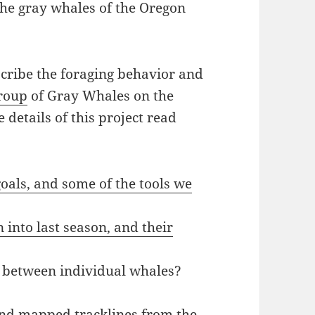
the gray whales of the Oregon
scribe the foraging behavior and
Group
of Gray Whales on the
 details of this project read
oals, and some of the tools we
into last season, and their
e between individual whales?
 and mapped tracklines from the