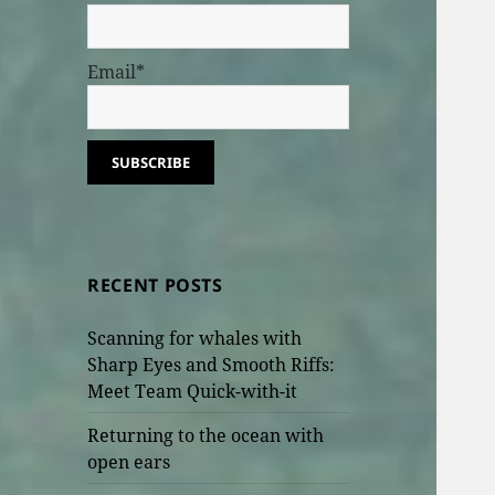
Email*
RECENT POSTS
Scanning for whales with
Sharp Eyes and Smooth Riffs:
Meet Team Quick-with-it
Returning to the ocean with
open ears