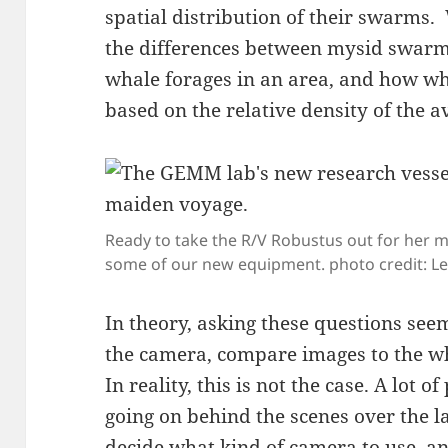
spatial distribution of their swarms. 
the differences between mysid swarm 
whale forages in an area, and how w
based on the relative density of the a
Ready to take the R/V Robustus out for her m
some of our new equipment. photo credit: Le
In theory, asking these questions seem
the camera, compare images to the wh
In reality, this is not the case. A lot
going on behind the scenes over the la
decide what kind of camera to use, a