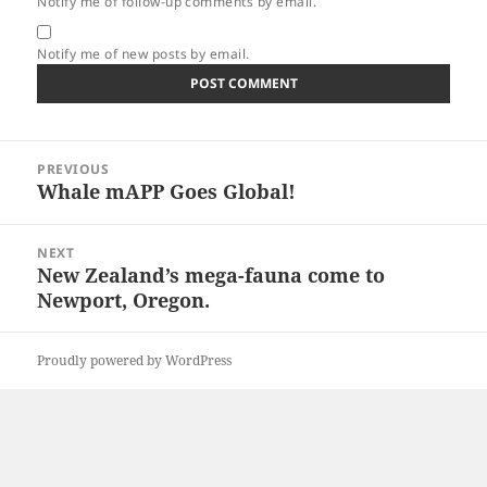
Notify me of follow-up comments by email.
Notify me of new posts by email.
Post
PREVIOUS
navigation
Whale mAPP Goes Global!
Previous
post:
NEXT
New Zealand’s mega-fauna come to
Next
Newport, Oregon.
post:
Proudly powered by WordPress