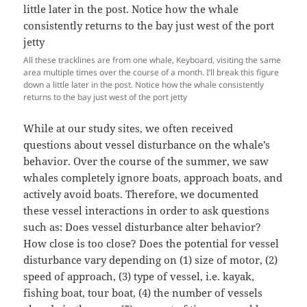
All these tracklines are from one whale, Keyboard, visiting the same
area multiple times over the course of a month. I’ll break this figure
down a little later in the post. Notice how the whale consistently
returns to the bay just west of the port jetty
While at our study sites, we often received
questions about vessel disturbance on the whale’s
behavior. Over the course of the summer, we saw
whales completely ignore boats, approach boats, and
actively avoid boats. Therefore, we documented
these vessel interactions in order to ask questions
such as: Does vessel disturbance alter behavior?
How close is too close? Does the potential for vessel
disturbance vary depending on (1) size of motor, (2)
speed of approach, (3) type of vessel, i.e. kayak,
fishing boat, tour boat, (4) the number of vessels