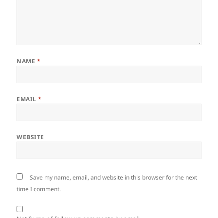
NAME
*
EMAIL
*
WEBSITE
Save my name, email, and website in this browser for the next
time I comment.