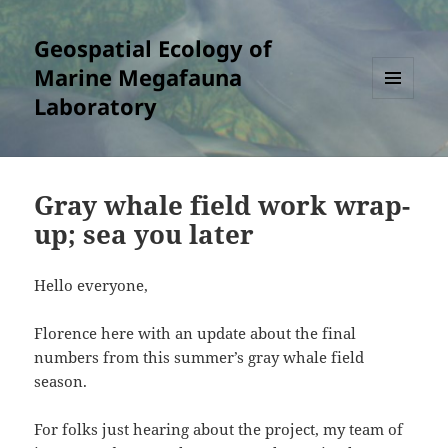
Geospatial Ecology of
Marine Megafauna
Laboratory
MENU
AND
WIDGETS
Gray whale field work wrap-
up; sea you later
Hello everyone,
Florence here with an update about the final
numbers from this summer’s gray whale field
season.
For folks just hearing about the project, my team of