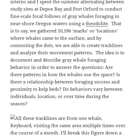
interns and I spent the summer alternating between
study sites at Depoe Bay and Port Orford to conduct
fine-scale focal follows of gray whales foraging in
near-shore Oregon waters using a
theodolite
. That
is to say, we gathered 10,186 ‘marks’ or ‘locations’
where whales came to the surface, and by
connecting the dots, we are able to create tracklines
and analyze their movement patterns. The idea is to
document and describe gray whale foraging
behavior in order to answer the questions: Are
there patterns in how the whales use the space? Is
there a relationship between foraging success and
proximity to kelp beds? Do behaviors vary between
individuals, location, or over time during the
season?