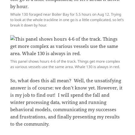
Whale 130 foraged near Boiler Bay for 5.5 hours on Aug 12. Trying
to look at the whole trackline in one go is a little complicated, so let’s
break it down by hour.
This panel shows hours 4-6 of the track. Things get more complex
as various vessels use the same area. Whale 130 is always in red.
So, what does this all mean? Well, the unsatisfying
answer is of course: we don’t know yet. However, it
is my job to find out! I will spend the fall and
winter processing data, writing and running
behavioral models, communicating my successes
and frustrations, and finally presenting my results
to the community.