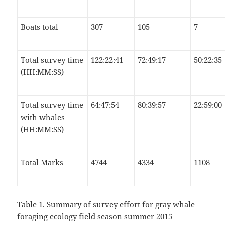
Boats total
307
105
7
Total survey time
122:22:41
72:49:17
50:22:35
(HH:MM:SS)
Total survey time
64:47:54
80:39:57
22:59:00
with whales
(HH:MM:SS)
Total Marks
4744
4334
1108
Table 1. Summary of survey effort for gray whale
foraging ecology field season summer 2015