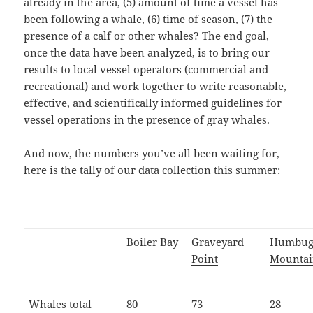
already in the area, (5) amount of time a vessel has
been following a whale, (6) time of season, (7) the
presence of a calf or other whales? The end goal,
once the data have been analyzed, is to bring our
results to local vessel operators (commercial and
recreational) and work together to write reasonable,
effective, and scientifically informed guidelines for
vessel operations in the presence of gray whales.
And now, the numbers you’ve all been waiting for,
here is the tally of our data collection this summer:
Boiler Bay
Graveyard
Humbu
Point
Mounta
Whales total
80
73
28