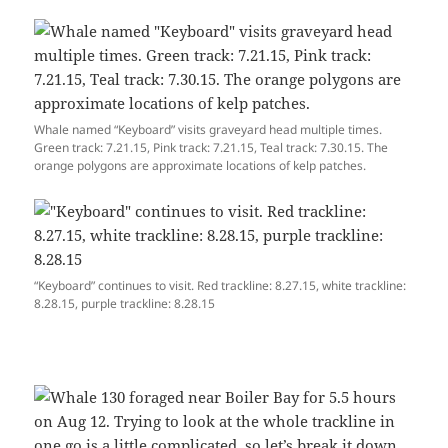
Whale named “Keyboard” visits graveyard head multiple times.
Green track: 7.21.15, Pink track: 7.21.15, Teal track: 7.30.15. The
orange polygons are approximate locations of kelp patches.
“Keyboard” continues to visit. Red trackline: 8.27.15, white trackline:
8.28.15, purple trackline: 8.28.15