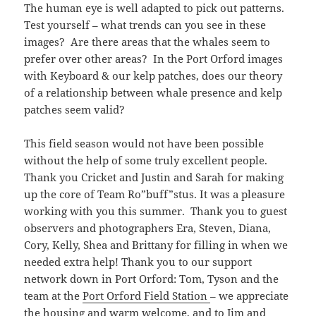
The human eye is well adapted to pick out patterns.
Test yourself – what trends can you see in these
images? Are there areas that the whales seem to
prefer over other areas? In the Port Orford images
with Keyboard & our kelp patches, does our theory
of a relationship between whale presence and kelp
patches seem valid?
This field season would not have been possible
without the help of some truly excellent people.
Thank you Cricket and Justin and Sarah for making
up the core of Team Ro”buff”stus. It was a pleasure
working with you this summer. Thank you to guest
observers and photographers Era, Steven, Diana,
Cory, Kelly, Shea and Brittany for filling in when we
needed extra help! Thank you to our support
network down in Port Orford: Tom, Tyson and the
team at the
Port Orford Field Station
– we appreciate
the housing and warm welcome, and to Jim and