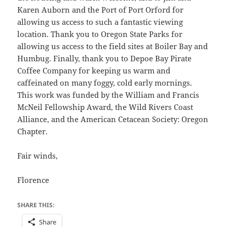
Karen Auborn and the Port of Port Orford for
allowing us access to such a fantastic viewing
location. Thank you to Oregon State Parks for
allowing us access to the field sites at Boiler Bay and
Humbug. Finally, thank you to Depoe Bay Pirate
Coffee Company for keeping us warm and
caffeinated on many foggy, cold early mornings.
This work was funded by the William and Francis
McNeil Fellowship Award, the Wild Rivers Coast
Alliance, and the American Cetacean Society: Oregon
Chapter.
Fair winds,
Florence
SHARE THIS:
Share