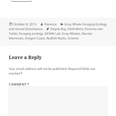
Posted
Author
Categories
October 8, 2015
Florence
Gray Whale Foraging Ecology
on
Tags
and Vessel Disturbance
Depoe Bay
,
Field Work
,
Florence van
Tulder
,
foraging ecology
,
GEMM Lab
,
Gray Whales
,
Marine
Mammals
,
Oregon Coast
,
Redfish Rocks
,
Science
Leave a Reply
Your email address will not be published.
Required fields are
marked
*
COMMENT
*