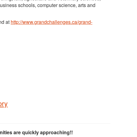
 business schools, computer science, arts and
nd at
http://www.grandchallenges.ca/grand-
ory
ities are quickly approaching!!