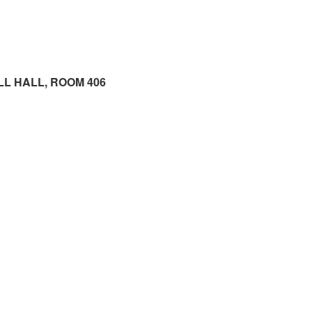
LL HALL, ROOM 406