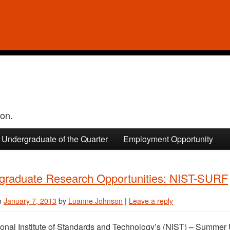
ion.
Undergraduate of the Quarter
Employment Opportunity
graduate Research Opportunities: NIST-SURF
n
January 7, 2013
by
Luanne Johnson
|
Leave a reply
onal Institute of Standards and Technology’s (NIST) – Summe