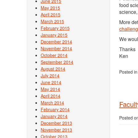
June 2015
food sci
May 2015
science,
April 2015
March 2015
More det
February 2015
challeng
January 2015
We would
December 2014
November 2014
Thanks
October 2014
Ken
September 2014
August 2014
Posted i
July 2014
June 2014
May 2014
April 2014
Facult
March 2014
February 2014
January 2014
Posted o
December 2013
November 2013
October 2013