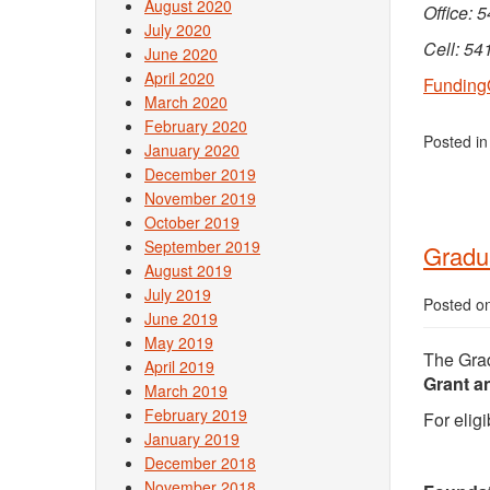
August 2020
Office: 
July 2020
Cell: 54
June 2020
April 2020
Funding
March 2020
February 2020
Posted i
January 2020
December 2019
November 2019
October 2019
September 2019
Gradua
August 2019
July 2019
Posted o
June 2019
May 2019
The Grad
April 2019
Grant a
March 2019
February 2019
For eligi
January 2019
December 2018
November 2018