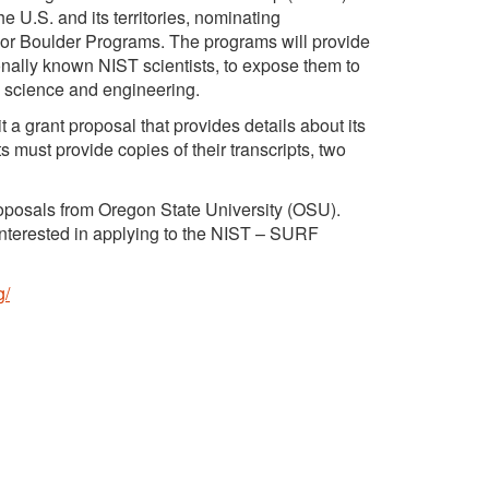
he U.S. and its territories, nominating
 or Boulder Programs. The programs will provide
onally known NIST scientists, to expose them to
n science and engineering.
t a grant proposal that provides details about its
must provide copies of their transcripts, two
roposals from Oregon State University (OSU).
 interested in applying to the NIST – SURF
g/