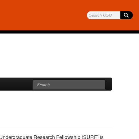
r Undergraduate Research Fellowship (SURF) is