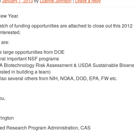
n
January 7, 2013
by
Luanne Johnson
|
Leave a reply
ew Year.
batch of funding opportunities are attached to close out this 20
nterested.
 are:
 large opportunities from DOE
ral important NSF programs
 Biotechnology Risk Assessment & USDA Sustainable Bioenergy
ested in building a team)
also several others from NIH, NOAA, DOD, EPA, FW etc.
ou,
rington
ed Research Program Administration, CAS