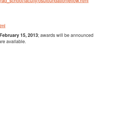
grad_school/faculty/osufoundationfellow.html
tml
February 15, 2013
; awards will be announced
are available.