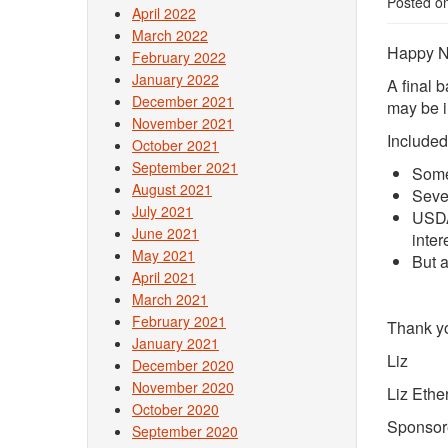
Posted o
April 2022
March 2022
Happy N
February 2022
January 2022
A final 
December 2021
may be i
November 2021
Included
October 2021
September 2021
Some
August 2021
Seve
July 2021
USDA
June 2021
inter
May 2021
But 
April 2021
March 2021
February 2021
Thank y
January 2021
Liz
December 2020
November 2020
Liz Ethe
October 2020
Sponsor
September 2020