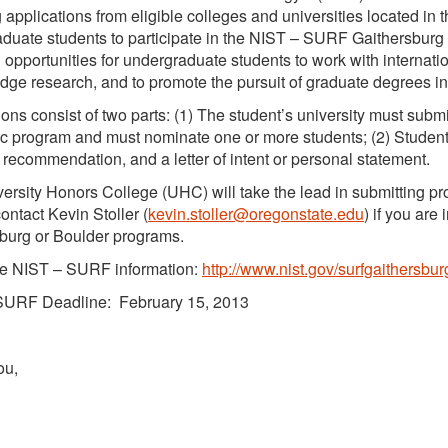
g applications from eligible colleges and universities located in t
duate students to participate in the NIST – SURF Gaithersburg
 opportunities for undergraduate students to work with internati
edge research, and to promote the pursuit of graduate degrees i
ions consist of two parts: (1) The student’s university must submi
 program and must nominate one or more students; (2) Students 
of recommendation, and a letter of intent or personal statement.
ersity Honors College (UHC) will take the lead in submitting p
ontact Kevin Stoller (
kevin.stoller@oregonstate.edu
) if you are
burg or Boulder programs.
e NIST – SURF information:
http://www.nist.gov/surfgaithersbur
SURF Deadline: February 15, 2013
ou,