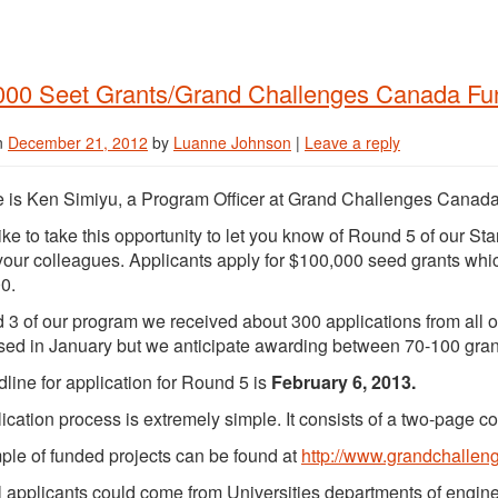
000 Seet Grants/Grand Challenges Canada Fu
n
December 21, 2012
by
Luanne Johnson
|
Leave a reply
is Ken Simiyu, a Program Officer at Grand Challenges Canada
like to take this opportunity to let you know of Round 5 of our St
 your colleagues. Applicants apply for $100,000 seed grants which
0.
 3 of our program we received about 300 applications from all o
sed in January but we anticipate awarding between 70-100 grants
line for application for Round 5 is
February 6, 2013.
ication process is extremely simple. It consists of a two-page c
le of funded projects can be found at
http://www.grandchallen
l applicants could come from Universities departments of enginee