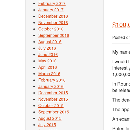
February 2017
January 2017
December 2016
November 2016
$100,
October 2016
September 2016
Posted o
August 2016
July 2016
My name 
June 2016
May 2016
I would 
April 2016
interest
March 2016
1,000,00
February 2016
In Round
January 2016
be relea
December 2015
November 2015
The dead
October 2015
The appl
September 2015
August 2015
An examp
July 2015
Potentia