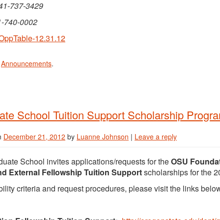
541-737-3429
1-740-0002
OppTable-12.31.12
n
Announcements
.
te School Tuition Support Scholarship Progra
n
December 21, 2012
by
Luanne Johnson
|
Leave a reply
uate School invites applications/requests for the
OSU Foundati
nd External Fellowship Tuition Support
scholarships for the 
bility criteria and request procedures, please visit the links belo