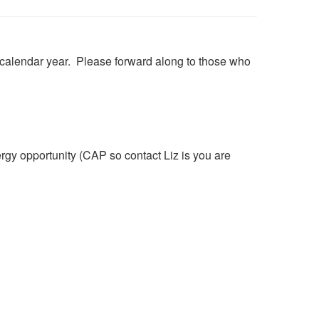
12 calendar year. Please forward along to those who
 opportunity (CAP so contact Liz is you are