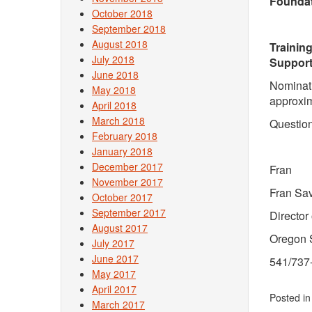
Foundat
October 2018
September 2018
August 2018
Training
July 2018
Support
June 2018
Nominati
May 2018
approxim
April 2018
March 2018
Question
February 2018
January 2018
December 2017
Fran
November 2017
Fran Sa
October 2017
September 2017
Director
August 2017
Oregon S
July 2017
June 2017
541/737
May 2017
April 2017
Posted i
March 2017