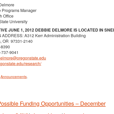
Delmore
ve Programs Manager
 Office
tate University
IVE JUNE 1, 2012 DEBBIE DELMORE IS LOCATED IN SNE
 ADDRESS: A312 Kerr Administration Building
is, OR 97331-2140
-8390
1-737-9041
delmore@oregonstate.edu
regonstate.edu/research/
n
Announcements
.
ossible Funding Opportunities – December