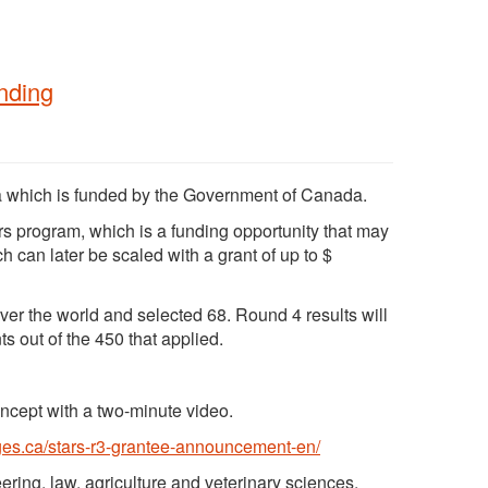
nding
 which is funded by the Government of Canada.
ars program, which is a funding opportunity that may
 can later be scaled with a grant of up to $
ver the world and selected 68. Round 4 results will
 out of the 450 that applied.
oncept with a two-minute video.
ges.ca/stars-r3-grantee-announcement-en/
ring, law, agriculture and veterinary sciences,