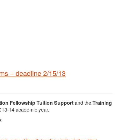
ms – deadline 2/15/13
on Fellowship Tuition Support
and the
Training
2013-14 academic year.
w: