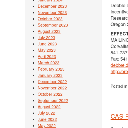
Debbie 
December 2023
Incenti
November 2023
Research
October 2023
Oregon S
September 2023
August 2023
EFFECT
July 2023
MAILING
June 2023
Corvall
May 2023
541-737
April 2023
Fax: 54
March 2023
debbie.
February 2023
http://o
January 2023
December 2022
Posted i
November 2022
October 2022
September 2022
August 2022
July 2022
CAS P
June 2022
May 2022