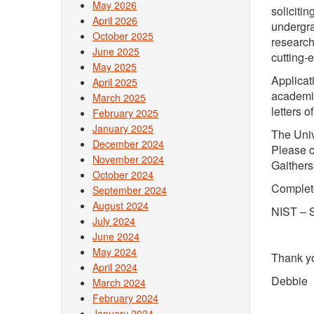
May 2026
solicitin
April 2026
undergra
October 2025
research
June 2025
cutting-
May 2025
Applicat
April 2025
academic
March 2025
letters 
February 2025
January 2025
The Univ
December 2024
Please c
November 2024
Gaithers
October 2024
Complet
September 2024
August 2024
NIST – 
July 2024
June 2024
May 2024
Thank y
April 2024
Debbie
March 2024
February 2024
January 2024