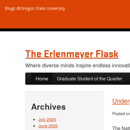
Blogs @Oregon State University
The Erlenmeyer Flask
Where diverse minds inspire endless innovat
Skip to primary content
Skip to secondary content
Home
Graduate Student of the Quarter
Under
Archives
Posted o
July 2026
June 2026
The Nati