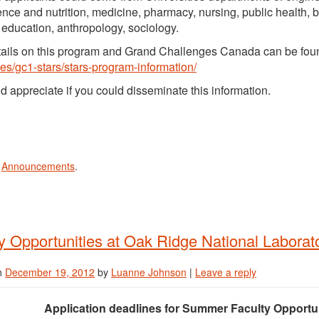
ence and nutrition, medicine, pharmacy, nursing, public health,
 education, anthropology, sociology.
ails on this program and Grand Challenges Canada can be fou
es/gc1-stars/stars-program-information/
 appreciate if you could disseminate this information.
n
Announcements
.
y Opportunities at Oak Ridge National Laborat
n
December 19, 2012
by
Luanne Johnson
|
Leave a reply
Application deadlines for Summer Faculty Opportun