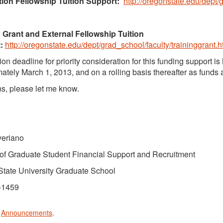
ion Fellowship Tuition Support:
http://oregonstate.edu/dept/
 Grant and External Fellowship Tuition
:
http://oregonstate.edu/dept/grad_school/faculty/traininggrant.h
on deadline for priority consideration for this funding support is
ately March 1, 2013, and on a rolling basis thereafter as funds 
s, please let me know.
veriano
 of Graduate Student Financial Support and Recruitment
tate University Graduate School
-1459
n
Announcements
.