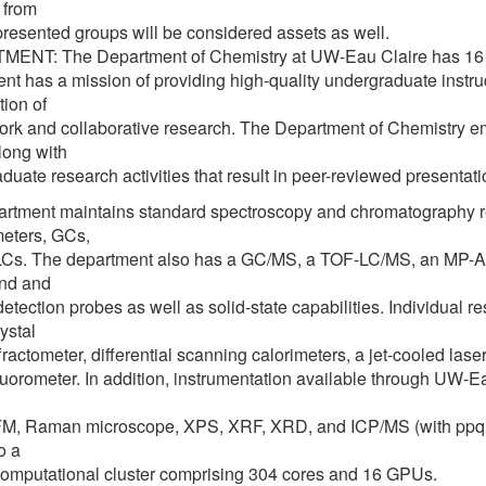
 from
resented groups will be considered assets as well.
NT: The Department of Chemistry at UW-Eau Claire has 16 ful
nt has a mission of providing high-quality undergraduate instru
ion of
rk and collaborative research. The Department of Chemistry emp
along with
duate research activities that result in peer-reviewed presentat
rtment maintains standard spectroscopy and chromatography r
eters, GCs,
Cs. The department also has a GC/MS, a TOF-LC/MS, an MP-A
nd and
detection probes as well as solid-state capabilities. Individual 
ystal
ffractometer, differential scanning calorimeters, a jet-cooled las
luorometer. In addition, instrumentation available through UW-
, Raman microscope, XPS, XRF, XRD, and ICP/MS (with ppq det
o a
omputational cluster comprising 304 cores and 16 GPUs.