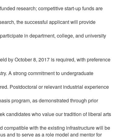
funded research; competitive start-up funds are
search, the successful applicant will provide
participate in department, college, and university
ld by October 8, 2017 is required, with preference
istry. A strong commitment to undergraduate
red. Postdoctoral or relevant industrial experience
phasis program, as demonstrated through prior
 candidates who value our tradition of liberal arts
compatible with the existing infrastructure will be
pus and to serve as a role model and mentor for