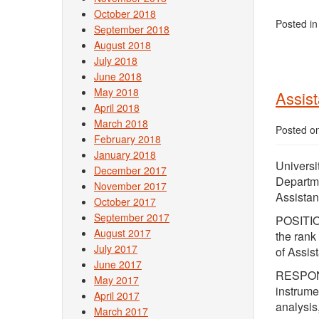
October 2018
Posted i
September 2018
August 2018
July 2018
June 2018
May 2018
Assist
April 2018
March 2018
Posted o
February 2018
January 2018
Universi
December 2017
Departm
November 2017
Assistan
October 2017
September 2017
POSITION
August 2017
the rank
July 2017
of Assis
June 2017
RESPONSI
May 2017
instrume
April 2017
analysis
March 2017