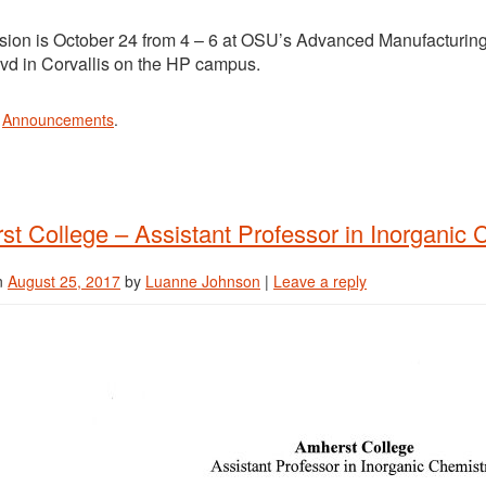
ssion is October 24 from 4 – 6 at OSU’s Advanced Manufacturin
lvd in Corvallis on the HP campus.
n
Announcements
.
t College – Assistant Professor in Inorganic 
n
August 25, 2017
by
Luanne Johnson
|
Leave a reply