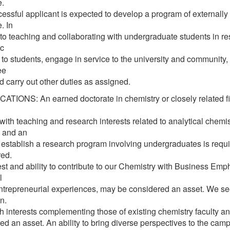
e.
essful applicant is expected to develop a program of externally 
. In
 to teaching and collaborating with undergraduate students in re
c
 to students, engage in service to the university and community, 
ee
d carry out other duties as assigned.
ATIONS: An earned doctorate in chemistry or closely related fie
 with teaching and research interests related to analytical chem
 and an
to establish a research program involving undergraduates is requi
red.
est and ability to contribute to our Chemistry with Business Em
l
ntrepreneurial experiences, may be considered an asset. We seek
n.
 interests complementing those of existing chemistry faculty and 
ed an asset. An ability to bring diverse perspectives to the cam