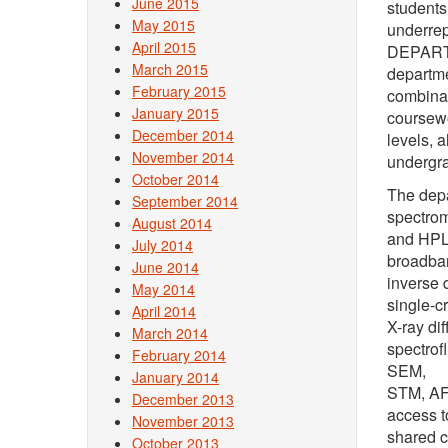
June 2015
students
May 2015
underrep
April 2015
DEPARTME
March 2015
departme
February 2015
combinat
January 2015
coursewo
December 2014
levels, 
November 2014
undergra
October 2014
The depa
September 2014
spectrom
August 2014
and HPL
July 2014
broadba
June 2014
inverse 
May 2014
single-cr
April 2014
X-ray di
March 2014
spectrof
February 2014
SEM,
January 2014
STM, AFM
December 2013
access t
November 2013
shared c
October 2013