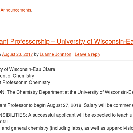
n
Announcements
.
ant Professorship – University of Wisconsin-Ea
n
August 23, 2017
by
Luanne Johnson
|
Leave a reply
ty of Wisconsin-Eau Claire
ent of Chemistry
t Professor in Chemistry
: The Chemistry Department at the University of Wisconsin-Eau
tant Professor to begin August 27, 2018. Salary will be commens
BILITIES: A successful applicant will be expected to teach un
ntal
, and general chemistry (including labs), as well as upper-divis