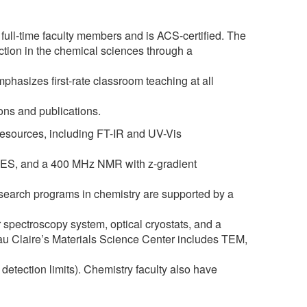
l-time faculty members and is ACS-certified. The
ction in the chemical sciences through a
hasizes first-rate classroom teaching at all
ions and publications.
esources, including FT-IR and UV-Vis
ES, and a 400 MHz NMR with z-gradient
research programs in chemistry are supported by a
er spectroscopy system, optical cryostats, and a
Eau Claire’s Materials Science Center includes TEM,
ection limits). Chemistry faculty also have