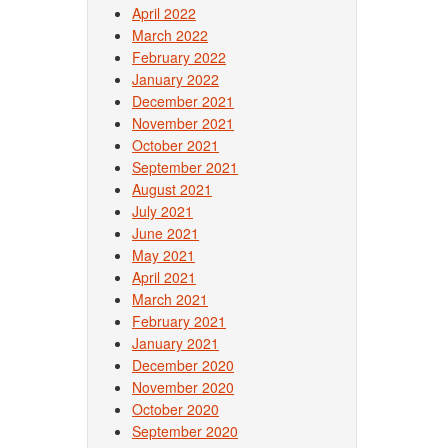
April 2022
March 2022
February 2022
January 2022
December 2021
November 2021
October 2021
September 2021
August 2021
July 2021
June 2021
May 2021
April 2021
March 2021
February 2021
January 2021
December 2020
November 2020
October 2020
September 2020