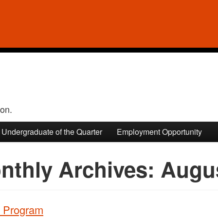
ion.
Undergraduate of the Quarter
Employment Opportunity
nthly Archives:
Augu
e Program