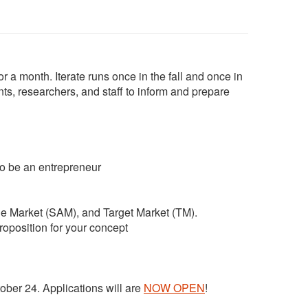
 a month. Iterate runs once in the fall and once in
, researchers, and staff to inform and prepare
to be an entrepreneur
le Market (SAM), and Target Market (TM).
roposition for your concept
tober 24. Applications will are
NOW OPEN
!