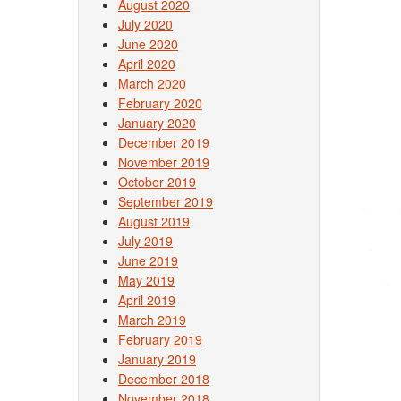
August 2020
July 2020
June 2020
April 2020
March 2020
February 2020
January 2020
December 2019
November 2019
October 2019
September 2019
August 2019
July 2019
June 2019
May 2019
April 2019
March 2019
February 2019
January 2019
December 2018
November 2018