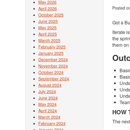
May 2026
Posted o
April 2026
October 2025
June 2025
Got a Bu
May 2025
Iterate 
April 2025
the spri
March 2025
them on 
February 2025
January 2025
Out
December 2024
November 2024
Basi
October 2024
Basi
September 2024
Unde
August 2024
Unde
July 2024
Under
June 2024
Teams
May 2024
April 2024
HOW T
March 2024
The next
February 2024
January 2024