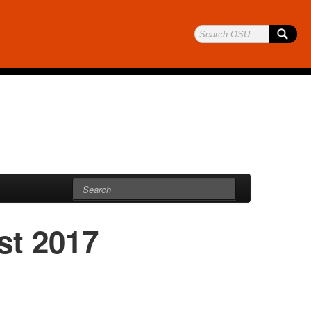
st 2017