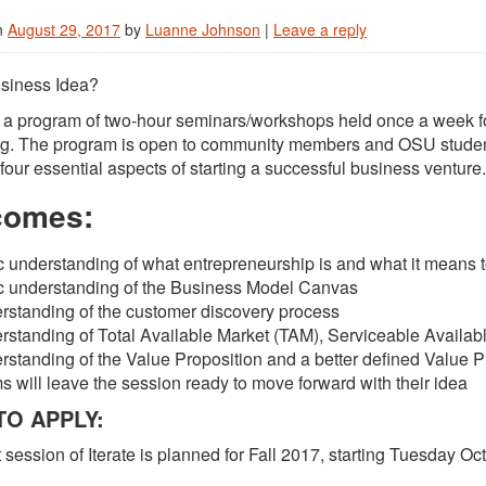
n
August 29, 2017
by
Luanne Johnson
|
Leave a reply
siness Idea?
is a program of two-hour seminars/workshops held once a week for
ng. The program is open to community members and OSU students
four essential aspects of starting a successful business venture.
comes:
c understanding of what entrepreneurship is and what it means 
c understanding of the Business Model Canvas
rstanding of the customer discovery process
rstanding of Total Available Market (TAM), Serviceable Availab
standing of the Value Proposition and a better defined Value P
 will leave the session ready to move forward with their idea
O APPLY:
 session of Iterate is planned for Fall 2017, starting Tuesday Oc