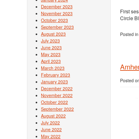
December 2023
First se
November 2023
Circle B
October 2023
September 2023
August 2023
Posted i
July 2023
June 2023
May 2023
April 2023
Amhers
March 2023
February 2023
Posted o
January 2023
December 2022
November 2022
October 2022
September 2022
August 2022
July 2022
June 2022
May 2022