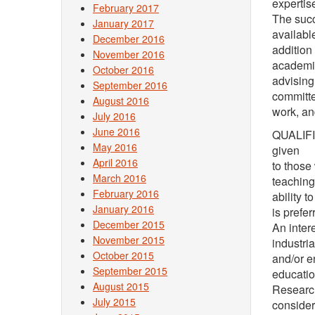
expertis
February 2017
The succ
January 2017
available
December 2016
addition
November 2016
academi
October 2016
advising
September 2016
committ
August 2016
work, an
July 2016
June 2016
QUALIFIC
May 2016
given
April 2016
to those
March 2016
teaching
February 2016
ability 
January 2016
is prefer
December 2015
An inter
November 2015
industria
October 2015
and/or e
September 2015
educatio
August 2015
Research
July 2015
consider