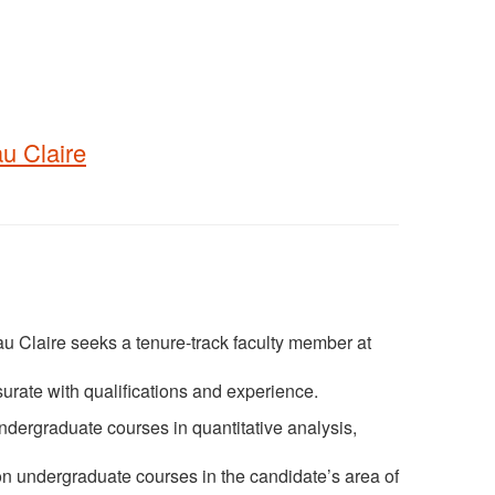
u Claire
 Claire seeks a tenure-track faculty member at
urate with qualifications and experience.
dergraduate courses in quantitative analysis,
ion undergraduate courses in the candidate’s area of