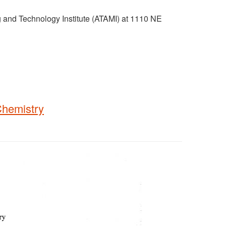
g and Technology Institute (ATAMI) at 1110 NE
Chemistry