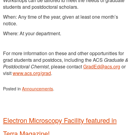
Workshops can be tailored to meet the needs of graduate
students and postdoctoral scholars.
When: Any time of the year, given at least one month’s
notice.
Where: At your department.
For more information on these and other opportunities for
grad students and postdocs, including the ACS
Graduate &
Postdoctoral Chemist
, please contact
GradEd@acs.org
or
visit
www.acs.org/grad
.
Posted in
Announcements
.
Electron Microscopy Facility featured in
Terra Magazine!