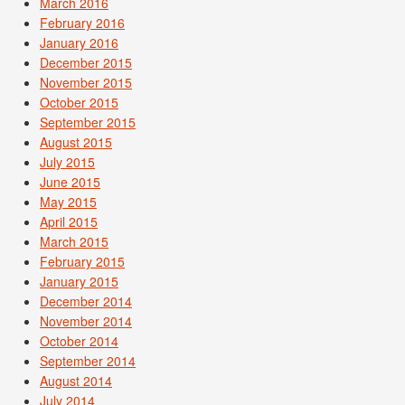
March 2016
February 2016
January 2016
December 2015
November 2015
October 2015
September 2015
August 2015
July 2015
June 2015
May 2015
April 2015
March 2015
February 2015
January 2015
December 2014
November 2014
October 2014
September 2014
August 2014
July 2014