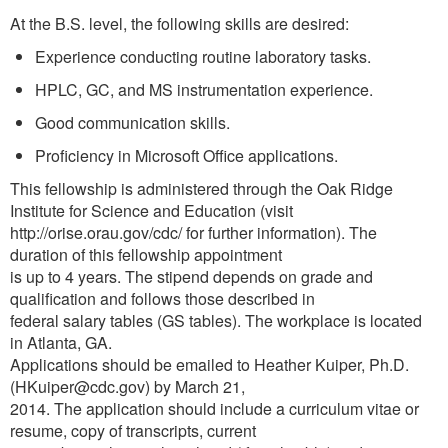
At the B.S. level, the following skills are desired:
Experience conducting routine laboratory tasks.
HPLC, GC, and MS instrumentation experience.
Good communication skills.
Proficiency in Microsoft Office applications.
This fellowship is administered through the Oak Ridge
Institute for Science and Education (visit
http://orise.orau.gov/cdc/ for further information). The
duration of this fellowship appointment
is up to 4 years. The stipend depends on grade and
qualification and follows those described in
federal salary tables (GS tables). The workplace is located
in Atlanta, GA.
Applications should be emailed to Heather Kuiper, Ph.D.
(HKuiper@cdc.gov) by March 21,
2014. The application should include a curriculum vitae or
resume, copy of transcripts, current