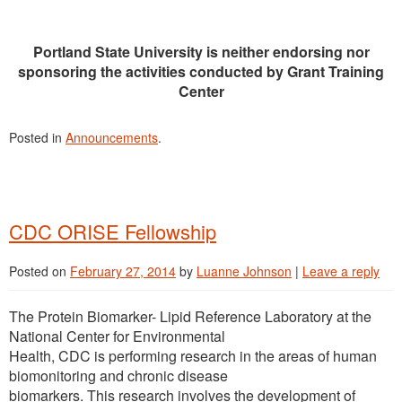
Portland State University is neither endorsing nor
sponsoring the activities conducted by Grant Training
Center
Posted in
Announcements
.
CDC ORISE Fellowship
Posted on
February 27, 2014
by
Luanne Johnson
|
Leave a reply
The Protein Biomarker- Lipid Reference Laboratory at the
National Center for Environmental
Health, CDC is performing research in the areas of human
biomonitoring and chronic disease
biomarkers. This research involves the development of