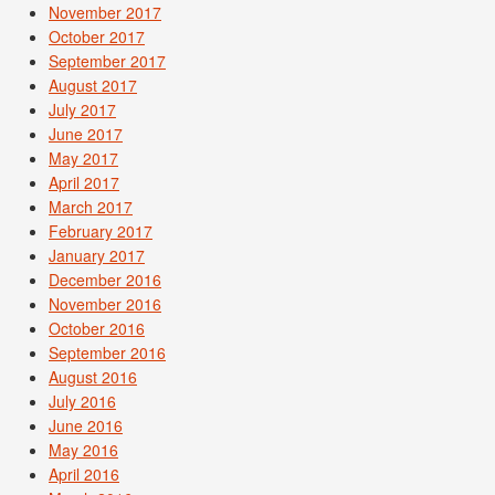
November 2017
October 2017
September 2017
August 2017
July 2017
June 2017
May 2017
April 2017
March 2017
February 2017
January 2017
December 2016
November 2016
October 2016
September 2016
August 2016
July 2016
June 2016
May 2016
April 2016