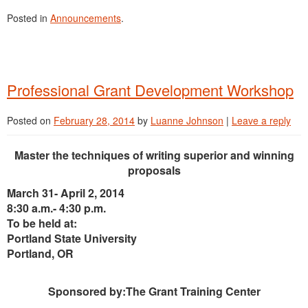
Posted in
Announcements
.
Professional Grant Development Workshop
Posted on
February 28, 2014
by
Luanne Johnson
|
Leave a reply
Master the techniques of writing superior and winning
proposals
March 31- April 2, 2014
8:30 a.m.- 4:30 p.m.
To be held at:
Portland State University
Portland, OR
Sponsored by:The Grant Training Center