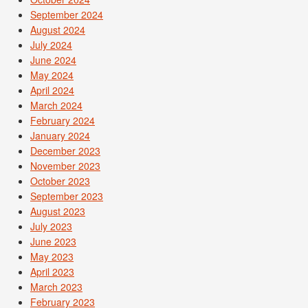
September 2024
August 2024
July 2024
June 2024
May 2024
April 2024
March 2024
February 2024
January 2024
December 2023
November 2023
October 2023
September 2023
August 2023
July 2023
June 2023
May 2023
April 2023
March 2023
February 2023