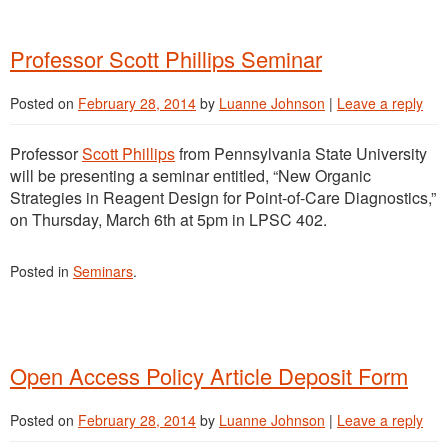
Professor Scott Phillips Seminar
Posted on
February 28, 2014
by
Luanne Johnson
|
Leave a reply
Professor
Scott Phillips
from Pennsylvania State University
will be presenting a seminar entitled, “New Organic
Strategies in Reagent Design for Point-of-Care Diagnostics,”
on Thursday, March 6th at 5pm in LPSC 402.
Posted in
Seminars
.
Open Access Policy Article Deposit Form
Posted on
February 28, 2014
by
Luanne Johnson
|
Leave a reply