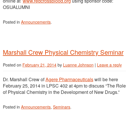
online at
www.redcrossblood.org
using sponsor code:
OSUALUMNI
Posted in
Announcements
.
Marshall Crew Physical Chemistry Seminar
Posted on
February 21, 2014
by
Luanne Johnson
|
Leave a reply
Dr. Marshall Crew of
Agere Pharmaceuticals
will be here
February 25, 2014 in LPSC 402 at 4pm to discuss “The Role
of Physical Chemistry in the Development of New Drugs.”
Posted in
Announcements
,
Seminars
.