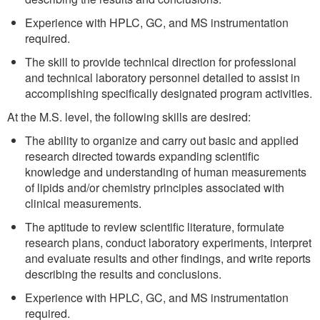
Experience with HPLC, GC, and MS instrumentation
required.
The skill to provide technical direction for professional
and technical laboratory personnel detailed to assist in
accomplishing specifically designated program activities.
At the M.S. level, the following skills are desired:
The ability to organize and carry out basic and applied
research directed towards expanding scientific
knowledge and understanding of human measurements
of lipids and/or chemistry principles associated with
clinical measurements.
The aptitude to review scientific literature, formulate
research plans, conduct laboratory experiments, interpret
and evaluate results and other findings, and write reports
describing the results and conclusions.
Experience with HPLC, GC, and MS instrumentation
required.