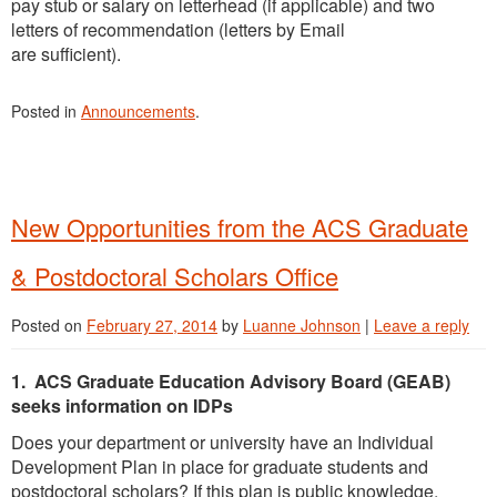
pay stub or salary on letterhead (if applicable) and two
letters of recommendation (letters by Email
are sufficient).
Posted in
Announcements
.
New Opportunities from the ACS Graduate
& Postdoctoral Scholars Office
Posted on
February 27, 2014
by
Luanne Johnson
|
Leave a reply
1. ACS Graduate Education Advisory Board (GEAB)
seeks information on IDPs
Does your department or university have an Individual
Development Plan in place for graduate students and
postdoctoral scholars? If this plan is public knowledge,