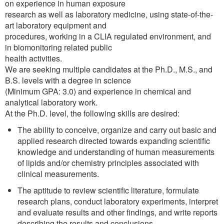
on experience in human exposure
research as well as laboratory medicine, using state-of-the-
art laboratory equipment and
procedures, working in a CLIA regulated environment, and
in biomonitoring related public
health activities.
We are seeking multiple candidates at the Ph.D., M.S., and
B.S. levels with a degree in science
(Minimum GPA: 3.0) and experience in chemical and
analytical laboratory work.
At the Ph.D. level, the following skills are desired:
The ability to conceive, organize and carry out basic and
applied research directed towards expanding scientific
knowledge and understanding of human measurements
of lipids and/or chemistry principles associated with
clinical measurements.
The aptitude to review scientific literature, formulate
research plans, conduct laboratory experiments, interpret
and evaluate results and other findings, and write reports
describing the results and conclusions.