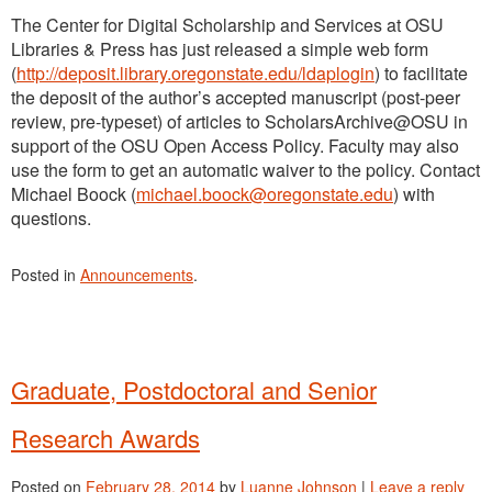
The Center for Digital Scholarship and Services at OSU
Libraries & Press has just released a simple web form
(
http://deposit.library.oregonstate.edu/ldaplogin
) to facilitate
the deposit of the author’s accepted manuscript (post-peer
review, pre-typeset) of articles to ScholarsArchive@OSU in
support of the OSU Open Access Policy. Faculty may also
use the form to get an automatic waiver to the policy. Contact
Michael Boock (
michael.boock@oregonstate.edu
) with
questions.
Posted in
Announcements
.
Graduate, Postdoctoral and Senior
Research Awards
Posted on
February 28, 2014
by
Luanne Johnson
|
Leave a reply