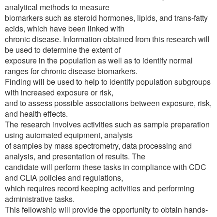
analytical methods to measure
biomarkers such as steroid hormones, lipids, and trans-fatty
acids, which have been linked with
chronic disease. Information obtained from this research will
be used to determine the extent of
exposure in the population as well as to identify normal
ranges for chronic disease biomarkers.
Finding will be used to help to identify population subgroups
with increased exposure or risk,
and to assess possible associations between exposure, risk,
and health effects.
The research involves activities such as sample preparation
using automated equipment, analysis
of samples by mass spectrometry, data processing and
analysis, and presentation of results. The
candidate will perform these tasks in compliance with CDC
and CLIA policies and regulations,
which requires record keeping activities and performing
administrative tasks.
This fellowship will provide the opportunity to obtain hands-