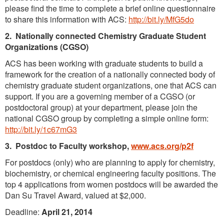
please find the time to complete a brief online questionnaire
to share this information with ACS:
http://bit.ly/MfG5do
2. Nationally connected Chemistry Graduate Student
Organizations (CGSO)
ACS has been working with graduate students to build a
framework for the creation of a nationally connected body of
chemistry graduate student organizations, one that ACS can
support. If you are a governing member of a CGSO (or
postdoctoral group) at your department, please join the
national CGSO group by completing a simple online form:
http://bit.ly/1c67mG3
3. Postdoc to Faculty workshop,
www.acs.org/p2f
For postdocs (only) who are planning to apply for chemistry,
biochemistry, or chemical engineering faculty positions. The
top 4 applications from women postdocs will be awarded the
Dan Su Travel Award, valued at $2,000.
Deadline:
April 21, 2014