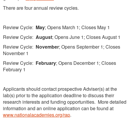
There are four annual review cycles.
Review Cycle:
May
; Opens March 1; Closes May 1
Review Cycle:
August
; Opens June 1; Closes August 1
Review Cycle:
November
; Opens September 1; Closes
November 1
Review Cycle:
February
; Opens December 1; Closes
February 1
Applicants should contact prospective Adviser(s) at the
lab(s) prior to the application deadline to discuss their
research interests and funding opportunities. More detailed
information and an online application can be found at
www.nationalacademies.org/rap
.