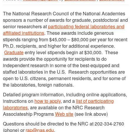
The National Research Council of the National Academies
sponsors a number of awards for graduate, postdoctoral and
senior researchers at
participating federal laboratories and
affiliated institutions
. These awards include generous
stipends ranging from $45,000 – $80,000 per year for recent
Ph.D. recipients, and higher for additional experience.
Graduate
entry level stipends begin at $30,000. These
awards provide the opportunity for recipients to do
independent research in some of the best-equipped and
staffed laboratories in the U.S. Research opportunities are
open to U.S. citizens, permanent residents, and for some of
the laboratories, foreign nationals.
Detailed program information, including online applications,
instructions on
how to apply
, and a
list of participating
laboratories
, are available on the NRC Research
Associateship Programs
Web site
(see link above)
Questions should be directed to the NRC at 202-334-2760
(phone) or
rap@nas.edu
.