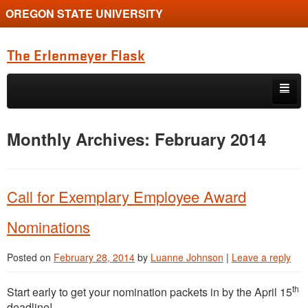
OREGON STATE UNIVERSITY
The Erlenmeyer Flask
Skip to primary content
Skip to secondary content
Home
Monthly Archives:
February 2014
Graduate Student of the Quarter
Undergraduate of the Quarter
Call for Exemplary Employee Award
Employment Opportunity
Nominations
Posted on
February 28, 2014
by
Luanne Johnson
|
Leave a reply
th
Start early to get your nomination packets in by the April 15
deadline!