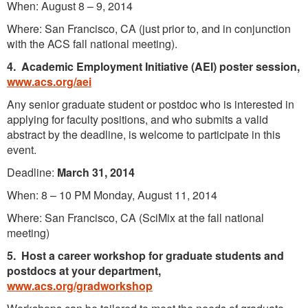
When: August 8 – 9, 2014
Where: San Francisco, CA (just prior to, and in conjunction
with the ACS fall national meeting).
4.
Academic Employment Initiative (AEI) poster session,
www.acs.org/aei
Any senior graduate student or postdoc who is interested in
applying for faculty positions, and who submits a valid
abstract by the deadline, is welcome to participate in this
event.
Deadline:
March 31, 2014
When: 8 – 10 PM Monday, August 11, 2014
Where: San Francisco, CA (SciMix at the fall national
meeting)
5.
Host a career workshop for graduate students and
postdocs at your department,
www.acs.org/gradworkshop