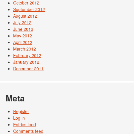
October 2012
September 2012
August 2012
July 2012
June 2012
May 2012
April 2012
March 2012
February 2012
January 2012
December 2011
Meta
Register
Log in
Entries feed
Comments feed