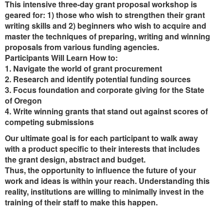
This intensive three-day grant proposal workshop is
geared for: 1) those who wish to strengthen their grant
writing skills and 2) beginners who wish to acquire and
master the techniques of preparing, writing and winning
proposals from various funding agencies.
Participants Will Learn How to:
1. Navigate the world of grant procurement
2. Research and identify potential funding sources
3. Focus foundation and corporate giving for the State
of Oregon
4. Write winning grants that stand out against scores of
competing submissions
Our ultimate goal is for each participant to walk away
with a product specific to their interests that includes
the grant design, abstract and budget.
Thus, the opportunity to influence the future of your
work and ideas is within your reach. Understanding this
reality, institutions are willing to minimally invest in the
training of their staff to make this happen.