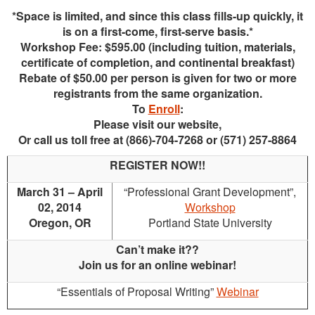
*Space is limited, and since this class fills-up quickly, it
is on a first-come, first-serve basis.*
Workshop Fee: $595.00 (including tuition, materials,
certificate of completion, and continental breakfast)
Rebate of $50.00 per person is given for two or more
registrants from the same organization.
To
Enroll
:
Please visit our website,
Or call us toll free at (866)-704-7268 or (571) 257-8864
REGISTER NOW!!
March 31 – April
“Professional Grant Development”,
02, 2014
Workshop
Oregon, OR
Portland State University
Can’t make it??
Join us for an online webinar!
“Essentials of Proposal Writing”
Webinar