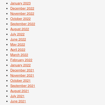
January 2023
December 2022
November 2022
October 2022
September 2022
August 2022
July 2022
June 2022
May 2022
April 2022
March 2022
February 2022
January 2022
December 2021
November 2021
October 2021
September 2021
August 2021
July 2021
June 2021