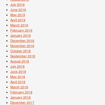
July 2019
June 2019
May 2019
April 2019
March 2019
February 2019
January 2019
December 2018
November 2018
October 2018
September 2018
August 2018
July 2018
June 2018
May 2018
April 2018
March 2018
February 2018
January 2018
December 2017