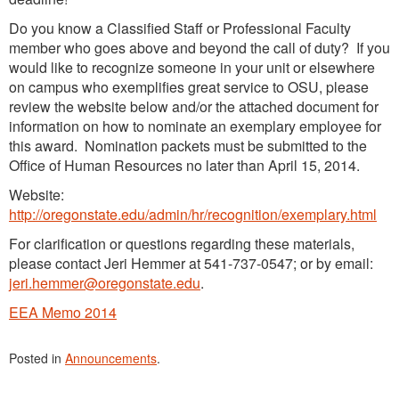
Do you know a Classified Staff or Professional Faculty
member who goes above and beyond the call of duty? If you
would like to recognize someone in your unit or elsewhere
on campus who exemplifies great service to OSU, please
review the website below and/or the attached document for
information on how to nominate an exemplary employee for
this award. Nomination packets must be submitted to the
Office of Human Resources no later than April 15, 2014.
Website:
http://oregonstate.edu/admin/hr/recognition/exemplary.html
For clarification or questions regarding these materials,
please contact Jeri Hemmer at 541-737-0547; or by email:
jeri.hemmer@oregonstate.edu
.
EEA Memo 2014
Posted in
Announcements
.