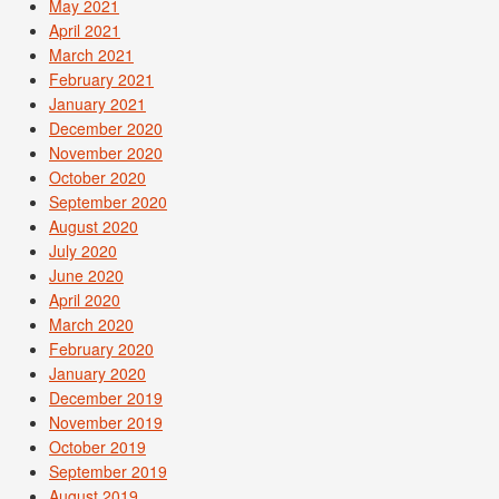
May 2021
April 2021
March 2021
February 2021
January 2021
December 2020
November 2020
October 2020
September 2020
August 2020
July 2020
June 2020
April 2020
March 2020
February 2020
January 2020
December 2019
November 2019
October 2019
September 2019
August 2019