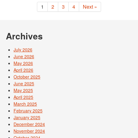
1
2
3
4
Next »
Archives
July 2026
June 2026
May 2026
April 2026
October 2025
June 2025
May 2025
April 2025
March 2025
February 2025
January 2025
December 2024
November 2024
October 2024