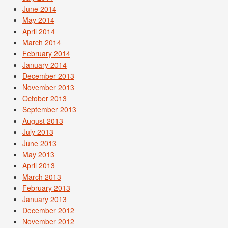
June 2014
May 2014
April 2014
March 2014
February 2014
January 2014
December 2013
November 2013
October 2013
September 2013
August 2013
July 2013
June 2013
May 2013
April 2013
March 2013
February 2013
January 2013
December 2012
November 2012