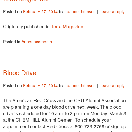
Posted on
February 27, 2014
by
Luanne Johnson
|
Leave a reply
Originally published in
Terra Magazine
Posted in
Announcements
.
Blood Drive
Posted on
February 27, 2014
by
Luanne Johnson
|
Leave a reply
The American Red Cross and the OSU Alumni Association
are planning a one day blood drive next week. The blood
drive is scheduled for 10 a.m. to 3 p.m. on Monday, March 3
at the CH2M HILL Alumni Center. To schedule your
appointment contact Red Cross at 800-733-2768 or sign up