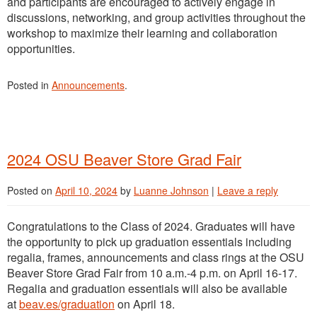
and participants are encouraged to actively engage in
discussions, networking, and group activities throughout the
workshop to maximize their learning and collaboration
opportunities.
Posted in
Announcements
.
2024 OSU Beaver Store Grad Fair
Posted on
April 10, 2024
by
Luanne Johnson
|
Leave a reply
Congratulations to the Class of 2024. Graduates will have
the opportunity to pick up graduation essentials including
regalia, frames, announcements and class rings at the OSU
Beaver Store Grad Fair from 10 a.m.-4 p.m. on April 16-17.
Regalia and graduation essentials will also be available
at
beav.es/graduation
on April 18.