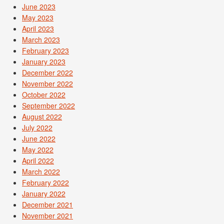
June 2023
May 2023
April 2023
March 2023
February 2023
January 2023
December 2022
November 2022
October 2022
September 2022
August 2022
July 2022
June 2022
May 2022
April 2022
March 2022
February 2022
January 2022
December 2021
November 2021