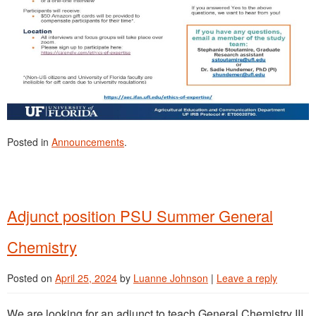
Posted in
Announcements
.
Adjunct position PSU Summer General
Chemistry
Posted on
April 25, 2024
by
Luanne Johnson
|
Leave a reply
We are looking for an adjunct to teach General Chemistry III