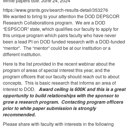
White papers due: June 24, 2024
https://www.grants.gov/search-results-detail/353276
We wanted to bring to your attention the DOD DEPSCOR
Research Collaborations program. We are a DOD
“ESPSCOR” state, which qualifies our faculty to apply for
this unique program which pairs faculty who have never
been a lead PI on DOD funded research with a DOD-funded
“mentor”. The “mentor” could be at our institution or a
different institution.
Here is the list provided in the recent webinar about the
program of areas of special interest this year, and the
program officers that our faculty should reach out to about
concepts. This is basic research that informs an area of
interest to DOD.
Award ceiling is 600K and this is a great
opportunity to build relationships with the sponsor to
grow a research program. Contacting program officers
prior to white paper submission is strongly
recommended.
Please share with faculty with interests in the following