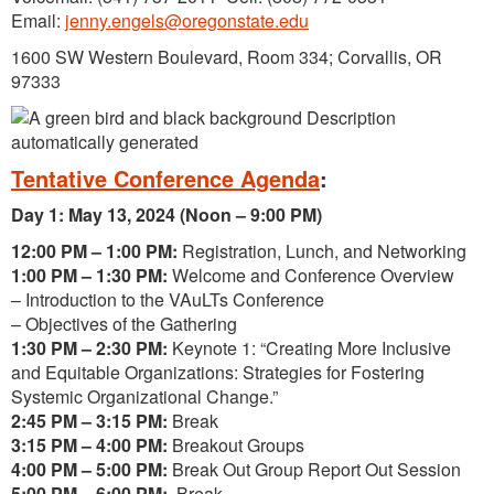
Email:
jenny.engels@oregonstate.edu
1600 SW Western Boulevard, Room 334; Corvallis, OR
97333
Tentative Conference Agenda
:
Day 1: May 13, 2024 (Noon – 9:00 PM)
12:00 PM – 1:00 PM:
Registration, Lunch, and Networking
1:00 PM – 1:30 PM:
Welcome and Conference Overview
– Introduction to the VAuLTs Conference
– Objectives of the Gathering
1:30 PM – 2:30 PM:
Keynote 1: “Creating More Inclusive
and Equitable Organizations: Strategies for Fostering
Systemic Organizational Change.”
2:45 PM – 3:15 PM:
Break
3:15 PM – 4:00 PM:
Breakout Groups
4:00 PM – 5:00 PM:
Break Out Group Report Out Session
5:00 PM – 6:00 PM:
Break