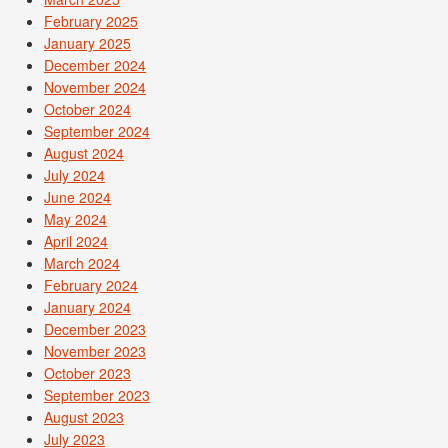
February 2025
January 2025
December 2024
November 2024
October 2024
September 2024
August 2024
July 2024
June 2024
May 2024
April 2024
March 2024
February 2024
January 2024
December 2023
November 2023
October 2023
September 2023
August 2023
July 2023