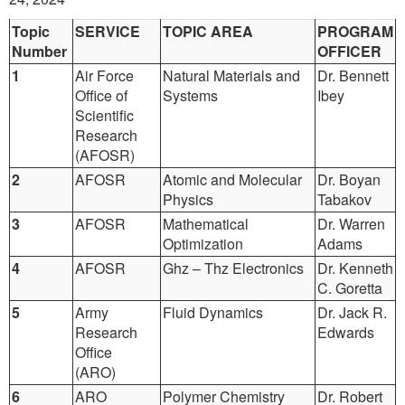
Topic
SERVICE
TOPIC AREA
PROGRAM
Number
OFFICER
1
Air Force
Natural Materials and
Dr. Bennett
Office of
Systems
Ibey
Scientific
Research
(AFOSR)
2
AFOSR
Atomic and Molecular
Dr. Boyan
Physics
Tabakov
3
AFOSR
Mathematical
Dr. Warren
Optimization
Adams
4
AFOSR
Ghz – Thz Electronics
Dr. Kenneth
C. Goretta
5
Army
Fluid Dynamics
Dr. Jack R.
Research
Edwards
Office
(ARO)
6
ARO
Polymer Chemistry
Dr. Robert