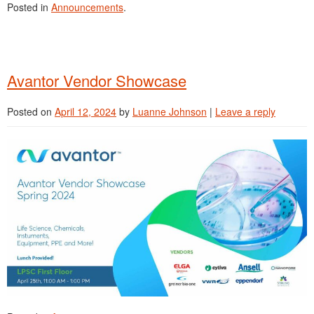
Posted in
Announcements
.
Avantor Vendor Showcase
Posted on
April 12, 2024
by
Luanne Johnson
|
Leave a reply