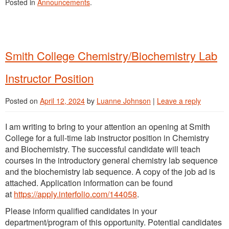
Posted in
Announcements
.
Smith College Chemistry/Biochemistry Lab
Instructor Position
Posted on
April 12, 2024
by
Luanne Johnson
|
Leave a reply
I am writing to bring to your attention an opening at Smith
College for a full-time lab instructor position in Chemistry
and Biochemistry. The successful candidate will teach
courses in the introductory general chemistry lab sequence
and the biochemistry lab sequence. A copy of the job ad is
attached. Application information can be found
at
https://apply.interfolio.com/144058
.
Please inform qualified candidates in your
department/program of this opportunity. Potential candidates