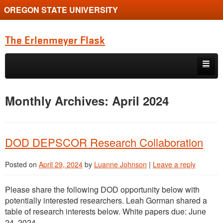
OREGON STATE UNIVERSITY
The Erlenmeyer Flask
Skip to primary content
Skip to secondary content
Home
Monthly Archives:
April 2024
Graduate Student of the Quarter
Undergraduate of the Quarter
DOD DEPSCOR Research Collaboration
Employment Opportunity
Posted on
April 29, 2024
by
Luanne Johnson
|
Leave a reply
Please share the following DOD opportunity below with
potentially interested researchers. Leah Gorman shared a
table of research interests below. White papers due: June
24, 2024