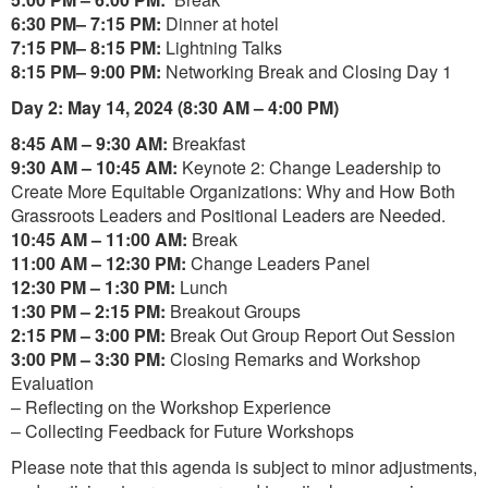
6:30 PM– 7:15 PM:
Dinner at hotel
7:15 PM– 8:15 PM:
Lightning Talks
8:15 PM– 9:00 PM:
Networking Break and Closing Day 1
Day 2: May 14, 2024 (8:30 AM – 4:00 PM)
8:45 AM – 9:30 AM:
Breakfast
9:30 AM – 10:45 AM:
Keynote 2: Change Leadership to
Create More Equitable Organizations: Why and How Both
Grassroots Leaders and Positional Leaders are Needed.
10:45 AM – 11:00 AM:
Break
11:00 AM – 12:30 PM:
Change Leaders Panel
12:30 PM – 1:30 PM:
Lunch
1:30 PM – 2:15 PM:
Breakout Groups
2:15 PM – 3:00 PM:
Break Out Group Report Out Session
3:00 PM – 3:30 PM:
Closing Remarks and Workshop
Evaluation
– Reflecting on the Workshop Experience
– Collecting Feedback for Future Workshops
Please note that this agenda is subject to minor adjustments,