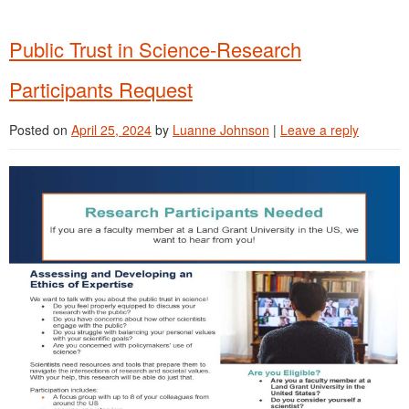
Public Trust in Science-Research
Participants Request
Posted on
April 25, 2024
by
Luanne Johnson
|
Leave a reply