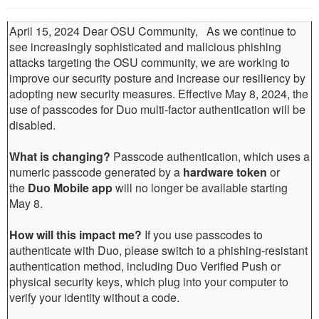
April 15, 2024 Dear OSU Community, As we continue to
see increasingly sophisticated and malicious phishing
attacks targeting the OSU community, we are working to
improve our security posture and increase our resiliency by
adopting new security measures. Effective May 8, 2024, the
use of passcodes for Duo multi-factor authentication will be
disabled.
What is changing?
Passcode authentication, which uses a
numeric passcode generated by a
hardware token
or
the
Duo Mobile app
will no longer be available starting
May 8.
How will this impact me?
If you use passcodes to
authenticate with Duo, please switch to a phishing-resistant
authentication method, including Duo Verified Push or
physical security keys, which plug into your computer to
verify your identity without a code.