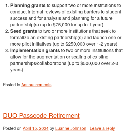
Planning grants
to support two or more institutions to
conduct internal reviews of existing barriers to student
success and for analysis and planning for a future
partnership(s) (up to $75,000 for up to 1 year)
Seed grants
to two or more institutions that seek to
formalize an existing partnership(s) and launch one or
more pilot initiatives (up to $250,000 over 1-2 years)
Implementation grants
to two or more institutions that
allow for the augmentation or scaling of existing
partnerships/collaborations (up to $500,000 over 2-3
years)
Posted in
Announcements
.
DUO Passcode Retirement
Posted on
April 15, 2024
by
Luanne Johnson
|
Leave a reply