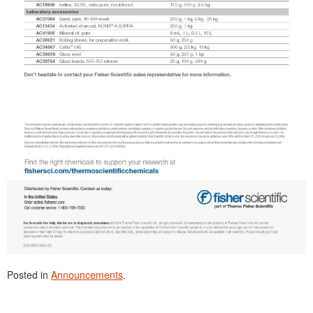
Posted in
Announcements
.