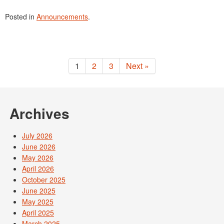
Posted in
Announcements
.
1
2
3
Next »
Archives
July 2026
June 2026
May 2026
April 2026
October 2025
June 2025
May 2025
April 2025
March 2025