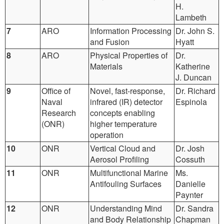
H.
Lambeth
7
ARO
Information Processing
Dr. John S.
and Fusion
Hyatt
8
ARO
Physical Properties of
Dr.
Materials
Katherine
J. Duncan
9
Office of
Novel, fast-response,
Dr. Richard
Naval
infrared (IR) detector
Espinola
Research
concepts enabling
(ONR)
higher temperature
operation
10
ONR
Vertical Cloud and
Dr. Josh
Aerosol Profiling
Cossuth
11
ONR
Multifunctional Marine
Ms.
Antifouling Surfaces
Danielle
Paynter
12
ONR
Understanding Mind
Dr. Sandra
and Body Relationship
Chapman