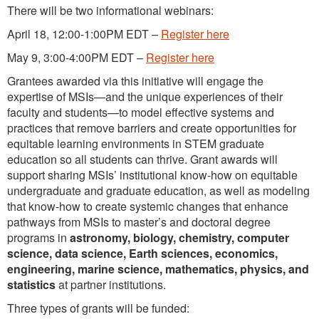
There will be two informational webinars:
April 18, 12:00-1:00PM EDT –
Register here
May 9, 3:00-4:00PM EDT –
Register here
Grantees awarded via this initiative will engage the
expertise of MSIs—and the unique experiences of their
faculty and students—to model effective systems and
practices that remove barriers and create opportunities for
equitable learning environments in STEM graduate
education so all students can thrive. Grant awards will
support sharing MSIs’ institutional know-how on equitable
undergraduate and graduate education, as well as modeling
that know-how to create systemic changes that enhance
pathways from MSIs to master’s and doctoral degree
programs in
astronomy, biology, chemistry, computer
science, data science, Earth sciences, economics,
engineering, marine science, mathematics, physics, and
statistics
at partner institutions.
Three types of grants will be funded: