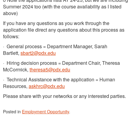
Summer 2024 too (with the course availability as I listed
above)
If you have any questions as you work through the
application file direct any questions about this process as
follows:
· General process = Department Manager, Sarah
Bartlett,
sbart2@pdx.edu
· Hiring decision process = Department Chair, Theresa
McCormick,
theresa5@pdx.edu
· Technical Assistance with the application = Human
Resources,
askhrc@pdx.edu
Please share with your networks or any interested parties.
Posted in
Employment Opportunity
.