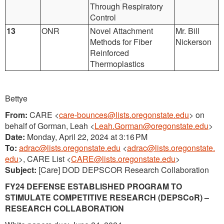
Through Respiratory
Control
13
ONR
Novel Attachment
Mr. Bill
Methods for Fiber
Nickerson
Reinforced
Thermoplastics
Bettye
From:
CARE <
care-bounces@lists.oregonstate.edu
> on
behalf of Gorman, Leah <
Leah.Gorman@oregonstate.edu
>
Date:
Monday, April 22, 2024 at 3:16 PM
To:
adrac@lists.oregonstate.edu
<
adrac@lists.oregonstate.
edu
>, CARE List <
CARE@lists.oregonstate.edu
>
Subject:
[Care] DOD DEPSCOR Research Collaboration
FY24 DEFENSE ESTABLISHED PROGRAM TO
STIMULATE COMPETITIVE RESEARCH (DEPSCoR) –
RESEARCH COLLABORATION