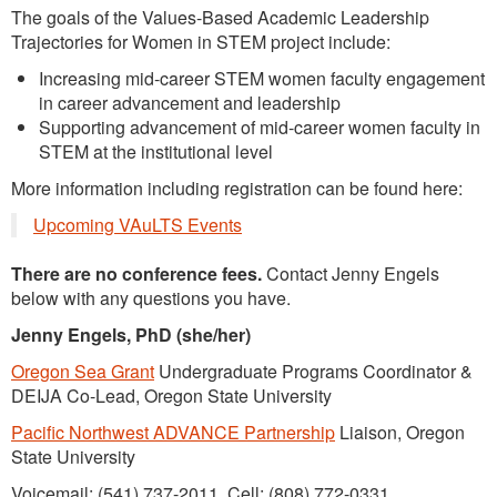
The goals of the Values-Based Academic Leadership
Trajectories for Women in STEM project include:
Increasing mid-career STEM women faculty engagement
in career advancement and leadership
Supporting advancement of mid-career women faculty in
STEM at the institutional level
More information including registration can be found here:
Upcoming VAuLTS Events
There are no conference fees.
Contact Jenny Engels
below with any questions you have.
Jenny Engels, PhD (she/her)
Oregon Sea Grant
Undergraduate Programs Coordinator &
DEIJA Co-Lead, Oregon State University
Pacific Northwest ADVANCE Partnership
Liaison, Oregon
State University
Voicemail: (541) 737-2011 Cell: (808) 772-0331