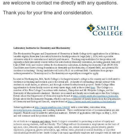
are welcome to contact me directly with any questions.
Thank you for your time and consideration.