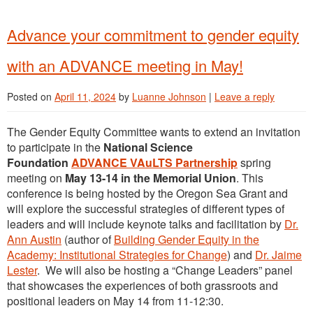
Advance your commitment to gender equity
with an ADVANCE meeting in May!
Posted on
April 11, 2024
by
Luanne Johnson
|
Leave a reply
The Gender Equity Committee wants to extend an invitation
to participate in the
National Science
Foundation
ADVANCE VAuLTS Partnership
spring
meeting on
May 13-14 in the Memorial Union
. This
conference is being hosted by the Oregon Sea Grant and
will explore the successful strategies of different types of
leaders and will include keynote talks and facilitation by
Dr.
Ann Austin
(author of
Building Gender Equity in the
Academy: Institutional Strategies for Change
) and
Dr. Jaime
Lester
. We will also be hosting a “Change Leaders” panel
that showcases the experiences of both grassroots and
positional leaders on May 14 from 11-12:30.