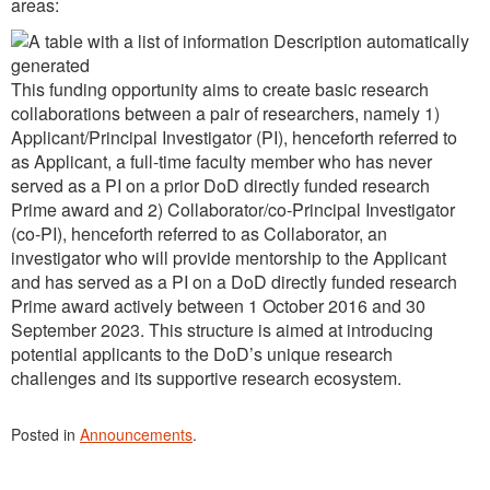
areas:
This funding opportunity aims to create basic research
collaborations between a pair of researchers, namely 1)
Applicant/Principal Investigator (PI), henceforth referred to
as Applicant, a full-time faculty member who has never
served as a PI on a prior DoD directly funded research
Prime award and 2) Collaborator/co-Principal Investigator
(co-PI), henceforth referred to as Collaborator, an
investigator who will provide mentorship to the Applicant
and has served as a PI on a DoD directly funded research
Prime award actively between 1 October 2016 and 30
September 2023. This structure is aimed at introducing
potential applicants to the DoD’s unique research
challenges and its supportive research ecosystem.
Posted in
Announcements
.