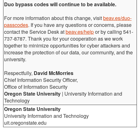
Duo bypass codes will continue to be available.
For more information about this change, visit
beav.es/duo-
passcodes
. If you have any questions or concerns, please
contact the Service Desk at
beav.es/help
or by calling 541-
737-8787. Thank you for your cooperation as we work
together to minimize opportunities for cyber attackers and
increase the protection of our data, our community, and the
university.
Respectfully,
David
McMorries
Chief Information Security Officer,
Office of Information Security
Oregon State University
| University Information and
Technology
Oregon State University
University Information and Technology
uit.oregonstate.edu