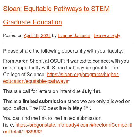
Sloan: Equitable Pathways to STEM
Graduate Education
Posted on
April 18, 2024
by
Luanne Johnson
|
Leave a reply
Please share the following opportunity with your faculty:
From Aaron Shonk at OSUF: “I wanted to connect with you
on an opportunity with Sloan that may be great for the
College of Science:
https://sloan.org/programs/higher-
education/equitable-pathways
”
This is a call for letters on Intent due
July 1st
.
This is
a
limited submission
since we are only allowed on
st
application. The RO deadline is
May 1
.
You can find the link to the limited submission
here:
https://oregonstate.infoready4.com/#freeformCompetiti
onDetail/1935632