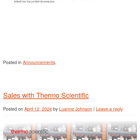
Posted in
Announcements
.
Sales with Thermo Scientific
Posted on
April 12, 2024
by
Luanne Johnson
|
Leave a reply