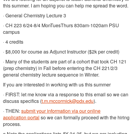
this summer. I am hoping you can help me spread the word.
· General Chemistry Lecture 3
· CH 223 6/24-8/4 MonTuesThurs 830am-1020am PSU
campus
· 4 credits
· $8,000 for course as Adjunct Instructor ($2k per credit)
· Many of the students are part of a cohort that took CH 121
(prep chemistry) in Fall before entering the CH 221/2/3
general chemistry lecture sequence in Winter.
If you are interested in working with us this summer
· FIRST: let me know via a response to this email so we can
discuss specifics (
t.m.mccormick@pdx.edu
).
· THEN:
submit your information via our online
application portal
so we can formally proceed with the hiring
process.
o Note the applications lists AY 24-25, but we are including