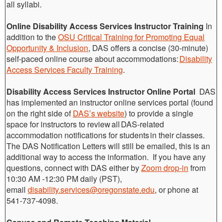
all syllabi.
Online Disability Access Services Instructor Training
In
addition to the
OSU Critical Training for Promoting Equal
Opportunity & Inclusion
, DAS offers a concise (30-minute)
self-paced online course about accommodations:
Disability
Access Services Faculty Training
.
Disability Access Services Instructor Online Portal
DAS
has implemented an instructor online services portal (found
on the right side of
DAS’s website
) to provide a single
space for instructors to review all DAS-related
accommodation notifications for students in their classes.
The DAS Notification Letters will still be emailed, this is an
additional way to access the information. If you have any
questions, connect with DAS either by
Zoom drop-in
from
10:30 AM -12:30 PM daily (PST),
email
disability.services@oregonstate.edu
, or phone at
541-737-4098.