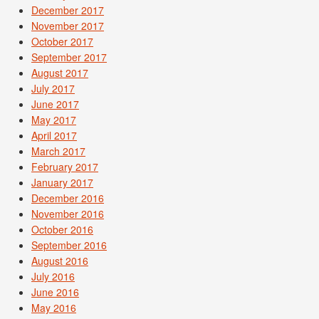
December 2017
November 2017
October 2017
September 2017
August 2017
July 2017
June 2017
May 2017
April 2017
March 2017
February 2017
January 2017
December 2016
November 2016
October 2016
September 2016
August 2016
July 2016
June 2016
May 2016