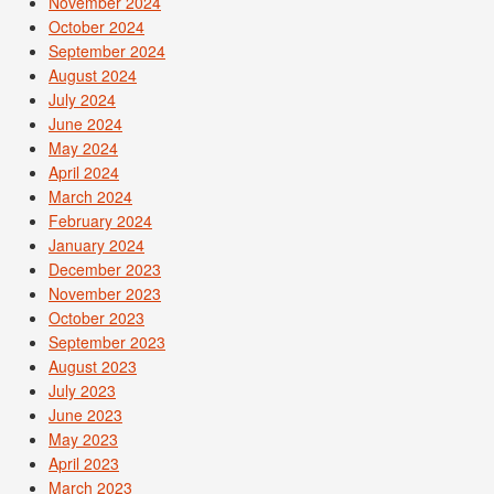
November 2024
October 2024
September 2024
August 2024
July 2024
June 2024
May 2024
April 2024
March 2024
February 2024
January 2024
December 2023
November 2023
October 2023
September 2023
August 2023
July 2023
June 2023
May 2023
April 2023
March 2023