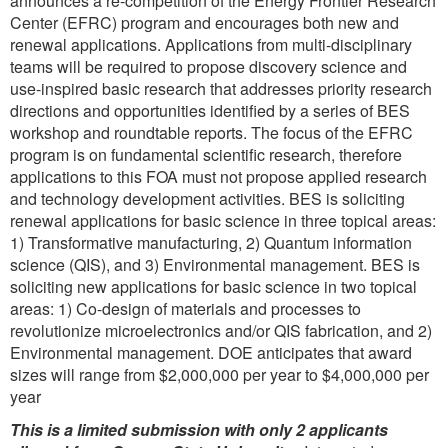
announces a re-competition of the Energy Frontier Research
Center (EFRC) program and encourages both new and
renewal applications. Applications from multi-disciplinary
teams will be required to propose discovery science and
use-inspired basic research that addresses priority research
directions and opportunities identified by a series of BES
workshop and roundtable reports. The focus of the EFRC
program is on fundamental scientific research, therefore
applications to this FOA must not propose applied research
and technology development activities. BES is soliciting
renewal applications for basic science in three topical areas:
1) Transformative manufacturing, 2) Quantum information
science (QIS), and 3) Environmental management. BES is
soliciting new applications for basic science in two topical
areas: 1) Co-design of materials and processes to
revolutionize microelectronics and/or QIS fabrication, and 2)
Environmental management. DOE anticipates that award
sizes will range from $2,000,000 per year to $4,000,000 per
year
This is a limited submission with only 2 applicants