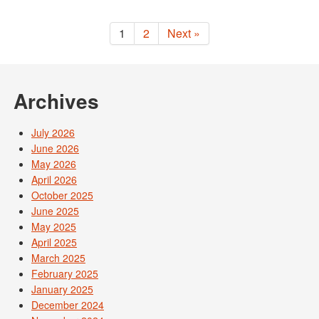
1
2
Next »
Archives
July 2026
June 2026
May 2026
April 2026
October 2025
June 2025
May 2025
April 2025
March 2025
February 2025
January 2025
December 2024