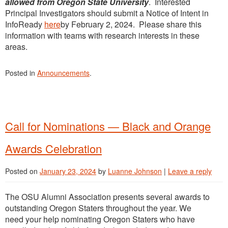
allowed from Oregon State University
. Interested
Principal Investigators should submit a Notice of Intent in
InfoReady
here
by February 2, 2024. Please share this
information with teams with research interests in these
areas.
Posted in
Announcements
.
Call for Nominations — Black and Orange
Awards Celebration
Posted on
January 23, 2024
by
Luanne Johnson
|
Leave a reply
The OSU Alumni Association presents several awards to
outstanding Oregon Staters throughout the year. We
need your help nominating Oregon Staters who have