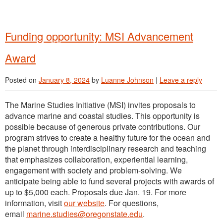
Funding opportunity: MSI Advancement
Award
Posted on
January 8, 2024
by
Luanne Johnson
|
Leave a reply
The Marine Studies Initiative (MSI) invites proposals to
advance marine and coastal studies. This opportunity is
possible because of generous private contributions. Our
program strives to create a healthy future for the ocean and
the planet through interdisciplinary research and teaching
that emphasizes collaboration, experiential learning,
engagement with society and problem-solving. We
anticipate being able to fund several projects with awards of
up to $5,000 each. Proposals due Jan. 19. For more
information, visit
our website
. For questions,
email
marine.studies@oregonstate.edu
.