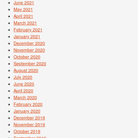
June 2021
May 2021
April 2021
March 2021
February 2021
January 2021
December 2020
November 2020
October 2020
September 2020
August 2020
July 2020
June 2020
April 2020
March 2020
February 2020
January 2020
December 2019
November 2019
October 2019