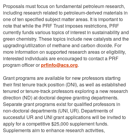
Proposals must focus on fundamental petroleum research,
including research related to petroleum-derived materials in
one of ten specified subject matter areas. It is important to
note that while the PRF Trust imposes restrictions, PRF
currently funds various topics of interest in sustainability and
green chemistry. These topics include new catalysts and the
upgrading/utilization of methane and carbon dioxide. For
more information on supported research areas or eligibility,
interested individuals are encouraged to contact a PRF
program officer or
prfinfo@acs.org
.
Grant programs are available for new professors starting
their first tenure track position (DNI), as well as established
tenured or tenure-track professors exploring a new research
direction (ND) at doctoral degree granting departments.
Separate grant programs exist for qualified professors in
non-doctoral departments (UNI, UR). Departments of
successful UR and UNI grant applications will be invited to
apply for a competitive $25,000 supplement funds.
Supplements aim to enhance research activities,