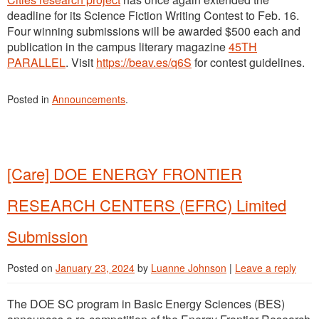
deadline for its Science Fiction Writing Contest to Feb. 16.
Four winning submissions will be awarded $500 each and
publication in the campus literary magazine
45TH
PARALLEL
. Visit
https://beav.es/q6S
for contest guidelines.
Posted in
Announcements
.
[Care] DOE ENERGY FRONTIER
RESEARCH CENTERS (EFRC) Limited
Submission
Posted on
January 23, 2024
by
Luanne Johnson
|
Leave a reply
The DOE SC program in Basic Energy Sciences (BES)