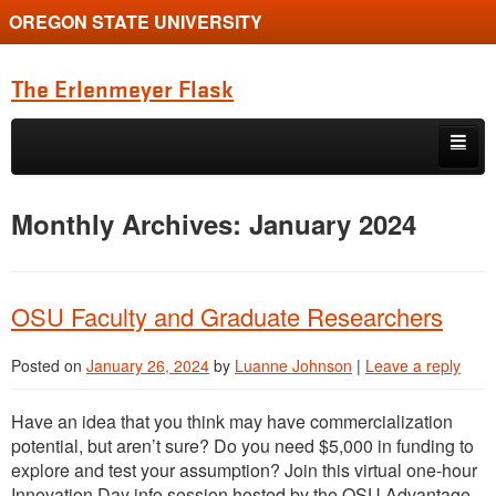
OREGON STATE UNIVERSITY
The Erlenmeyer Flask
Skip to primary content
Skip to secondary content
Home
Monthly Archives:
January 2024
Graduate Student of the Quarter
Undergraduate of the Quarter
OSU Faculty and Graduate Researchers
Employment Opportunity
Posted on
January 26, 2024
by
Luanne Johnson
|
Leave a reply
Have an idea that you think may have commercialization
potential, but aren’t sure? Do you need $5,000 in funding to
explore and test your assumption? Join this virtual one-hour
Innovation Day info session hosted by the OSU Advantage