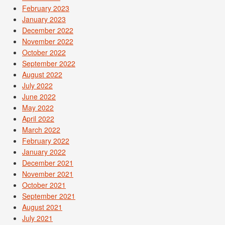
February 2023
January 2023
December 2022
November 2022
October 2022
September 2022
August 2022
July 2022
June 2022
May 2022
April 2022
March 2022
February 2022
January 2022
December 2021
November 2021
October 2021
September 2021
August 2021
July 2021