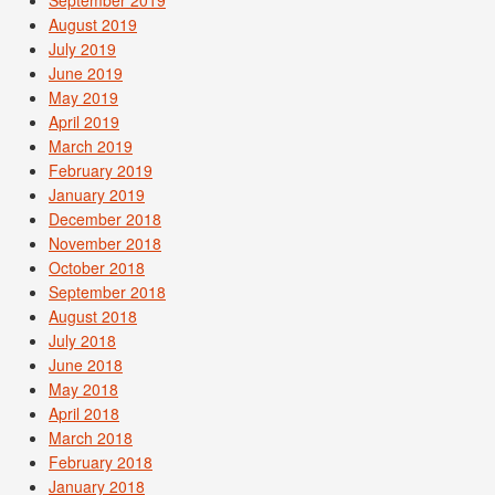
September 2019
August 2019
July 2019
June 2019
May 2019
April 2019
March 2019
February 2019
January 2019
December 2018
November 2018
October 2018
September 2018
August 2018
July 2018
June 2018
May 2018
April 2018
March 2018
February 2018
January 2018