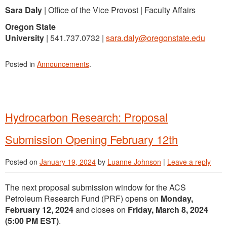
Sara Daly
| Office of the Vice Provost | Faculty Affairs
Oregon State
University
| 541.737.0732 |
sara.daly@oregonstate.edu
Posted in
Announcements
.
Hydrocarbon Research: Proposal
Submission Opening February 12th
Posted on
January 19, 2024
by
Luanne Johnson
|
Leave a reply
The next proposal submission window for the ACS
Petroleum Research Fund (PRF) opens on
Monday,
February 12, 2024
and closes on
Friday, March 8, 2024
(5:00 PM EST)
.