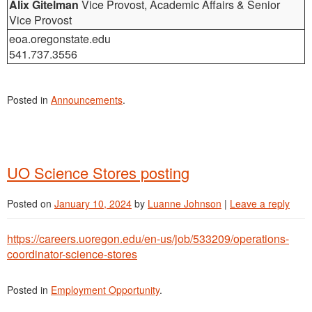
Alix Gitelman
Vice Provost, Academic Affairs & Senior
Vice Provost
eoa.oregonstate.edu
541.737.3556
Posted in
Announcements
.
UO Science Stores posting
Posted on
January 10, 2024
by
Luanne Johnson
|
Leave a reply
https://careers.uoregon.edu/en-us/job/533209/operations-
coordinator-science-stores
Posted in
Employment Opportunity
.