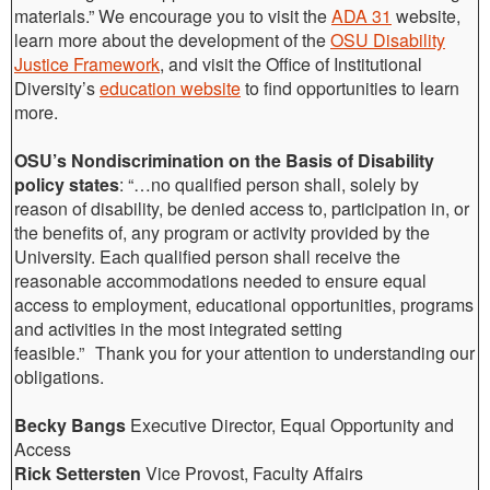
materials.” We encourage you to visit the
ADA 31
website,
learn more about the development of the
OSU Disability
Justice Framework
, and visit the Office of Institutional
Diversity’s
education website
to find opportunities to learn
more.
OSU’s Nondiscrimination on the Basis of Disability
policy states
: “…no qualified person shall, solely by
reason of disability, be denied access to, participation in, or
the benefits of, any program or activity provided by the
University. Each qualified person shall receive the
reasonable accommodations needed to ensure equal
access to employment, educational opportunities, programs
and activities in the most integrated setting
feasible.” Thank you for your attention to understanding our
obligations.
Becky Bangs
Executive Director, Equal Opportunity and
Access
Rick Settersten
Vice Provost, Faculty Affairs