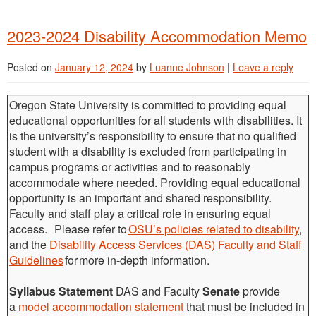
2023-2024 Disability Accommodation Memo
Posted on
January 12, 2024
by
Luanne Johnson
|
Leave a reply
Oregon State University is committed to providing equal
educational opportunities for all students with disabilities. It
is the university’s responsibility to ensure that no qualified
student with a disability is excluded from participating in
campus programs or activities and to reasonably
accommodate where needed. Providing equal educational
opportunity is an important and shared responsibility.
Faculty and staff play a critical role in ensuring equal
access. Please refer to
OSU’s policies related to disability
,
and the
Disability Access Services (DAS) Faculty and Staff
Guidelines
for more in-depth information.
Syllabus Statement
DAS and Faculty
Senate
provide
a
model accommodation statement
that must be included in