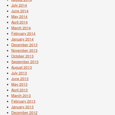
July 2014
June 2014
May 2014
April 2014
March 2014
February 2014
January 2014
December 2013
November 2013
October 2013
September 2013
August 2013
July 2013
June 2013
May 2013
April 2013
March 2013
February 2013
January 2013
December 2012