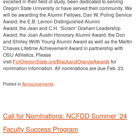
excelled in their field of study, been dedicated to serving
Oregon State University or have served their community. We
will be awarding the Alumni Fellows, Dan W. Poling Service
Award, the E.B. Lemon Distinguished Alumni
Award, the Jean and C.H. “Scram” Graham Leadership
Award, the Joan Austin Honorary Alumni Award, the Don
and Shirley Wirth Young Alumni Award as well as the Martin
Chaves Lifetime Achievement Award in partnership with
OSU Athletics. Please
visit
ForOregonState.org/BlackandOrangeAwards
for
nomination information. All nominations are due Feb. 23.
Posted in
Announcements
.
Call for Nominations: NCFDD Summer ’24
Faculty Success Program