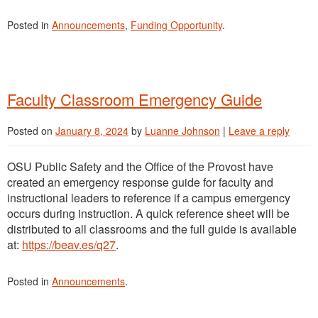
Posted in
Announcements
,
Funding Opportunity
.
Faculty Classroom Emergency Guide
Posted on
January 8, 2024
by
Luanne Johnson
|
Leave a reply
OSU Public Safety and the Office of the Provost have
created an emergency response guide for faculty and
instructional leaders to reference if a campus emergency
occurs during instruction. A quick reference sheet will be
distributed to all classrooms and the full guide is available
at:
https://beav.es/q27
.
Posted in
Announcements
.