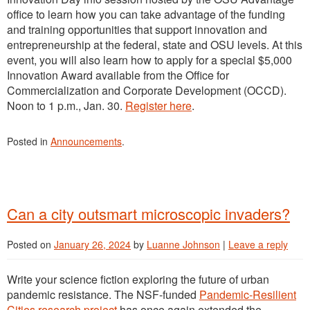
office to learn how you can take advantage of the funding
and training opportunities that support innovation and
entrepreneurship at the federal, state and OSU levels. At this
event, you will also learn how to apply for a special $5,000
Innovation Award available from the Office for
Commercialization and Corporate Development (OCCD).
Noon to 1 p.m., Jan. 30.
Register here
.
Posted in
Announcements
.
Can a city outsmart microscopic invaders?
Posted on
January 26, 2024
by
Luanne Johnson
|
Leave a reply
Write your science fiction exploring the future of urban
pandemic resistance. The NSF-funded
Pandemic-Resilient
Cities research project
has once again extended the