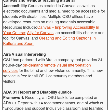
Canvas and Remote Teaching Material
Accessibility
Courses created in Canvas, as well as
electronic documents and media, need to be accessible for
students with disabilities. Multiple OSU offices have
developed resources on making materials accessible.
Resources include:
Canvas – Improving Accessibility in
Your Course
;
Ally for Canvas
, an accessibility checker and
tool for Canvas; and
Creating and Editing Captions in
Kaltura and Zoom
.
Aira Visual Interpreting
OSU has partnered with Aira, a company that provides 24-
hour-a-day
on-demand remote visual interpretation
services
for the blind and low-vision community. This new
service is free for all OSU community members and
visitors.
ADA 31 Report and Disability Justice
Framework
Recently, an OSU task force completed an
ADA 31 Report with 14 recommendations, one of which is
“Encourage and support inclusive classroom and learning