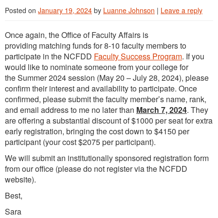
Posted on
January 19, 2024
by
Luanne Johnson
|
Leave a reply
Once again, the Office of Faculty Affairs is
providing matching funds for 8-10 faculty members to
participate in the NCFDD
Faculty Success Program
. If you
would like to nominate someone from your college for
the Summer 2024 session (May 20 – July 28, 2024), please
confirm their interest and availability to participate. Once
confirmed, please submit the faculty member’s name, rank,
and email address to me no later than
March 7, 2024
. They
are offering a substantial discount of $1000 per seat for extra
early registration, bringing the cost down to $4150 per
participant (your cost $2075 per participant).
We will submit an institutionally sponsored registration form
from our office (please do not register via the NCFDD
website).
Best,
Sara