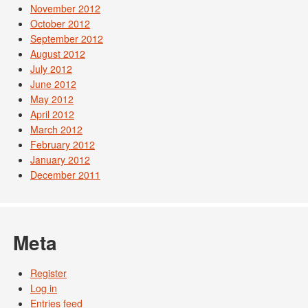
November 2012
October 2012
September 2012
August 2012
July 2012
June 2012
May 2012
April 2012
March 2012
February 2012
January 2012
December 2011
Meta
Register
Log in
Entries feed