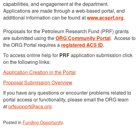
capabilities, and engagement at the department.
Applications are made through a web-based portal, and
additional information can be found at
www.acsprf.org
.
Proposals for the Petroleum Research Fund (PRF) grants
are submitted using the
ORG Community Portal
. Access to
the ORG Portal requires a
registered ACS ID
.
To access online help for
PRF
application submission click
on the following links:
Application Creation in the Portal
Proposal Submission Overview
If you have any questions or encounter problems related to
portal access or functionality, please email the ORG team
at
prfsupport@acs.org
.
Posted in
Funding Opportunity
.