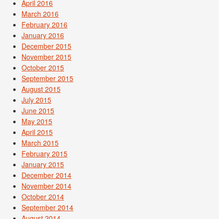
April 2016
March 2016
February 2016
January 2016
December 2015
November 2015
October 2015
September 2015
August 2015
July 2015
June 2015
May 2015
April 2015
March 2015
February 2015
January 2015
December 2014
November 2014
October 2014
September 2014
August 2014