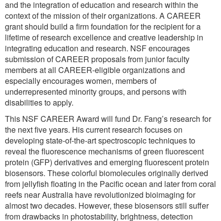
and the integration of education and research within the
context of the mission of their organizations. A CAREER
grant should build a firm foundation for the recipient for a
lifetime of research excellence and creative leadership in
integrating education and research. NSF encourages
submission of CAREER proposals from junior faculty
members at all CAREER-eligible organizations and
especially encourages women, members of
underrepresented minority groups, and persons with
disabilities to apply.
This NSF CAREER Award will fund Dr. Fang’s research for
the next five years. His current research focuses on
developing state-of-the-art spectroscopic techniques to
reveal the fluorescence mechanisms of green fluorescent
protein (GFP) derivatives and emerging fluorescent protein
biosensors. These colorful biomolecules originally derived
from jellyfish floating in the Pacific ocean and later from coral
reefs near Australia have revolutionized bioimaging for
almost two decades. However, these biosensors still suffer
from drawbacks in photostability, brightness, detection