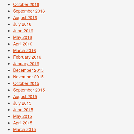
October 2016
September 2016
August 2016
July 2016
June 2016
May 2016
April 2016
March 2016
February 2016
January 2016
December 2015
November 2015
October 2015
September 2015
August 2015
July 2015
June 2015
May 2015
April 2015
March 2015