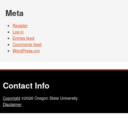
Meta
Register
Log in
Entries feed
Comments feed
WordPress.org
Contact Info
Copyright
©2026 Oregon State University
Disclaimer