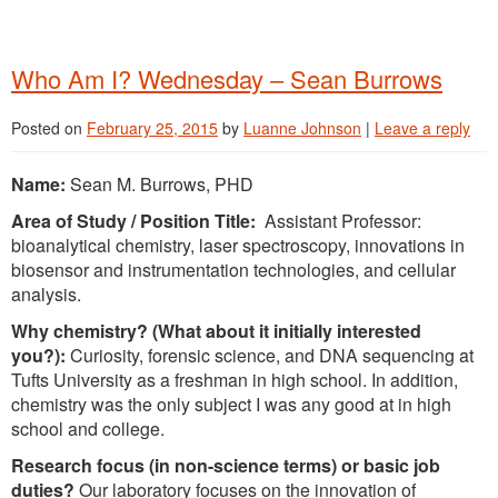
Who Am I? Wednesday – Sean Burrows
Posted on
February 25, 2015
by
Luanne Johnson
|
Leave a reply
Name:
Sean M. Burrows, PHD
Area of Study / Position Title:
Assistant Professor:
bioanalytical chemistry, laser spectroscopy, innovations in
biosensor and instrumentation technologies, and cellular
analysis.
Why chemistry? (What about it initially interested
you?):
Curiosity, forensic science, and DNA sequencing at
Tufts University as a freshman in high school. In addition,
chemistry was the only subject I was any good at in high
school and college.
Research focus (in non-science terms) or basic job
duties?
Our laboratory focuses on the innovation of