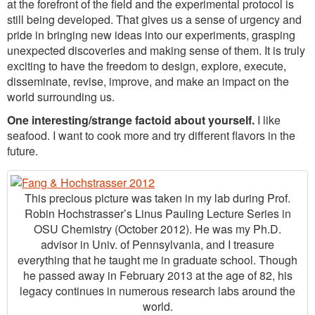
at the forefront of the field and the experimental protocol is
still being developed. That gives us a sense of urgency and
pride in bringing new ideas into our experiments, grasping
unexpected discoveries and making sense of them. It is truly
exciting to have the freedom to design, explore, execute,
disseminate, revise, improve, and make an impact on the
world surrounding us.
One interesting/strange factoid about yourself.
I like
seafood. I want to cook more and try different flavors in the
future.
This precious picture was taken in my lab during Prof.
Robin Hochstrasser’s Linus Pauling Lecture Series in
OSU Chemistry (October 2012). He was my Ph.D.
advisor in Univ. of Pennsylvania, and I treasure
everything that he taught me in graduate school. Though
he passed away in February 2013 at the age of 82, his
legacy continues in numerous research labs around the
world.