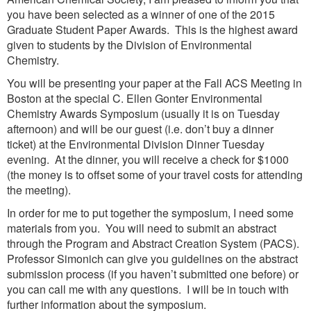
you have been selected as a winner of one of the 2015
Graduate Student Paper Awards. This is the highest award
given to students by the Division of Environmental
Chemistry.
You will be presenting your paper at the Fall ACS Meeting in
Boston at the special C. Ellen Gonter Environmental
Chemistry Awards Symposium (usually it is on Tuesday
afternoon) and will be our guest (i.e. don’t buy a dinner
ticket) at the Environmental Division Dinner Tuesday
evening. At the dinner, you will receive a check for $1000
(the money is to offset some of your travel costs for attending
the meeting).
In order for me to put together the symposium, I need some
materials from you. You will need to submit an abstract
through the Program and Abstract Creation System (PACS).
Professor Simonich can give you guidelines on the abstract
submission process (if you haven’t submitted one before) or
you can call me with any questions. I will be in touch with
further information about the symposium.