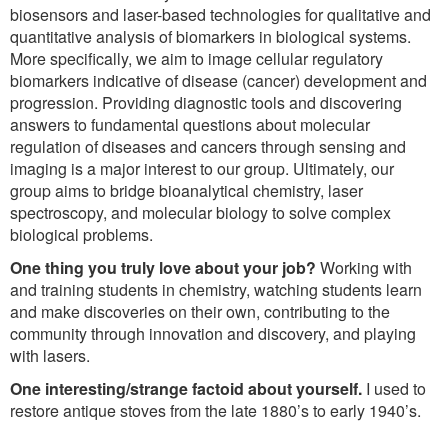
biosensors and laser-based technologies for qualitative and
quantitative analysis of biomarkers in biological systems.
More specifically, we aim to image cellular regulatory
biomarkers indicative of disease (cancer) development and
progression. Providing diagnostic tools and discovering
answers to fundamental questions about molecular
regulation of diseases and cancers through sensing and
imaging is a major interest to our group. Ultimately, our
group aims to bridge bioanalytical chemistry, laser
spectroscopy, and molecular biology to solve complex
biological problems.
One thing you truly love about your job?
Working with
and training students in chemistry, watching students learn
and make discoveries on their own, contributing to the
community through innovation and discovery, and playing
with lasers.
One interesting/strange factoid about yourself.
I used to
restore antique stoves from the late 1880’s to early 1940’s.