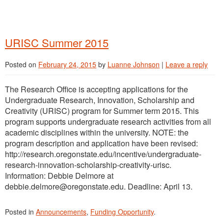
URISC Summer 2015
Posted on
February 24, 2015
by
Luanne Johnson
|
Leave a reply
The Research Office is accepting applications for the
Undergraduate Research, Innovation, Scholarship and
Creativity (URISC) program for Summer term 2015. This
program supports undergraduate research activities from all
academic disciplines within the university. NOTE: the
program description and application have been revised:
http://research.oregonstate.edu/incentive/undergraduate-
research-innovation-scholarship-creativity-urisc.
Information: Debbie Delmore at
debbie.delmore@oregonstate.edu. Deadline: April 13.
Posted in
Announcements
,
Funding Opportunity
.