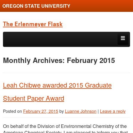
OREGON STATE UNIVERSITY
The Erlenmeyer Flask
Skip to primary content
Skip to secondary content
Home
Monthly Archives:
February 2015
Graduate Student of the Quarter
Undergraduate of the Quarter
Leah Chibwe awarded 2015 Graduate
Employment Opportunity
Student Paper Award
Posted on
February 27, 2015
by
Luanne Johnson
|
Leave a reply
On behalf of the Division of Environmental Chemistry of the
American Chemical Society, I am pleased to inform you that