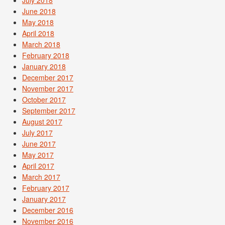
June 2018
May 2018
April 2018
March 2018
February 2018
January 2018
December 2017
November 2017
October 2017
September 2017
August 2017
July 2017
June 2017
May 2017
April 2017
March 2017
February 2017
January 2017
December 2016
November 2016