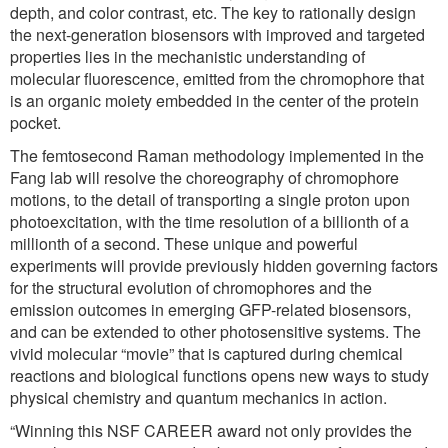
depth, and color contrast, etc. The key to rationally design
the next-generation biosensors with improved and targeted
properties lies in the mechanistic understanding of
molecular fluorescence, emitted from the chromophore that
is an organic moiety embedded in the center of the protein
pocket.
The femtosecond Raman methodology implemented in the
Fang lab will resolve the choreography of chromophore
motions, to the detail of transporting a single proton upon
photoexcitation, with the time resolution of a billionth of a
millionth of a second. These unique and powerful
experiments will provide previously hidden governing factors
for the structural evolution of chromophores and the
emission outcomes in emerging GFP-related biosensors,
and can be extended to other photosensitive systems. The
vivid molecular “movie” that is captured during chemical
reactions and biological functions opens new ways to study
physical chemistry and quantum mechanics in action.
“Winning this NSF CAREER award not only provides the