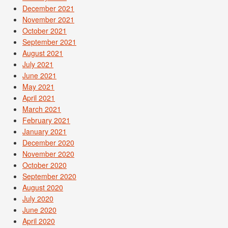
December 2021
November 2021
October 2021
September 2021
August 2021
July 2021
June 2021
May 2021
April 2021
March 2021
February 2021
January 2021
December 2020
November 2020
October 2020
September 2020
August 2020
July 2020
June 2020
April 2020