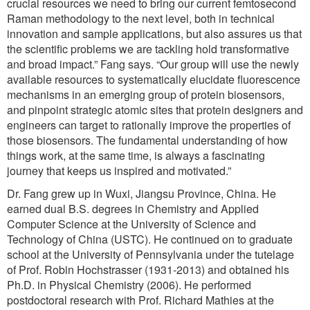
crucial resources we need to bring our current femtosecond
Raman methodology to the next level, both in technical
innovation and sample applications, but also assures us that
the scientific problems we are tackling hold transformative
and broad impact.” Fang says. “Our group will use the newly
available resources to systematically elucidate fluorescence
mechanisms in an emerging group of protein biosensors,
and pinpoint strategic atomic sites that protein designers and
engineers can target to rationally improve the properties of
those biosensors. The fundamental understanding of how
things work, at the same time, is always a fascinating
journey that keeps us inspired and motivated.”
Dr. Fang grew up in Wuxi, Jiangsu Province, China. He
earned dual B.S. degrees in Chemistry and Applied
Computer Science at the University of Science and
Technology of China (USTC). He continued on to graduate
school at the University of Pennsylvania under the tutelage
of Prof. Robin Hochstrasser (1931-2013) and obtained his
Ph.D. in Physical Chemistry (2006). He performed
postdoctoral research with Prof. Richard Mathies at the