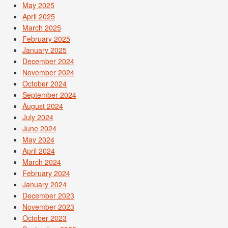
May 2025
April 2025
March 2025
February 2025
January 2025
December 2024
November 2024
October 2024
September 2024
August 2024
July 2024
June 2024
May 2024
April 2024
March 2024
February 2024
January 2024
December 2023
November 2023
October 2023