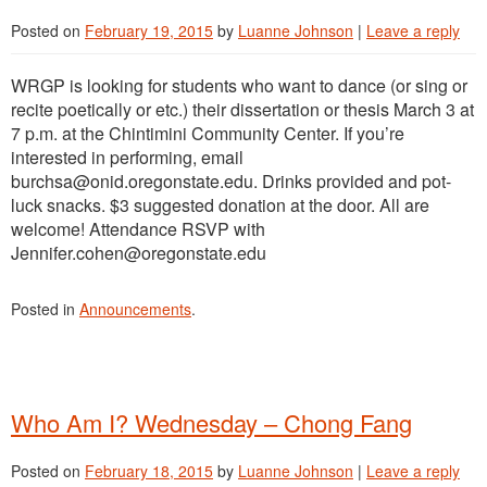
Posted on
February 19, 2015
by
Luanne Johnson
|
Leave a reply
WRGP is looking for students who want to dance (or sing or
recite poetically or etc.) their dissertation or thesis March 3 at
7 p.m. at the Chintimini Community Center. If you’re
interested in performing, email
burchsa@onid.oregonstate.edu. Drinks provided and pot-
luck snacks. $3 suggested donation at the door. All are
welcome! Attendance RSVP with
Jennifer.cohen@oregonstate.edu
Posted in
Announcements
.
Who Am I? Wednesday – Chong Fang
Posted on
February 18, 2015
by
Luanne Johnson
|
Leave a reply