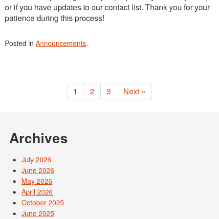
or if you have updates to our contact list. Thank you for your
patience during this process!
Posted in
Announcements
.
1
2
3
Next »
Archives
July 2026
June 2026
May 2026
April 2026
October 2025
June 2025