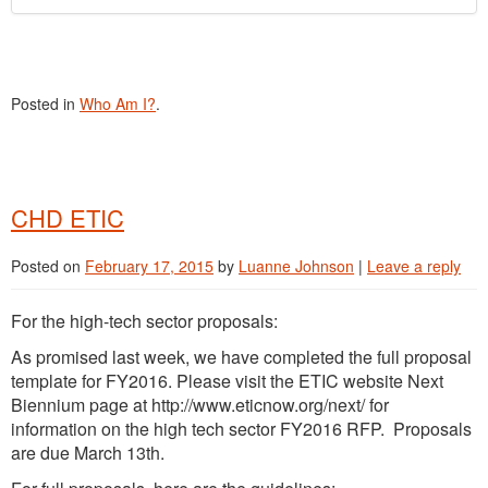
Posted in
Who Am I?
.
CHD ETIC
Posted on
February 17, 2015
by
Luanne Johnson
|
Leave a reply
For the high-tech sector proposals:
As promised last week, we have completed the full proposal
template for FY2016. Please visit the ETIC website Next
Biennium page at http://www.eticnow.org/next/ for
information on the high tech sector FY2016 RFP. Proposals
are due March 13th.