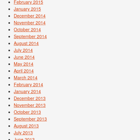
February 2015
January 2015
December 2014
November 2014
October 2014
September 2014
August 2014
July 2014
June 2014
May 2014
April 2014
March 2014
February 2014
January 2014
December 2013
November 2013
October 2013
September 2013
August 2013
July 2013
June 2013