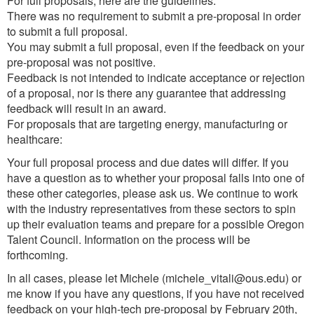
For full proposals, here are the guidelines:
There was no requirement to submit a pre-proposal in order
to submit a full proposal.
You may submit a full proposal, even if the feedback on your
pre-proposal was not positive.
Feedback is not intended to indicate acceptance or rejection
of a proposal, nor is there any guarantee that addressing
feedback will result in an award.
For proposals that are targeting energy, manufacturing or
healthcare:
Your full proposal process and due dates will differ. If you
have a question as to whether your proposal falls into one of
these other categories, please ask us. We continue to work
with the industry representatives from these sectors to spin
up their evaluation teams and prepare for a possible Oregon
Talent Council. Information on the process will be
forthcoming.
In all cases, please let Michele (michele_vitali@ous.edu) or
me know if you have any questions, if you have not received
feedback on your high-tech pre-proposal by February 20th,