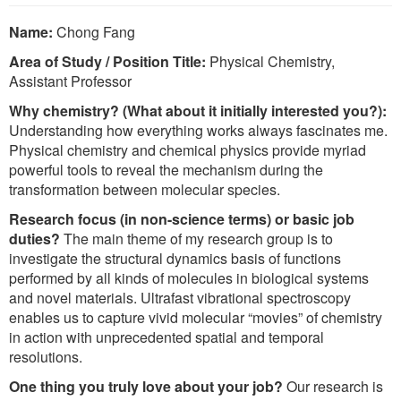
Name:
Chong Fang
Area of Study / Position Title:
Physical Chemistry,
Assistant Professor
Why chemistry? (What about it initially interested you?):
Understanding how everything works always fascinates me.
Physical chemistry and chemical physics provide myriad
powerful tools to reveal the mechanism during the
transformation between molecular species.
Research focus (in non-science terms) or basic job
duties?
The main theme of my research group is to
investigate the structural dynamics basis of functions
performed by all kinds of molecules in biological systems
and novel materials. Ultrafast vibrational spectroscopy
enables us to capture vivid molecular “movies” of chemistry
in action with unprecedented spatial and temporal
resolutions.
One thing you truly love about your job?
Our research is