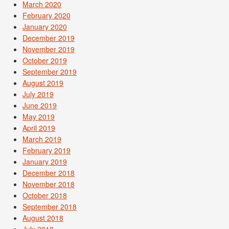
March 2020
February 2020
January 2020
December 2019
November 2019
October 2019
September 2019
August 2019
July 2019
June 2019
May 2019
April 2019
March 2019
February 2019
January 2019
December 2018
November 2018
October 2018
September 2018
August 2018
July 2018