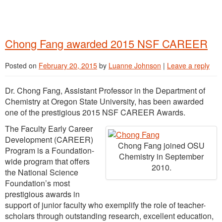
Chong Fang awarded 2015 NSF CAREER
Posted on
February 20, 2015
by
Luanne Johnson
|
Leave a reply
Dr. Chong Fang, Assistant Professor in the Department of
Chemistry at Oregon State University, has been awarded
one of the prestigious 2015 NSF CAREER Awards.
The Faculty Early Career
Development (CAREER)
Chong Fang joined OSU
Program is a Foundation-
Chemistry in September
wide program that offers
2010.
the National Science
Foundation’s most
prestigious awards in
support of junior faculty who exemplify the role of teacher-
scholars through outstanding research, excellent education,