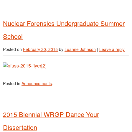
Nuclear Forensics Undergraduate Summer
School
Posted on
February 20, 2015
by
Luanne Johnson
|
Leave a reply
Posted in
Announcements
.
2015 Biennial WRGP Dance Your
Dissertation