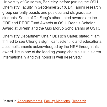
University of California, Berkeley, before joining the OSU
Chemistry Faculty in September 2010. Dr. Fang’s research
group currently boasts one postdoc and six graduate
students. Some of Dr. Fang’s other noted awards are the
GRF and RERF Fund Awards at OSU, Dean’s Scholar
Award at UPenn and the Guo Moruo Scholarship at USTC.
Chemistry Department Chair, Dr. Rich Carter, stated, “I am
thrilled to see Chong’s significant scientific and educational
accomplishments acknowledged by the NSF through this
award. He is one of the leading young chemists in his area
internationally and this honor is well deserved.”
Posted in
Announcements
,
Faculty Mentions
,
Research
.