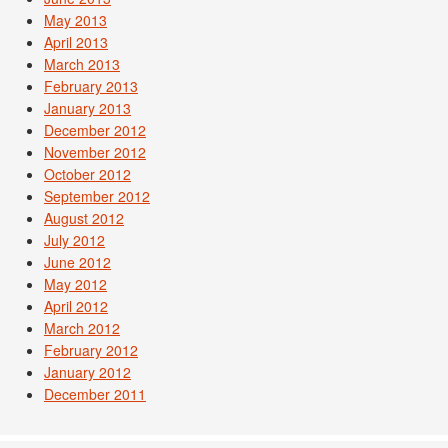
May 2013
April 2013
March 2013
February 2013
January 2013
December 2012
November 2012
October 2012
September 2012
August 2012
July 2012
June 2012
May 2012
April 2012
March 2012
February 2012
January 2012
December 2011