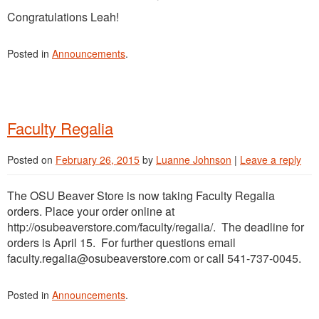
Congratulations Leah!
Posted in
Announcements
.
Faculty Regalia
Posted on
February 26, 2015
by
Luanne Johnson
|
Leave a reply
The OSU Beaver Store is now taking Faculty Regalia
orders. Place your order online at
http://osubeaverstore.com/faculty/regalia/. The deadline for
orders is April 15. For further questions email
faculty.regalia@osubeaverstore.com or call 541-737-0045.
Posted in
Announcements
.