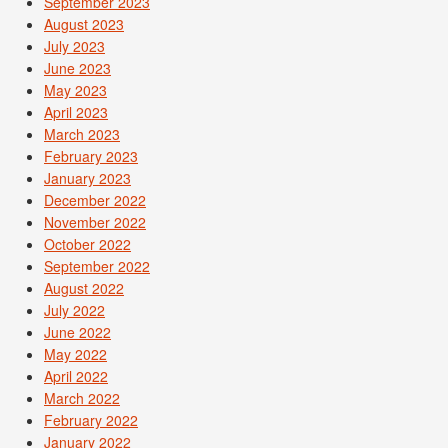
September 2023
August 2023
July 2023
June 2023
May 2023
April 2023
March 2023
February 2023
January 2023
December 2022
November 2022
October 2022
September 2022
August 2022
July 2022
June 2022
May 2022
April 2022
March 2022
February 2022
January 2022