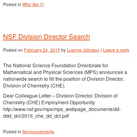
Posted in
Who Am I?
.
NSF Division Director Search
Posted on
February 24, 2015
by
Luanne Johnson
|
Leave a reply
The National Science Foundation Directorate for
Mathematical and Physical Sciences (MPS) announces a
nationwide search to fill the position of Division Director,
Division of Chemistry (CHE).
Dear Colleague Letter – Division Director, Division of
Chemistry (CHE) Employment Opportunity
http://www.nsf.gov/mps/mps_webpage_documents/dd-
ddd_dcl/2015_che_dd_dcl.pdf
Posted in
Announcements
.