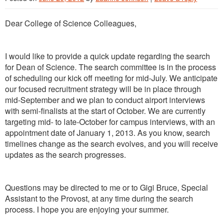
Dear College of Science Colleagues,
I would like to provide a quick update regarding the search
for Dean of Science. The search committee is in the process
of scheduling our kick off meeting for mid-July. We anticipate
our focused recruitment strategy will be in place through
mid-September and we plan to conduct airport interviews
with semi-finalists at the start of October. We are currently
targeting mid- to late-October for campus interviews, with an
appointment date of January 1, 2013. As you know, search
timelines change as the search evolves, and you will receive
updates as the search progresses.
Questions may be directed to me or to Gigi Bruce, Special
Assistant to the Provost, at any time during the search
process. I hope you are enjoying your summer.