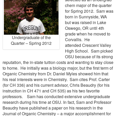
chem major of the quarter
for Spring 2012. Sam was
born in Sunnyside, WA
but was raised in Lake
Oswego, OR until 4th
grade when he moved to
Undergraduate of the
Corvallis. He
Quarter – Spring 2012
attended Crescent Valley
High School. Sam picked
OSU because of its strong
reputation, the in-state tuition costs and wanting to stay close
to home. He initially was a biology major, but the first term of
Organic Chemistry from Dr. Daniel Myles showed him that
his real interests were in Chemistry. Sam cites Prof. Carter
(for CH 336) and his current advisor, Chris Beaudry (for his
instruction in CH 471 and CH 535) as his two favorite
professors. Sam has conducted extensive undergraduate
research during his time at OSU. In fact, Sam and Professor
Beaudry have published a paper on his research in the
Journal of Organic Chemistry – a major accomplishment for