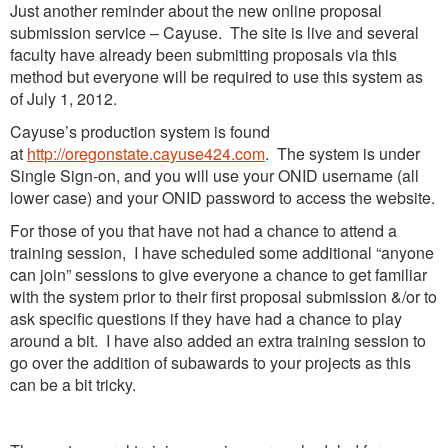
Just another reminder about the new online proposal
submission service – Cayuse. The site is live and several
faculty have already been submitting proposals via this
method but everyone will be required to use this system as
of July 1, 2012.
Cayuse’s production system is found
at
http://oregonstate.cayuse424.com
. The system is under
Single Sign-on, and you will use your ONID username (all
lower case) and your ONID password to access the website.
For those of you that have not had a chance to attend a
training session, I have scheduled some additional “anyone
can join” sessions to give everyone a chance to get familiar
with the system prior to their first proposal submission &/or to
ask specific questions if they have had a chance to play
around a bit. I have also added an extra training session to
go over the addition of subawards to your projects as this
can be a bit tricky.