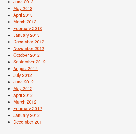
June 2013
May 2013
April 2013
March 2013
February 2013
January 2013
December 2012
November 2012
October 2012
September 2012
August 2012
July 2012
June 2012
May 2012
April 2012
March 2012
February 2012
January 2012
December 2011