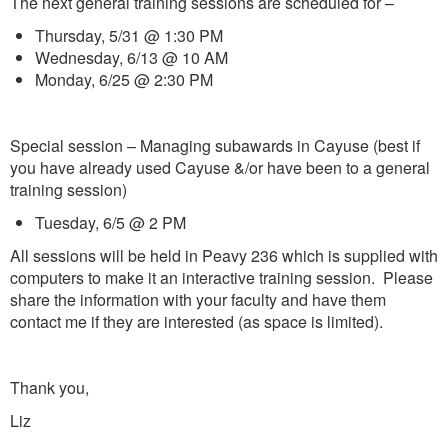
The next general training sessions are scheduled for –
Thursday, 5/31 @ 1:30 PM
Wednesday, 6/13 @ 10 AM
Monday, 6/25 @ 2:30 PM
Special session – Managing subawards in Cayuse (best if
you have already used Cayuse &/or have been to a general
training session)
Tuesday, 6/5 @ 2 PM
All sessions will be held in Peavy 236 which is supplied with
computers to make it an interactive training session. Please
share the information with your faculty and have them
contact me if they are interested (as space is limited).
Thank you,
Liz