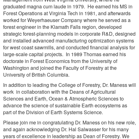
graduated magna cum laude in 1979. He earned his MS in
Forest Operations at Virginia Tech in 1981, and afterwards
worked for Weyerhaeuser Company where he served as a
forest engineer in the Klamath Falls region, developed
strategic forest-planning models in corporate R&D, designed
and installed advanced manufacturing optimization systems
for west coast sawmills, and conducted financial analysis for
large-scale capital projects. In 1989 Thomas earned his
doctorate in Forest Economics from the University of
Washington and joined the Faculty of Forestry at the
University of British Columbia.
In addition to leading the College of Forestry, Dr. Maness will
work in collaboration with the Deans of Agricultural
Sciences and Earth, Ocean & Atmospheric Sciences to
advance the science of sustainable Earth ecosystems as
part of the Division of Earth Systems Science.
Please join me in congratulating Dr. Maness on his new role,
and again acknowledging Dr. Hal Salwasser for his many
years of excellence in leadership as Dean of Forestry. We