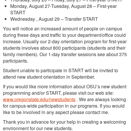
Monday, August 27-Tuesday, August 28 – First-year
START
Wednesday , August 29 – Transfer START
You will notice an increased amount of people on campus
during these days and traffic to your department/office could
increase. Usually our 2-day orientation program for first-year
students involves about 800 participants (students and their
family members). Our 1-day transfer sessions see about 375
participants.
Student unable to participate in START will be invited to
attend new student orientation in September.
If you would like more information about OSU’s new student
programming and/or START, please visit our web site:
www.oregonstate.edu/newstudents
. We are always looking
for campus-wide participation in our programs. If you would
like to be involved in any aspect please contact me.
Thank you in advance for your help in creating a welcoming
environment for our new students.