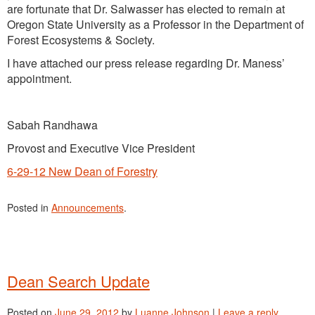
are fortunate that Dr. Salwasser has elected to remain at
Oregon State University as a Professor in the Department of
Forest Ecosystems & Society.
I have attached our press release regarding Dr. Maness’
appointment.
Sabah Randhawa
Provost and Executive Vice President
6-29-12 New Dean of Forestry
Posted in
Announcements
.
Dean Search Update
Posted on
June 29, 2012
by
Luanne Johnson
|
Leave a reply