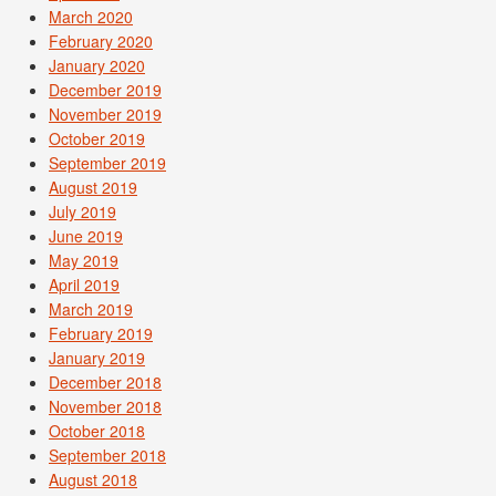
March 2020
February 2020
January 2020
December 2019
November 2019
October 2019
September 2019
August 2019
July 2019
June 2019
May 2019
April 2019
March 2019
February 2019
January 2019
December 2018
November 2018
October 2018
September 2018
August 2018