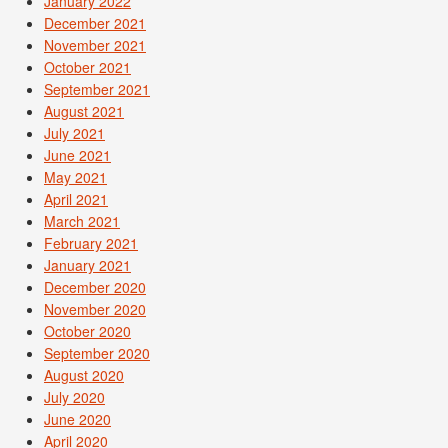
January 2022
December 2021
November 2021
October 2021
September 2021
August 2021
July 2021
June 2021
May 2021
April 2021
March 2021
February 2021
January 2021
December 2020
November 2020
October 2020
September 2020
August 2020
July 2020
June 2020
April 2020