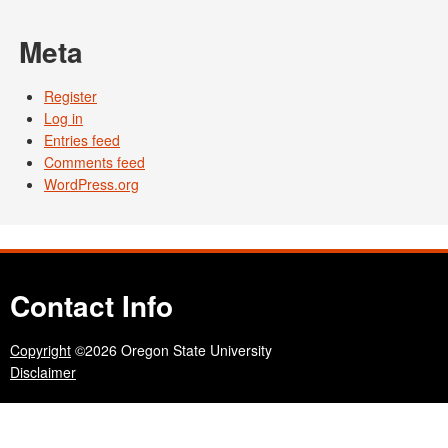
Meta
Register
Log in
Entries feed
Comments feed
WordPress.org
Contact Info
Copyright
©2026 Oregon State University
Disclaimer