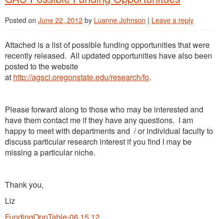
Posted on
June 22, 2012
by
Luanne Johnson
|
Leave a reply
Attached is a list of possible funding opportunities that were
recently released. All updated opportunities have also been
posted to the website
at
http://agsci.oregonstate.edu/research/fo
.
Please forward along to those who may be interested and
have them contact me if they have any questions. I am
happy to meet with departments and / or individual faculty to
discuss particular research interest if you find I may be
missing a particular niche.
Thank you,
Liz
FundingOppTable-06.15.12