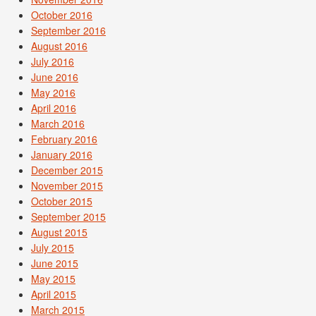
October 2016
September 2016
August 2016
July 2016
June 2016
May 2016
April 2016
March 2016
February 2016
January 2016
December 2015
November 2015
October 2015
September 2015
August 2015
July 2015
June 2015
May 2015
April 2015
March 2015