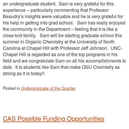
an undergraduate student. Sam is very grateful for this
experience – particularly commenting that Professor
Beaudry’s insights were valuable and he is very grateful for
his help in getting into grad school. Sam has really enjoyed
the community in the Department – feeling that it is like a
close knit family. Sam will be starting graduate school this
summer in Organic Chemistry at the University of North
Carolina at Chapel Hill with Professor Jeff Johnson. UNC-
Chapel Hill is regarded as one of the top programs in his
field and we congratulate Sam on all his accomplishments to
date. It is students like Sam that make OSU Chemistry as
strong as it is today!!
Posted in
Undergraduate of the Quarter
.
CAS Possible Funding Opportunities