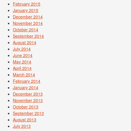
February 2015
January 2015
December 2014
November 2014
October 2014
September 2014
August 2014
July 2014
June 2014
May 2014
April 2014
March 2014
February 2014
January 2014
December 2013
November 2013
October 2013
September 2013
August 2013
July 2013