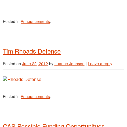
Posted in
Announcements
.
Tim Rhoads Defense
Posted on
June 22, 2012
by
Luanne Johnson
|
Leave a reply
Posted in
Announcements
.
CAS Possible Funding Opportunitues