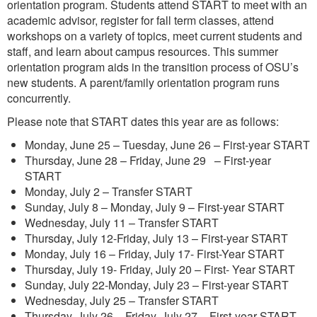
orientation program. Students attend START to meet with an
academic advisor, register for fall term classes, attend
workshops on a variety of topics, meet current students and
staff, and learn about campus resources. This summer
orientation program aids in the transition process of OSU’s
new students. A parent/family orientation program runs
concurrently.
Please note that START dates this year are as follows:
Monday, June 25 – Tuesday, June 26 – First-year START
Thursday, June 28 – Friday, June 29 – First-year
START
Monday, July 2 – Transfer START
Sunday, July 8 – Monday, July 9 – First-year START
Wednesday, July 11 – Transfer START
Thursday, July 12-Friday, July 13 – First-year START
Monday, July 16 – Friday, July 17- First-Year START
Thursday, July 19- Friday, July 20 – First- Year START
Sunday, July 22-Monday, July 23 – First-year START
Wednesday, July 25 – Transfer START
Thursday, July 26 – Friday, July 27 – First-year START