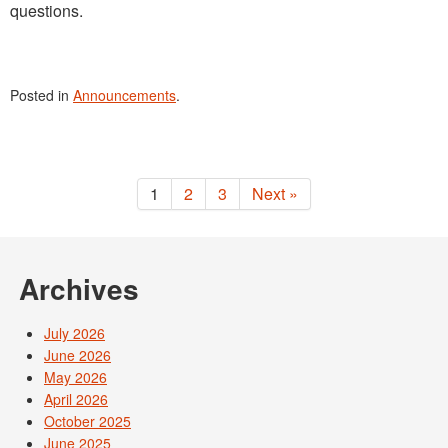
questions.
Posted in
Announcements
.
1
2
3
Next »
Archives
July 2026
June 2026
May 2026
April 2026
October 2025
June 2025