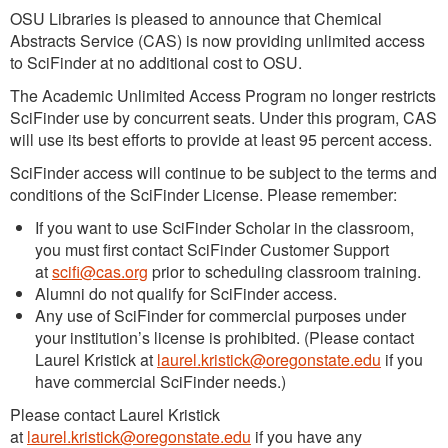
OSU Libraries is pleased to announce that Chemical
Abstracts Service (CAS) is now providing unlimited access
to SciFinder at no additional cost to OSU.
The Academic Unlimited Access Program no longer restricts
SciFinder use by concurrent seats. Under this program, CAS
will use its best efforts to provide at least 95 percent access.
SciFinder access will continue to be subject to the terms and
conditions of the SciFinder License. Please remember:
If you want to use SciFinder Scholar in the classroom,
you must first contact SciFinder Customer Support
at
scifi@cas.org
prior to scheduling classroom training.
Alumni do not qualify for SciFinder access.
Any use of SciFinder for commercial purposes under
your institution’s license is prohibited. (Please contact
Laurel Kristick at
laurel.kristick@oregonstate.edu
if you
have commercial SciFinder needs.)
Please contact Laurel Kristick
at
laurel.kristick@oregonstate.edu
if you have any