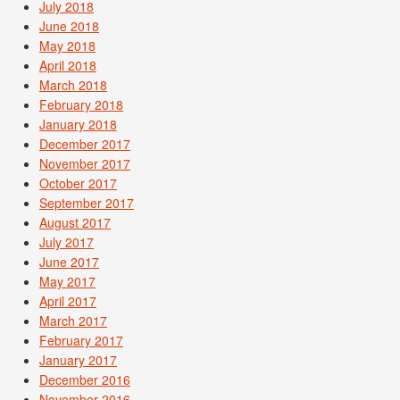
July 2018
June 2018
May 2018
April 2018
March 2018
February 2018
January 2018
December 2017
November 2017
October 2017
September 2017
August 2017
July 2017
June 2017
May 2017
April 2017
March 2017
February 2017
January 2017
December 2016
November 2016