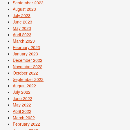
September 2023
August 2023
July 2023
June 2023
May 2023
April 2023
March 2023
February 2023
January 2023
December 2022
November 2022
October 2022
September 2022
August 2022
July 2022
June 2022
May 2022
April 2022
March 2022
February 2022