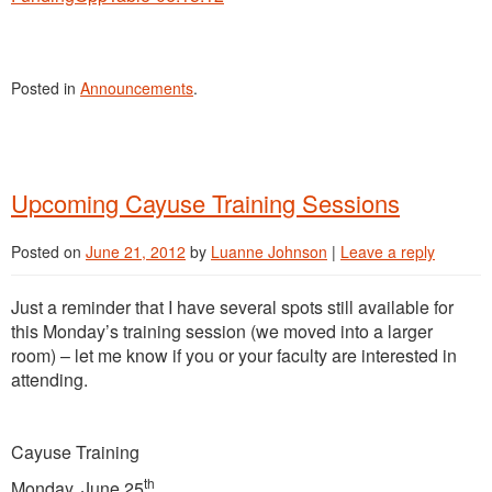
Posted in
Announcements
.
Upcoming Cayuse Training Sessions
Posted on
June 21, 2012
by
Luanne Johnson
|
Leave a reply
Just a reminder that I have several spots still available for
this Monday’s training session (we moved into a larger
room) – let me know if you or your faculty are interested in
attending.
Cayuse Training
th
Monday, June 25