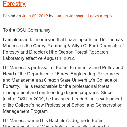
Forestry
Posted on
June 29, 2012
by
Luanne Johnson
|
Leave a reply
To the OSU Community:
I am pleased to inform you that I have appointed Dr. Thomas
Maness as the Cheryl Ramberg & Allyn C. Ford Deanship of
Forestry and Director of the Oregon Forest Research
Laboratory effective August 1, 2012.
Dr. Maness is professor of Forest Economics and Policy and
Head of the Department of Forest Engineering, Resources
and Management at Oregon State University’s College of
Forestry. He is responsible for the professional forest
management and engineering degree programs. Since
joining OSU in 2009, he has spearheaded the development
of the College’s new Professional School and Conservation
Management Program.
Dr. Maness earned his Bachelor’s degree in Forest
Management from West Virginia University, where he