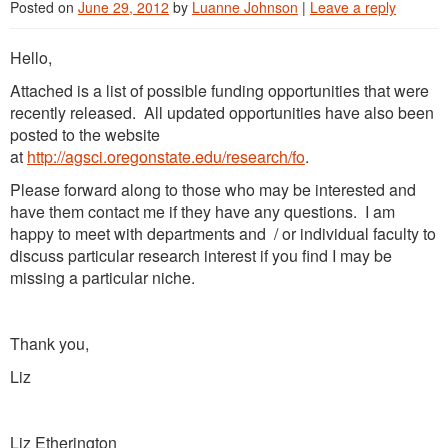
Posted on
June 29, 2012
by
Luanne Johnson
|
Leave a reply
Hello,
Attached is a list of possible funding opportunities that were
recently released. All updated opportunities have also been
posted to the website
at
http://agsci.oregonstate.edu/research/fo
.
Please forward along to those who may be interested and
have them contact me if they have any questions. I am
happy to meet with departments and / or individual faculty to
discuss particular research interest if you find I may be
missing a particular niche.
Thank you,
Liz
Liz Etherington