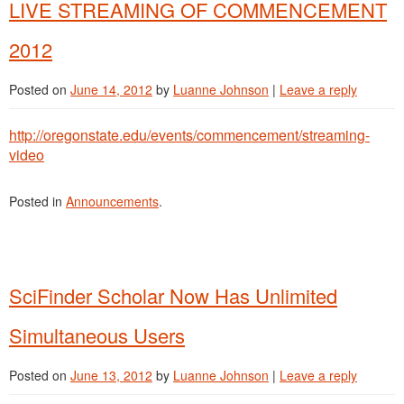
LIVE STREAMING OF COMMENCEMENT
2012
Posted on
June 14, 2012
by
Luanne Johnson
|
Leave a reply
http://oregonstate.edu/events/commencement/streaming-
video
Posted in
Announcements
.
SciFinder Scholar Now Has Unlimited
Simultaneous Users
Posted on
June 13, 2012
by
Luanne Johnson
|
Leave a reply