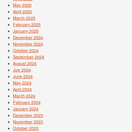
May 2025
April 2025
March 2025
February 2025
January 2025
December 2024
November 2024
October 2024
September 2024
August 2024
July 2024
June 2024
May 2024
April 2024
March 2024
February 2024
January 2024
December 2023
November 2023
October 2023