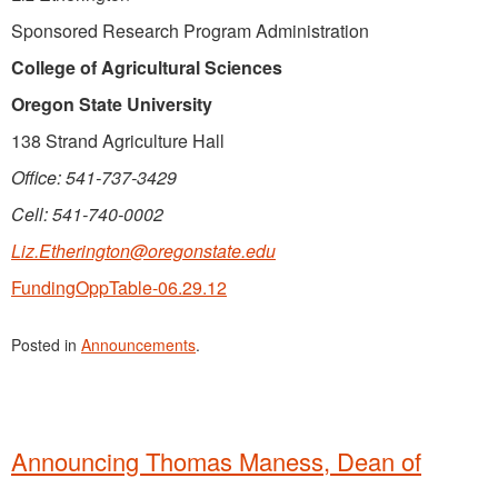
Sponsored Research Program Administration
College of Agricultural Sciences
Oregon State University
138 Strand Agriculture Hall
Office: 541-737-3429
Cell: 541-740-0002
Liz.Etherington@oregonstate.edu
FundingOppTable-06.29.12
Posted in
Announcements
.
Announcing Thomas Maness, Dean of