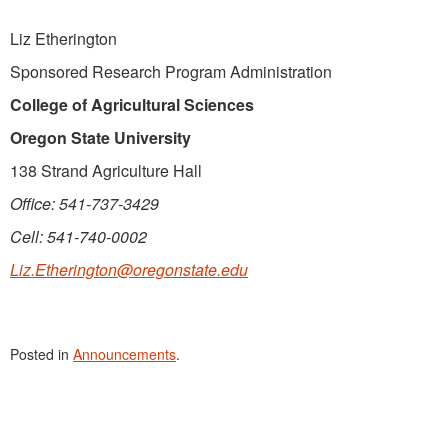
Liz Etherington
Sponsored Research Program Administration
College of Agricultural Sciences
Oregon State University
138 Strand Agriculture Hall
Office: 541-737-3429
Cell: 541-740-0002
Liz.Etherington@oregonstate.edu
Posted in
Announcements
.