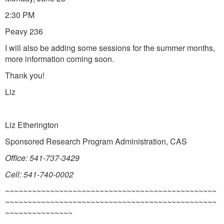
2:30 PM
Peavy 236
I will also be adding some sessions for the summer months,
more information coming soon.
Thank you!
Liz
Liz Etherington
Sponsored Research Program Administration, CAS
Office: 541-737-3429
Cell: 541-740-0002
~~~~~~~~~~~~~~~~~~~~~~~~~~~~~~~~~~~~~~~~~~~~~~~
~~~~~~~~~~~~~~~~~~~~~~~~~~~~~~~~~~~~~~~~~~~~~~~
~~~~~~~~~~~~~~~