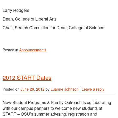
Larry Rodgers
Dean, College of Liberal Arts
Chair, Search Committee for Dean, College of Science
Posted in
Announcements
.
2012 START Dates
Posted on
June 26, 2012
by
Luanne Johnson
|
Leave a reply
New Student Programs & Family Outreach is collaborating
with our campus partners to welcome new students at
START – OSU’s summer advising, registration and