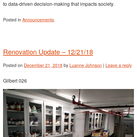
to data-driven decision-making that impacts society.
Posted in
Announcements
.
Renovation Update – 12/21/18
Posted on
December 21, 2018
by
Luanne Johnson
|
Leave a reply
Gilbert 026