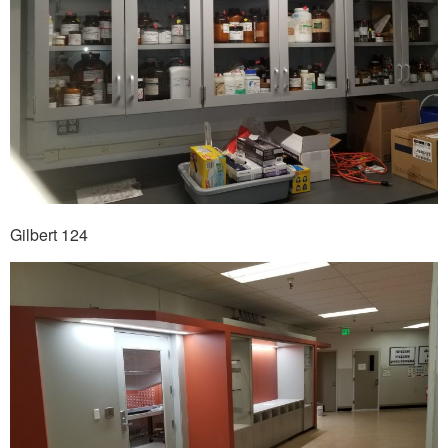
Gilbert 124