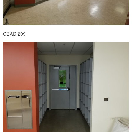
GBAD 209