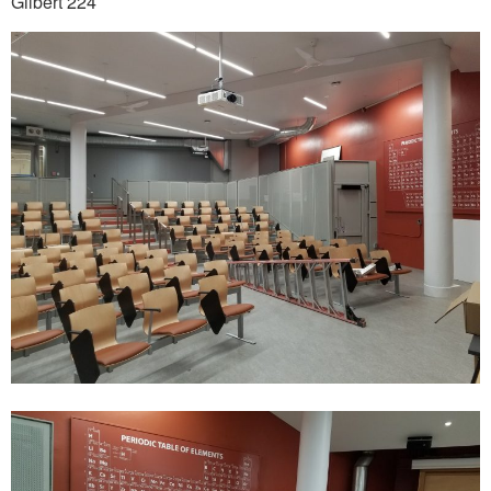
Gilbert 224