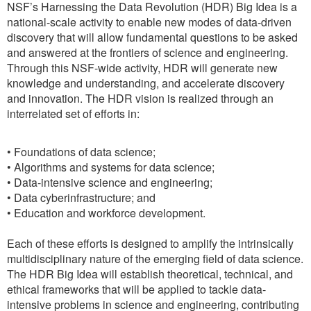
NSF’s Harnessing the Data Revolution (HDR) Big Idea is a
national-scale activity to enable new modes of data-driven
discovery that will allow fundamental questions to be asked
and answered at the frontiers of science and engineering.
Through this NSF-wide activity, HDR will generate new
knowledge and understanding, and accelerate discovery
and innovation. The HDR vision is realized through an
interrelated set of efforts in:
• Foundations of data science;
• Algorithms and systems for data science;
• Data-intensive science and engineering;
• Data cyberinfrastructure; and
• Education and workforce development.
Each of these efforts is designed to amplify the intrinsically
multidisciplinary nature of the emerging field of data science.
The HDR Big Idea will establish theoretical, technical, and
ethical frameworks that will be applied to tackle data-
intensive problems in science and engineering, contributing