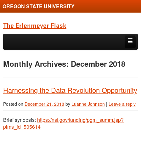
OREGON STATE UNIVERSITY
The Erlenmeyer Flask
Skip to primary content
Skip to secondary content
Home
Monthly Archives:
December 2018
Graduate Student of the Quarter
Undergraduate of the Quarter
Harnessing the Data Revolution Opportunity
Employment Opportunity
Posted on
December 21, 2018
by
Luanne Johnson
|
Leave a reply
Brief synopsis:
https://nsf.gov/funding/pgm_summ.jsp?
pims_id=505614