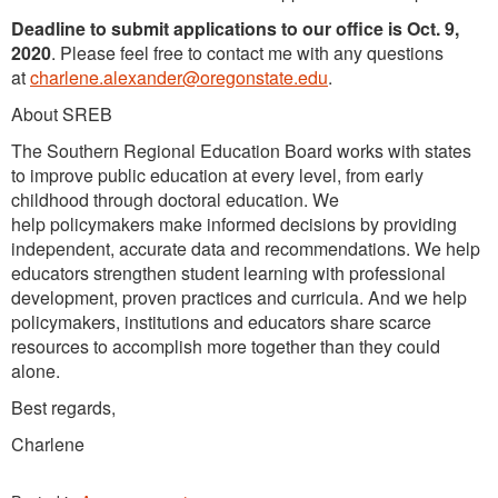
Deadline to submit applications to our office is Oct. 9,
2020
. Please feel free to contact me with any questions
at
charlene.alexander@oregonstate.edu
.
About SREB
The Southern Regional Education Board works with states
to improve public education at every level, from early
childhood through doctoral education. We
help policymakers make informed decisions by providing
independent, accurate data and recommendations. We help
educators strengthen student learning with professional
development, proven practices and curricula. And we help
policymakers, institutions and educators share scarce
resources to accomplish more together than they could
alone.
Best regards,
Charlene