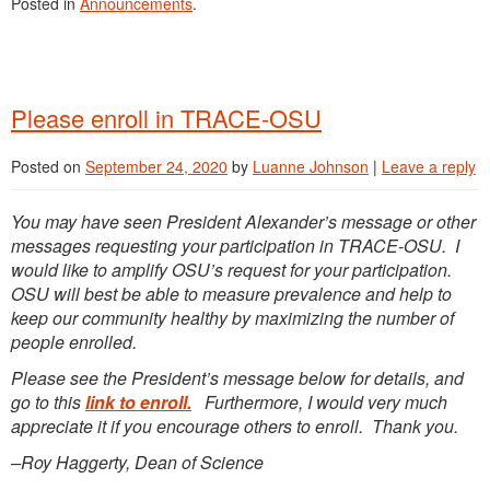
Posted in
Announcements
.
Please enroll in TRACE-OSU
Posted on
September 24, 2020
by
Luanne Johnson
|
Leave a reply
You may have seen President Alexander’s message or other
messages requesting your participation in TRACE-OSU. I
would like to amplify OSU’s request for your participation.
OSU will best be able to measure prevalence and help to
keep our community healthy by maximizing the number of
people enrolled.
Please see the President’s message below for details, and
go to this
link to enroll.
Furthermore, I would very much
appreciate it if you encourage others to enroll. Thank you.
–Roy Haggerty, Dean of Science