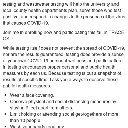
testing and wastewater testing will help the university and
local county health departments plan, serve those who test
positive, and respond to changes in the presence of the virus
that causes COVID-19.
Join me in enrolling now and participating this fall in TRACE
OSU.
While testing itself does not prevent the spread of COVID-19,
nor are the results guaranteed, testing does provide a sense
of your own COVID-19 personal wellness and participation
in testing encourages proper personal and public health
measures by each us. Because testing is but a snapshot of
results at specific time, I ask you always to observe these
public health measures:
Wear a face covering.
Observe physical and social distancing measures by
staying 6 feet apart from others.
Limit holding or attending social get-togethers of more
than 10 people.
Wash your hands regularly.