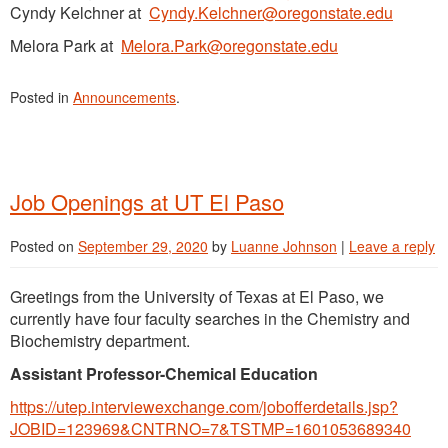
Cyndy Kelchner at
Cyndy.Kelchner@oregonstate.edu
Melora Park at
Melora.Park@oregonstate.edu
Posted in
Announcements
.
Job Openings at UT El Paso
Posted on
September 29, 2020
by
Luanne Johnson
|
Leave a reply
Greetings from the University of Texas at El Paso, we
currently have four faculty searches in the Chemistry and
Biochemistry department.
Assistant Professor-Chemical Education
https://utep.interviewexchange.com/jobofferdetails.jsp?
JOBID=123969&CNTRNO=7&TSTMP=1601053689340