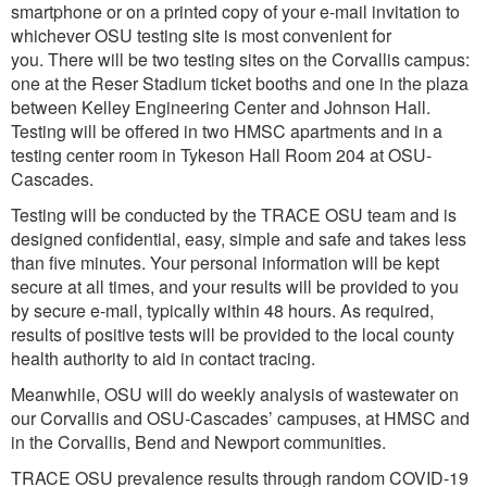
smartphone or on a printed copy of your e-mail invitation to
whichever OSU testing site is most convenient for
you. There will be two testing sites on the Corvallis campus:
one at the Reser Stadium ticket booths and one in the plaza
between Kelley Engineering Center and Johnson Hall.
Testing will be offered in two HMSC apartments and in a
testing center room in Tykeson Hall Room 204 at OSU-
Cascades.
Testing will be conducted by the TRACE OSU team and is
designed confidential, easy, simple and safe and takes less
than five minutes. Your personal information will be kept
secure at all times, and your results will be provided to you
by secure e-mail, typically within 48 hours. As required,
results of positive tests will be provided to the local county
health authority to aid in contact tracing.
Meanwhile, OSU will do weekly analysis of wastewater on
our Corvallis and OSU-Cascades’ campuses, at HMSC and
in the Corvallis, Bend and Newport communities.
TRACE OSU prevalence results through random COVID-19