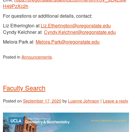
H49PzXc2h
For questions or additional details, contact:
Liz Etherington at
Liz.Etherington@oregonstate.edu
Cyndy Kelchner at
Cyndy.Kelchner@oregonstate.edu
Melora Park at
Melora.Park@oregonstate.edu
Posted in
Announcements
.
Faculty Search
Posted on
September 17, 2020
by
Luanne Johnson
|
Leave a reply