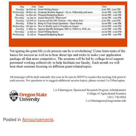
Posted in
Announcements
.