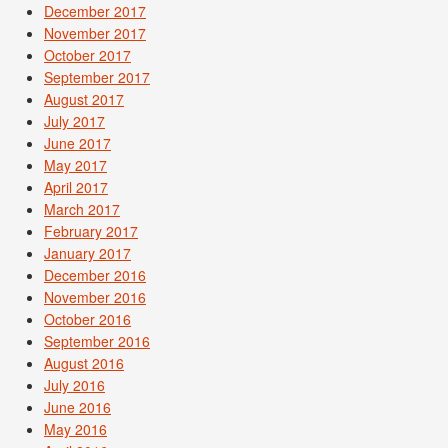
December 2017
November 2017
October 2017
September 2017
August 2017
July 2017
June 2017
May 2017
April 2017
March 2017
February 2017
January 2017
December 2016
November 2016
October 2016
September 2016
August 2016
July 2016
June 2016
May 2016