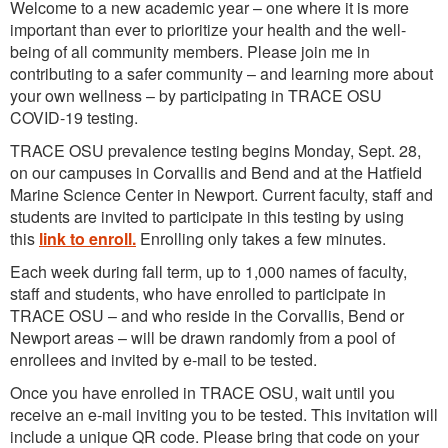
Welcome to a new academic year – one where it is more
important than ever to prioritize your health and the well-
being of all community members. Please join me in
contributing to a safer community – and learning more about
your own wellness – by participating in TRACE OSU
COVID-19 testing.
TRACE OSU prevalence testing begins Monday, Sept. 28,
on our campuses in Corvallis and Bend and at the Hatfield
Marine Science Center in Newport. Current faculty, staff and
students are invited to participate in this testing by using
this
link to enroll.
Enrolling only takes a few minutes.
Each week during fall term, up to 1,000 names of faculty,
staff and students, who have enrolled to participate in
TRACE OSU – and who reside in the Corvallis, Bend or
Newport areas – will be drawn randomly from a pool of
enrollees and invited by e-mail to be tested.
Once you have enrolled in TRACE OSU, wait until you
receive an e-mail inviting you to be tested. This invitation will
include a unique QR code. Please bring that code on your