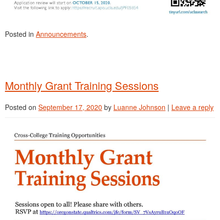
Posted in
Announcements
.
Monthly Grant Training Sessions
Posted on
September 17, 2020
by
Luanne Johnson
|
Leave a reply