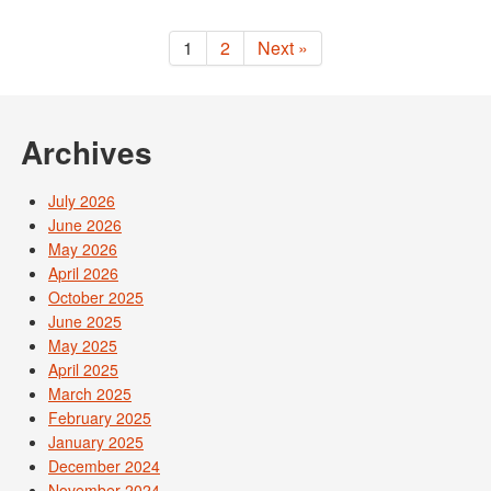
1
2
Next »
Archives
July 2026
June 2026
May 2026
April 2026
October 2025
June 2025
May 2025
April 2025
March 2025
February 2025
January 2025
December 2024
November 2024