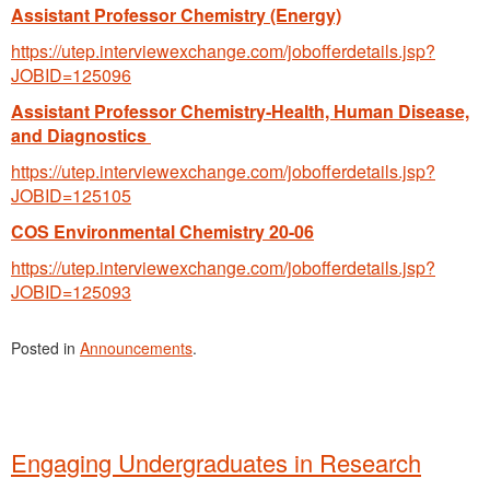
Assistant Professor Chemistry (Energy)
https://utep.interviewexchange.com/jobofferdetails.jsp?
JOBID=125096
Assistant Professor Chemistry-Health, Human Disease,
and Diagnostics
https://utep.interviewexchange.com/jobofferdetails.jsp?
JOBID=125105
COS Environmental Chemistry 20-06
https://utep.interviewexchange.com/jobofferdetails.jsp?
JOBID=125093
Posted in
Announcements
.
Engaging Undergraduates in Research