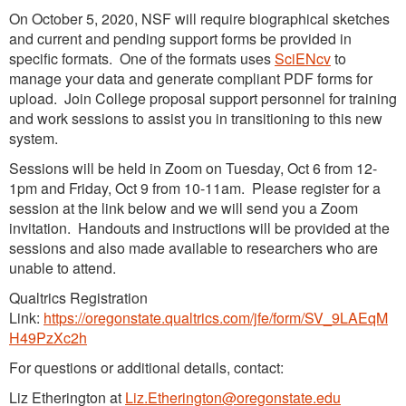
On October 5, 2020, NSF will require biographical sketches
and current and pending support forms be provided in
specific formats. One of the formats uses
SciENcv
to
manage your data and generate compliant PDF forms for
upload. Join College proposal support personnel for training
and work sessions to assist you in transitioning to this new
system.
Sessions will be held in Zoom on Tuesday, Oct 6 from 12-
1pm and Friday, Oct 9 from 10-11am. Please register for a
session at the link below and we will send you a Zoom
invitation. Handouts and instructions will be provided at the
sessions and also made available to researchers who are
unable to attend.
Qualtrics Registration
Link:
https://oregonstate.qualtrics.com/jfe/form/SV_9LAEqM
H49PzXc2h
For questions or additional details, contact:
Liz Etherington at
Liz.Etherington@oregonstate.edu