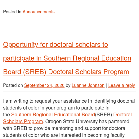
Posted in
Announcements
.
Opportunity for doctoral scholars to
participate in Southern Regional Education
Board (SREB) Doctoral Scholars Program
Posted on
September 24, 2020
by
Luanne Johnson
|
Leave a reply
I am writing to request your assistance in identifying doctoral
students of color in your program to participate in
the
Southern Regional Educational Board
(SREB)
Doctoral
Scholars Program
. Oregon State University has partnered
with SREB to provide mentoring and support for doctoral
students of color who are interested in becoming faculty