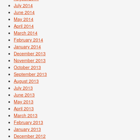
July 2014
June 2014
May 2014
April 2014
March 2014
February 2014
January 2014
December 2013
November 2013
October 2013
September 2013
August 2013
July 2013
June 2013
May 2013
April 2013
March 2013
February 2013
January 2013
December 2012