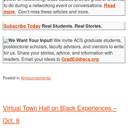
to do during a networking event or conversations.
Read
more
. Don’t miss these articles and more.
Subscribe Today
Real Students. Real Stories.
We Want Your Input!
We invite ACS graduate students,
postdoctoral scholars, faculty advisors, and mentors to write
for us. Share your stories, advice, and information with
readers. Email your ideas to
GradEd@acs.org
.
Posted in
Announcements
.
Virtual Town Hall on Black Experiences –
Oct. 8