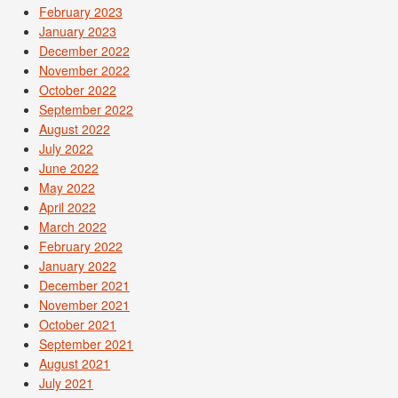
February 2023
January 2023
December 2022
November 2022
October 2022
September 2022
August 2022
July 2022
June 2022
May 2022
April 2022
March 2022
February 2022
January 2022
December 2021
November 2021
October 2021
September 2021
August 2021
July 2021