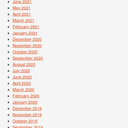
June 2021
May 2021
April 2021
March 2021
February 2021
January 2021
December 2020
November 2020
October 2020
September 2020
August 2020
July 2020
June 2020
April 2020
March 2020
February 2020
January 2020
December 2019
November 2019
October 2019
September 2019