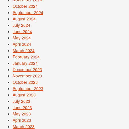
October 2024
September 2024
August 2024
July 2024
June 2024
May 2024
April 2024
March 2024
February 2024
January 2024
December 2023
November 2023
October 2023
September 2023
August 2023
July 2023
June 2023
May 2023
April 2023
March 2023