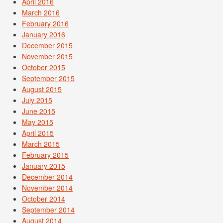
April 2016
March 2016
February 2016
January 2016
December 2015
November 2015
October 2015
September 2015
August 2015
July 2015
June 2015
May 2015
April 2015
March 2015
February 2015
January 2015
December 2014
November 2014
October 2014
September 2014
August 2014