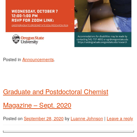
Posted in
Announcements
.
Graduate and Postdoctoral Chemist
Magazine – Sept. 2020
Posted on
September 28, 2020
by
Luanne Johnson
|
Leave a reply