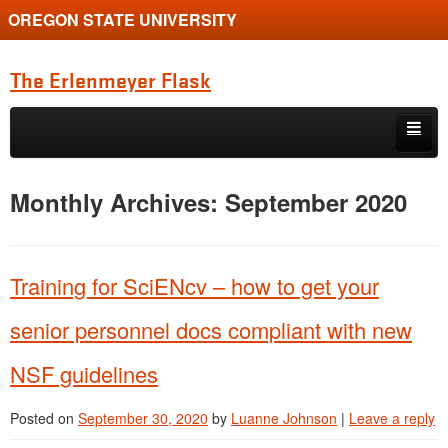
OREGON STATE UNIVERSITY
The Erlenmeyer Flask
Skip to primary content
Skip to secondary content
Home
Monthly Archives:
September 2020
Graduate Student of the Quarter
Undergraduate of the Quarter
Training for SciENcv – how to get your
Employment Opportunity
senior personnel docs compliant with new
NSF guidelines
Posted on
September 30, 2020
by
Luanne Johnson
|
Leave a reply