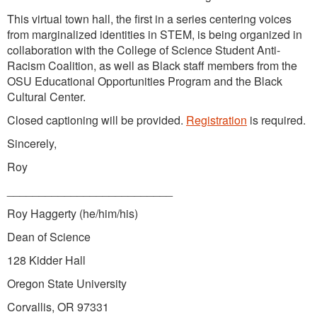
This virtual town hall, the first in a series centering voices
from marginalized identities in STEM, is being organized in
collaboration with the College of Science Student Anti-
Racism Coalition, as well as Black staff members from the
OSU Educational Opportunities Program and the Black
Cultural Center.
Closed captioning will be provided.
Registration
is required.
Sincerely,
Roy
__________________________
Roy Haggerty (he/him/his)
Dean of Science
128 Kidder Hall
Oregon State University
Corvallis, OR 97331