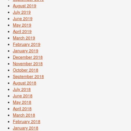
August 2019
July 2019
June 2019
May 2019
April 2019
March 2019
February 2019
January 2019
December 2018
November 2018
October 2018
September 2018
August 2018
July 2018
June 2018
May 2018
April 2018
March 2018
February 2018
January 2018