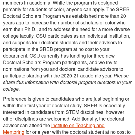
members in academia. While the program is designed
primarily for students of color, anyone can apply. The SREB
Doctoral Scholars Program was established more than 20
years ago to increase the number of scholars of color who
earn their Ph.D., and to address the need for a more diverse
college faculty. OSU participates as an individual institution,
and supports four doctoral students and their advisors to
participate in the SREB program at no cost to your
department. OSU currently has funding for three new
Doctoral Scholars Program participants, and we invite
nominations from you and doctoral candidate advisors to
participate starting with the 2020-21 academic year.
Please
share this information with doctoral program directors in your
college.
Preference is given to candidates who are just beginning or
within their first year of doctoral study. SREB is especially
interested in candidates from STEM disciplines, however
other disciplines are welcomed. Additionally, the doctoral
advisor can attend the
Institute on Teaching and
Mentoring
for one year with the doctoral student at no cost to