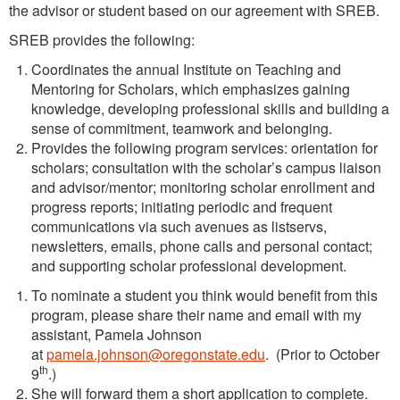
the advisor or student based on our agreement with SREB.
SREB provides the following:
Coordinates the annual Institute on Teaching and
Mentoring for Scholars, which emphasizes gaining
knowledge, developing professional skills and building a
sense of commitment, teamwork and belonging.
Provides the following program services: orientation for
scholars; consultation with the scholar’s campus liaison
and advisor/mentor; monitoring scholar enrollment and
progress reports; initiating periodic and frequent
communications via such avenues as listservs,
newsletters, emails, phone calls and personal contact;
and supporting scholar professional development.
To nominate a student you think would benefit from this
program, please share their name and email with my
assistant, Pamela Johnson
at
pamela.johnson@oregonstate.edu
. (Prior to October
th
9
.)
She will forward them a short application to complete.