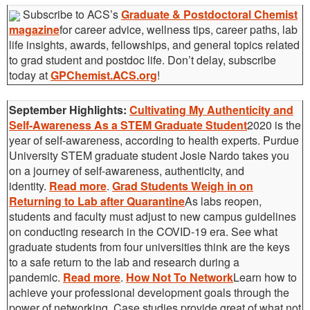
Subscribe to ACS’s
Graduate & Postdoctoral Chemist
magazine
for career advice, wellness tips, career paths, lab
life insights, awards, fellowships, and general topics related
to grad student and postdoc life. Don’t delay, subscribe
today at
GPChemist.ACS.org
!
September Highlights:
Cultivating My Authenticity and
Self-Awareness As a STEM Graduate Student
2020 is the
year of self-awareness, according to health experts. Purdue
University STEM graduate student Josie Nardo takes you
on a journey of self-awareness, authenticity, and
identity.
Read more
.
Grad Students Weigh in on
Returning to Lab after Quarantine
As labs reopen,
students and faculty must adjust to new campus guidelines
on conducting research in the COVID-19 era. See what
graduate students from four universities think are the keys
to a safe return to the lab and research during a
pandemic.
Read more
.
How Not To Network
Learn how to
achieve your professional development goals through the
power of networking. Case studies provide great of what not