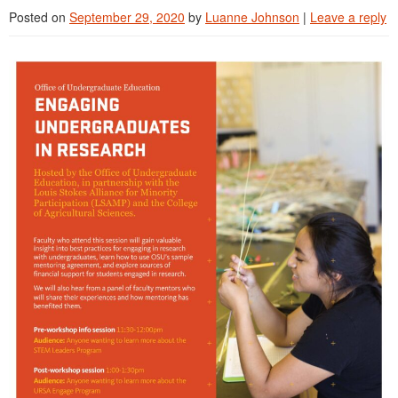
Posted on
September 29, 2020
by
Luanne Johnson
|
Leave a reply