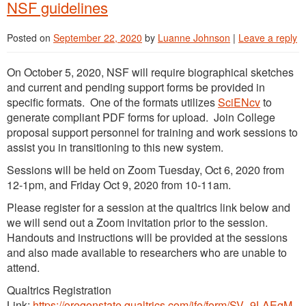
NSF guidelines
Posted on
September 22, 2020
by
Luanne Johnson
|
Leave a reply
On October 5, 2020, NSF will require biographical sketches
and current and pending support forms be provided in
specific formats. One of the formats utilizes
SciENcv
to
generate compliant PDF forms for upload. Join College
proposal support personnel for training and work sessions to
assist you in transitioning to this new system.
Sessions will be held on Zoom Tuesday, Oct 6, 2020 from
12-1pm, and Friday Oct 9, 2020 from 10-11am.
Please register for a session at the qualtrics link below and
we will send out a Zoom invitation prior to the session.
Handouts and instructions will be provided at the sessions
and also made available to researchers who are unable to
attend.
Qualtrics Registration
Link:
https://oregonstate.qualtrics.com/jfe/form/SV_9LAEqM