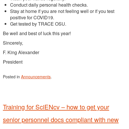
Conduct daily personal health checks.
Stay at home if you are not feeling well or if you test
positive for COVID19.
Get tested by TRACE OSU.
Be well and best of luck this year!
Sincerely,
F. King Alexander
President
Posted in
Announcements
.
Training for SciENcv – how to get your
senior personnel docs compliant with new