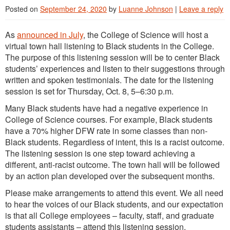
Posted on
September 24, 2020
by
Luanne Johnson
|
Leave a reply
As
announced in July
, the College of Science will host a
virtual town hall listening to Black students in the College.
The purpose of this listening session will be to center Black
students’ experiences and listen to their suggestions through
written and spoken testimonials. The date for the listening
session is set for Thursday, Oct. 8, 5–6:30 p.m.
Many Black students have had a negative experience in
College of Science courses. For example, Black students
have a 70% higher DFW rate in some classes than non-
Black students. Regardless of intent, this is a racist outcome.
The listening session is one step toward achieving a
different, anti-racist outcome. The town hall will be followed
by an action plan developed over the subsequent months.
Please make arrangements to attend this event. We all need
to hear the voices of our Black students, and our expectation
is that all College employees – faculty, staff, and graduate
students assistants – attend this listening session.