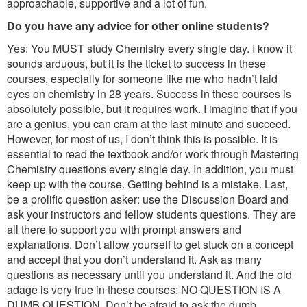
approachable, supportive and a lot of fun.
Do you have any advice for other online students?
Yes: You MUST study Chemistry every single day. I know it
sounds arduous, but it is the ticket to success in these
courses, especially for someone like me who hadn’t laid
eyes on chemistry in 28 years. Success in these courses is
absolutely possible, but it requires work. I imagine that if you
are a genius, you can cram at the last minute and succeed.
However, for most of us, I don’t think this is possible. It is
essential to read the textbook and/or work through Mastering
Chemistry questions every single day. In addition, you must
keep up with the course. Getting behind is a mistake. Last,
be a prolific question asker: use the Discussion Board and
ask your instructors and fellow students questions. They are
all there to support you with prompt answers and
explanations. Don’t allow yourself to get stuck on a concept
and accept that you don’t understand it. Ask as many
questions as necessary until you understand it. And the old
adage is very true in these courses: NO QUESTION IS A
DUMB QUESTION. Don’t be afraid to ask the dumb