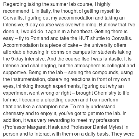
Regarding taking the summer lab course, I highly
recommend it. Initially, the thought of getting myself to
Corvallis, figuring out my accommodation and taking an
intensive, 9-day course was overwhelming. But now that I’ve
done it, I would do it again in a heartbeat. Getting there is
easy – fly to Portland and take the HUT shuttle to Corvallis.
Accommodation is a piece of cake – the university offers
affordable housing in dorms on campus for students taking
the 9-day intensive. And the course itself was fantastic. It is
intense and challenging, but the atmosphere is collegial and
supportive. Being in the lab – seeing the compounds, using
the instrumentation, observing reactions in front of my own
eyes, thinking through experiments, figuring out why an
experiment went wrong or right – brought Chemistry to life
for me. I became a pipetting queen and I can perform
titrations like a champion now. To really understand
chemistry and to enjoy it, you’ve got to get into the lab. In
addition, it was very rewarding to meet my professors
(Professor Margaret Haak and Professor Daniel Myles) in
person and to interact with them on a daily basis. They were