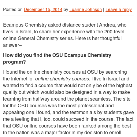
Posted on
December 15, 2014
by
Luanne Johnson
|
Leave a reply
Ecampus Chemistry asked distance student Andrea, who
lives in Israel, to share her experience with the 200-level
online General Chemistry series. Here is her thoughtful
answer–
How did you find the OSU Ecampus Chemistry
program?
I found the online chemistry courses at OSU by searching
the Internet for
online chemistry courses
. I live in Israel and
wanted to find a course that would not only be of the highest
quality but which would also be designed in a way to make
learning from halfway around the planet seamless. The site
for the OSU courses was the most professional and
appealing one I found, and the testimonials by students gave
me a feeling that I, too, could succeed in the course. The fact
that OSU online courses have been ranked among the best
in the nation was a major factor in my decision to enroll.