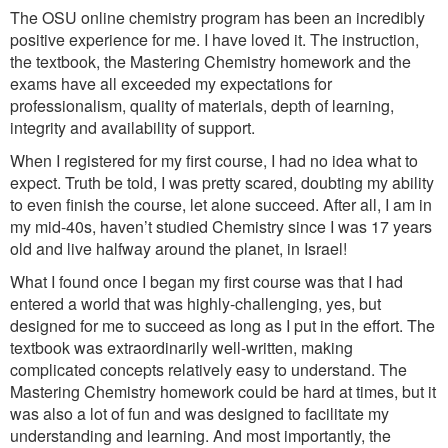
The OSU online chemistry program has been an incredibly
positive experience for me. I have loved it. The instruction,
the textbook, the Mastering Chemistry homework and the
exams have all exceeded my expectations for
professionalism, quality of materials, depth of learning,
integrity and availability of support.
When I registered for my first course, I had no idea what to
expect. Truth be told, I was pretty scared, doubting my ability
to even finish the course, let alone succeed. After all, I am in
my mid-40s, haven’t studied Chemistry since I was 17 years
old and live halfway around the planet, in Israel!
What I found once I began my first course was that I had
entered a world that was highly-challenging, yes, but
designed for me to succeed as long as I put in the effort. The
textbook was extraordinarily well-written, making
complicated concepts relatively easy to understand. The
Mastering Chemistry homework could be hard at times, but it
was also a lot of fun and was designed to facilitate my
understanding and learning. And most importantly, the