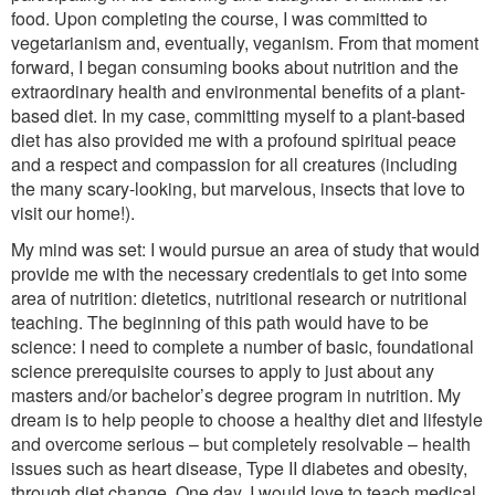
food. Upon completing the course, I was committed to
vegetarianism and, eventually, veganism. From that moment
forward, I began consuming books about nutrition and the
extraordinary health and environmental benefits of a plant-
based diet. In my case, committing myself to a plant-based
diet has also provided me with a profound spiritual peace
and a respect and compassion for all creatures (including
the many scary-looking, but marvelous, insects that love to
visit our home!).
My mind was set: I would pursue an area of study that would
provide me with the necessary credentials to get into some
area of nutrition: dietetics, nutritional research or nutritional
teaching. The beginning of this path would have to be
science: I need to complete a number of basic, foundational
science prerequisite courses to apply to just about any
masters and/or bachelor’s degree program in nutrition. My
dream is to help people to choose a healthy diet and lifestyle
and overcome serious – but completely resolvable – health
issues such as heart disease, Type II diabetes and obesity,
through diet change. One day, I would love to teach medical