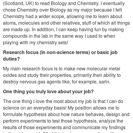
(Scotland, UK) to read Biology and Chemistry. I eventually
chose Chemistry over Biology as my major because I felt
Chemistry had a wider scope, allowing me to learn about
atoms, molecules and other relatives, stuff of which all things
are made up. In addition, I can keep having fun by making
compounds in the lab in the same way I used to when
playing with my chemistry sets!
Research focus (in non-science terms) or basic job
duties?
My main research focus is to make new molecular metal
oxides and study their properties, primarily their ability to
destroy nervous gas agents like, for example, sarin.
One thing you truly love about your job?
The one thing I love the most about my job is that I can do
science on an everyday basis! My position allows me to
formulate hypothesis about how nature behaves, design and
perform experiments to test those hypothesis, analyze the
results of those experiments and communicate my findings