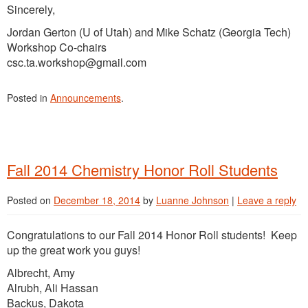
Sincerely,
Jordan Gerton (U of Utah) and Mike Schatz (Georgia Tech)
Workshop Co-chairs
csc.ta.workshop@gmail.com
Posted in
Announcements
.
Fall 2014 Chemistry Honor Roll Students
Posted on
December 18, 2014
by
Luanne Johnson
|
Leave a reply
Congratulations to our Fall 2014 Honor Roll students! Keep
up the great work you guys!
Albrecht, Amy
Alrubh, Ali Hassan
Backus, Dakota