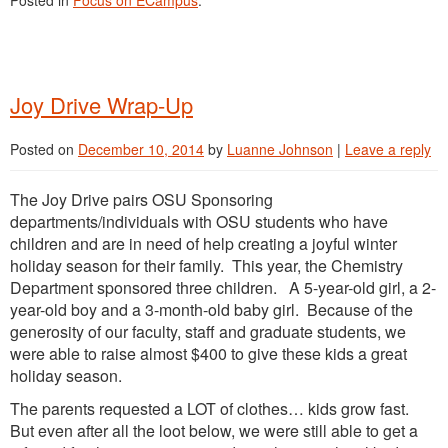
Posted in
Focus on ECampus
.
Joy Drive Wrap-Up
Posted on
December 10, 2014
by
Luanne Johnson
|
Leave a reply
The Joy Drive pairs OSU Sponsoring
departments/individuals with OSU students who have
children and are in need of help creating a joyful winter
holiday season for their family. This year, the Chemistry
Department sponsored three children. A 5-year-old girl, a 2-
year-old boy and a 3-month-old baby girl. Because of the
generosity of our faculty, staff and graduate students, we
were able to raise almost $400 to give these kids a great
holiday season.
The parents requested a LOT of clothes… kids grow fast.
But even after all the loot below, we were still able to get a