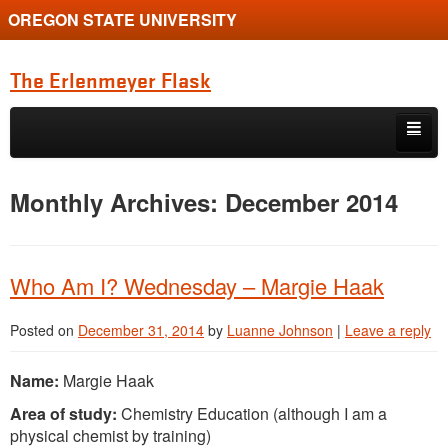
OREGON STATE UNIVERSITY
The Erlenmeyer Flask
Skip to primary content
Skip to secondary content
Home
Monthly Archives:
December 2014
Graduate Student of the Quarter
Undergraduate of the Quarter
Who Am I? Wednesday – Margie Haak
Employment Opportunity
Posted on
December 31, 2014
by
Luanne Johnson
|
Leave a reply
Name:
Margie Haak
Area of study:
Chemistry Education (although I am a
physical chemist by training)