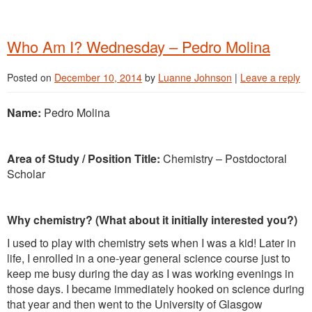
Who Am I? Wednesday – Pedro Molina
Posted on
December 10, 2014
by
Luanne Johnson
|
Leave a reply
Name:
Pedro Molina
Area of Study / Position Title:
Chemistry – Postdoctoral
Scholar
Why chemistry? (What about it initially interested you?)
I used to play with chemistry sets when I was a kid! Later in
life, I enrolled in a one-year general science course just to
keep me busy during the day as I was working evenings in
those days. I became immediately hooked on science during
that year and then went to the University of Glasgow