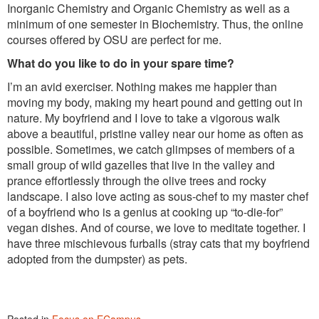
Inorganic Chemistry and Organic Chemistry as well as a
minimum of one semester in Biochemistry. Thus, the online
courses offered by OSU are perfect for me.
What do you like to do in your spare time?
I’m an avid exerciser. Nothing makes me happier than
moving my body, making my heart pound and getting out in
nature. My boyfriend and I love to take a vigorous walk
above a beautiful, pristine valley near our home as often as
possible. Sometimes, we catch glimpses of members of a
small group of wild gazelles that live in the valley and
prance effortlessly through the olive trees and rocky
landscape. I also love acting as sous-chef to my master chef
of a boyfriend who is a genius at cooking up “to-die-for”
vegan dishes. And of course, we love to meditate together. I
have three mischievous furballs (stray cats that my boyfriend
adopted from the dumpster) as pets.