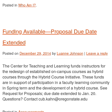
Posted in
Who Am I?
.
Funding Available—Proposal Due Date
Extended
Posted on
December 29, 2014
by
Luanne Johnson
|
Leave a reply
The Center for Teaching and Learning funds instructors for
the redesign of established on-campus courses as hybrid
courses through the Hybrid Course Initiative. These funds
are in support of participation in a faculty learning community
in Spring term and the development of a hybrid course. See
Request for Proposals; due date extended to Jan. 20.
Questions? Contact cub.kahn@oregonstate.edu
Posted in
Announcements
.