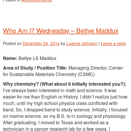
Who Am I? Wednesday – Bettye Maddux
Posted on
December 24, 2014
by
Luanne Johnson
|
Leave a reply
Name:
Bettye LS Maddux
Area of Study / Position Title:
Managing Director, Center
for Sustainable Materials Chemistry (CSMC)
Why chemistry? (What about it initially interested you?):
I’ve always been interested in math and science. It was
easier for me than English or History. I didn’t realize just how
much, until my high school physics class conflicted with
band. So, I dropped band to study science. Initially, I focused
on marine science, so my B.S. is in zoology and physiology.
After graduating, I moved to Texas and worked as a
technician in a cancer research lab for a few years. I