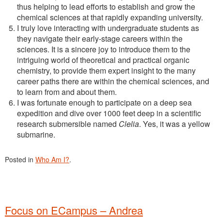
thus helping to lead efforts to establish and grow the
chemical sciences at that rapidly expanding university.
I truly love interacting with undergraduate students as
they navigate their early-stage careers within the
sciences. It is a sincere joy to introduce them to the
intriguing world of theoretical and practical organic
chemistry, to provide them expert insight to the many
career paths there are within the chemical sciences, and
to learn from and about them.
I was fortunate enough to participate on a deep sea
expedition and dive over 1000 feet deep in a scientific
research submersible named
Clelia
. Yes, it was a yellow
submarine.
Posted in
Who Am I?
.
Focus on ECampus – Andrea