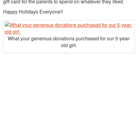
gift card for the parents to spend on whatever they liked.
Happy Holidays Everyone!!
What your generous donations purchased for our 5-year-
old girl.