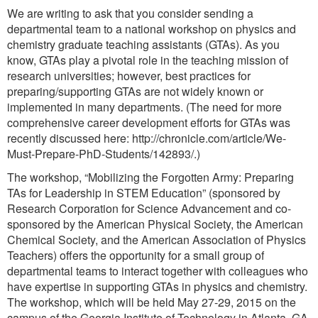
We are writing to ask that you consider sending a
departmental team to a national workshop on physics and
chemistry graduate teaching assistants (GTAs). As you
know, GTAs play a pivotal role in the teaching mission of
research universities; however, best practices for
preparing/supporting GTAs are not widely known or
implemented in many departments. (The need for more
comprehensive career development efforts for GTAs was
recently discussed here: http://chronicle.com/article/We-
Must-Prepare-PhD-Students/142893/.)
The workshop, “Mobilizing the Forgotten Army: Preparing
TAs for Leadership in STEM Education” (sponsored by
Research Corporation for Science Advancement and co-
sponsored by the American Physical Society, the American
Chemical Society, and the American Association of Physics
Teachers) offers the opportunity for a small group of
departmental teams to interact together with colleagues who
have expertise in supporting GTAs in physics and chemistry.
The workshop, which will be held May 27-29, 2015 on the
campus of the Georgia Institute of Technology in Atlanta, GA,