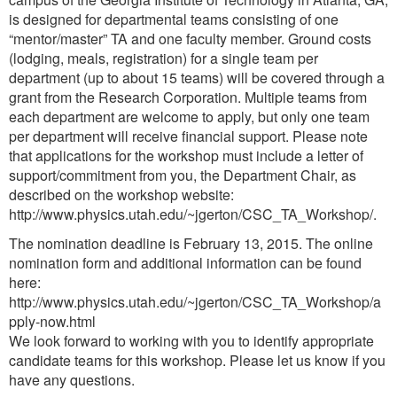
is designed for departmental teams consisting of one
“mentor/master” TA and one faculty member. Ground costs
(lodging, meals, registration) for a single team per
department (up to about 15 teams) will be covered through a
grant from the Research Corporation. Multiple teams from
each department are welcome to apply, but only one team
per department will receive financial support. Please note
that applications for the workshop must include a letter of
support/commitment from you, the Department Chair, as
described on the workshop website:
http://www.physics.utah.edu/~jgerton/CSC_TA_Workshop/.
The nomination deadline is February 13, 2015. The online
nomination form and additional information can be found
here:
http://www.physics.utah.edu/~jgerton/CSC_TA_Workshop/a
pply-now.html
We look forward to working with you to identify appropriate
candidate teams for this workshop. Please let us know if you
have any questions.