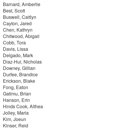
Barnard, Amberlie
Best, Scott
Buswell, Caitlyn
Cayton, Jared
Chen, Kathryn
Chitwood, Abigail
Cobb, Tora
Davis, Lissa
Delgado, Mark
Diaz-Hui, Nicholas
Downey, Gillian
Durfee, Brandice
Erickson, Blake
Fong, Eaton
Gatimu, Brian
Hanson, Erin
Hinds Cook, Althea
Jolley, Maria
Kim, Joeun
Kinser, Reid