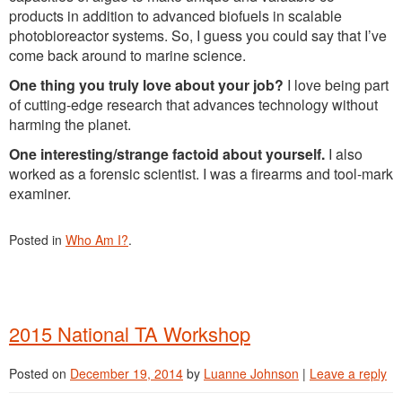
products in addition to advanced biofuels in scalable
photobioreactor systems. So, I guess you could say that I’ve
come back around to marine science.
One thing you truly love about your job?
I love being part
of cutting-edge research that advances technology without
harming the planet.
One interesting/strange factoid about yourself.
I also
worked as a forensic scientist. I was a firearms and tool-mark
examiner.
Posted in
Who Am I?
.
2015 National TA Workshop
Posted on
December 19, 2014
by
Luanne Johnson
|
Leave a reply