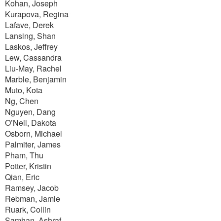
Kohan, Joseph
Kurapova, Regina
Lafave, Derek
Lansing, Shan
Laskos, Jeffrey
Lew, Cassandra
Liu-May, Rachel
Marble, Benjamin
Muto, Kota
Ng, Chen
Nguyen, Dang
O’Neil, Dakota
Osborn, Michael
Palmiter, James
Pham, Thu
Potter, Kristin
Qian, Eric
Ramsey, Jacob
Rebman, Jamie
Ruark, Collin
Samhan, Ashraf