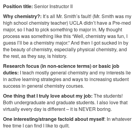
Position title:
Senior Instructor II
Why chemistry?:
It’s all Mr. Smith’s fault! (Mr. Smith was my
high school chemistry teacher) UCLA didn’t have a Pre-med
major, so I had to pick something to major in. My thought
process was something like this “Well, chemistry was fun, I
guess I’ll be a chemistry major.” And then I got sucked in by
the beauty of chemistry, especially physical chemistry, and
the rest, as they say, is history.
Research focus (in non-science terms) or basic job
duties:
I teach mostly general chemistry and my interests lie
in active learning strategies and ways to increasing student
success in general chemistry courses.
One thing that I truly love about my job:
The students!
Both undergraduate and graduate students. I also love that
virtually every day is different – it is NEVER boring.
One interesting/strange factoid about myself
: In whatever
free time I can find I like to quilt.