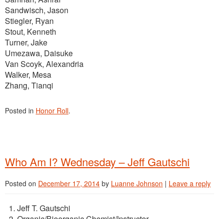
Sandwisch, Jason
Stiegler, Ryan
Stout, Kenneth
Turner, Jake
Umezawa, Daisuke
Van Scoyk, Alexandria
Walker, Mesa
Zhang, Tianqi
Posted in
Honor Roll
.
Who Am I? Wednesday – Jeff Gautschi
Posted on
December 17, 2014
by
Luanne Johnson
|
Leave a reply
Jeff T. Gautschi
Organic/Bioorganic Chemist/Instructor