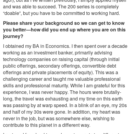
and was able to succeed. The 200 series is completely
“doable”, but you have to be committed to working hard.
Please share your background so we can get to know
you better—how did you end up where you are on this
journey?
I obtained my BA in Economics. I then spent over a decade
working as an investment banker, primarily advising
technology companies on raising capital (through initial
public offerings, secondary offerings, convertible debt
offerings and private placements of equity). This was a
challenging career and taught me valuable professional
skills and professional maturity. While I am grateful for this
experience, I was never happy. The hours were brutally-
long, the travel was exhausting and my time on this earth
was passing by at warp speed. In a blink of an eye, my 20s
and half of my 30s were gone. In addition, my heart was
never in the job, but was somewhere else, wishing to
contribute to this planet in a different way.