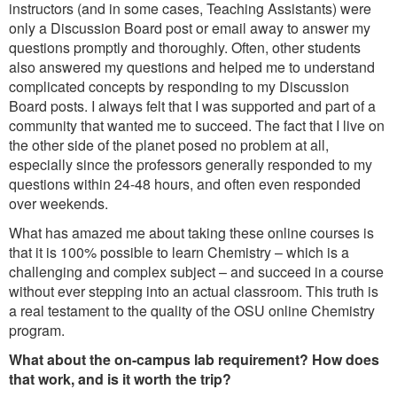
instructors (and in some cases, Teaching Assistants) were
only a Discussion Board post or email away to answer my
questions promptly and thoroughly. Often, other students
also answered my questions and helped me to understand
complicated concepts by responding to my Discussion
Board posts. I always felt that I was supported and part of a
community that wanted me to succeed. The fact that I live on
the other side of the planet posed no problem at all,
especially since the professors generally responded to my
questions within 24-48 hours, and often even responded
over weekends.
What has amazed me about taking these online courses is
that it is 100% possible to learn Chemistry – which is a
challenging and complex subject – and succeed in a course
without ever stepping into an actual classroom. This truth is
a real testament to the quality of the OSU online Chemistry
program.
What about the on-campus lab requirement? How does
that work, and is it worth the trip?