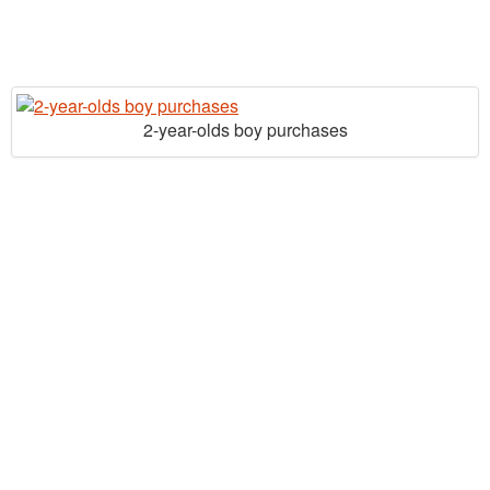
2-year-olds boy purchases