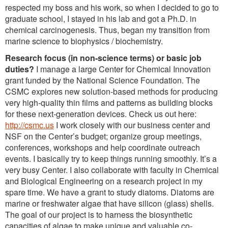
respected my boss and his work, so when I decided to go to
graduate school, I stayed in his lab and got a Ph.D. in
chemical carcinogenesis. Thus, began my transition from
marine science to biophysics / biochemistry.
Research focus (in non-science terms) or basic job
duties?
I manage a large Center for Chemical Innovation
grant funded by the National Science Foundation. The
CSMC explores new solution-based methods for producing
very high-quality thin films and patterns as building blocks
for these next-generation devices. Check us out here:
http://csmc.us
I work closely with our business center and
NSF on the Center’s budget; organize group meetings,
conferences, workshops and help coordinate outreach
events. I basically try to keep things running smoothly. It’s a
very busy Center. I also collaborate with faculty in Chemical
and Biological Engineering on a research project in my
spare time. We have a grant to study diatoms. Diatoms are
marine or freshwater algae that have silicon (glass) shells.
The goal of our project is to harness the biosynthetic
capacities of algae to make unique and valuable co-