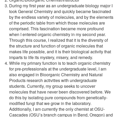
During my first year as an undergraduate biology major I
took General Chemistry and quickly became fascinated
by the endless variety of molecules, and by the elements
of the periodic table from which those molecules are
comprised. This fascination became more profound
when I entered organic chemistry in my second year.
Through this course, I realized that it is the diversity of
the structure and function of organic molecules that
makes life possible, and it is their biological activity that
imparts to life its mystery, misery, and remedy.
While my primary function is to teach organic chemistry
for pre-professionals at the undergraduate level, I am
also engaged in Bioorganic Chemistry and Natural
Products research activities with undergraduate
students. Currently, my group seeks to uncover
molecules that have never been discovered before. We
do this by isolating pure compounds from genetically-
modified fungi that we grow in the laboratory.
Additionally, I am currently the only chemist at OSU-
Cascades (OSU’s branch campus in Bend, Oregon) and