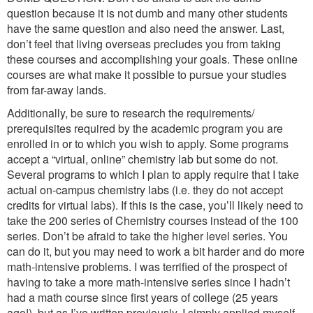
question because it is not dumb and many other students
have the same question and also need the answer. Last,
don’t feel that living overseas precludes you from taking
these courses and accomplishing your goals. These online
courses are what make it possible to pursue your studies
from far-away lands.
Additionally, be sure to research the requirements/
prerequisites required by the academic program you are
enrolled in or to which you wish to apply. Some programs
accept a “virtual, online” chemistry lab but some do not.
Several programs to which I plan to apply require that I take
actual on-campus chemistry labs (i.e. they do not accept
credits for virtual labs). If this is the case, you’ll likely need to
take the 200 series of Chemistry courses instead of the 100
series. Don’t be afraid to take the higher level series. You
can do it, but you may need to work a bit harder and do more
math-intensive problems. I was terrified of the prospect of
having to take a more math-intensive series since I hadn’t
had a math course since first years of college (25 years
ago!), but as I’ve written previously, I simply applied myself