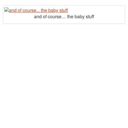
and of course… the baby stuff