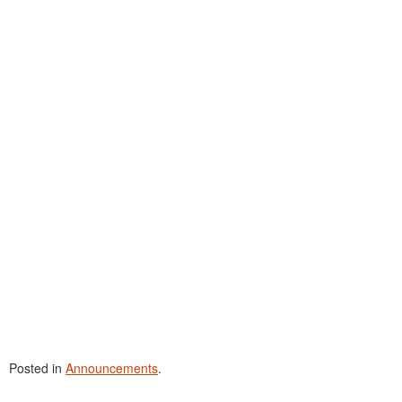
Posted in
Announcements
.