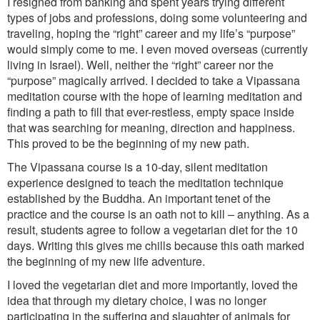
I resigned from banking and spent years trying different
types of jobs and professions, doing some volunteering and
traveling, hoping the “right” career and my life’s “purpose”
would simply come to me. I even moved overseas (currently
living in Israel). Well, neither the “right” career nor the
“purpose” magically arrived. I decided to take a Vipassana
meditation course with the hope of learning meditation and
finding a path to fill that ever-restless, empty space inside
that was searching for meaning, direction and happiness.
This proved to be the beginning of my new path.
The Vipassana course is a 10-day, silent meditation
experience designed to teach the meditation technique
established by the Buddha. An important tenet of the
practice and the course is an oath not to kill – anything. As a
result, students agree to follow a vegetarian diet for the 10
days. Writing this gives me chills because this oath marked
the beginning of my new life adventure.
I loved the vegetarian diet and more importantly, loved the
idea that through my dietary choice, I was no longer
participating in the suffering and slaughter of animals for