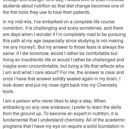
students about nutrition so that diet change becomes one of
the first tools they use to heal their patients.
In my mid-40s, I’ve embarked on a complete life course
correction. It is challenging and scary sometimes, and there
are days when I wonder if I’m completely mad to be pursuing
this path at my age (especially since studying is not making
me any money!). But my answer to those fears is always the
same: if I die tomorrow, would I rather be comfortable but
living an inauthentic life or would I rather be challenged and
maybe even uncomfortable, but living a life that reflects who
I am and what I care about? For me, the answer is clear and
once I have that answer solidly seated again in my brain, I
look down and put my nose right back into my Chemistry
book.
I am a person who never likes to skip a step. When
embarking on any new endeavor, I prefer to learn the skills
from the ground up. To become an expert in nutrition, it is
fundamental that I understand chemistry. All of the academic
programs that I have my eye on require a solid foundation in