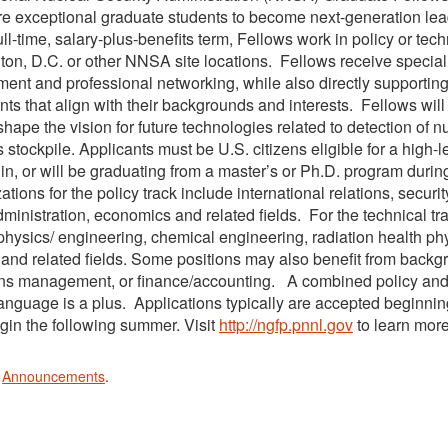
re exceptional graduate students to become next-generation lead
ull-time, salary-plus-benefits term, Fellows work in policy or t
on, D.C. or other NNSA site locations. Fellows receive speciali
ent and professional networking, while also directly supportin
ts that align with their backgrounds and interests. Fellows will i
shape the vision for future technologies related to detection of n
stockpile. Applicants must be U.S. citizens eligible for a high-l
 in, or will be graduating from a master’s or Ph.D. program duri
ations for the policy track include international relations, securit
dministration, economics and related fields. For the technical t
physics/ engineering, chemical engineering, radiation health ph
 and related fields. Some positions may also benefit from backgr
ns management, or finance/accounting. A combined policy and t
language is a plus. Applications typically are accepted beginni
gin the following summer. Visit
http://ngfp.pnnl.gov
to learn more
n
Announcements
.