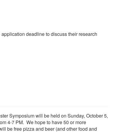
e application deadline to discuss their research
ster Symposium will be held on Sunday, October 5,
, from 4-7 PM. We hope to have 50 or more
ill be free pizza and beer (and other food and