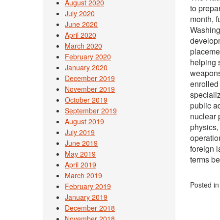
August 2020
to prepa
July 2020
month, f
June 2020
Washingt
April 2020
developm
March 2020
placemen
February 2020
helping 
January 2020
weapons 
December 2019
enrolled
November 2019
specializ
October 2019
public a
September 2019
nuclear 
August 2019
physics,
July 2019
operatio
June 2019
foreign 
May 2019
terms be
April 2019
March 2019
Posted i
February 2019
January 2019
December 2018
November 2018