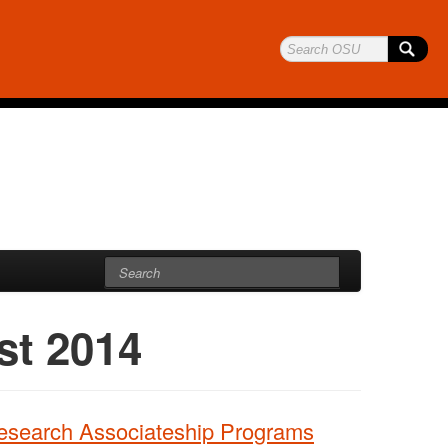
st 2014
Research Associateship Programs