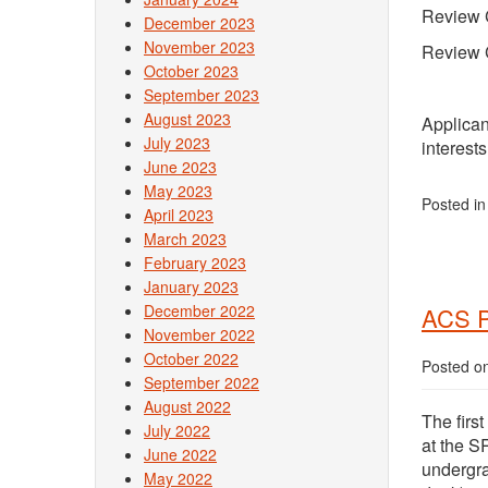
Review 
December 2023
November 2023
Review 
October 2023
September 2023
August 2023
Applican
July 2023
interest
June 2023
May 2023
Posted i
April 2023
March 2023
February 2023
January 2023
December 2022
ACS P
November 2022
October 2022
Posted o
September 2022
August 2022
The firs
July 2022
at the S
June 2022
undergra
May 2022