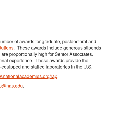
umber of awards for graduate, postdoctoral and
itutions
. These awards include generous stipends
 are proportionally high for Senior Associates.
tional experience. These awards provide the
t-equipped and staffed laboratories in the U.S.
.nationalacademies.org/rap
.
ap@nas.edu
.