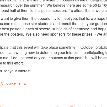
research over the summer. We believe there are some 50 to 100
t least half of them to this poster session. To attract them, we pl
e want to give them the opportunity to meet you, that is, we hope 
u can meet these star students and recruit them for your gradua
or best poster in each of several subfields of chemistry, and hop
ge the posters. We also need sponsors for these prizes. (We are 
ipate that this event will take place sometime in October, proba
ed. I am writing now to determine your interest in participating i
 to me. I do not need any contributions at this point, but will be c
e to this effort.
u for your interest!
n
Announcements
.