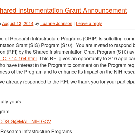
hared Instrumentation Grant Announcement
n
August 13, 2014
by
Luanne Johnson
|
Leave a reply
ce of Research Infrastructure Programs (ORIP) is soliciting co
ntation Grant (SIG) Program (S10). You are invited to respond b
ion (RFI) by the Shared instrumentation Grant Program (S10) av
T-OD-14-104.html
. This RFI gives an opportunity to S10 applic
ho have interest in the Program to comment on the Program req
eness of the Program and to enhance its impact on the NIH rese
ave already responded to the RFI, we thank you for your participa
ully yours,
gram
ODSIG@MAIL.NIH.GOV
f Research Infrastructure Programs