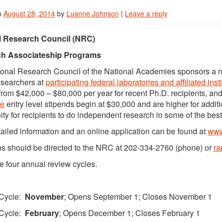
n
August 28, 2014
by
Luanne Johnson
|
Leave a reply
l Research Council (NRC)
h Associateship Programs
onal Research Council of the National Academies sponsors a n
esearchers at
participating federal laboratories and affiliated inst
from $42,000 – $80,000 per year for recent Ph.D. recipients, and
te
entry level stipends begin at $30,000 and are higher for addi
ity for recipients to do independent research in some of the bes
ailed information and an online application can be found at
www
s should be directed to the NRC at 202-334-2760 (phone) or
r
e four annual review cycles.
Cycle:
November
; Opens September 1; Closes November 1
Cycle:
February
; Opens December 1; Closes February 1