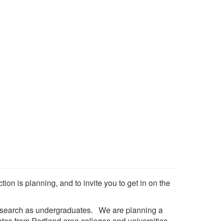
ion is planning, and to invite you to get in on the
research as undergraduates. We are planning a
uates from Portland area colleges and universities