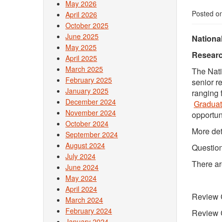
May 2026
Posted o
April 2026
October 2025
June 2025
Nationa
May 2025
Researc
April 2025
March 2025
The Nati
February 2025
senior r
January 2025
ranging 
December 2024
Gradua
November 2024
opportun
October 2024
More det
September 2024
August 2024
Question
July 2024
There ar
June 2024
May 2024
April 2024
Review 
March 2024
February 2024
Review 
January 2024