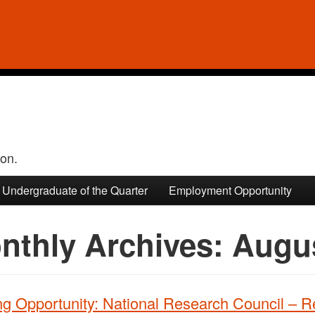
ion.
Undergraduate of the Quarter
Employment Opportunity
nthly Archives:
Augu
ng Opportunity: National Research Council – 