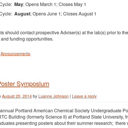
Cycle:
May
; Opens March 1; Closes May 1
Cycle:
August
; Opens June 1; Closes August 1
ts should contact prospective Adviser(s) at the lab(s) prior to th
s and funding opportunities.
n
Announcements
.
oster Symposium
n
August 25, 2014
by
Luanne Johnson
|
Leave a reply
t annual Portland American Chemical Society Undergraduate Po
RTC Building (formerly Science II) at Portland State University
duates presenting posters about their summer research; there w