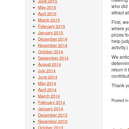
June 2015
who did 
May 2015
attract a
April 2015
March 2015
First, w
February 2015
where yo
January 2015
prizes f
December 2014
help jud
November 2014
activity.)
October 2014
We antic
September 2014
determin
August 2014
return it
July 2014
contribut
June 2014
May 2014
Thank yo
April 2014
March 2014
Posted i
February 2014
January 2014
December 2013
November 2013
October 2013