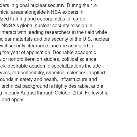
ers in global nuclear security. During the 12-
echnical areas alongside NNSA experts in
zed training and opportunities for career
g NNSA’s global nuclear security mission in
nteract with leading researchers in the field while
uclear materials and the security of the U.S. nuclear
evel security clearance, and are accepted to,
ng the year of application. Desirable academic
y or nonproliferation studies, political science,
rack, desirable academic specializations include
ysics, radiochemistry, chemical sciences, applied
ounds in safety and health, infrastructure and
echnical background is highly desirable, and a
ng in early August through October 21st. Fellowship
 and apply.