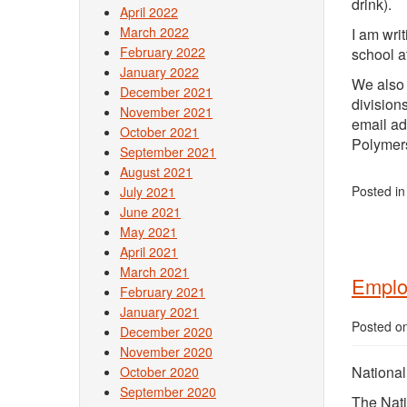
drink).
April 2022
March 2022
I am wri
February 2022
school a
January 2022
We also 
December 2021
division
November 2021
email ad
October 2021
Polymers
September 2021
August 2021
Posted i
July 2021
June 2021
May 2021
April 2021
March 2021
Emplo
February 2021
January 2021
Posted o
December 2020
November 2020
Nationa
October 2020
September 2020
The Nati