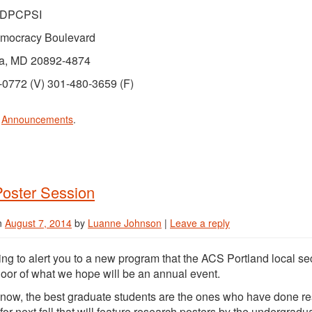
/DPCPSI
mocracy Boulevard
a, MD 20892-4874
-0772 (V) 301-480-3659 (F)
n
Announcements
.
oster Session
n
August 7, 2014
by
Luanne Johnson
|
Leave a reply
ing to alert you to a new program that the ACS Portland local sect
loor of what we hope will be an annual event.
now, the best graduate students are the ones who have done 
for next fall that will feature research posters by the undergrad