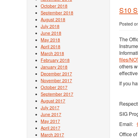
October 2018
S10 S
September 2018
August 2018
Posted o
July 2018
June 2018
The Offi
May 2018
Instrume
April 2018
Informat
March 2018
files/NO
February 2018
others w
January 2018
effectiv
December 2017
November 2017
If you h
October 2017
September 2017
August 2017
Respectf
July 2017
SIG Pro
June 2017
May 2017
Email:
April 2017
Office o
March 2017