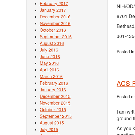
February 2017
NIH/OD
January 2017
6701 De
December 2016
November 2016
Bethesd
October 2016
301-435
September 2016
August 2016
July 2016
Posted i
June 2016
May 2016
April 2016
March 2016
ACS P
February 2016
January 2016
December 2015
Posted o
November 2015
October 2015
I am writ
September 2015
ground f
August 2015
As you k
July 2015
meeting 