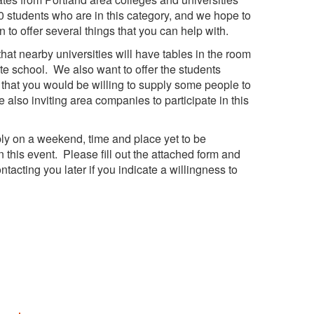
 students who are in this category, and we hope to
an to offer several things that you can help with.
that nearby universities will have tables in the room
te school. We also want to offer the students
e that you would be willing to supply some people to
also inviting area companies to participate in this
bly on a weekend, time and place yet to be
n this event. Please fill out the attached form and
ontacting you later if you indicate a willingness to