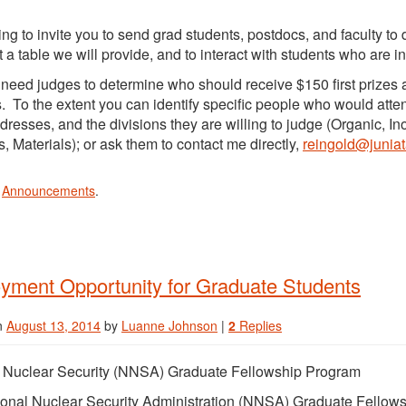
ting to invite you to send grad students, postdocs, and faculty t
t a table we will provide, and to interact with students who are i
need judges to determine who should receive $150 first prizes 
s. To the extent you can identify specific people who would atte
dresses, and the divisions they are willing to judge (Organic, In
, Materials); or ask them to contact me directly,
reingold@junia
n
Announcements
.
yment Opportunity for Graduate Students
n
August 13, 2014
by
Luanne Johnson
|
2
Replies
l Nuclear Security (NNSA) Graduate Fellowship Program
onal Nuclear Security Administration (NNSA) Graduate Fellow