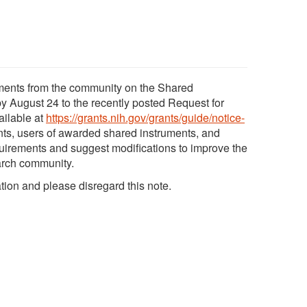
mments from the community on the Shared
y August 24 to the recently posted Request for
ailable at
https://grants.nih.gov/grants/guide/notice-
ants, users of awarded shared instruments, and
uirements and suggest modifications to improve the
arch community.
tion and please disregard this note.