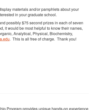
o display materials and/or pamphlets about your
nterested in your graduate school.
and possibly $75 second prizes in each of seven
nd, it would be most helpful to know their names,
organic, Analytical, Physical, Biochemistry,
ta.edu
. This is all free of charge. Thank you!
ship Program provides unique hands-on experience