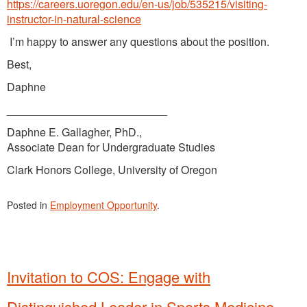
https://careers.uoregon.edu/en-us/job/535215/visiting-
instructor-in-natural-science
I’m happy to answer any questions about the position.
Best,
Daphne
__________________________
Daphne E. Gallagher, PhD.,
Associate Dean for Undergraduate Studies
Clark Honors College, University of Oregon
Posted in
Employment Opportunity
.
Invitation to COS: Engage with
Distinguished Leader in Sports Medicine,