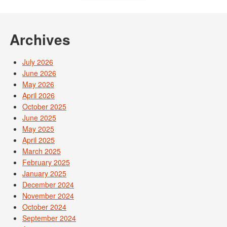
Archives
July 2026
June 2026
May 2026
April 2026
October 2025
June 2025
May 2025
April 2025
March 2025
February 2025
January 2025
December 2024
November 2024
October 2024
September 2024