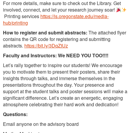
For more details, make sure to check out the Library. Get
involved, connect, and let your research journey soar!
Printing services
https://is.oregonstate.edu/media-
hub/printing
How to register and submit abstracts:
The attached flyer
contains the QR code for registering and submitting
abstracts.
https://bit.ly/3DqZtUz
Faculty and Instructors: We NEED YOU TOO!!!!
Let’s rally together to inspire our students! We encourage
you to motivate them to present their posters, share their
insights through talks, and immerse themselves in the
presentations throughout the day. Your presence and
support at the student talks and poster sessions will make a
significant difference. Let’s create an energetic, engaging
atmosphere celebrating their hard work and dedication!
Questions:
Email anyone on the advisory board