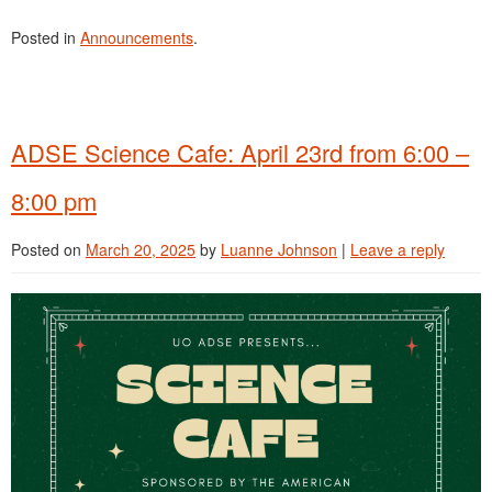
Posted in
Announcements
.
ADSE Science Cafe: April 23rd from 6:00 –
8:00 pm
Posted on
March 20, 2025
by
Luanne Johnson
|
Leave a reply