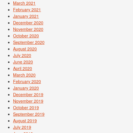
March 2021
February 2021
January 2021
December 2020
November 2020
October 2020
September 2020
August 2020
July 2020
June 2020
April 2020
March 2020
February 2020
January 2020
December 2019
November 2019
October 2019
September 2019
August 2019
July 2019