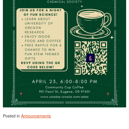
Posted in
Announcements
.