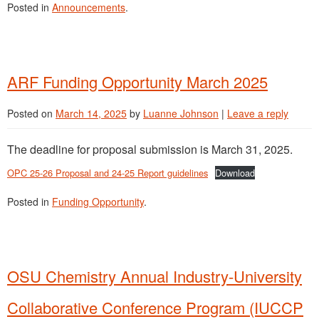
Posted in
Announcements
.
ARF Funding Opportunity March 2025
Posted on
March 14, 2025
by
Luanne Johnson
|
Leave a reply
The deadline for proposal submission is March 31, 2025.
OPC 25-26 Proposal and 24-25 Report guidelines
Download
Posted in
Funding Opportunity
.
OSU Chemistry Annual Industry-University
Collaborative Conference Program (IUCCP