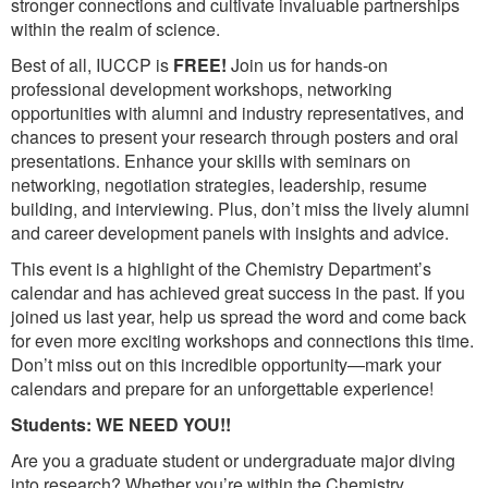
stronger connections and cultivate invaluable partnerships
within the realm of science.
Best of all, IUCCP is
FREE!
Join us for hands-on
professional development workshops, networking
opportunities with alumni and industry representatives, and
chances to present your research through posters and oral
presentations. Enhance your skills with seminars on
networking, negotiation strategies, leadership, resume
building, and interviewing. Plus, don’t miss the lively alumni
and career development panels with insights and advice.
This event is a highlight of the Chemistry Department’s
calendar and has achieved great success in the past. If you
joined us last year, help us spread the word and come back
for even more exciting workshops and connections this time.
Don’t miss out on this incredible opportunity—mark your
calendars and prepare for an unforgettable experience!
Students: WE NEED YOU!!
Are you a graduate student or undergraduate major diving
into research? Whether you’re within the Chemistry