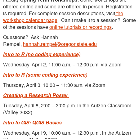
offered online and some are offered in person. Registration
is required. For complete session descriptions, visit
the
workshop calendar page
. Can’t make it to a session? Some
of the sessions have
online tutorials or recordings
.
Questions? Ask Hannah
Rempel,
hannah.rempel@oregonstate.edu
Intro to R
(no coding experience)
Wednesday, April 2, 11:00 a.m. – 12:00 p.m. via Zoom
Intro to R (some coding experience)
Thursday, April 3, 10:00 – 11:30 a.m. via Zoom
Creating a Research Poster
Tuesday, April 8, 2:00 – 3:00 p.m. in the Autzen Classroom
(Valley 2082)
Intro to GIS: QGIS Basics
Wednesday, April 9, 10:00 a.m. – 12:30 p.m., in the Autzen