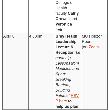
College of
Health
faculty
Cathy
Crowell
and
Veronica
Irvin
April 8
4:00pm
Bray Health
MU Horizon
Leadership
Room
Lecture &
(or)
Zoom
Reception
“Le
adership
Lessons from
Medicine and
Sport:
Breaking
Barriers,
Building
Futures”
RSV
P here
to
help us plan!