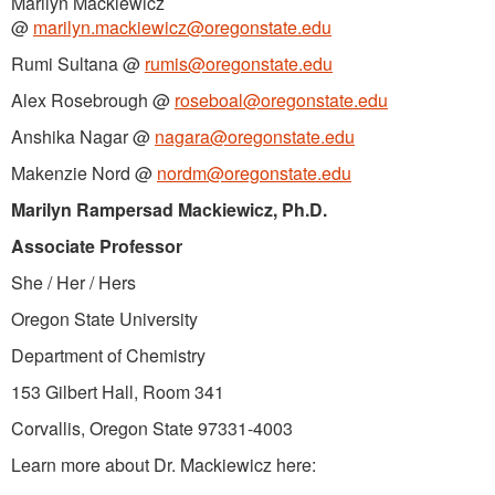
Marilyn Mackiewicz
@
marilyn.mackiewicz@oregonstate.edu
Rumi Sultana @
rumis@oregonstate.edu
Alex Rosebrough @
roseboal@oregonstate.edu
Anshika Nagar @
nagara@oregonstate.edu
Makenzie Nord @
nordm@oregonstate.edu
Marilyn Rampersad Mackiewicz, Ph.D.
Associate Professor
She / Her / Hers
Oregon State University
Department of Chemistry
153 Gilbert Hall, Room 341
Corvallis, Oregon State 97331-4003
Learn more about Dr. Mackiewicz here: