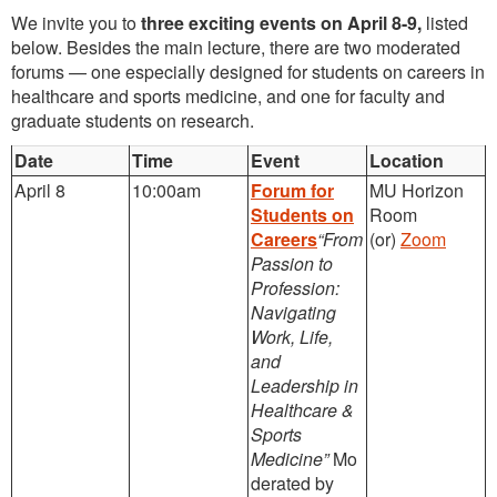
We invite you to
three exciting events on April 8-9,
listed
below. Besides the main lecture, there are two moderated
forums — one especially designed for students on careers in
healthcare and sports medicine, and one for faculty and
graduate students on research.
Date
Time
Event
Location
April 8
10:00am
Forum for
MU Horizon
Students on
Room
Careers
“From
(or)
Zoom
Passion to
Profession:
Navigating
Work, Life,
and
Leadership in
Healthcare &
Sports
Medicine”
Mo
derated by