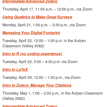
Intermediate/Advanced Zotero
Thursday, April 17, 11:00 a.m. – 12:00 p.m., via Zoom
Using Qualtrics to Make Great Surveys
Monday, April 21, 1:00 p.m. – 3:30 p.m., via Zoom
Managing Your Digital Footprint
Tuesday, April 22, 12:00 – 1:00 p.m. in the Autzen
Classroom (Valley 2082)
Intro to R
(no coding experience)
Tuesday, April 22, 3:30 – 4:30 p.m. via Zoom
Intro to LaTeX
Tuesday, April 29, 12:00 – 1:30 p.m., via Zoom
Intro to Zotero: Manage Your Citations
Thursday, May 1, 1:00 – 2:00 p.m., in the Autzen Classroom
(Valley 2082)
Intermediate/Advanced Zotero