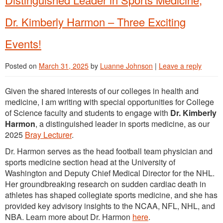
Dr. Kimberly Harmon – Three Exciting
Events!
Posted on
March 31, 2025
by
Luanne Johnson
|
Leave a reply
Given the shared interests of our colleges in health and
medicine, I am writing with special opportunities for College
of Science faculty and students to engage with
Dr. Kimberly
Harmon
, a distinguished leader in sports medicine, as our
2025
Bray Lecturer
.
Dr. Harmon serves as the head football team physician and
sports medicine section head at the University of
Washington and Deputy Chief Medical Director for the NHL.
Her groundbreaking research on sudden cardiac death in
athletes has shaped collegiate sports medicine, and she has
provided key advisory insights to the NCAA, NFL, NHL, and
NBA. Learn more about Dr. Harmon
here
.