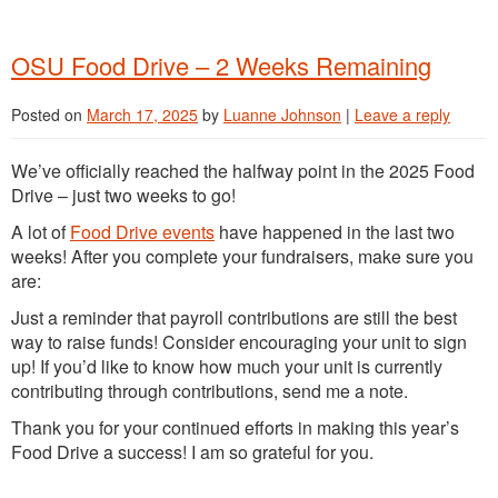
OSU Food Drive – 2 Weeks Remaining
Posted on
March 17, 2025
by
Luanne Johnson
|
Leave a reply
We’ve officially reached the halfway point in the 2025 Food
Drive – just two weeks to go!
A lot of
Food Drive events
have happened in the last two
weeks! After you complete your fundraisers, make sure you
are:
Just a reminder that payroll contributions are still the best
way to raise funds! Consider encouraging your unit to sign
up! If you’d like to know how much your unit is currently
contributing through contributions, send me a note.
Thank you for your continued efforts in making this year’s
Food Drive a success! I am so grateful for you.