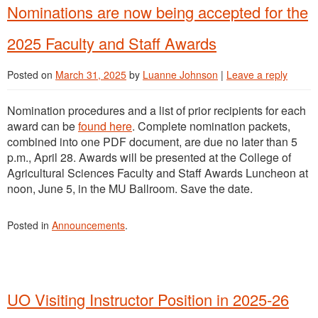
Nominations are now being accepted for the
2025 Faculty and Staff Awards
Posted on
March 31, 2025
by
Luanne Johnson
|
Leave a reply
Nomination procedures and a list of prior recipients for each
award can be
found here
. Complete nomination packets,
combined into one PDF document, are due no later than 5
p.m., April 28. Awards will be presented at the College of
Agricultural Sciences Faculty and Staff Awards Luncheon at
noon, June 5, in the MU Ballroom. Save the date.
Posted in
Announcements
.
UO Visiting Instructor Position in 2025-26