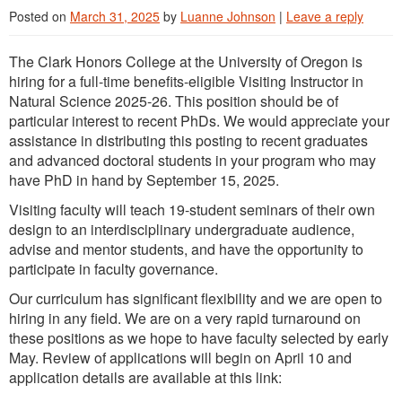
Posted on
March 31, 2025
by
Luanne Johnson
|
Leave a reply
The Clark Honors College at the University of Oregon is
hiring for a full-time benefits-eligible Visiting Instructor in
Natural Science 2025-26. This position should be of
particular interest to recent PhDs. We would appreciate your
assistance in distributing this posting to recent graduates
and advanced doctoral students in your program who may
have PhD in hand by September 15, 2025.
Visiting faculty will teach 19-student seminars of their own
design to an interdisciplinary undergraduate audience,
advise and mentor students, and have the opportunity to
participate in faculty governance.
Our curriculum has significant flexibility and we are open to
hiring in any field. We are on a very rapid turnaround on
these positions as we hope to have faculty selected by early
May. Review of applications will begin on April 10 and
application details are available at this link: