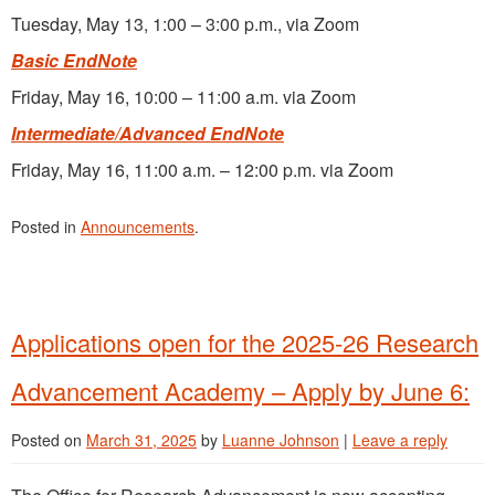
Tuesday, May 13, 1:00 – 3:00 p.m., via Zoom
Basic EndNote
Friday, May 16, 10:00 – 11:00 a.m. via Zoom
Intermediate/Advanced EndNote
Friday, May 16, 11:00 a.m. – 12:00 p.m. via Zoom
Posted in
Announcements
.
Applications open for the 2025-26 Research
Advancement Academy – Apply by June 6:
Posted on
March 31, 2025
by
Luanne Johnson
|
Leave a reply