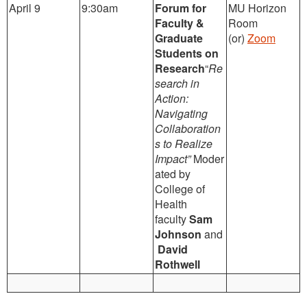
April 9
9:30am
Forum for
MU Horizon
Faculty &
Room
Graduate
(or)
Zoom
Students on
Research
“
Re
search in
Action:
Navigating
Collaboration
s to Realize
Impact”
Moder
ated by
College of
Health
faculty
Sam
Johnson
and
David
Rothwell