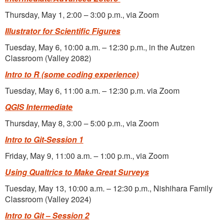
Thursday, May 1, 2:00 – 3:00 p.m., via Zoom
Illustrator for Scientific Figures
Tuesday, May 6, 10:00 a.m. – 12:30 p.m., in the Autzen
Classroom (Valley 2082)
Intro to R (some coding experience)
Tuesday, May 6, 11:00 a.m. – 12:30 p.m. via Zoom
QGIS Intermediate
Thursday, May 8, 3:00 – 5:00 p.m., via Zoom
Intro to Git-Session 1
Friday, May 9, 11:00 a.m. – 1:00 p.m., via Zoom
Using Qualtrics to Make Great Surveys
Tuesday, May 13, 10:00 a.m. – 12:30 p.m., Nishihara Family
Classroom (Valley 2024)
Intro to Git – Session 2