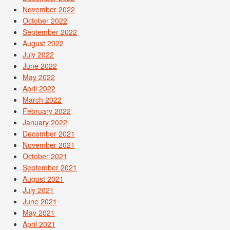
November 2022
October 2022
September 2022
August 2022
July 2022
June 2022
May 2022
April 2022
March 2022
February 2022
January 2022
December 2021
November 2021
October 2021
September 2021
August 2021
July 2021
June 2021
May 2021
April 2021