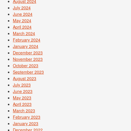
August 2024
July 2024
June 2024
May 2024
April 2024
March 2024
February 2024
January 2024
December 2023
November 2023
October 2023
September 2023
August 2023
July 2023
June 2023
May 2023
April 2023
March 2023
February 2023
January 2023
December 2022