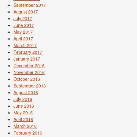
September 2017
August 2017
July 2017
June 2017
May 2017
April 2017
March 2017
February 2017
January 2017
December 2016
November 2016
October 2016
September 2016
August 2016
July 2016
June 2016
May 2016
April 2016
March 2016
February 2016