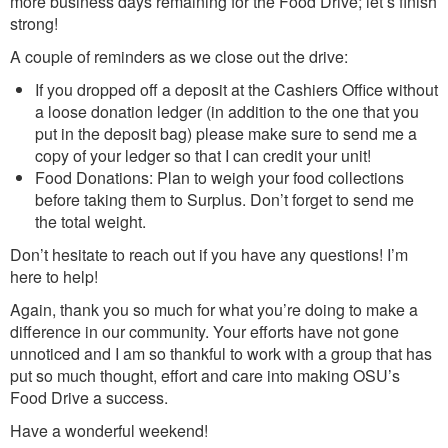
more business days remaining for the Food Drive; let’s finish
strong!
A couple of reminders as we close out the drive:
If you dropped off a deposit at the Cashiers Office without
a loose donation ledger (in addition to the one that you
put in the deposit bag) please make sure to send me a
copy of your ledger so that I can credit your unit!
Food Donations: Plan to weigh your food collections
before taking them to Surplus. Don’t forget to send me
the total weight.
Don’t hesitate to reach out if you have any questions! I’m
here to help!
Again, thank you so much for what you’re doing to make a
difference in our community. Your efforts have not gone
unnoticed and I am so thankful to work with a group that has
put so much thought, effort and care into making OSU’s
Food Drive a success.
Have a wonderful weekend!