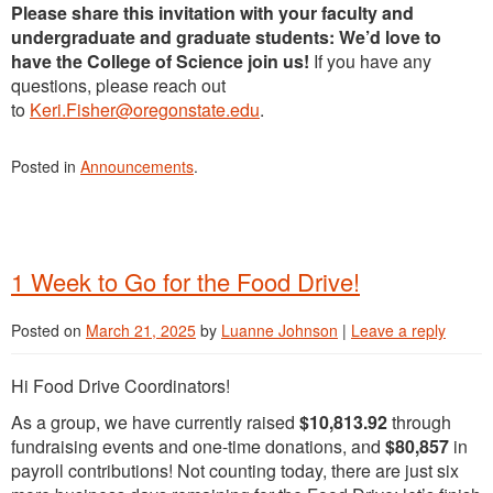
Please share this invitation with your faculty and
undergraduate and graduate students: We’d love to
have the College of Science join us!
If you have any
questions, please reach out
to
Keri.Fisher@oregonstate.edu
.
Posted in
Announcements
.
1 Week to Go for the Food Drive!
Posted on
March 21, 2025
by
Luanne Johnson
|
Leave a reply
Hi Food Drive Coordinators!
As a group, we have currently raised
$10,813.92
through
fundraising events and one-time donations, and
$80,857
in
payroll contributions! Not counting today, there are just six