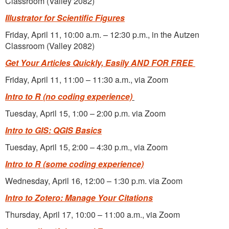
Classroom (Valley 2082)
Illustrator for Scientific Figures
Friday, April 11, 10:00 a.m. – 12:30 p.m., in the Autzen
Classroom (Valley 2082)
Get Your Articles Quickly, Easily AND FOR FREE
Friday, April 11, 11:00 – 11:30 a.m., via Zoom
Intro to R
(no coding experience)
Tuesday, April 15, 1:00 – 2:00 p.m. via Zoom
Intro to GIS: QGIS Basics
Tuesday, April 15, 2:00 – 4:30 p.m., via Zoom
Intro to R (some coding experience)
Wednesday, April 16, 12:00 – 1:30 p.m. via Zoom
Intro to Zotero: Manage Your Citations
Thursday, April 17, 10:00 – 11:00 a.m., via Zoom