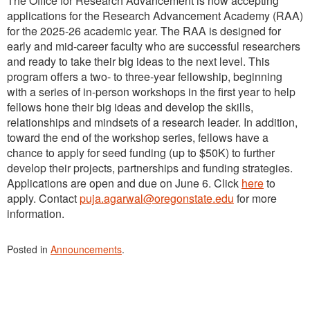
The Office for Research Advancement is now accepting
applications for the Research Advancement Academy (RAA)
for the 2025-26 academic year. The RAA is designed for
early and mid-career faculty who are successful researchers
and ready to take their big ideas to the next level. This
program offers a two- to three-year fellowship, beginning
with a series of in-person workshops in the first year to help
fellows hone their big ideas and develop the skills,
relationships and mindsets of a research leader. In addition,
toward the end of the workshop series, fellows have a
chance to apply for seed funding (up to $50K) to further
develop their projects, partnerships and funding strategies.
Applications are open and due on June 6. Click
here
to
apply. Contact
puja.agarwal@oregonstate.edu
for more
information.
Posted in
Announcements
.