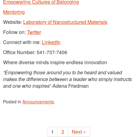
Empowering Cultures of Belonging
Mentoring
Website:
Laboratory of Nanostructured Materials
Follow on:
Twitter
Connect with me:
LinkedIn
Office Number: 541-737-7406
Where diverse minds inspire endless innovation
“Empowering those around you to be heard and valued
makes the difference between a leader who simply instructs
and one who inspires
”-Adena Friedman
Posted in
Announcements
.
1
2
Next »