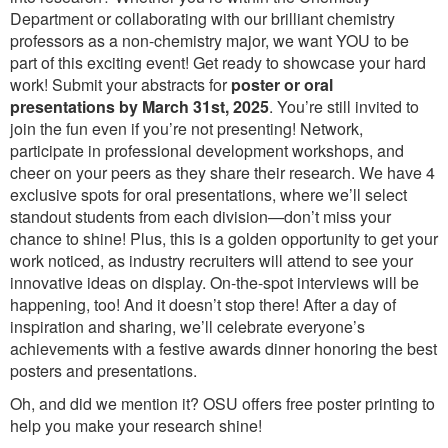
Department or collaborating with our brilliant chemistry
professors as a non-chemistry major, we want YOU to be
part of this exciting event! Get ready to showcase your hard
work! Submit your abstracts for
poster or oral
presentations by March 31st, 2025
. You’re still invited to
join the fun even if you’re not presenting! Network,
participate in professional development workshops, and
cheer on your peers as they share their research. We have 4
exclusive spots for oral presentations, where we’ll select
standout students from each division—don’t miss your
chance to shine! Plus, this is a golden opportunity to get your
work noticed, as industry recruiters will attend to see your
innovative ideas on display. On-the-spot interviews will be
happening, too! And it doesn’t stop there! After a day of
inspiration and sharing, we’ll celebrate everyone’s
achievements with a festive awards dinner honoring the best
posters and presentations.
Oh, and did we mention it? OSU offers free poster printing to
help you make your research shine!