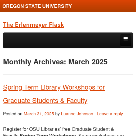
OREGON STATE UNIVERSITY
The Erlenmeyer Flask
Skip to primary content
Skip to secondary content
Home
Monthly Archives:
March 2025
Graduate Student of the Quarter
Undergraduate of the Quarter
Spring Term Library Workshops for
Employment Opportunity
Graduate Students & Faculty
Posted on
March 31, 2025
by
Luanne Johnson
|
Leave a reply
Register for OSU Libraries’ free Graduate Student &
Faculty
Spring Term
Workshops
. Some workshops are