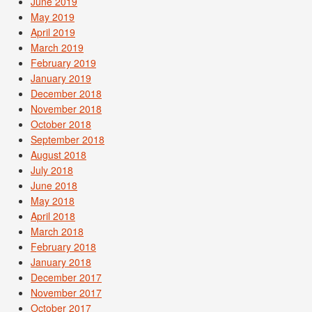
June 2019
May 2019
April 2019
March 2019
February 2019
January 2019
December 2018
November 2018
October 2018
September 2018
August 2018
July 2018
June 2018
May 2018
April 2018
March 2018
February 2018
January 2018
December 2017
November 2017
October 2017