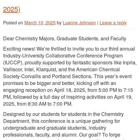
2025)
Posted on
March 10, 2025
by
Luanne Johnson
|
Leave a reply
Dear Chemistry Majors, Graduate Students, and Faculty
Exciting news! We’re thrilled to invite you to our third annual
Industry-University Collaborative Conference Program
(IUCCP), proudly supported by fantastic sponsors like Inpria,
Valliscor, Intel, Klarquist, and the American Chemical
Society-Corvallis and Portland Sections. This year’s event
promises to be bigger and better, kicking off with an
engaging reception on April 18, 2025, from 5:00 PM to 7:15
PM, followed by a full day of inspiring activities on April 19,
2025, from 8:30 AM to 7:00 PM.
Designed by our students for students in the Chemistry
Department, this conference is a unique gathering for
undergraduate and graduate students, industry
professionals, faculty, and alumni. Our goal? To forge