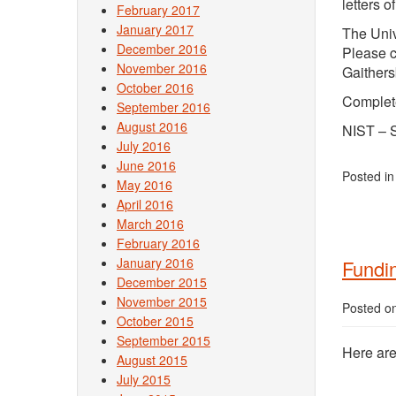
letters 
February 2017
January 2017
The Univ
December 2016
Please c
November 2016
Gaithers
October 2016
Complet
September 2016
August 2016
NIST – 
July 2016
June 2016
Posted i
May 2016
April 2016
March 2016
February 2016
January 2016
Fundin
December 2015
November 2015
Posted o
October 2015
September 2015
Here are
August 2015
July 2015