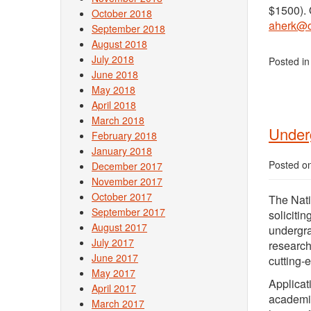
$1500). 
October 2018
aherk@o
September 2018
August 2018
July 2018
Posted i
June 2018
May 2018
April 2018
March 2018
Under
February 2018
January 2018
Posted o
December 2017
November 2017
October 2017
The Nati
September 2017
solicitin
August 2017
undergra
July 2017
research
June 2017
cutting-
May 2017
Applicat
April 2017
academic
March 2017