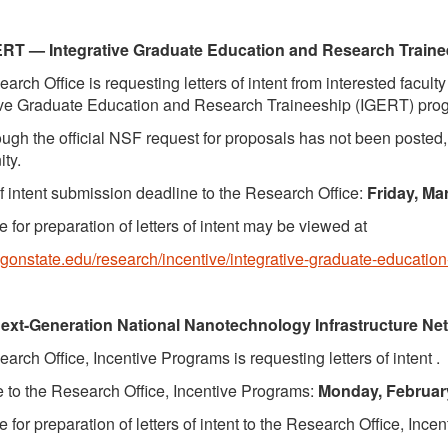
ERT —
Integrative Graduate Education and Research Train
arch Office is requesting letters of intent from interested facul
ive Graduate Education and Research Traineeship (IGERT) pro
ugh the official NSF request for proposals has not been posted, t
ity.
of intent submission deadline to the Research Office:
Friday, Ma
 for preparation of letters of intent may be viewed at
regonstate.edu/research/incentive/integrative-graduate-educatio
ext-Generation National Nanotechnology Infrastructure Ne
arch Office, Incentive Programs is requesting letters of intent .
 to the Research Office, Incentive Programs:
Monday, February
 for preparation of letters of intent to the Research Office, Ince