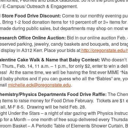
es/ E-Campus/ Outreach & Engagement.
Store Food Drive Discount:
Come to our monthly evening pub
 Bring 1-2 food donation items for 10 percent off or 3+ items fo
made during public sales, but departments may shop on most 
search Office Online Auction:
Bid in our online auction Feb. 
eserved parking, jewelry, candy baskets and bouquets, and brag
 display in A312 Kerr. Place your bids at
http://oregonstate.edu
lentine Cake Walk & Name that Baby Contest:
Who doesn’t lo
Thurs., Feb. 14, 11 a.m. – 1 p.m., for only $2, enter to win a de
ess! At the same time, we will be having the first ever MIME “
d baby photos and if you can guess who all the “Babies” are, you
mail
michelle.eck@oregonstate.edu
.
emistry/Physics Departments Food Drive Raffle:
The Chemis
g items to raise money for Food Drive February. Tickets are $1 e
Hall, M-F 8-5. Drawing will be held Feb. 28.
t Under the Stars – a night of star gazing with Physics Instruc
or a Month – one month of free soup delivered every Thursday
oom Basket – A Periodic Table of Elements Shower Curtain, 