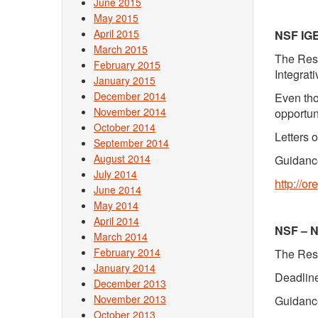
June 2015
May 2015
April 2015
NSF IG
March 2015
The Rese
February 2015
Integrat
January 2015
December 2014
Even tho
November 2014
opportun
October 2014
Letters 
September 2014
August 2014
Guidance
July 2014
http://o
June 2014
May 2014
April 2014
NSF – N
March 2014
February 2014
The Rese
January 2014
Deadline
December 2013
November 2013
Guidance
October 2013