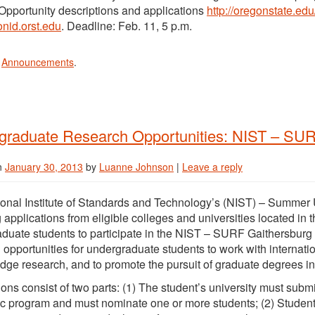
Opportunity descriptions and applications
http://oregonstate.edu
nid.orst.edu
. Deadline: Feb. 11, 5 p.m.
n
Announcements
.
graduate Research Opportunities: NIST – SU
n
January 30, 2013
by
Luanne Johnson
|
Leave a reply
onal Institute of Standards and Technology’s (NIST) – Summe
g applications from eligible colleges and universities located in t
duate students to participate in the NIST – SURF Gaithersburg
 opportunities for undergraduate students to work with internati
edge research, and to promote the pursuit of graduate degrees i
ions consist of two parts: (1) The student’s university must submi
 program and must nominate one or more students; (2) Students 