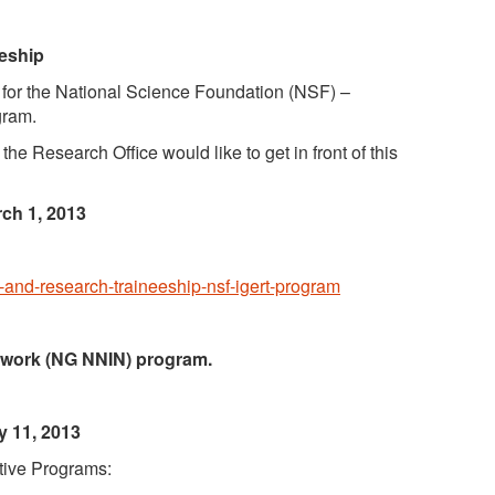
eeship
ty for the National Science Foundation (NSF) –
gram.
he Research Office would like to get in front of this
rch 1, 2013
n-and-research-traineeship-nsf-igert-program
twork (NG NNIN) program.
 11, 2013
ntive Programs: