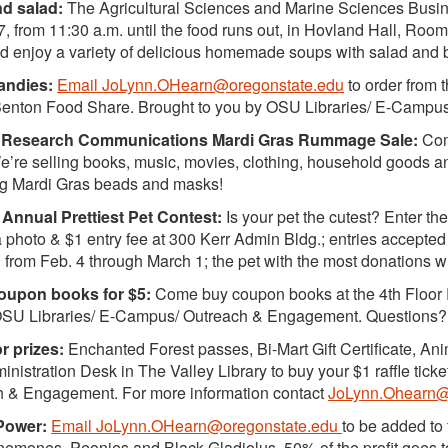
d salad:
The Agricultural Sciences and Marine Sciences Busine
7, from 11:30 a.m. until the food runs out, in Hovland Hall, Roo
 enjoy a variety of delicious homemade soups with salad and b
andies:
Email JoLynn.OHearn@oregonstate.edu
to order from 
Benton Food Share. Brought to you by OSU Libraries/ E-Camp
Research Communications Mardi Gras Rummage Sale:
Come
e’re selling books, music, movies, clothing, household goods a
ng Mardi Gras beads and masks!
Annual Prettiest Pet Contest:
Is your pet the cutest? Enter the
 photo & $1 entry fee at 300 Kerr Admin Bldg.; entries accepted 
 from Feb. 4 through March 1; the pet with the most donations w
Coupon books for $5:
Come buy coupon books at the 4th Floor R
OSU Libraries/ E-Campus/ Outreach & Engagement. Questions?
or prizes:
Enchanted Forest passes, Bi-Mart Gift Certificate, An
ministration Desk in The Valley Library to buy your $1 raffle ti
h & Engagement. For more information contact
JoLynn.Ohearn@
Power:
Email JoLynn.OHearn@oregonstate.edu
to be added to 
Anemones, Peonies and Black Gladiolus. 50% of the profit goes