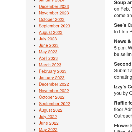
Soup an
December 2023
on Feb. 
November 2023
come and
October 2023
See’s C
September 2023
to Linn 
August 2023
July 2023
News & 
June 2023
5 p.m. W
May 2023
be selli
April 2023
Second 
March 2023
Submit a
February 2023
donating
January 2023
December 2022
Izzy’s 
November 2022
you by 
October 2022
Raffle f
September 2022
floor Ad
August 2022
Outreac
July 2022
June 2022
Flower 
May 2022
Lilies, 