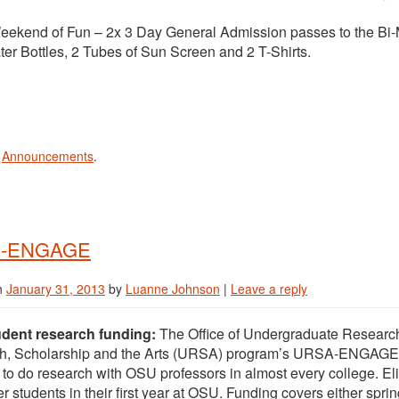
end of Fun – 2x 3 Day General Admission passes to the Bi-Ma
r Bottles, 2 Tubes of Sun Screen and 2 T-Shirts.
n
Announcements
.
-ENGAGE
n
January 31, 2013
by
Luanne Johnson
|
Leave a reply
dent research funding:
The Office of Undergraduate Research i
h, Scholarship and the Arts (URSA) program’s URSA-ENGAGE
 to do research with OSU professors in almost every college. Eligi
er students in their first year at OSU. Funding covers either sprin