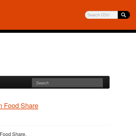
on Food Share
n Food Share.