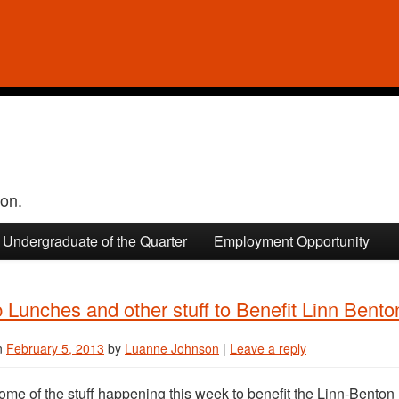
ion.
Undergraduate of the Quarter
Employment Opportunity
Lunches and other stuff to Benefit Linn Bent
n
February 5, 2013
by
Luanne Johnson
|
Leave a reply
ome of the stuff happening this week to benefit the Linn-Bento