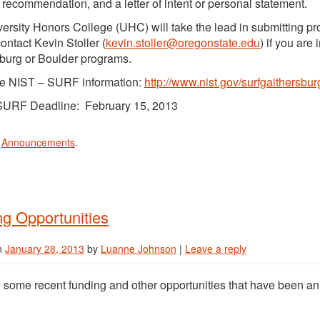
of recommendation, and a letter of intent or personal statement.
ersity Honors College (UHC) will take the lead in submitting p
ontact Kevin Stoller (
kevin.stoller@oregonstate.edu
) if you are
burg or Boulder programs.
e NIST – SURF information:
http://www.nist.gov/surfgaithersbur
SURF Deadline: February 15, 2013
n
Announcements
.
g Opportunities
n
January 28, 2013
by
Luanne Johnson
|
Leave a reply
 some recent funding and other opportunities that have been a