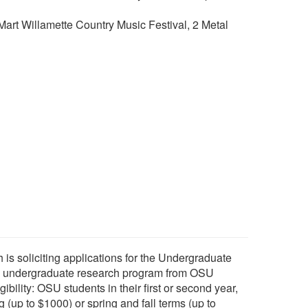
rt Willamette Country Music Festival, 2 Metal
s soliciting applications for the Undergraduate
 undergraduate research program from OSU
bility: OSU students in their first or second year,
g (up to $1000) or spring and fall terms (up to