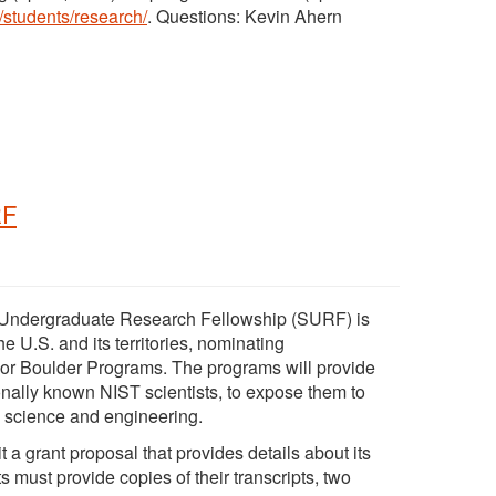
/students/research/
. Questions: Kevin Ahern
RF
r Undergraduate Research Fellowship (SURF) is
he U.S. and its territories, nominating
 or Boulder Programs. The programs will provide
onally known NIST scientists, to expose them to
n science and engineering.
t a grant proposal that provides details about its
must provide copies of their transcripts, two