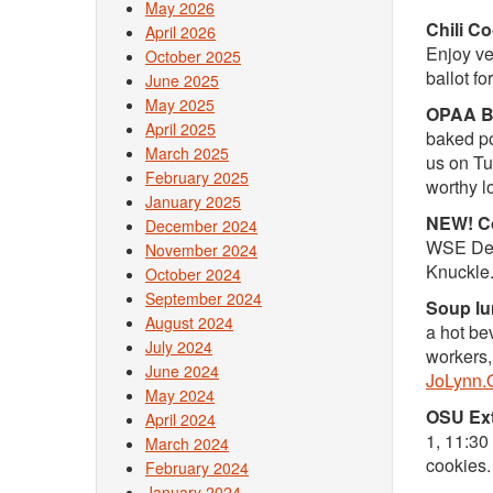
May 2026
Chili C
April 2026
Enjoy veg
October 2025
ballot fo
June 2025
May 2025
OPAA Ba
April 2025
baked po
March 2025
us on Tu
February 2025
worthy l
January 2025
NEW! Co
December 2024
WSE Depa
November 2024
Knuckle.
October 2024
September 2024
Soup lu
August 2024
a hot be
July 2024
workers,
June 2024
JoLynn.
May 2024
OSU Ext
April 2024
1, 11:30
March 2024
cookies
February 2024
January 2024