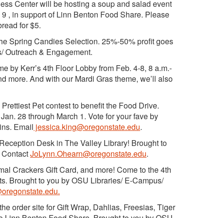
ss Center will be hosting a soup and salad event
m 9 , in support of Linn Benton Food Share. Please
read for $5.
the Spring Candies Selection. 25%-50% profit goes
us/ Outreach & Engagement.
 by Kerr’s 4th Floor Lobby from Feb. 4-8, 8 a.m.-
nd more. And with our Mardi Gras theme, we’ll also
 Prettiest Pet contest to benefit the Food Drive.
Jan. 28 through March 1. Vote for your fave by
ins. Email
jessica.king@oregonstate.edu
.
eception Desk in The Valley Library! Brought to
 Contact
JoLynn.Ohearn@oregonstate.edu
.
imal Crackers Gift Card, and more! Come to the 4th
ckets. Brought to you by OSU Libraries/ E-Campus/
oregonstate.edu.
the order site for Gift Wrap, Dahlias, Freesias, Tiger
 to Linn Benton Food Share. Brought to you by OSU