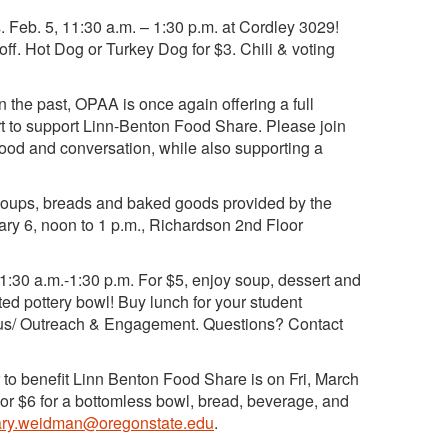
 Feb. 5, 11:30 a.m. – 1:30 p.m. at Cordley 3029!
-off. Hot Dog or Turkey Dog for $3. Chili & voting
n the past, OPAA is once again offering a full
ort to support Linn-Benton Food Share. Please join
food and conversation, while also supporting a
soups, breads and baked goods provided by the
ry 6, noon to 1 p.m., Richardson 2nd Floor
11:30 a.m.-1:30 p.m. For $5, enjoy soup, dessert and
ted pottery bowl! Buy lunch for your student
pus/ Outreach & Engagement. Questions? Contact
 to benefit Linn Benton Food Share is on Fri, March
s or $6 for a bottomless bowl, bread, beverage, and
ry.weidman@oregonstate.edu
.