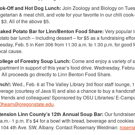
ook-Off and Hot Dog Lunch:
Join Zoology and Biology on Tues.
etarian & meat chili, and vote for your favorite in our chili cook
r $3. All of the above $5.
ked Potato Bar for Linn/Benton Food Share:
Very popular i
tato bar lunch – including dessert – for $5 as a fundraising eff
esday, Feb. 5 in Kerr 306 from 11:30 a.m. to 1:30 p.m. for good 
ocal cause.
llege of Forestry Soup Lunch:
Come and enjoy a variety of 
rtment in support of this year’s food drive. Wednesday, Februa
 All proceeds go directly to Linn Benton Food Share.
nch!:
Wed., Feb. 6 at The Valley Library 3rd floor staff lounge, 
verage (courtesy of Java II) and also a chance to buy a handcraf
 friends and colleagues! Sponsored by OSU Libraries/ E-Cam
Ohearn@oregonstate.edu
.
ension Linn County’s 12th Annual Soup Bar:
Our fundraiser
 a.m.- 1 p.m. It’s $4 for a bowl with bread, beverage and cookie
. 104 4th Ave. SW, Albany. Contact Rosemary Weidman:
rosema