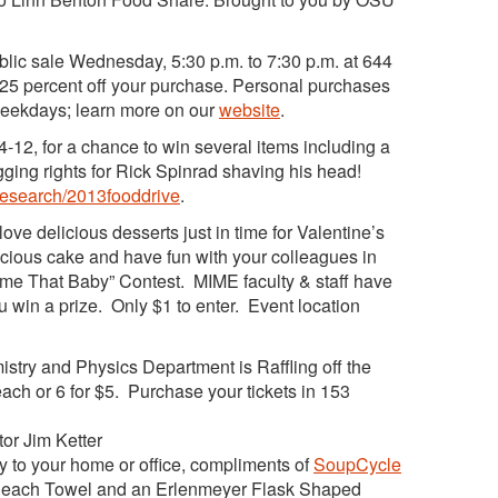
lic sale Wednesday, 5:30 p.m. to 7:30 p.m. at 644
r 25 percent off your purchase. Personal purchases
weekdays; learn more on our
website
.
4-12, for a chance to win several items including a
ging rights for Rick Spinrad shaving his head!
/research/2013fooddrive
.
ve delicious desserts just in time for Valentine’s
licious cake and have fun with your colleagues in
Name That Baby” Contest. MIME faculty & staff have
 win a prize. Only $1 to enter. Event location
try and Physics Department is Raffling off the
ach or 6 for $5. Purchase your tickets in 153
tor Jim Ketter
 to your home or office, compliments of
SoupCycle
Beach Towel and an Erlenmeyer Flask Shaped