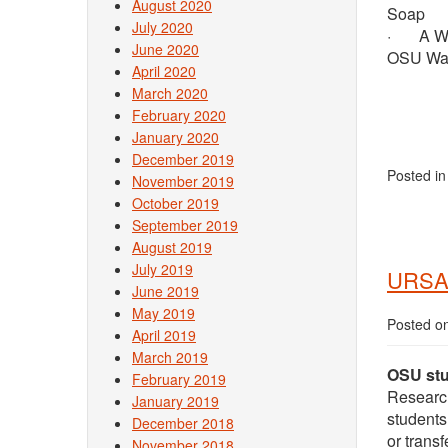
August 2020
Soap
July 2020
· A Week
June 2020
OSU Wate
April 2020
March 2020
February 2020
January 2020
December 2019
Posted i
November 2019
October 2019
September 2019
August 2019
July 2019
URSA
June 2019
May 2019
Posted o
April 2019
March 2019
OSU stu
February 2019
Researc
January 2019
students
December 2018
or transf
November 2018