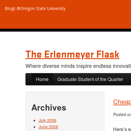
Blogs @Oregon State University
The Erlenmeyer Flask
Where diverse minds inspire endless innovat
Skip to primary content
Skip to secondary content
Home
Graduate Student of the Quarter
Cheap 
Archives
Posted o
July 2026
June 2026
Here’s s