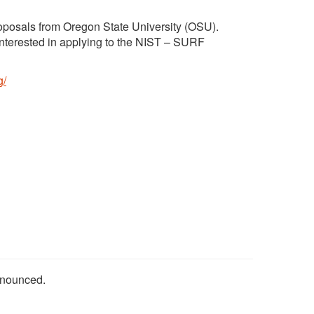
roposals from Oregon State University (OSU).
 interested in applying to the NIST – SURF
g/
nnounced.