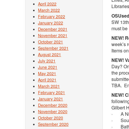
April 2022
Librari
March 2022
OSUsed 
February 2022
SW 13th.
January 2022
must be 
December 2021
November 2021
NEW! Re
October 2021
week’s r
September 2021
Items on
August 2021
NEW! Va
July 2021
Day? On 
June 2021
the proc
May 2021
submitte
April 2021
TBA. E
March 2021
February 2021
NEW! Ch
January 2021
followin
December 2020
Gilbert 
November 2020
· A Nigh
October 2020
· Soup f
September 2020
· Bathr