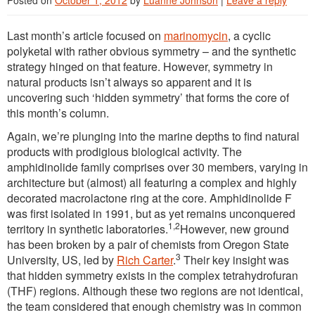
Posted on
October 1, 2012
by
Luanne Johnson
|
Leave a reply
Last month’s article focused on
marinomycin
, a cyclic
polyketal with rather obvious symmetry – and the synthetic
strategy hinged on that feature. However, symmetry in
natural products isn’t always so apparent and it is
uncovering such ‘hidden symmetry’ that forms the core of
this month’s column.
Again, we’re plunging into the marine depths to find natural
products with prodigious biological activity. The
amphidinolide family comprises over 30 members, varying in
architecture but (almost) all featuring a complex and highly
decorated macrolactone ring at the core. Amphidinolide F
was first isolated in 1991, but as yet remains unconquered
1,2
territory in synthetic laboratories.
However, new ground
has been broken by a pair of chemists from Oregon State
3
University, US, led by
Rich Carter
.
Their key insight was
that hidden symmetry exists in the complex tetrahydrofuran
(THF) regions. Although these two regions are not identical,
the team considered that enough chemistry was in common