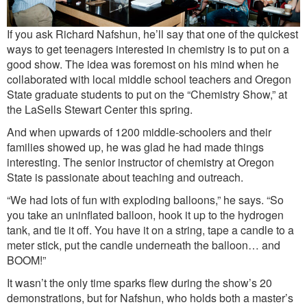
If you ask Richard Nafshun, he’ll say that one of the quickest
ways to get teenagers interested in chemistry is to put on a
good show. The idea was foremost on his mind when he
collaborated with local middle school teachers and Oregon
State graduate students to put on the “Chemistry Show,” at
the LaSells Stewart Center this spring.
And when upwards of 1200 middle-schoolers and their
families showed up, he was glad he had made things
interesting. The senior instructor of chemistry at Oregon
State is passionate about teaching and outreach.
“We had lots of fun with exploding balloons,” he says. “So
you take an uninflated balloon, hook it up to the hydrogen
tank, and tie it off. You have it on a string, tape a candle to a
meter stick, put the candle underneath the balloon… and
BOOM!”
It wasn’t the only time sparks flew during the show’s 20
demonstrations, but for Nafshun, who holds both a master’s