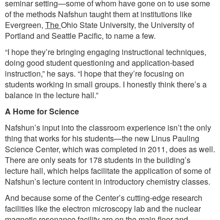
seminar setting—some of whom have gone on to use some
of the methods Nafshun taught them at institutions like
Evergreen,
The
Ohio State University, the University of
Portland and Seattle Pacific, to name a few.
“I hope they’re bringing engaging instructional techniques,
doing good student questioning and application-based
instruction,” he says. “I hope that they’re focusing on
students working in small groups. I honestly think there’s a
balance in the lecture hall.”
A Home for Science
Nafshun’s input into the classroom experience isn’t the only
thing that works for his students—the new Linus Pauling
Science Center, which was completed in 2011, does as well.
There are only seats for 178 students in the building’s
lecture hall, which helps facilitate the application of some of
Nafshun’s lecture content in introductory chemistry classes.
And because some of the Center’s cutting-edge research
facilities like the electron microscopy lab and the nuclear
magnetic resonance facility are on the main floor and