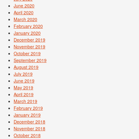
June 2020
April 2020
March 2020
February 2020
January 2020
December 2019
November 2019
October 2019
September 2019
August 2019
July 2019
June 2019
May 2019
April 2019
March 2019
February 2019
January 2019
December 2018
November 2018
October 2018