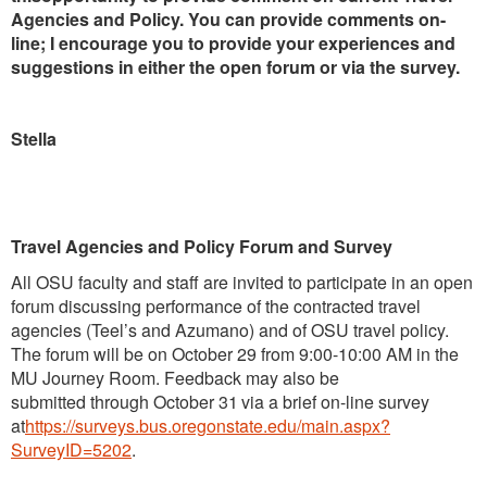
Agencies and Policy. You can provide comments on-
line; I encourage you to provide your experiences and
suggestions in either the open forum or via the survey.
Stella
Travel Agencies and Policy Forum and Survey
All OSU faculty and staff are invited to participate in an open
forum discussing performance of the contracted travel
agencies (Teel’s and Azumano) and of OSU travel policy.
The forum will be on October 29 from 9:00-10:00 AM in the
MU Journey Room. Feedback may also be
submitted through October 31
via a brief on-line survey
at
https://surveys.bus.oregonstate.edu/main.aspx?
SurveyID=5202
.