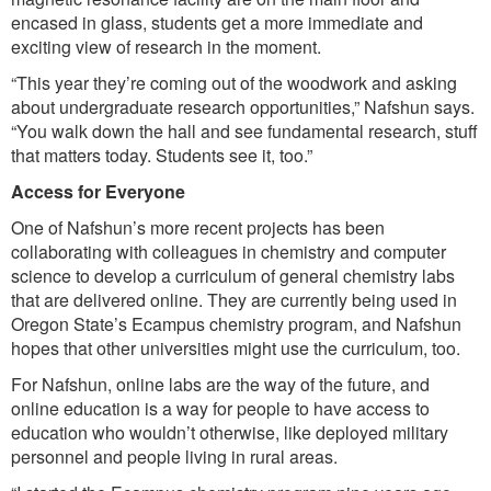
encased in glass, students get a more immediate and
exciting view of research in the moment.
“This year they’re coming out of the woodwork and asking
about undergraduate research opportunities,” Nafshun says.
“You walk down the hall and see fundamental research, stuff
that matters today. Students see it, too.”
Access for Everyone
One of Nafshun’s more recent projects has been
collaborating with colleagues in chemistry and computer
science to develop a curriculum of general chemistry labs
that are delivered online. They are currently being used in
Oregon State’s Ecampus chemistry program, and Nafshun
hopes that other universities might use the curriculum, too.
For Nafshun, online labs are the way of the future, and
online education is a way for people to have access to
education who wouldn’t otherwise, like deployed military
personnel and people living in rural areas.