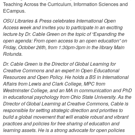
Teaching Across the Curriculum, Information Sciences and
ECampus.
OSU Libraries & Press celebrates International Open
Access week and invites you to participate in an exciting
lecture by Dr. Cable Green on the topic of “Expanding the
open agenda: From open access to an open education” on
Friday, October 26th, from 1:30pm-3pm in the library Main
Rotunda.
Dr. Cable Green is the Director of Global Learning for
Creative Commons and an expert in Open Educational
Resources and Open Policy. He holds a BS in International
Affairs from Lewis and Clark College, MPC from
Westminster College, and an MA in communication and PhD
in educational psychology from Ohio State University. As the
Director of Global Learning at Creative Commons, Cable is
responsible for setting strategic direction and priorities to
build a global movement that will enable robust and vibrant
practices and policies for free sharing of education and
learning assets. He is a strong advocate for open policies