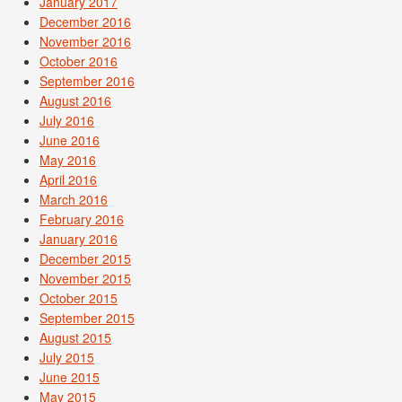
January 2017
December 2016
November 2016
October 2016
September 2016
August 2016
July 2016
June 2016
May 2016
April 2016
March 2016
February 2016
January 2016
December 2015
November 2015
October 2015
September 2015
August 2015
July 2015
June 2015
May 2015