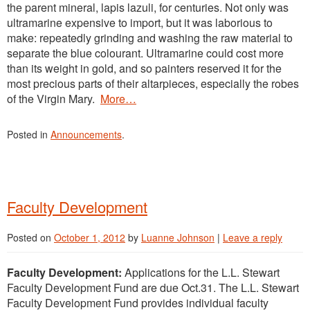
the parent mineral, lapis lazuli, for centuries. Not only was
ultramarine expensive to import, but it was laborious to
make: repeatedly grinding and washing the raw material to
separate the blue colourant. Ultramarine could cost more
than its weight in gold, and so painters reserved it for the
most precious parts of their altarpieces, especially the robes
of the Virgin Mary.
More…
Posted in
Announcements
.
Faculty Development
Posted on
October 1, 2012
by
Luanne Johnson
|
Leave a reply
Faculty Development:
Applications for the L.L. Stewart
Faculty Development Fund are due Oct.31. The L.L. Stewart
Faculty Development Fund provides individual faculty