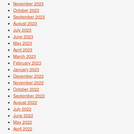
November 2023
October 2023
September 2023
August 2023
July 2023
June 2023
May 2023
April 2023
March 2023
February 2023
January 2023
December 2022
November 2022
October 2022
September 2022
August 2022
July 2022
June 2022
May 2022
April 2022