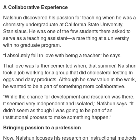
A Collaborative Experience
Nafshun discovered his passion for teaching when he was a
chemistry undergraduate at California State University,
Stanislaus. He was one of the few students there asked to
serve as a teaching assistant—a rare thing at a university
with no graduate program.
“I absolutely fell in love with being a teacher,” he says.
That love was further cemented when, that summer, Nafshun
took a job working for a group that did cholesterol testing in
eggs and dairy products. Although he saw value in the work,
he wanted to be a part of something more collaborative.
“While the chance for development and research was there,
it seemed very independent and isolated,” Nafshun says. “It
didn’t seem as though I was going to be part of an
institutional process to make something happen.”
Bringing passion to a profession
Now, Nafshun focuses his research on instructional methods