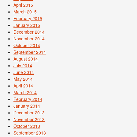
April 2015
March 2015
February 2015
January 2015
December 2014
November 2014
October 2014
September 2014
August 2014
July 2014
June 2014
May 2014
April 2014
March 2014
February 2014
January 2014
December 2013
November 2013
October 2013
September 2013