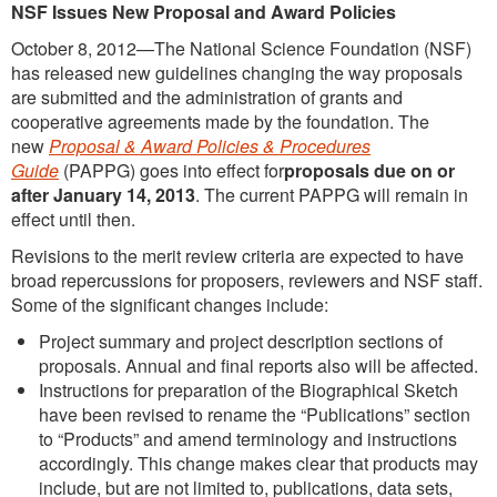
NSF Issues New Proposal and Award Policies
October 8, 2012—The National Science Foundation (NSF)
has released new guidelines changing the way proposals
are submitted and the administration of grants and
cooperative agreements made by the foundation. The
new
Proposal & Award Policies & Procedures
Guide
(PAPPG) goes into effect for
proposals due on or
after January 14, 2013
. The current PAPPG will remain in
effect until then.
Revisions to the merit review criteria are expected to have
broad repercussions for proposers, reviewers and NSF staff.
Some of the significant changes include:
Project summary and project description sections of
proposals. Annual and final reports also will be affected.
Instructions for preparation of the Biographical Sketch
have been revised to rename the “Publications” section
to “Products” and amend terminology and instructions
accordingly. This change makes clear that products may
include, but are not limited to, publications, data sets,