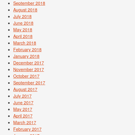
September 2018
August 2018
July 2018
June 2018
May 2018
April 2018
March 2018
February 2018
January 2018
December 2017
November 2017
October 2017
September 2017
August 2017
July 2017
June 2017
May 2017
April 2017
March 2017
February 2017