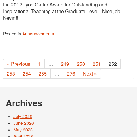
the 2012 Lyod Carter Award for Outstanding and
Inspirational Teaching at the Graduate Level! Nice job
Kevin!!
Posted in
Announcements
.
« Previous
1
…
249
250
251
252
253
254
255
…
276
Next »
Archives
July 2026
June 2026
May 2026
April 2026