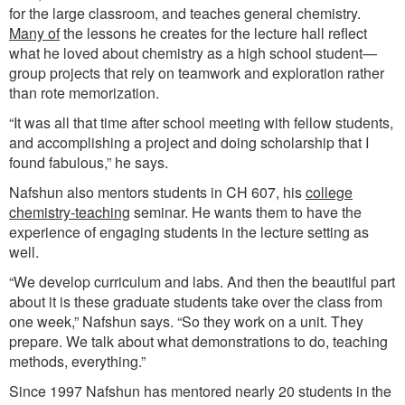
for the large classroom, and teaches general chemistry.
Many of
the lessons he creates for the lecture hall reflect
what he loved about chemistry as a high school student—
group projects that rely on teamwork and exploration rather
than rote memorization.
“It was all that time after school meeting with fellow students,
and accomplishing a project and doing scholarship that I
found fabulous,” he says.
Nafshun also mentors students in CH 607, his
college
chemistry-teaching
seminar. He wants them to have the
experience of engaging students in the lecture setting as
well.
“We develop curriculum and labs. And then the beautiful part
about it is these graduate students take over the class from
one week,” Nafshun says. “So they work on a unit. They
prepare. We talk about what demonstrations to do, teaching
methods, everything.”
Since 1997 Nafshun has mentored nearly 20 students in the