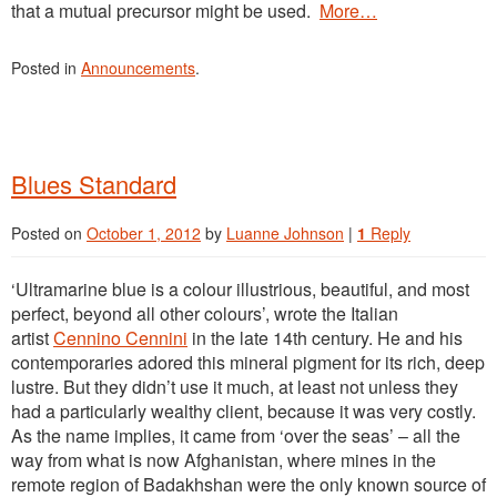
that a mutual precursor might be used.
More…
Posted in
Announcements
.
Blues Standard
Posted on
October 1, 2012
by
Luanne Johnson
|
1
Reply
‘Ultramarine blue is a colour illustrious, beautiful, and most
perfect, beyond all other colours’, wrote the Italian
artist
Cennino Cennini
in the late 14th century. He and his
contemporaries adored this mineral pigment for its rich, deep
lustre. But they didn’t use it much, at least not unless they
had a particularly wealthy client, because it was very costly.
As the name implies, it came from ‘over the seas’ – all the
way from what is now Afghanistan, where mines in the
remote region of Badakhshan were the only known source of