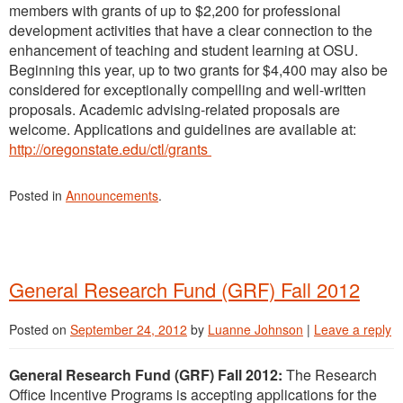
members with grants of up to $2,200 for professional
development activities that have a clear connection to the
enhancement of teaching and student learning at OSU.
Beginning this year, up to two grants for $4,400 may also be
considered for exceptionally compelling and well-written
proposals. Academic advising-related proposals are
welcome. Applications and guidelines are available at:
http://oregonstate.edu/ctl/grants
Posted in
Announcements
.
General Research Fund (GRF) Fall 2012
Posted on
September 24, 2012
by
Luanne Johnson
|
Leave a reply
General Research Fund (GRF) Fall 2012:
The Research
Office Incentive Programs is accepting applications for the