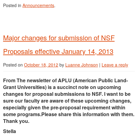
Posted in
Announcements
.
Major changes for submission of NSF
Proposals effective January 14, 2013
Posted on
October 18, 2012
by
Luanne Johnson
|
Leave a reply
From The newsletter of APLU (American Public Land-
Grant Universities) is a succinct note on upcoming
changes for proposal submissions to NSF. I want to be
sure our faculty are aware of these upcoming changes,
especially given the pre-proposal requirement within
some programs.Please share this information with them.
Thank you.
Stella