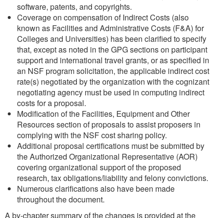
software, patents, and copyrights.
Coverage on compensation of Indirect Costs (also
known as Facilities and Administrative Costs (F&A) for
Colleges and Universities) has been clarified to specify
that, except as noted in the GPG sections on participant
support and international travel grants, or as specified in
an NSF program solicitation, the applicable indirect cost
rate(s) negotiated by the organization with the cognizant
negotiating agency must be used in computing indirect
costs for a proposal.
Modification of the Facilities, Equipment and Other
Resources section of proposals to assist proposers in
complying with the NSF cost sharing policy.
Additional proposal certifications must be submitted by
the Authorized Organizational Representative (AOR)
covering organizational support of the proposed
research, tax obligations/liability and felony convictions.
Numerous clarifications also have been made
throughout the document.
A by-chapter summary of the changes is provided at the