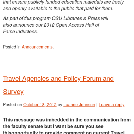
that ensure publicly funded education materials are freely
and openly available to the public that paid for them.
As part of this program OSU Libraries & Press will
also announce our 2012 Open Access Hall of
Fame inductees.
Posted in
Announcements
.
Travel Agencies and Policy Forum and
Survey
Posted on
October 18, 2012
by
Luanne Johnson
|
Leave a reply
This message was imbedded in the communication from
the faculty senate but I want be sure you see
thisopportunity to provide comment on current Travel