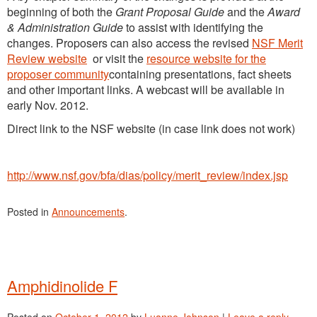
beginning of both the
Grant Proposal Guide
and the
Award
& Administration Guide
to assist with identifying the
changes. Proposers can also access the revised
NSF Merit
Review website
or visit the
resource website for the
proposer community
containing presentations, fact sheets
and other important links. A webcast will be available in
early Nov. 2012.
Direct link to the NSF website (in case link does not work)
http://www.nsf.gov/bfa/dias/policy/merit_review/index.jsp
Posted in
Announcements
.
Amphidinolide F