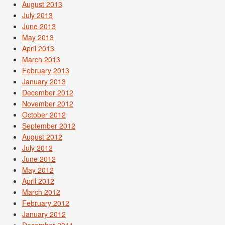
August 2013
July 2013
June 2013
May 2013
April 2013
March 2013
February 2013
January 2013
December 2012
November 2012
October 2012
September 2012
August 2012
July 2012
June 2012
May 2012
April 2012
March 2012
February 2012
January 2012