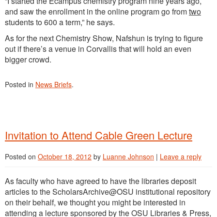
“I started the Ecampus chemistry program nine years ago,
and saw the enrollment in the online program go from
two
students to 600 a term,” he says.
As for the next Chemistry Show, Nafshun is trying to figure
out if there’s a venue in Corvallis that will hold an even
bigger crowd.
Posted in
News Briefs
.
Invitation to Attend Cable Green Lecture
Posted on
October 18, 2012
by
Luanne Johnson
|
Leave a reply
As faculty who have agreed to have the libraries deposit
articles to the ScholarsArchive@OSU institutional repository
on their behalf, we thought you might be interested in
attending a lecture sponsored by the OSU Libraries & Press,