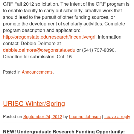
GRF Fall 2012 solicitation. The intent of the GRF program is
to enable faculty to carry out scholarly, creative work that
should lead to the pursuit of other funding sources, or
promote the development of scholarly activities. Complete
program description and application: .
http://oregonstate.edu/research/incentive/grf
. Information
contact: Debbie Delmore at
debbie.delmore@oregonstate.edu
or (541) 737-8390.
Deadline for submission: Oct. 15.
Posted in
Announcements
.
URISC Winter/Spring
Posted on
September 24, 2012
by
Luanne Johnson
|
Leave a reply
NEW! Undergraduate Research Funding Opportunity: