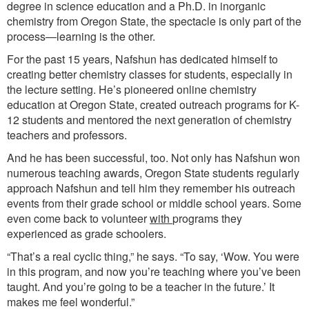
degree in science education and a Ph.D. in inorganic
chemistry from Oregon State, the spectacle is only part of the
process—learning is the other.
For the past 15 years, Nafshun has dedicated himself to
creating better chemistry classes for students, especially in
the lecture setting. He’s pioneered online chemistry
education at Oregon State, created outreach programs for K-
12 students and mentored the next generation of chemistry
teachers and professors.
And he has been successful, too. Not only has Nafshun won
numerous teaching awards, Oregon State students regularly
approach Nafshun and tell him they remember his outreach
events from their grade school or middle school years. Some
even come back to volunteer
with
programs they
experienced as grade schoolers.
“That’s a real cyclic thing,” he says. “To say, ‘Wow. You were
in this program, and now you’re teaching where you’ve been
taught. And you’re going to be a teacher in the future.’ It
makes me feel wonderful.”