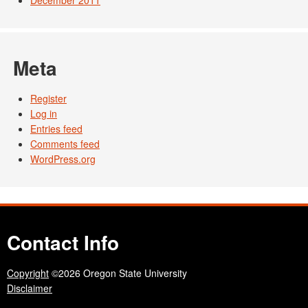
December 2011
Meta
Register
Log in
Entries feed
Comments feed
WordPress.org
Contact Info
Copyright
©2026 Oregon State University
Disclaimer