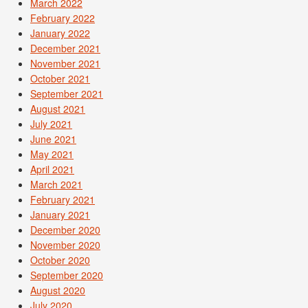
March 2022
February 2022
January 2022
December 2021
November 2021
October 2021
September 2021
August 2021
July 2021
June 2021
May 2021
April 2021
March 2021
February 2021
January 2021
December 2020
November 2020
October 2020
September 2020
August 2020
July 2020