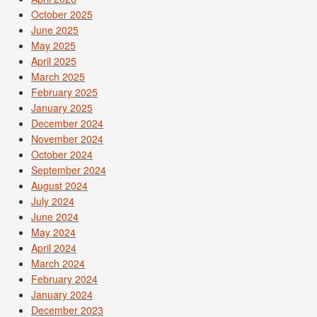
October 2025
June 2025
May 2025
April 2025
March 2025
February 2025
January 2025
December 2024
November 2024
October 2024
September 2024
August 2024
July 2024
June 2024
May 2024
April 2024
March 2024
February 2024
January 2024
December 2023