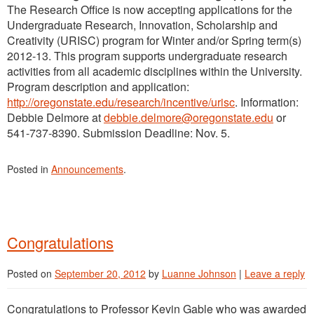
The Research Office is now accepting applications for the
Undergraduate Research, Innovation, Scholarship and
Creativity (URISC) program for Winter and/or Spring term(s)
2012-13. This program supports undergraduate research
activities from all academic disciplines within the University.
Program description and application:
http://oregonstate.edu/research/incentive/urisc
. Information:
Debbie Delmore at
debbie.delmore@oregonstate.edu
or
541-737-8390. Submission Deadline: Nov. 5.
Posted in
Announcements
.
Congratulations
Posted on
September 20, 2012
by
Luanne Johnson
|
Leave a reply
Congratulations to Professor Kevin Gable who was awarded