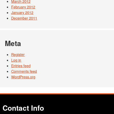
March 2012
February 2012
January 2012
December 2011
Meta
Register
Log in
Entries feed
Comments feed
WordPress.org
Contact Info