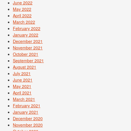
June 2022
May 2022
April 2022
March 2022
February 2022
January 2022
December 2021
November 2021
October 2021
September 2021
August 2021
July 2021
June 2021
May 2021
April 2021
March 2021
February 2021
January 2021
December 2020
November 2020