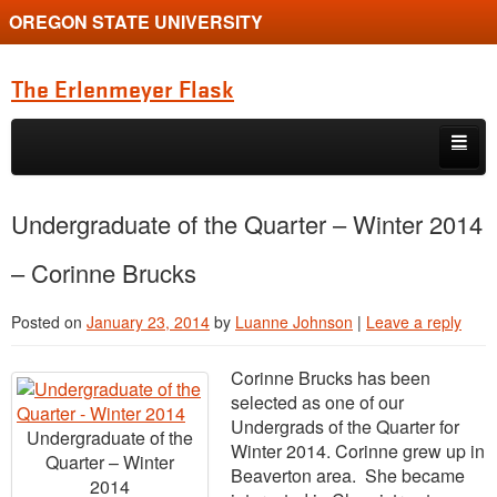
OREGON STATE UNIVERSITY
The Erlenmeyer Flask
Skip to primary content
Skip to secondary content
Home
Undergraduate of the Quarter – Winter 2014
Graduate Student of the Quarter
– Corinne Brucks
Undergraduate of the Quarter
Posted on
January 23, 2014
by
Luanne Johnson
|
Leave a reply
Employment Opportunity
Corinne Brucks has been
selected as one of our
Undergrads of the Quarter for
Undergraduate of the
Winter 2014. Corinne grew up in
Quarter – Winter
Beaverton area. She became
2014