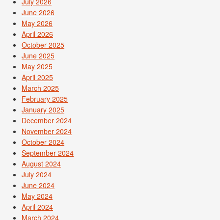
July 2026
June 2026
May 2026
April 2026
October 2025
June 2025
May 2025
April 2025
March 2025
February 2025
January 2025
December 2024
November 2024
October 2024
September 2024
August 2024
July 2024
June 2024
May 2024
April 2024
March 2024