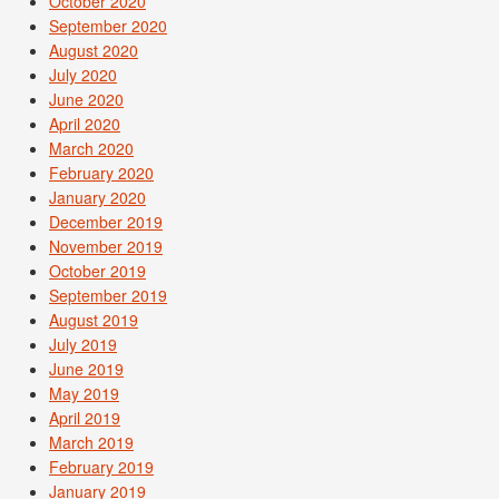
October 2020
September 2020
August 2020
July 2020
June 2020
April 2020
March 2020
February 2020
January 2020
December 2019
November 2019
October 2019
September 2019
August 2019
July 2019
June 2019
May 2019
April 2019
March 2019
February 2019
January 2019