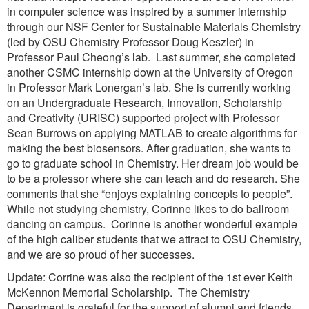
in computer science was inspired by a summer internship
through our NSF Center for Sustainable Materials Chemistry
(led by OSU Chemistry Professor Doug Keszler) in
Professor Paul Cheong’s lab. Last summer, she completed
another CSMC internship down at the University of Oregon
in Professor Mark Lonergan’s lab. She is currently working
on an Undergraduate Research, Innovation, Scholarship
and Creativity (URISC) supported project with Professor
Sean Burrows on applying MATLAB to create algorithms for
making the best biosensors. After graduation, she wants to
go to graduate school in Chemistry. Her dream job would be
to be a professor where she can teach and do research. She
comments that she “enjoys explaining concepts to people”.
While not studying chemistry, Corinne likes to do ballroom
dancing on campus. Corinne is another wonderful example
of the high caliber students that we attract to OSU Chemistry,
and we are so proud of her successes.
Update: Corrine was also the recipient of the 1st ever Keith
McKennon Memorial Scholarship. The Chemistry
Department is grateful for the support of alumni and friends