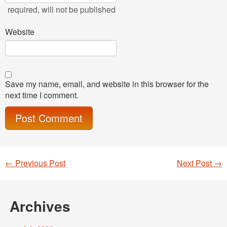
required
, will not be published
Website
Save my name, email, and website in this browser for the
next time I comment.
←
Previous Post
Next Post
→
Post navigation
Archives