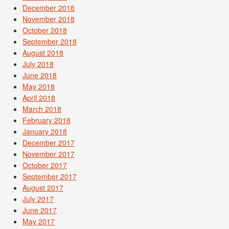
December 2018
November 2018
October 2018
September 2018
August 2018
July 2018
June 2018
May 2018
April 2018
March 2018
February 2018
January 2018
December 2017
November 2017
October 2017
September 2017
August 2017
July 2017
June 2017
May 2017