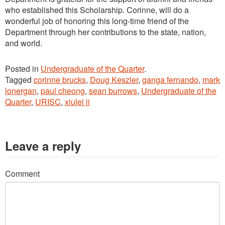
who established this Scholarship. Corinne, will do a
wonderful job of honoring this long-time friend of the
Department through her contributions to the state, nation,
and world.
Posted in
Undergraduate of the Quarter
.
Tagged
corinne brucks
,
Doug Keszler
,
ganga fernando
,
mark
lonergan
,
paul cheong
,
sean burrows
,
Undergraduate of the
Quarter
,
URISC
,
xiulei ji
Leave a reply
Comment