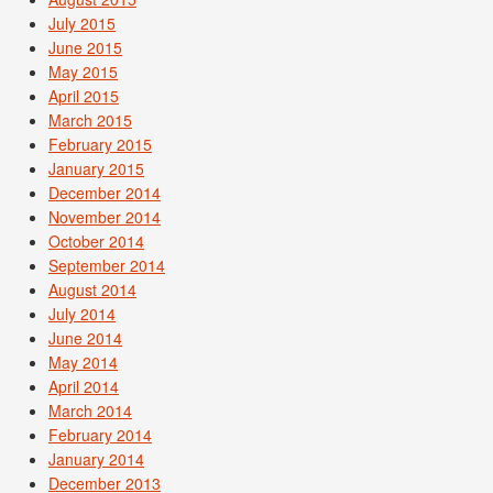
July 2015
June 2015
May 2015
April 2015
March 2015
February 2015
January 2015
December 2014
November 2014
October 2014
September 2014
August 2014
July 2014
June 2014
May 2014
April 2014
March 2014
February 2014
January 2014
December 2013