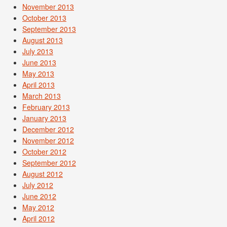
November 2013
October 2013
September 2013
August 2013
July 2013
June 2013
May 2013
April 2013
March 2013
February 2013
January 2013
December 2012
November 2012
October 2012
September 2012
August 2012
July 2012
June 2012
May 2012
April 2012