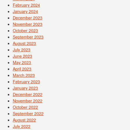
February 2024
January 2024
December 2023
November 2023
October 2023
September 2023
August 2023
July 2023
June 2023
May 2023
April 2023
March 2023
February 2023
January 2023
December 2022
November 2022
October 2022
September 2022
August 2022
July 2022