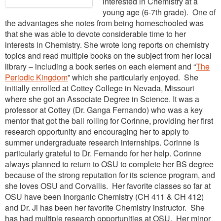
interested in Chemistry at a
young age (6-7th grade). One of
the advantages she notes from being homeschooled was
that she was able to devote considerable time to her
interests in Chemistry. She wrote long reports on chemistry
topics and read multiple books on the subject from her local
library – including a book series on each element and “
The
Periodic Kingdom
” which she particularly enjoyed. She
initially enrolled at Cottey College in Nevada, Missouri
where she got an Associate Degree in Science. It was a
professor at Cottey (Dr. Ganga Fernando) who was a key
mentor that got the ball rolling for Corinne, providing her first
research opportunity and encouraging her to apply to
summer undergraduate research internships. Corinne is
particularly grateful to Dr. Fernando for her help. Corinne
always planned to return to OSU to complete her BS degree
because of the strong reputation for its science program, and
she loves OSU and Corvallis. Her favorite classes so far at
OSU have been Inorganic Chemistry (CH 411 & CH 412)
and Dr. Ji has been her favorite Chemistry instructor. She
has had multiple research opportunities at OSU. Her minor