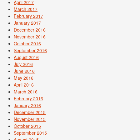
April 2017
March 2017
February 2017
January 2017
December 2016
November 2016
October 2016
September 2016
August 2016
July 2016
June 2016
May 2016
April 2016
March 2016
February 2016
January 2016
December 2015
November 2015
October 2015
September 2015
August 2015