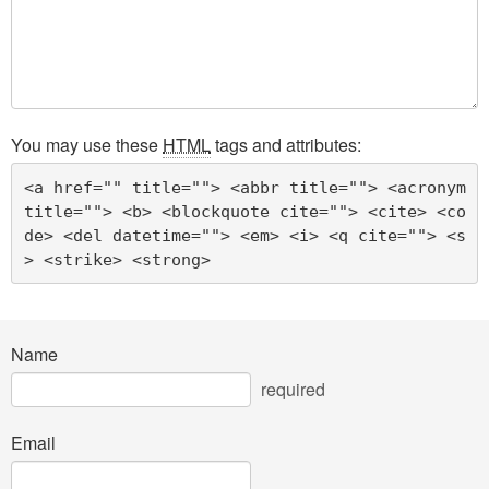
You may use these
HTML
tags and attributes:
<a href="" title=""> <abbr title=""> <acronym 
title=""> <b> <blockquote cite=""> <cite> <co
de> <del datetime=""> <em> <i> <q cite=""> <s
> <strike> <strong> 
Name
required
Email