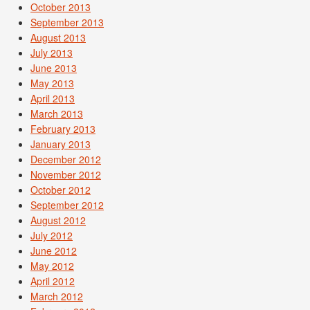
October 2013
September 2013
August 2013
July 2013
June 2013
May 2013
April 2013
March 2013
February 2013
January 2013
December 2012
November 2012
October 2012
September 2012
August 2012
July 2012
June 2012
May 2012
April 2012
March 2012