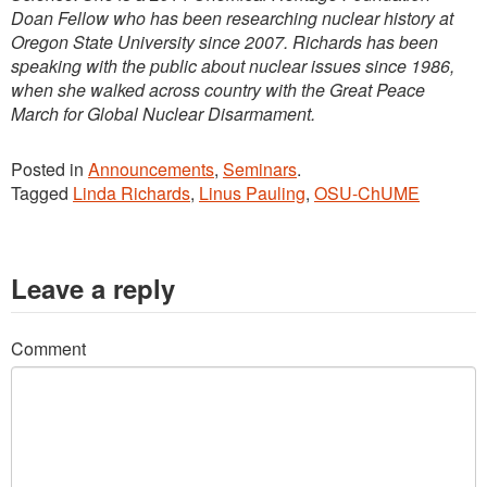
Doan Fellow who has been researching nuclear history at
Oregon State University since 2007. Richards has been
speaking with the public about nuclear issues since 1986,
when she walked across country with the Great Peace
March for Global Nuclear Disarmament.
Posted in
Announcements
,
Seminars
.
Tagged
Linda Richards
,
Linus Pauling
,
OSU-ChUME
Leave a reply
Comment