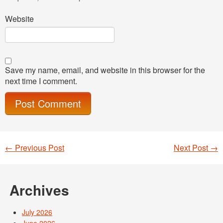
Website
Save my name, email, and website in this browser for the
next time I comment.
←
Previous Post
Next Post
→
Post navigation
Archives
July 2026
June 2026