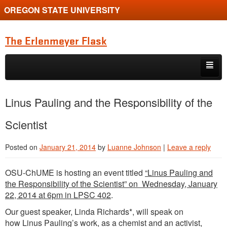
OREGON STATE UNIVERSITY
The Erlenmeyer Flask
Skip to primary content
Skip to secondary content
Home
Linus Pauling and the Responsibility of the
Graduate Student of the Quarter
Scientist
Undergraduate of the Quarter
Posted on
January 21, 2014
by
Luanne Johnson
|
Leave a reply
Employment Opportunity
OSU-ChUME is hosting an event titled
“Linus Pauling and
the Responsibility of the Scientist” on Wednesday, January
22, 2014 at 6pm in LPSC 402
.
Our guest speaker, Linda Richards*, will speak on
how Linus Pauling’s work, as a chemist and an activist,