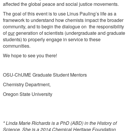
affected the global peace and social justice movements.
The goal of this event is to use Linus Pauling’s life as a
framework to understand how chemists impact the broader
community, and to begin the dialogue on the responsibility
of
our
generation of scientists (undergraduate and graduate
students) to properly engage in service to these
communities.
We hope to see you there!
OSU-ChUME Graduate Student Mentors
Chemistry Department,
Oregon State University
*
Linda Marie Richards is a PhD (ABD) in the History of
Science. She is a 2014 Chemical Heritage Foundation