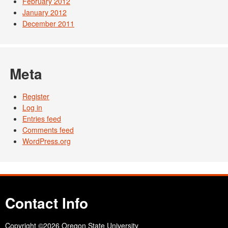
February 2012
January 2012
December 2011
Meta
Register
Log in
Entries feed
Comments feed
WordPress.org
Contact Info
Copyright
©2026 Oregon State University