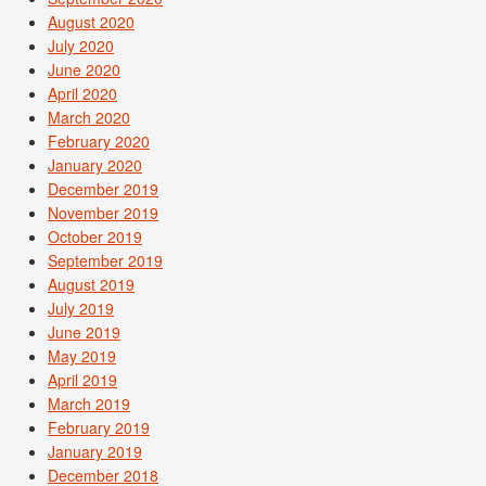
August 2020
July 2020
June 2020
April 2020
March 2020
February 2020
January 2020
December 2019
November 2019
October 2019
September 2019
August 2019
July 2019
June 2019
May 2019
April 2019
March 2019
February 2019
January 2019
December 2018