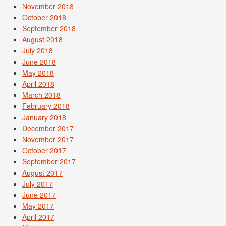
November 2018
October 2018
September 2018
August 2018
July 2018
June 2018
May 2018
April 2018
March 2018
February 2018
January 2018
December 2017
November 2017
October 2017
September 2017
August 2017
July 2017
June 2017
May 2017
April 2017