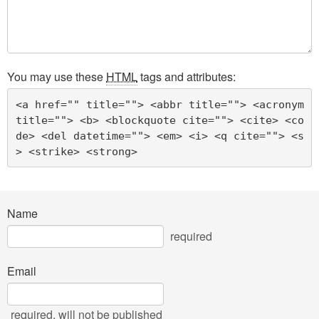
You may use these
HTML
tags and attributes:
<a href="" title=""> <abbr title=""> <acronym 
title=""> <b> <blockquote cite=""> <cite> <co
de> <del datetime=""> <em> <i> <q cite=""> <s
> <strike> <strong> 
Name
required
Email
required
, will not be published