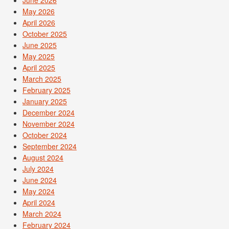
May 2026
April 2026
October 2025
June 2025
May 2025
April 2025
March 2025
February 2025
January 2025
December 2024
November 2024
October 2024
September 2024
August 2024
July 2024
June 2024
May 2024
April 2024
March 2024
February 2024