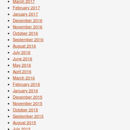
March 2017
February 2017
January 2017
December 2016
November 2016
October 2016
September 2016
August 2016
July 2016
June 2016
May 2016
April 2016
March 2016
February 2016
January 2016
December 2015
November 2015
October 2015
September 2015
August 2015
July 2015