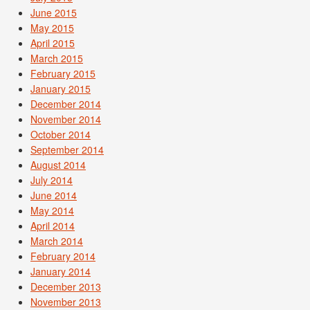
June 2015
May 2015
April 2015
March 2015
February 2015
January 2015
December 2014
November 2014
October 2014
September 2014
August 2014
July 2014
June 2014
May 2014
April 2014
March 2014
February 2014
January 2014
December 2013
November 2013