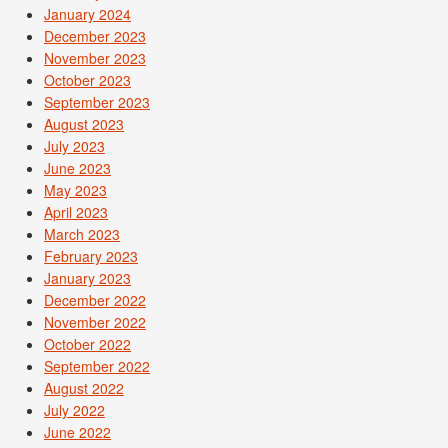
January 2024
December 2023
November 2023
October 2023
September 2023
August 2023
July 2023
June 2023
May 2023
April 2023
March 2023
February 2023
January 2023
December 2022
November 2022
October 2022
September 2022
August 2022
July 2022
June 2022