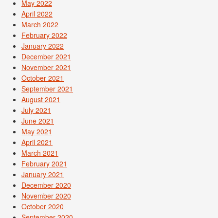
May 2022
April 2022
March 2022
February 2022
January 2022
December 2021
November 2021
October 2021
September 2021
August 2021
July 2021
June 2021
May 2021
April 2021
March 2021
February 2021
January 2021
December 2020
November 2020
October 2020
September 2020