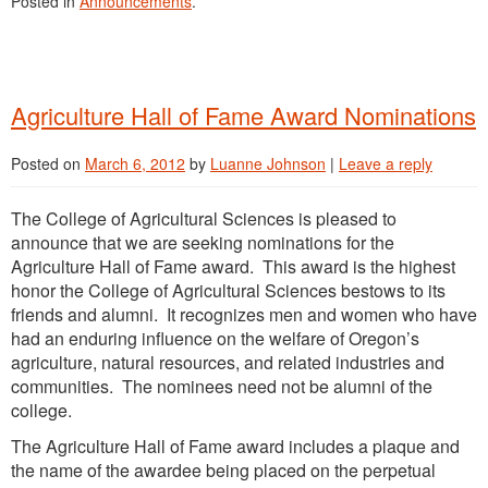
Posted in
Announcements
.
Agriculture Hall of Fame Award Nominations
Posted on
March 6, 2012
by
Luanne Johnson
|
Leave a reply
The College of Agricultural Sciences is pleased to
announce that we are seeking nominations for the
Agriculture Hall of Fame award. This award is the highest
honor the College of Agricultural Sciences bestows to its
friends and alumni. It recognizes men and women who have
had an enduring influence on the welfare of Oregon’s
agriculture, natural resources, and related industries and
communities. The nominees need not be alumni of the
college.
The Agriculture Hall of Fame award includes a plaque and
the name of the awardee being placed on the perpetual