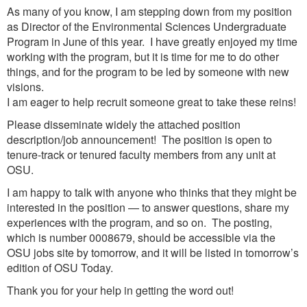
As many of you know, I am stepping down from my position
as Director of the Environmental Sciences Undergraduate
Program in June of this year. I have greatly enjoyed my time
working with the program, but it is time for me to do other
things, and for the program to be led by someone with new
visions.
I am eager to help recruit someone great to take these reins!
Please disseminate widely the attached position
description/job announcement! The position is open to
tenure-track or tenured faculty members from any unit at
OSU.
I am happy to talk with anyone who thinks that they might be
interested in the position — to answer questions, share my
experiences with the program, and so on. The posting,
which is number 0008679, should be accessible via the
OSU jobs site by tomorrow, and it will be listed in tomorrow’s
edition of OSU Today.
Thank you for your help in getting the word out!