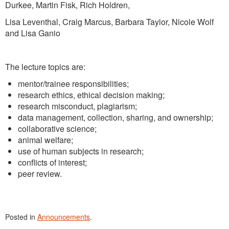
Durkee, Martin Fisk, Rich Holdren,
Lisa Leventhal, Craig Marcus, Barbara Taylor, Nicole Wolf
and Lisa Ganio
The lecture topics are:
mentor/trainee responsibilities;
research ethics, ethical decision making;
research misconduct, plagiarism;
data management, collection, sharing, and ownership;
collaborative science;
animal welfare;
use of human subjects in research;
conflicts of interest;
peer review.
Posted in
Announcements
.