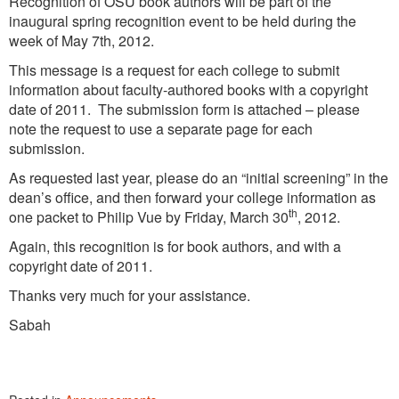
Recognition of OSU book authors will be part of the
inaugural spring recognition event to be held during the
week of May 7th, 2012.
This message is a request for each college to submit
information about faculty-authored books with a copyright
date of 2011. The submission form is attached – please
note the request to use a separate page for each
submission.
As requested last year, please do an “initial screening” in the
dean’s office, and then forward your college information as
th
one packet to Philip Vue by Friday, March 30
, 2012.
Again, this recognition is for book authors, and with a
copyright date of 2011.
Thanks very much for your assistance.
Sabah