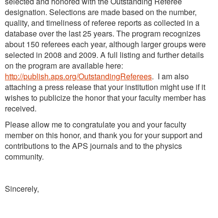
selected and honored with the Outstanding Referee
designation. Selections are made based on the number,
quality, and timeliness of referee reports as collected in a
database over the last 25 years. The program recognizes
about 150 referees each year, although larger groups were
selected in 2008 and 2009. A full listing and further details
on the program are available here:
http://publish.aps.org/OutstandingReferees
. I am also
attaching a press release that your institution might use if it
wishes to publicize the honor that your faculty member has
received.
Please allow me to congratulate you and your faculty
member on this honor, and thank you for your support and
contributions to the APS journals and to the physics
community.
Sincerely,