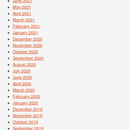
June 2021
May 2021
April 2021
March 2021
February 2021
January 2021
December 2020
November 2020
October 2020
September 2020
August 2020
July 2020
June 2020
April 2020
March 2020
February 2020
January 2020
December 2019
November 2019
October 2019
September 2019