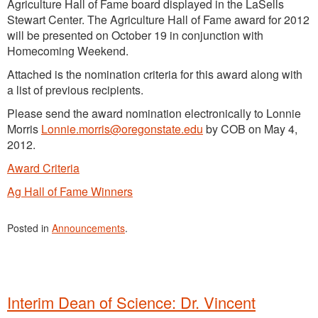
Agriculture Hall of Fame board displayed in the LaSells
Stewart Center. The Agriculture Hall of Fame award for 2012
will be presented on October 19 in conjunction with
Homecoming Weekend.
Attached is the nomination criteria for this award along with
a list of previous recipients.
Please send the award nomination electronically to Lonnie
Morris
Lonnie.morris@oregonstate.edu
by COB on May 4,
2012.
Award Criteria
Ag Hall of Fame Winners
Posted in
Announcements
.
Interim Dean of Science: Dr. Vincent