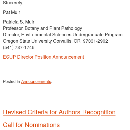
Sincerely,
Pat Muir
Patricia S. Muir
Professor, Botany and Plant Pathology
Director, Environmental Sciences Undergraduate Program
Oregon State University Corvallis, OR 97331-2902
(541) 737-1745
ESUP Director Position Announcement
Posted in
Announcements
.
Revised Criteria for Authors Recognition
Call for Nominations