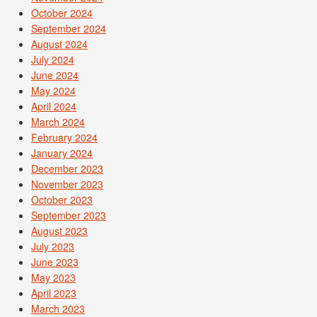
October 2024
September 2024
August 2024
July 2024
June 2024
May 2024
April 2024
March 2024
February 2024
January 2024
December 2023
November 2023
October 2023
September 2023
August 2023
July 2023
June 2023
May 2023
April 2023
March 2023