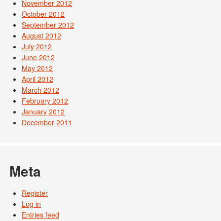
November 2012
October 2012
September 2012
August 2012
July 2012
June 2012
May 2012
April 2012
March 2012
February 2012
January 2012
December 2011
Meta
Register
Log in
Entries feed