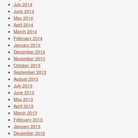
July 2014
June 2014
May 2014
April 2014
March 2014
February 2014
January 2014
December 2013
November 2013
October 2013
September 2013
August 2013
July 2013
June 2013
May 2013
April 2013
March 2013
February 2013
January 2013
December 2012