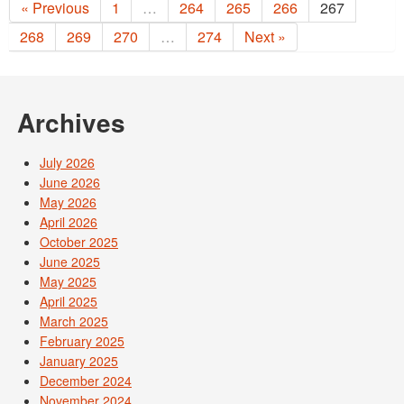
« Previous
1
…
264
265
266
267
268
269
270
…
274
Next »
Archives
July 2026
June 2026
May 2026
April 2026
October 2025
June 2025
May 2025
April 2025
March 2025
February 2025
January 2025
December 2024
November 2024