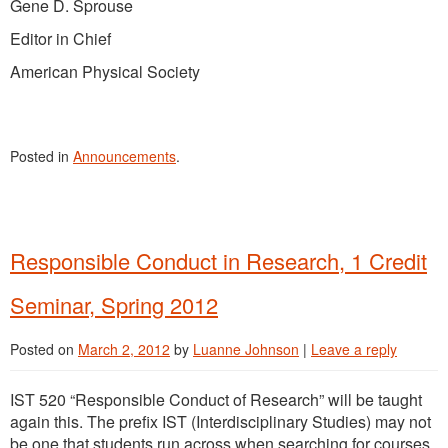
Gene D. Sprouse
Editor in Chief
American Physical Society
Posted in
Announcements
.
Responsible Conduct in Research, 1 Credit
Seminar, Spring 2012
Posted on
March 2, 2012
by
Luanne Johnson
|
Leave a reply
IST 520 “Responsible Conduct of Research” will be taught
again this. The prefix IST (Interdisciplinary Studies) may not
be one that students run across when searching for courses,