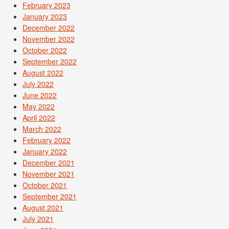
February 2023
January 2023
December 2022
November 2022
October 2022
September 2022
August 2022
July 2022
June 2022
May 2022
April 2022
March 2022
February 2022
January 2022
December 2021
November 2021
October 2021
September 2021
August 2021
July 2021