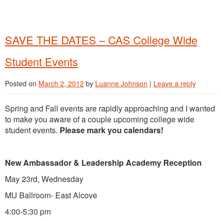
SAVE THE DATES – CAS College Wide
Student Events
Posted on
March 2, 2012
by
Luanne Johnson
|
Leave a reply
Spring and Fall events are rapidly approaching and I wanted
to make you aware of a couple upcoming college wide
student events.
Please mark you calendars!
New Ambassador & Leadership Academy Reception
May 23rd, Wednesday
MU Ballroom- East Alcove
4:00-5:30 pm