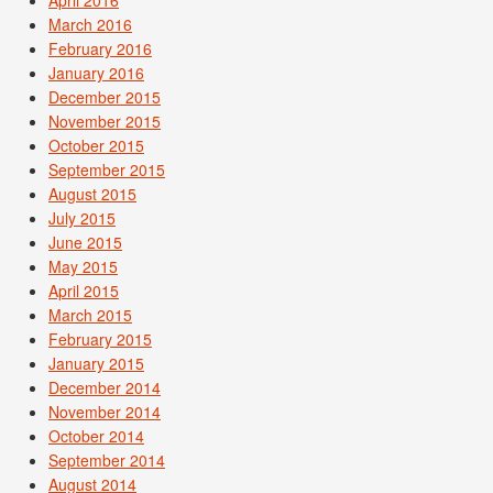
March 2016
February 2016
January 2016
December 2015
November 2015
October 2015
September 2015
August 2015
July 2015
June 2015
May 2015
April 2015
March 2015
February 2015
January 2015
December 2014
November 2014
October 2014
September 2014
August 2014