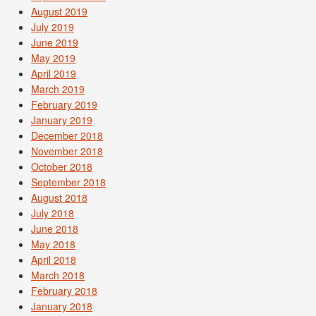
August 2019
July 2019
June 2019
May 2019
April 2019
March 2019
February 2019
January 2019
December 2018
November 2018
October 2018
September 2018
August 2018
July 2018
June 2018
May 2018
April 2018
March 2018
February 2018
January 2018