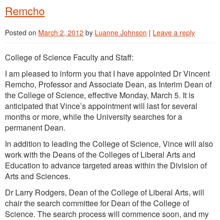
Remcho
Posted on
March 2, 2012
by
Luanne Johnson
|
Leave a reply
College of Science Faculty and Staff:
I am pleased to inform you that I have appointed Dr Vincent
Remcho, Professor and Associate Dean, as Interim Dean of
the College of Science, effective Monday, March 5. It is
anticipated that Vince’s appointment will last for several
months or more, while the University searches for a
permanent Dean.
In addition to leading the College of Science, Vince will also
work with the Deans of the Colleges of Liberal Arts and
Education to advance targeted areas within the Division of
Arts and Sciences.
Dr Larry Rodgers, Dean of the College of Liberal Arts, will
chair the search committee for Dean of the College of
Science. The search process will commence soon, and my