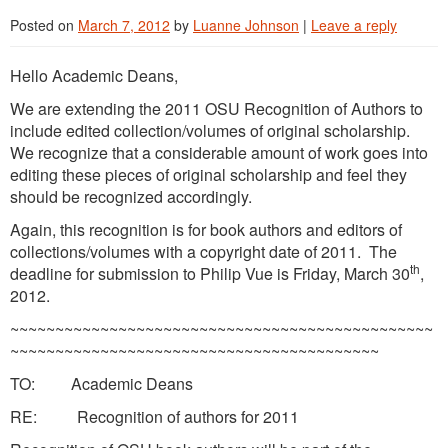
Posted on
March 7, 2012
by
Luanne Johnson
|
Leave a reply
Hello Academic Deans,
We are extending the 2011 OSU Recognition of Authors to
include edited collection/volumes of original scholarship.
We recognize that a considerable amount of work goes into
editing these pieces of original scholarship and feel they
should be recognized accordingly.
Again, this recognition is for book authors and editors of
collections/volumes with a copyright date of 2011. The
th
deadline for submission to Philip Vue is Friday, March 30
,
2012.
~~~~~~~~~~~~~~~~~~~~~~~~~~~~~~~~~~~~~~~~~~~~~~~
~~~~~~~~~~~~~~~~~~~~~~~~~~~~~~~~~~~~~~~~~
TO: Academic Deans
RE: Recognition of authors for 2011