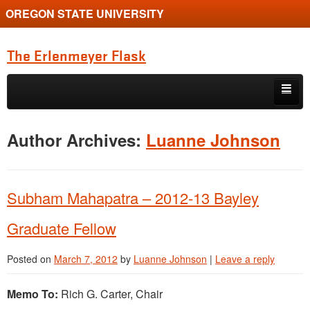
OREGON STATE UNIVERSITY
The Erlenmeyer Flask
Skip to primary content
Skip to secondary content
Home
Author Archives:
Luanne Johnson
Graduate Student of the Quarter
Undergraduate of the Quarter
Subham Mahapatra – 2012-13 Bayley
Employment Opportunity
Graduate Fellow
Posted on
March 7, 2012
by
Luanne Johnson
|
Leave a reply
Memo To:
Rich G. Carter, Chair