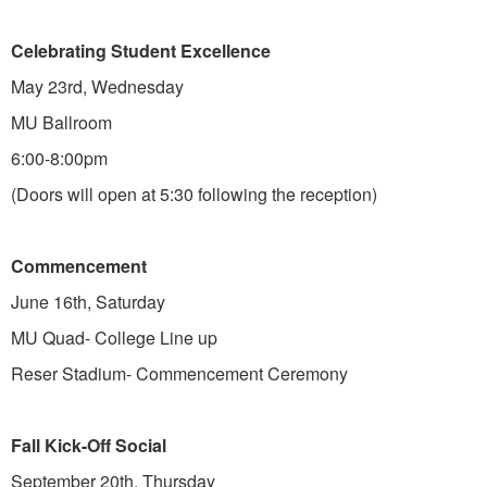
Celebrating Student Excellence
May 23rd, Wednesday
MU Ballroom
6:00-8:00pm
(Doors will open at 5:30 following the reception)
Commencement
June 16th, Saturday
MU Quad- College Line up
Reser Stadium- Commencement Ceremony
Fall Kick-Off Social
September 20th, Thursday