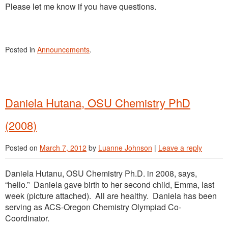
Please let me know if you have questions.
Posted in
Announcements
.
Daniela Hutana, OSU Chemistry PhD
(2008)
Posted on
March 7, 2012
by
Luanne Johnson
|
Leave a reply
Daniela Hutanu, OSU Chemistry Ph.D. in 2008, says,
“hello.” Daniela gave birth to her second child, Emma, last
week (picture attached). All are healthy. Daniela has been
serving as ACS-Oregon Chemistry Olympiad Co-
Coordinator.