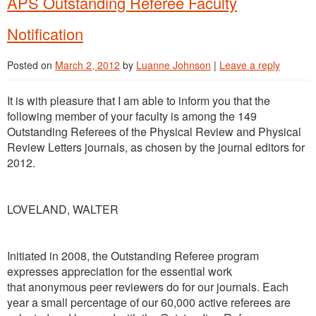
APS Outstanding Referee Faculty
Notification
Posted on
March 2, 2012
by
Luanne Johnson
|
Leave a reply
It is with pleasure that I am able to inform you that the
following member of your faculty is among the 149
Outstanding Referees of the Physical Review and Physical
Review Letters journals, as chosen by the journal editors for
2012.
LOVELAND, WALTER
Initiated in 2008, the Outstanding Referee program
expresses appreciation for the essential work
that anonymous peer reviewers do for our journals. Each
year a small percentage of our 60,000 active referees are