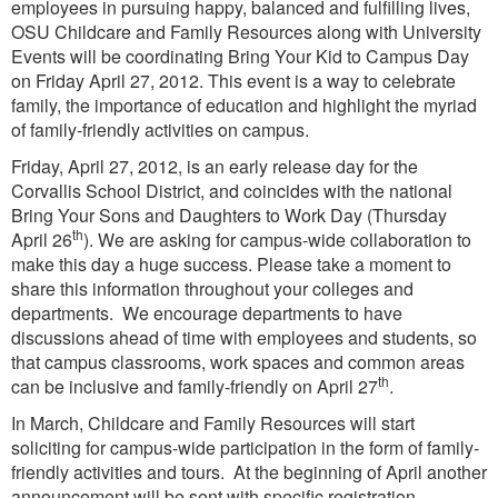
employees in pursuing happy, balanced and fulfilling lives,
OSU Childcare and Family Resources along with University
Events will be coordinating Bring Your Kid to Campus Day
on Friday April 27, 2012. This event is a way to celebrate
family, the importance of education and highlight the myriad
of family-friendly activities on campus.
Friday, April 27, 2012, is an early release day for the
Corvallis School District, and coincides with the national
Bring Your Sons and Daughters to Work Day (Thursday
th
April 26
). We are asking for campus-wide collaboration to
make this day a huge success. Please take a moment to
share this information throughout your colleges and
departments. We encourage departments to have
discussions ahead of time with employees and students, so
that campus classrooms, work spaces and common areas
th
can be inclusive and family-friendly on April 27
.
In March, Childcare and Family Resources will start
soliciting for campus-wide participation in the form of family-
friendly activities and tours. At the beginning of April another
announcement will be sent with specific registration