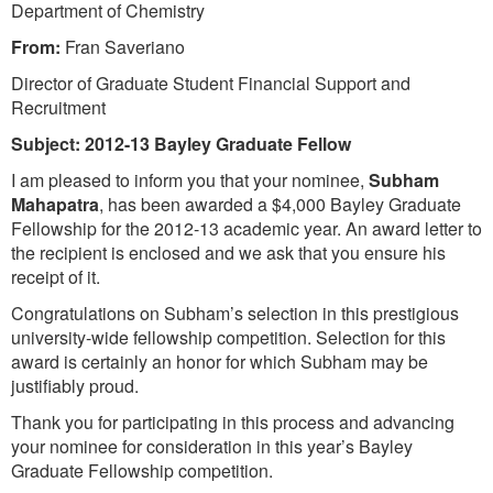
Department of Chemistry
From:
Fran Saveriano
Director of Graduate Student Financial Support and
Recruitment
Subject:
2012-13 Bayley Graduate Fellow
I am pleased to inform you that your nominee,
Subham
Mahapatra
, has been awarded a $4,000 Bayley Graduate
Fellowship for the 2012-13 academic year. An award letter to
the recipient is enclosed and we ask that you ensure his
receipt of it.
Congratulations on Subham’s selection in this prestigious
university-wide fellowship competition. Selection for this
award is certainly an honor for which Subham may be
justifiably proud.
Thank you for participating in this process and advancing
your nominee for consideration in this year’s Bayley
Graduate Fellowship competition.