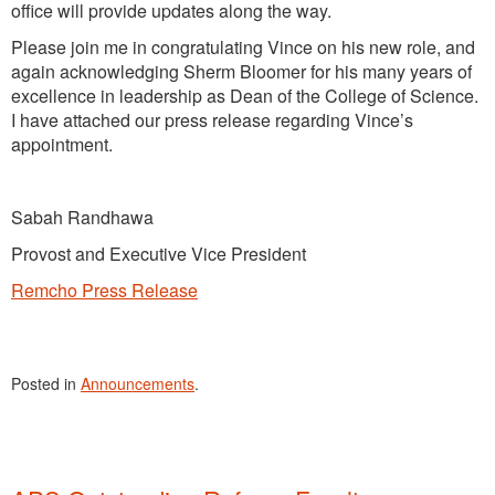
office will provide updates along the way.
Please join me in congratulating Vince on his new role, and
again acknowledging Sherm Bloomer for his many years of
excellence in leadership as Dean of the College of Science.
I have attached our press release regarding Vince’s
appointment.
Sabah Randhawa
Provost and Executive Vice President
Remcho Press Release
Posted in
Announcements
.