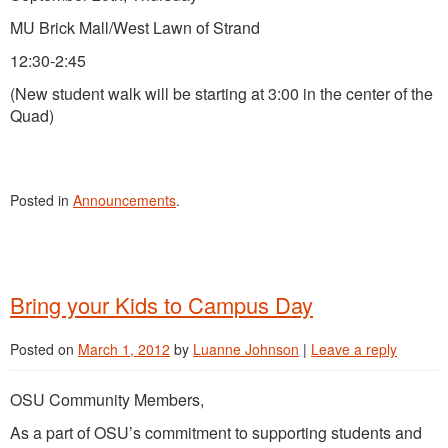
MU Brick Mall/West Lawn of Strand
12:30-2:45
(New student walk will be starting at 3:00 in the center of the
Quad)
Posted in
Announcements
.
Bring your Kids to Campus Day
Posted on
March 1, 2012
by
Luanne Johnson
|
Leave a reply
OSU Community Members,
As a part of OSU’s commitment to supporting students and