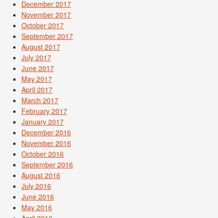
December 2017
November 2017
October 2017
September 2017
August 2017
July 2017
June 2017
May 2017
April 2017
March 2017
February 2017
January 2017
December 2016
November 2016
October 2016
September 2016
August 2016
July 2016
June 2016
May 2016
April 2016