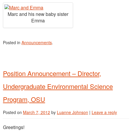
Marc and his new baby sister
Emma
Posted in
Announcements
.
Position Announcement – Director,
Undergraduate Environmental Science
Program, OSU
Posted on
March 7, 2012
by
Luanne Johnson
|
Leave a reply
Greetings!