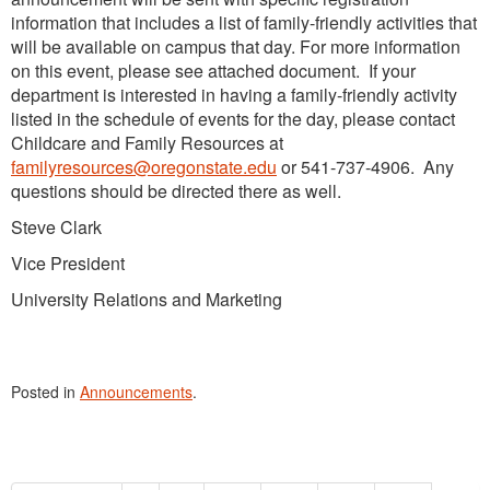
information that includes a list of family-friendly activities that
will be available on campus that day. For more information
on this event, please see attached document. If your
department is interested in having a family-friendly activity
listed in the schedule of events for the day, please contact
Childcare and Family Resources at
familyresources@oregonstate.edu
or 541-737-4906. Any
questions should be directed there as well.
Steve Clark
Vice President
University Relations and Marketing
Posted in
Announcements
.