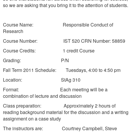
so we are asking that you bring it to the attention of students.
Course Name: Responsible Conduct of
Research
Course Number: IST 520 CRN Number: 58859
Course Credits: 1 credit Course
Grading: P/N
Fall Term 2011 Schedule: Tuesdays, 4:00 to 4:50 pm
Location: StAg 310
Format: Each meeting will be a
combination of lecture and discussion
Class preparation: Approximately 2 hours of
reading background material for the discussion and a writing
assignment on a case study
The instructors are: Courtney Campbell, Steve