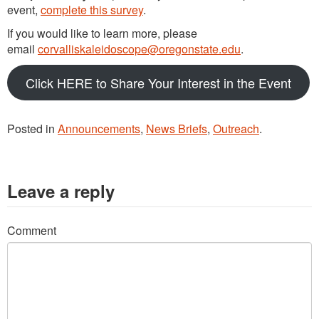
event,
complete this survey
.
If you would like to learn more, please
email
corvalliskaleidoscope@oregonstate.edu
.
Click HERE to Share Your Interest in the Event
Posted in
Announcements
,
News Briefs
,
Outreach
.
Leave a reply
Comment