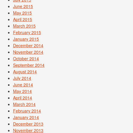
June 2015
May 2015
April 2015
March 2015
February 2015
January 2015
December 2014
November 2014
October 2014
September 2014
August 2014
July 2014
June 2014
May 2014
April 2014
March 2014
February 2014
January 2014
December 2013
November 2013