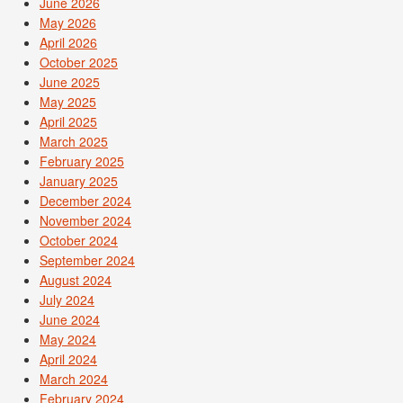
June 2026
May 2026
April 2026
October 2025
June 2025
May 2025
April 2025
March 2025
February 2025
January 2025
December 2024
November 2024
October 2024
September 2024
August 2024
July 2024
June 2024
May 2024
April 2024
March 2024
February 2024