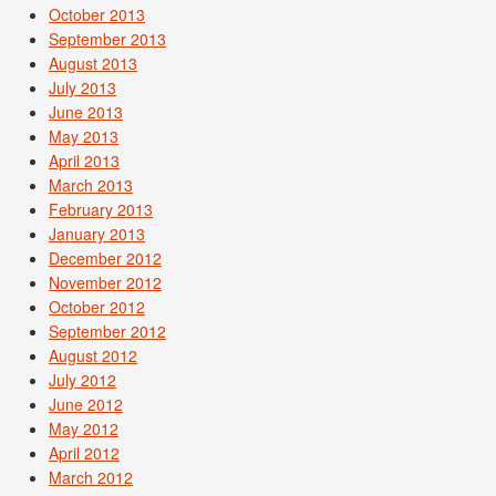
October 2013
September 2013
August 2013
July 2013
June 2013
May 2013
April 2013
March 2013
February 2013
January 2013
December 2012
November 2012
October 2012
September 2012
August 2012
July 2012
June 2012
May 2012
April 2012
March 2012