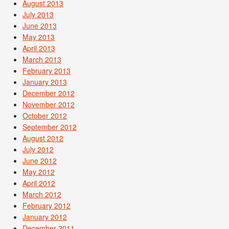
August 2013
July 2013
June 2013
May 2013
April 2013
March 2013
February 2013
January 2013
December 2012
November 2012
October 2012
September 2012
August 2012
July 2012
June 2012
May 2012
April 2012
March 2012
February 2012
January 2012
December 2011