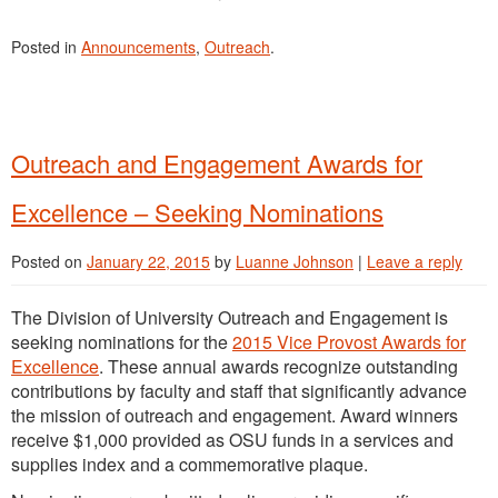
Posted in
Announcements
,
Outreach
.
Outreach and Engagement Awards for
Excellence – Seeking Nominations
Posted on
January 22, 2015
by
Luanne Johnson
|
Leave a reply
The Division of University Outreach and Engagement is
seeking nominations for the
2015 Vice Provost Awards for
Excellence
. These annual awards recognize outstanding
contributions by faculty and staff that significantly advance
the mission of outreach and engagement. Award winners
receive $1,000 provided as OSU funds in a services and
supplies index and a commemorative plaque.