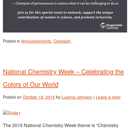
Posted in
Announcements
,
Outreach
.
National Chemistry Week – Celebrating the
Colors of Our World
Posted on
October 19, 2015
by
Luanne Johnson
|
Leave a reply
The 2015 National Chemistry Week theme is “Chemistry