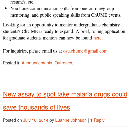
resumés, etc.
You hone communication skills from one-on-one/group
mentoring, and public speaking skills from ChUME events.
Looking for an opportunity to mentor undergraduate chemistry
students?
ChUME is ready to expand! A brief, rolling application
for graduate students mentors can now be found
here
.
For inquiries, please email us at
osu.chume@gmail.com
.
Posted in
Announcements
,
Outreach
.
New assay to spot fake malaria drugs could
save thousands of lives
Posted on
July 16, 2014
by
Luanne Johnson
|
1
Reply