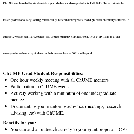
ChUME was founded by six chemistry grad students and one post-doc in Fall 2013. Our mission is to
foster
professional long-lasting relationships between undergraduate and graduate chemistry students. In
addition, we host seminars, socials, and professional development workshops every Term to assist
undergraduate chemistry students
in their success here at OSU and beyond.
ChUME Grad Student Responsibilities:
One hour weekly meeting with all ChUME mentors.
Participation in ChUME events.
Actively working with a minimum of one undergraduate
mentee.
Documenting your mentoring activities (meetings, research
advising, etc) with ChUME.
Benefits for you:
You can add an outreach activity to your grant proposals, CVs,