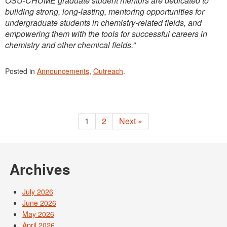
OSU-CHUME graduate student mentors are dedicated to
building strong, long-lasting, mentoring opportunities for
undergraduate students in chemistry-related fields, and
empowering them with the tools for successful careers in
chemistry and other chemical fields.”
Posted in
Announcements
,
Outreach
.
1
2
Next »
Archives
July 2026
June 2026
May 2026
April 2026