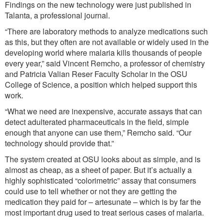
Findings on the new technology were just published in
Talanta, a professional journal.
“There are laboratory methods to analyze medications such
as this, but they often are not available or widely used in the
developing world where malaria kills thousands of people
every year,” said Vincent Remcho, a professor of chemistry
and Patricia Valian Reser Faculty Scholar in the OSU
College of Science, a position which helped support this
work.
“What we need are inexpensive, accurate assays that can
detect adulterated pharmaceuticals in the field, simple
enough that anyone can use them,” Remcho said. “Our
technology should provide that.”
The system created at OSU looks about as simple, and is
almost as cheap, as a sheet of paper. But it’s actually a
highly sophisticated “colorimetric” assay that consumers
could use to tell whether or not they are getting the
medication they paid for – artesunate – which is by far the
most important drug used to treat serious cases of malaria.