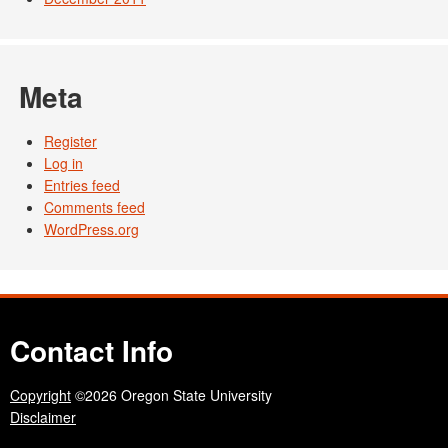
Meta
Register
Log in
Entries feed
Comments feed
WordPress.org
Contact Info
Copyright
©2026 Oregon State University
Disclaimer