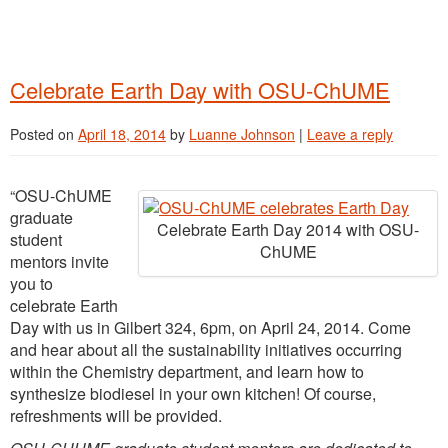
Celebrate Earth Day with OSU-ChUME
Posted on
April 18, 2014
by
Luanne Johnson
|
Leave a reply
“OSU-ChUME
graduate
Celebrate Earth Day 2014 with OSU-
student
ChUME
mentors invite
you to
celebrate Earth
Day with us in Gilbert 324, 6pm, on April 24, 2014. Come
and hear about all the sustainability initiatives occurring
within the Chemistry department, and learn how to
synthesize biodiesel in your own kitchen! Of course,
refreshments will be provided.