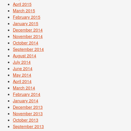
April 2015
March 2015
February 2015
January 2015
December 2014
November 2014
October 2014
September 2014
August 2014
July 2014
June 2014
May 2014
April 2014
March 2014
February 2014
January 2014
December 2013
November 2013
October 2013
September 2013