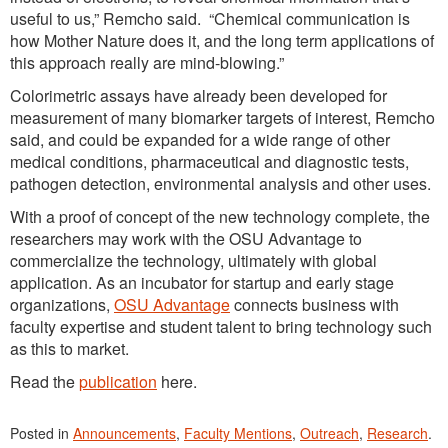
useful to us,” Remcho said. “Chemical communication is
how Mother Nature does it, and the long term applications of
this approach really are mind-blowing.”
Colorimetric assays have already been developed for
measurement of many biomarker targets of interest, Remcho
said, and could be expanded for a wide range of other
medical conditions, pharmaceutical and diagnostic tests,
pathogen detection, environmental analysis and other uses.
With a proof of concept of the new technology complete, the
researchers may work with the OSU Advantage to
commercialize the technology, ultimately with global
application. As an incubator for startup and early stage
organizations,
OSU Advantage
connects business with
faculty expertise and student talent to bring technology such
as this to market.
Read the
publication
here.
Posted in
Announcements
,
Faculty Mentions
,
Outreach
,
Research
.