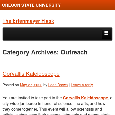
OREGON STATE UNIVERSITY
The Erlenmeyer Flask
Skip to primary content
Skip to secondary content
Home
Category Archives:
Outreach
Graduate Student of the Quarter
Undergraduate of the Quarter
Corvallis Kaleidoscope
Employment Opportunity
Posted on
May 27, 2026
by
Leah Brown
|
Leave a reply
You are invited to take part in the
Corvallis Kaleidoscope
, a
city-wide jamboree in honor of science, the arts, and how
they come together. This event will allow scientists and
artists to showcase their accomplishments and demonstrate