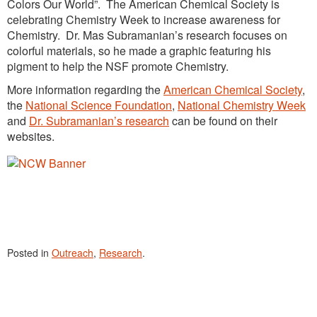
Colors Our World”. The American Chemical Society is
celebrating Chemistry Week to increase awareness for
Chemistry. Dr. Mas Subramanian’s research focuses on
colorful materials, so he made a graphic featuring his
pigment to help the NSF promote Chemistry.
More information regarding the
American Chemical Society
,
the
National Science Foundation
,
National Chemistry Week
and
Dr. Subramanian’s research
can be found on their
websites.
Posted in
Outreach
,
Research
.