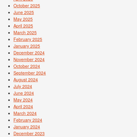
October 2025
June 2025
May 2025
April 2025
March 2025
February 2025
January 2025
December 2024
November 2024
October 2024
September 2024
August 2024
July 2024
June 2024
May 2024
April 2024
March 2024
February 2024
January 2024
December 2023