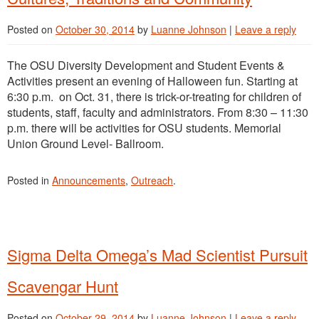
Posted on
October 30, 2014
by
Luanne Johnson
|
Leave a reply
The OSU Diversity Development and Student Events &
Activities present an evening of Halloween fun. Starting at
6:30 p.m. on Oct. 31, there is trick-or-treating for children of
students, staff, faculty and administrators. From 8:30 – 11:30
p.m. there will be activities for OSU students. Memorial
Union Ground Level- Ballroom.
Posted in
Announcements
,
Outreach
.
Sigma Delta Omega’s Mad Scientist Pursuit
Scavengar Hunt
Posted on
October 29, 2014
by
Luanne Johnson
|
Leave a reply