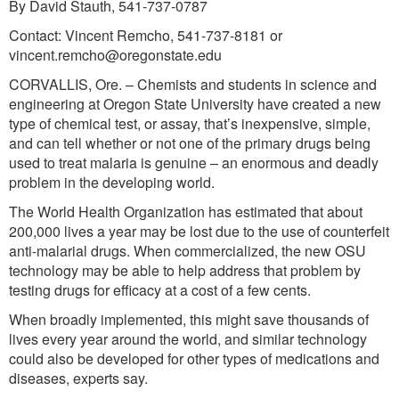
By David Stauth, 541-737-0787
Contact: Vincent Remcho, 541-737-8181 or
vincent.remcho@oregonstate.edu
CORVALLIS, Ore. – Chemists and students in science and
engineering at Oregon State University have created a new
type of chemical test, or assay, that’s inexpensive, simple,
and can tell whether or not one of the primary drugs being
used to treat malaria is genuine – an enormous and deadly
problem in the developing world.
The World Health Organization has estimated that about
200,000 lives a year may be lost due to the use of counterfeit
anti-malarial drugs. When commercialized, the new OSU
technology may be able to help address that problem by
testing drugs for efficacy at a cost of a few cents.
When broadly implemented, this might save thousands of
lives every year around the world, and similar technology
could also be developed for other types of medications and
diseases, experts say.