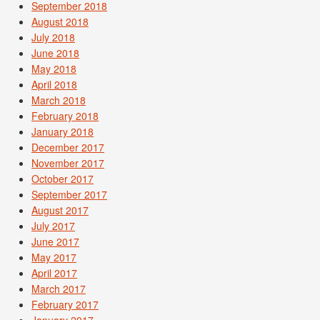
September 2018
August 2018
July 2018
June 2018
May 2018
April 2018
March 2018
February 2018
January 2018
December 2017
November 2017
October 2017
September 2017
August 2017
July 2017
June 2017
May 2017
April 2017
March 2017
February 2017
January 2017