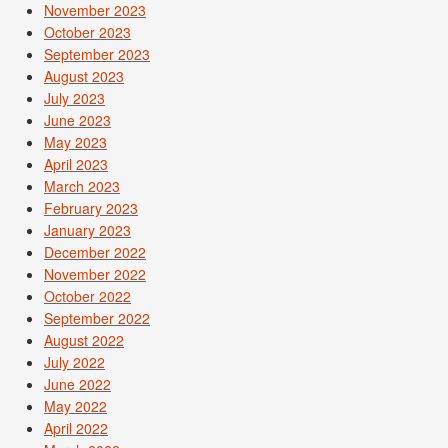
November 2023
October 2023
September 2023
August 2023
July 2023
June 2023
May 2023
April 2023
March 2023
February 2023
January 2023
December 2022
November 2022
October 2022
September 2022
August 2022
July 2022
June 2022
May 2022
April 2022