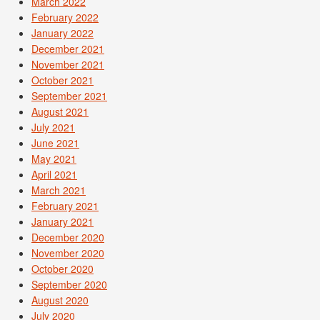
March 2022
February 2022
January 2022
December 2021
November 2021
October 2021
September 2021
August 2021
July 2021
June 2021
May 2021
April 2021
March 2021
February 2021
January 2021
December 2020
November 2020
October 2020
September 2020
August 2020
July 2020