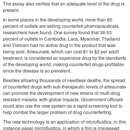
The assay also verifies that an adequate level of the drug is
present.
In some places in the developing world, more than 80
percent of outlets are selling counterfeit pharmaceuticals,
researchers have found. One survey found that 38-53
percent of outlets in Cambodia, Laos, Myanmar, Thailand
and Vietnam had no active drug in the product that was
being sold. Artesunate, which can cost $1 to $2 per adult
treatment, is considered an expensive drug by the standards
of the developing world, making counterfeit drugs profitable
since the disease is so prevalent.
Besides allowing thousands of needless deaths, the spread
of counterfeit drugs with sub-therapeutic levels of artesunate
can promote the development of new strains of multi-drug
resistant malaria, with global impacts. Government officials
could also use the new system as a rapid screening tool to
help combat the larger problem of drug counterfeiting.
The new technology is an application of microfluidics, in this
instance paper microfluidics, in which a film is impressed