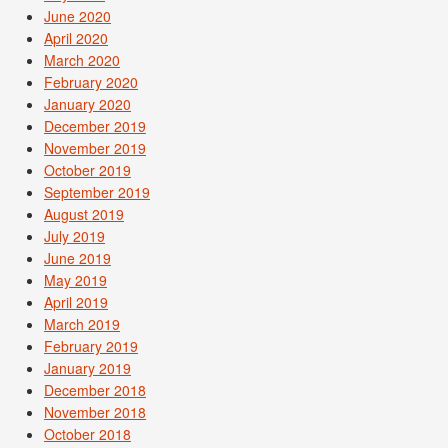
June 2020
April 2020
March 2020
February 2020
January 2020
December 2019
November 2019
October 2019
September 2019
August 2019
July 2019
June 2019
May 2019
April 2019
March 2019
February 2019
January 2019
December 2018
November 2018
October 2018