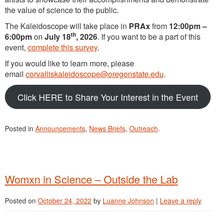
the value of science to the public.
The Kaleidoscope will take place in
PRAx
from
12:00pm –
th
6:00pm
on
July 18
, 2026
. If you want to be a part of this
event,
complete this survey
.
If you would like to learn more, please
email
corvalliskaleidoscope@oregonstate.edu
.
Click HERE to Share Your Interest in the Event
Posted in
Announcements
,
News Briefs
,
Outreach
.
Womxn in Science – Outside the Lab
Posted on
October 24, 2022
by
Luanne Johnson
|
Leave a reply