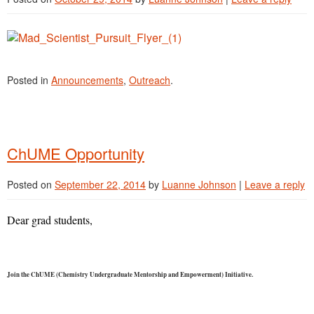
Posted in
Announcements
,
Outreach
.
ChUME Opportunity
Posted on
September 22, 2014
by
Luanne Johnson
|
Leave a reply
Dear grad students,
Join the ChUME (Chemistry Undergraduate Mentorship and Empowerment) Initiative.