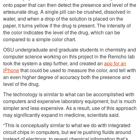
onto paper that can then detect the presence and level of the
artesunate drug. A single pill can be crushed, dissolved in
water, and when a drop of the solution is placed on the
paper, it turns yellow if the drug is present. The intensity of
the color indicates the level of the drug, which can be
compared to a simple color chart.
OSU undergraduate and graduate students in chemistry and
computer science working on this project in the Remcho lab
took the system a step further, and created an
app for an
iPhone
that could be used to measure the color, and tell with
an even higher degree of accuracy both the presence and
level of the drug.
The technology is similar to what can be accomplished with
computers and expensive laboratory equipment, but is much
simpler and less expensive. As a result, use of this approach
may significantly expand in medicine, scientists said.
“This is conceptually similar to what we do with integrated
circuit chips in computers, but we’re pushing fluids around
instead of electrons, to reveal chemical information that’s