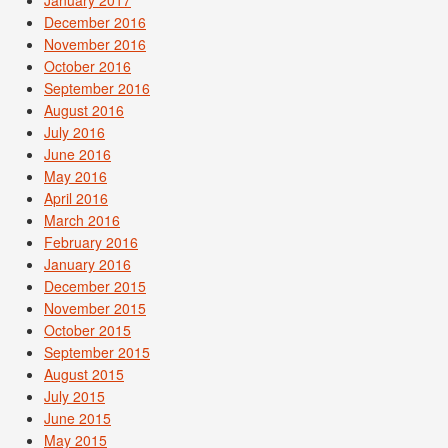
December 2016
November 2016
October 2016
September 2016
August 2016
July 2016
June 2016
May 2016
April 2016
March 2016
February 2016
January 2016
December 2015
November 2015
October 2015
September 2015
August 2015
July 2015
June 2015
May 2015