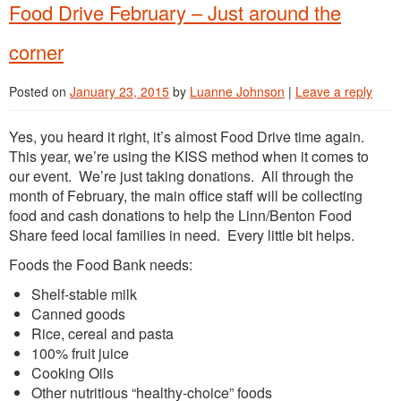
Food Drive February – Just around the
corner
Posted on
January 23, 2015
by
Luanne Johnson
|
Leave a reply
Yes, you heard it right, it’s almost Food Drive time again.
This year, we’re using the KISS method when it comes to
our event. We’re just taking donations. All through the
month of February, the main office staff will be collecting
food and cash donations to help the Linn/Benton Food
Share feed local families in need. Every little bit helps.
Foods the Food Bank needs:
Shelf-stable milk
Canned goods
Rice, cereal and pasta
100% fruit juice
Cooking Oils
Other nutritious “healthy-choice” foods