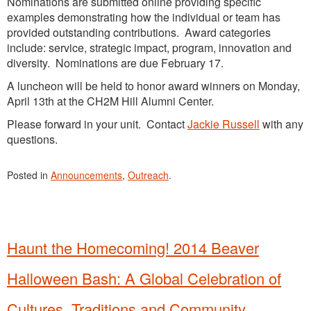
Nominations are submitted online providing specific
examples demonstrating how the individual or team has
provided outstanding contributions. Award categories
include: service, strategic impact, program, innovation and
diversity. Nominations are due February 17.
A luncheon will be held to honor award winners on Monday,
April 13th at the CH2M Hill Alumni Center.
Please forward in your unit. Contact
Jackie Russell
with any
questions.
Posted in
Announcements
,
Outreach
.
Haunt the Homecoming! 2014 Beaver
Halloween Bash: A Global Celebration of
Cultures, Traditions and Community