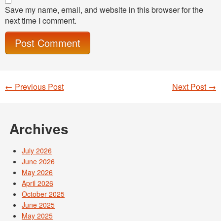
Save my name, email, and website in this browser for the
next time I comment.
←
Previous Post
Next Post
→
Post navigation
Archives
July 2026
June 2026
May 2026
April 2026
October 2025
June 2025
May 2025