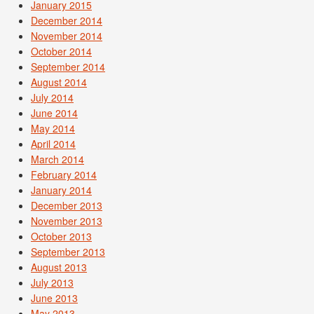
January 2015
December 2014
November 2014
October 2014
September 2014
August 2014
July 2014
June 2014
May 2014
April 2014
March 2014
February 2014
January 2014
December 2013
November 2013
October 2013
September 2013
August 2013
July 2013
June 2013
May 2013