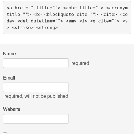
<a href="" title=""> <abbr title=""> <acronym 
title=""> <b> <blockquote cite=""> <cite> <co
de> <del datetime=""> <em> <i> <q cite=""> <s
> <strike> <strong> 
Name
required
Email
required
, will not be published
Website