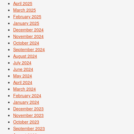
April 2025
March 2025
February 2025
January 2025
December 2024
November 2024
October 2024
September 2024
August 2024
July 2024
June 2024
May 2024
April 2024
March 2024
February 2024
January 2024
December 2023
November 2023
October 2023
September 2023