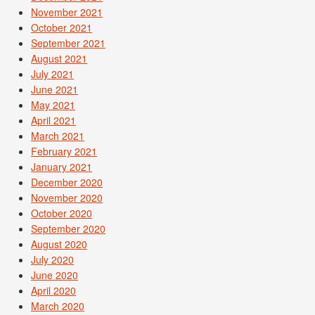
November 2021
October 2021
September 2021
August 2021
July 2021
June 2021
May 2021
April 2021
March 2021
February 2021
January 2021
December 2020
November 2020
October 2020
September 2020
August 2020
July 2020
June 2020
April 2020
March 2020