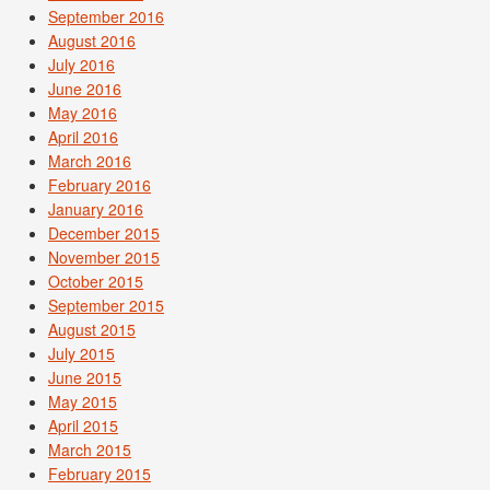
September 2016
August 2016
July 2016
June 2016
May 2016
April 2016
March 2016
February 2016
January 2016
December 2015
November 2015
October 2015
September 2015
August 2015
July 2015
June 2015
May 2015
April 2015
March 2015
February 2015