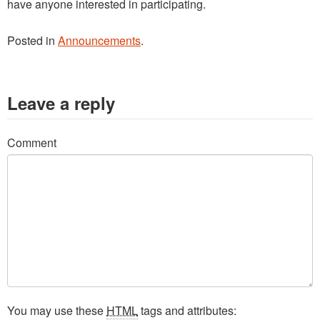
have anyone interested in participating.
Posted in
Announcements
.
Leave a reply
Comment
You may use these
HTML
tags and attributes: