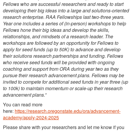
Fellows who are successful researchers and ready to start
developing their big ideas into a large and solutions-oriented
research enterprise. RAA Fellowships last two-three years.
Year one includes a series of (in-person) workshops to help
Fellows hone their big ideas and develop the skills,
relationships, and mindsets of a research leader. The
workshops are followed by an opportunity for Fellows to
apply for seed funds (up to 50K) to advance and develop
their solutions research partnerships and funding. Fellows
who receive seed funds will be provided with ongoing
coaching and support from ORA during year two as they
pursue their research advancement plans. Fellows may be
invited to compete for additional seed funds in year three (up
to 100k) to maintain momentum or scale-up their research
advancement plans.”
You can read more
here:
https://research.oregonstate.edu/ora/advancement-
academy/apply-2024-2025
Please share with your researchers and let me know if you