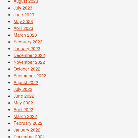
August 2023
July 2023
June 2023
May 2023
April 2023
March 2023
February 2023
January 2023
December 2022
November 2022
October 2022
September 2022
August 2022
July 2022
June 2022
May 2022
April 2022
March 2022
February 2022
January 2022
December 2021