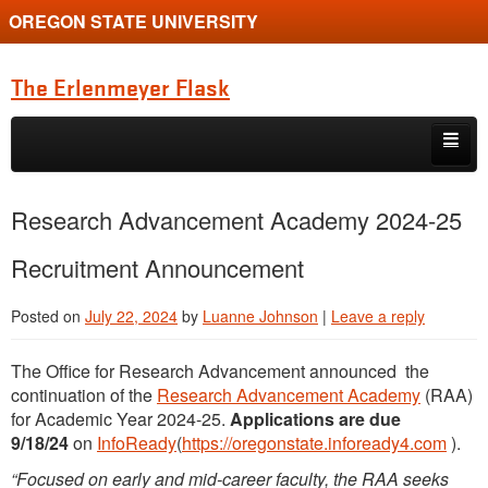
OREGON STATE UNIVERSITY
The Erlenmeyer Flask
Skip to primary content
Skip to secondary content
Home
Research Advancement Academy 2024-25
Graduate Student of the Quarter
Recruitment Announcement
Undergraduate of the Quarter
Posted on
July 22, 2024
by
Luanne Johnson
|
Leave a reply
Employment Opportunity
The Office for Research Advancement announced the
continuation of the
Research Advancement Academy
(RAA)
for Academic Year 2024-25.
Applications are due
9/18/24
on
InfoReady
(
https://oregonstate.infoready4.com
).
“Focused on early and mid-career faculty, the RAA seeks