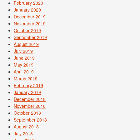
February 2020
January 2020
December 2019
November 2019
October 2019
September 2019
August 2019
July 2019
June 2019
May 2019
April 2019
March 2019
February 2019
January 2019
December 2018
November 2018
October 2018
September 2018
August 2018
July 2018