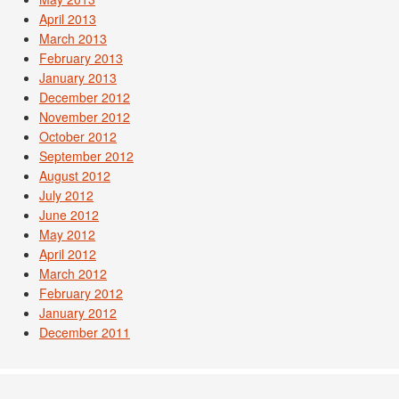
April 2013
March 2013
February 2013
January 2013
December 2012
November 2012
October 2012
September 2012
August 2012
July 2012
June 2012
May 2012
April 2012
March 2012
February 2012
January 2012
December 2011