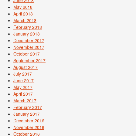
June 2018
May 2018
April 2018
March 2018
February 2018
January 2018
December 2017
November 2017
October 2017
September 2017
August 2017
July 2017
June 2017
May 2017
April 2017
March 2017
February 2017
January 2017
December 2016
November 2016
October 2016