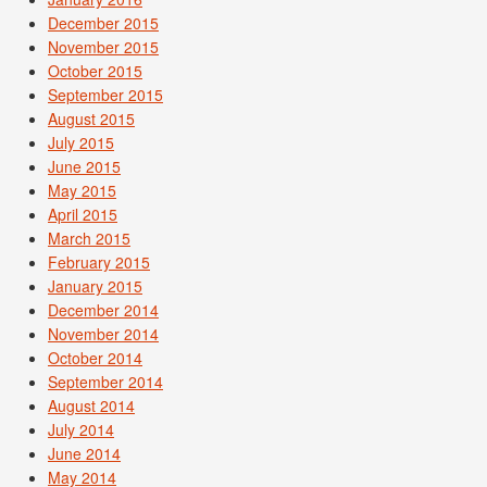
December 2015
November 2015
October 2015
September 2015
August 2015
July 2015
June 2015
May 2015
April 2015
March 2015
February 2015
January 2015
December 2014
November 2014
October 2014
September 2014
August 2014
July 2014
June 2014
May 2014