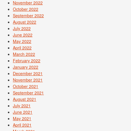
November 2022
October 2022
September 2022
August 2022
July 2022
June 2022
May 2022
April 2022
March 2022
February 2022
January 2022
December 2021
November 2021
October 2021
September 2021
August 2021
July 2021
June 2021
May 2021
April 2021