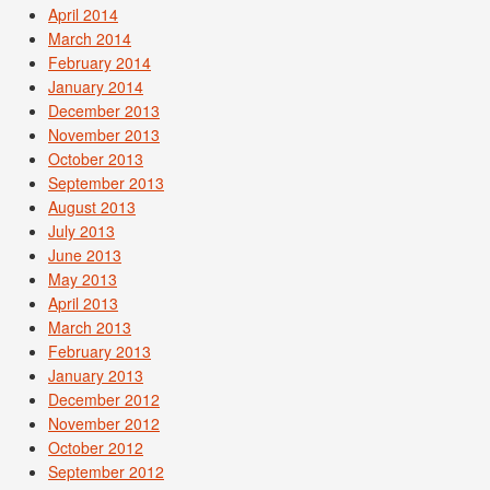
April 2014
March 2014
February 2014
January 2014
December 2013
November 2013
October 2013
September 2013
August 2013
July 2013
June 2013
May 2013
April 2013
March 2013
February 2013
January 2013
December 2012
November 2012
October 2012
September 2012