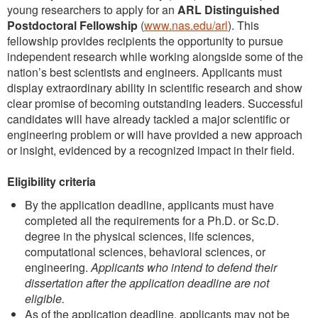
young researchers to apply for an
ARL Distinguished
Postdoctoral Fellowship
(
www.nas.edu/arl
). This
fellowship provides recipients the opportunity to pursue
independent research while working alongside some of the
nation’s best scientists and engineers. Applicants must
display extraordinary ability in scientific research and show
clear promise of becoming outstanding leaders. Successful
candidates will have already tackled a major scientific or
engineering problem or will have provided a new approach
or insight, evidenced by a recognized impact in their field.
Eligibility criteria
By the application deadline, applicants must have
completed all the requirements for a Ph.D. or Sc.D.
degree in the physical sciences, life sciences,
computational sciences, behavioral sciences, or
engineering.
Applicants who intend to defend their
dissertation after the application deadline are not
eligible.
As of the application deadline, applicants may not be