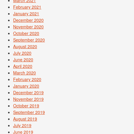
March 2021
February 2021
January 2021
December 2020
November 2020
October 2020
September 2020
August 2020
July 2020
June 2020
April 2020
March 2020
February 2020
January 2020
December 2019
November 2019
October 2019
September 2019
August 2019
July 2019
June 2019