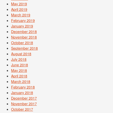
May 2019
April 2019
March 2019
February 2019
January 2019
December 2018
November 2018
October 2018
September 2018
August 2018
July 2018
June 2018
May 2018
April 2018
March 2018
February 2018
January 2018
December 2017
November 2017
October 2017