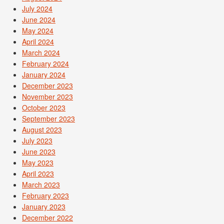
July 2024
June 2024
May 2024
April 2024
March 2024
February 2024
January 2024
December 2023
November 2023
October 2023
September 2023
August 2023
July 2023
June 2023
May 2023
April 2023
March 2023
February 2023
January 2023
December 2022