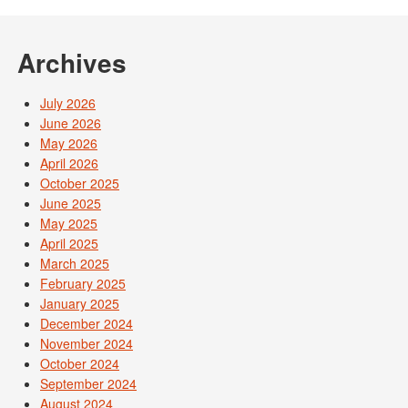
Post navigation
Archives
July 2026
June 2026
May 2026
April 2026
October 2025
June 2025
May 2025
April 2025
March 2025
February 2025
January 2025
December 2024
November 2024
October 2024
September 2024
August 2024