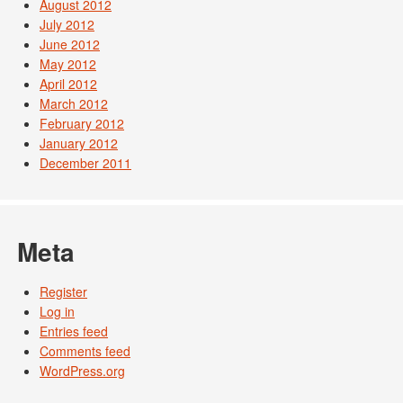
August 2012
July 2012
June 2012
May 2012
April 2012
March 2012
February 2012
January 2012
December 2011
Meta
Register
Log in
Entries feed
Comments feed
WordPress.org