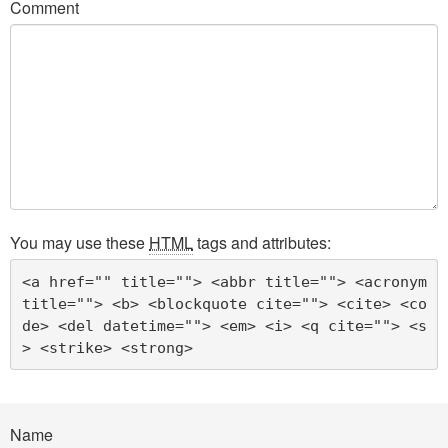
Comment
You may use these
HTML
tags and attributes:
<a href="" title=""> <abbr title=""> <acronym 
title=""> <b> <blockquote cite=""> <cite> <co
de> <del datetime=""> <em> <i> <q cite=""> <s
> <strike> <strong> 
Name