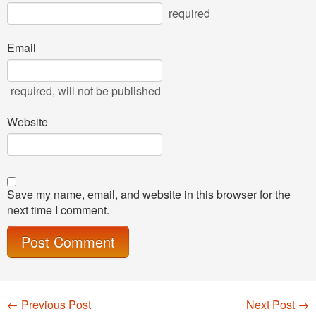
required
Email
required
, will not be published
Website
Save my name, email, and website in this browser for the
next time I comment.
←
Previous Post
Next Post
→