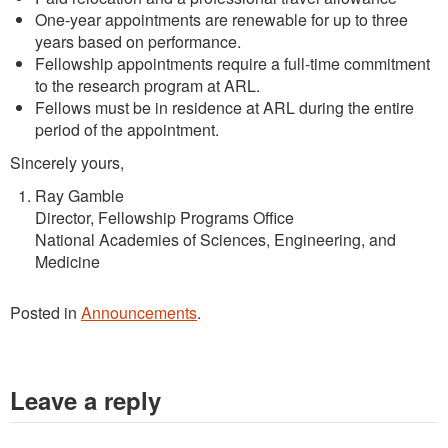
One-year appointments are renewable for up to three
years based on performance.
Fellowship appointments require a full-time commitment
to the research program at ARL.
Fellows must be in residence at ARL during the entire
period of the appointment.
Sincerely yours,
Ray Gamble
Director, Fellowship Programs Office
National Academies of Sciences, Engineering, and
Medicine
Posted in
Announcements
.
Leave a reply