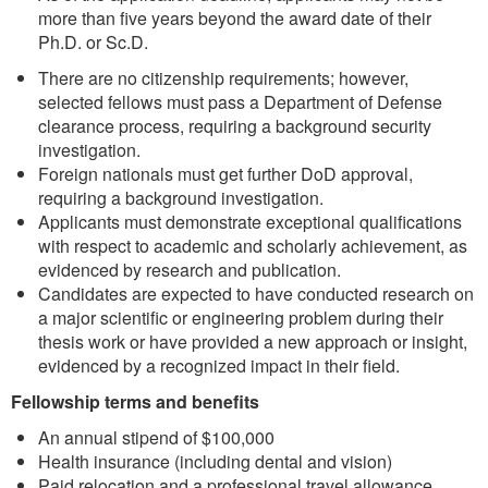
more than five years beyond the award date of their
Ph.D. or Sc.D.
There are no citizenship requirements; however,
selected fellows must pass a Department of Defense
clearance process, requiring a background security
investigation.
Foreign nationals must get further DoD approval,
requiring a background investigation.
Applicants must demonstrate exceptional qualifications
with respect to academic and scholarly achievement, as
evidenced by research and publication.
Candidates are expected to have conducted research on
a major scientific or engineering problem during their
thesis work or have provided a new approach or insight,
evidenced by a recognized impact in their field.
Fellowship terms and benefits
An annual stipend of $100,000
Health insurance (including dental and vision)
Paid relocation and a professional travel allowance