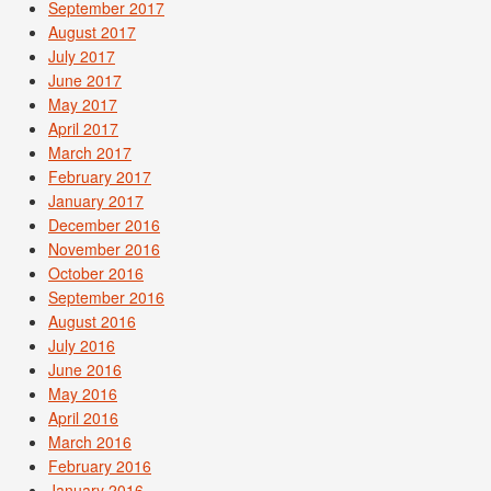
September 2017
August 2017
July 2017
June 2017
May 2017
April 2017
March 2017
February 2017
January 2017
December 2016
November 2016
October 2016
September 2016
August 2016
July 2016
June 2016
May 2016
April 2016
March 2016
February 2016
January 2016