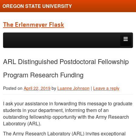
OREGON STATE UNIVERSITY
The Erlenmeyer Flask
Skip to primary content
Skip to secondary content
Home
ARL Distinguished Postdoctoral Fellowship
Graduate Student of the Quarter
Program Research Funding
Undergraduate of the Quarter
Posted on
April 22, 2019
by
Luanne Johnson
|
Leave a reply
Employment Opportunity
I ask your assistance in forwarding this message to graduate
students in your department, informing them of an
outstanding fellowship opportunity with the Army Research
Laboratory (ARL).
The Army Research Laboratory (ARL) invites exceptional