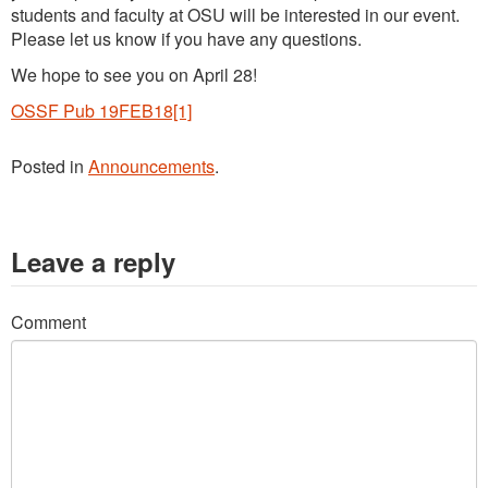
students and faculty at OSU will be interested in our event.
Please let us know if you have any questions.
We hope to see you on April 28!
OSSF Pub 19FEB18[1]
Posted in
Announcements
.
Leave a reply
Comment