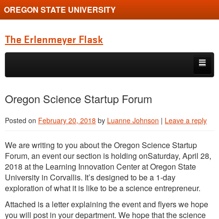
OREGON STATE UNIVERSITY
The Erlenmeyer Flask
Skip to primary content
Skip to secondary content
Home
Oregon Science Startup Forum
Graduate Student of the Quarter
Posted on
February 20, 2018
by
Luanne Johnson
|
Leave a reply
Undergraduate of the Quarter
We are writing to you about the Oregon Science Startup
Employment Opportunity
Forum, an event our section is holding onSaturday, April 28,
2018 at the Learning Innovation Center at Oregon State
University in Corvallis. It’s designed to be a 1-day
exploration of what it is like to be a science entrepreneur.
Attached is a letter explaining the event and flyers we hope
you will post in your department. We hope that the science