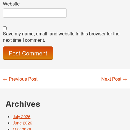
Website
Save my name, email, and website in this browser for the
next time I comment.
←
Previous Post
Next Post
→
Post navigation
Archives
July 2026
June 2026
May 2026