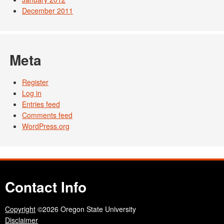
December 2011
Meta
Register
Log in
Entries feed
Comments feed
WordPress.org
Contact Info
Copyright
©2026 Oregon State University
Disclaimer