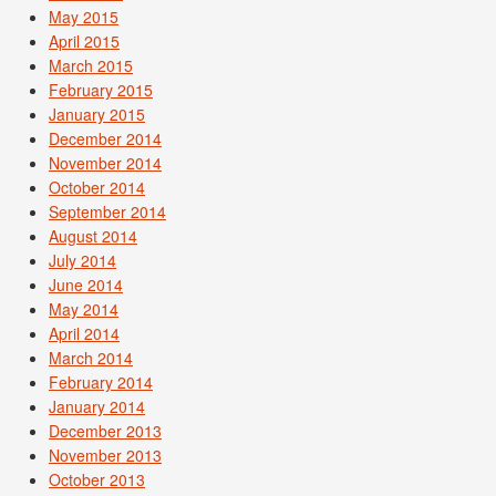
May 2015
April 2015
March 2015
February 2015
January 2015
December 2014
November 2014
October 2014
September 2014
August 2014
July 2014
June 2014
May 2014
April 2014
March 2014
February 2014
January 2014
December 2013
November 2013
October 2013