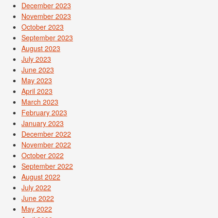
December 2023
November 2023
October 2023
September 2023
August 2023
July 2023
June 2023
May 2023
April 2023
March 2023
February 2023
January 2023
December 2022
November 2022
October 2022
September 2022
August 2022
July 2022
June 2022
May 2022