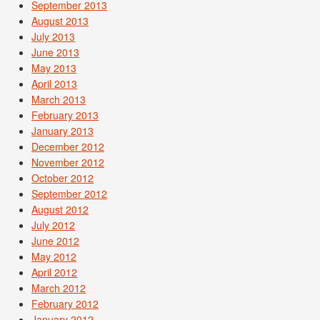
September 2013
August 2013
July 2013
June 2013
May 2013
April 2013
March 2013
February 2013
January 2013
December 2012
November 2012
October 2012
September 2012
August 2012
July 2012
June 2012
May 2012
April 2012
March 2012
February 2012
January 2012