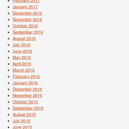
February 2017
January 2017
December 2016
November 2016
October 2016
September 2016
August 2016
July 2016
June 2016
May 2016
April 2016
March 2016
February 2016
January 2016
December 2015
November 2015
October 2015
September 2015
August 2015
July 2015
June 2015