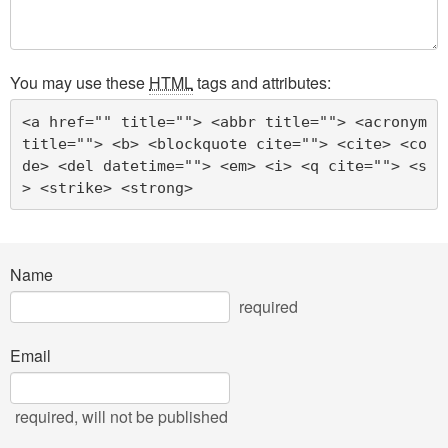
You may use these
HTML
tags and attributes:
<a href="" title=""> <abbr title=""> <acronym 
title=""> <b> <blockquote cite=""> <cite> <co
de> <del datetime=""> <em> <i> <q cite=""> <s
> <strike> <strong> 
Name
required
Email
required
, will not be published