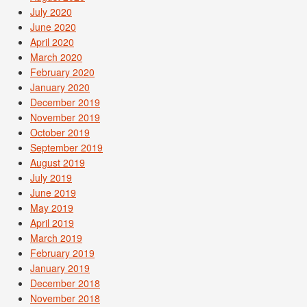
July 2020
June 2020
April 2020
March 2020
February 2020
January 2020
December 2019
November 2019
October 2019
September 2019
August 2019
July 2019
June 2019
May 2019
April 2019
March 2019
February 2019
January 2019
December 2018
November 2018