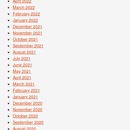
April 2022
March 2022
February 2022
January 2022
December 2021
November 2021
October 2021
September 2021
August 2021
July 2021
June 2021
May 2021
April 2021
March 2021
February 2021
January 2021
December 2020
November 2020
October 2020
September 2020
August 2020