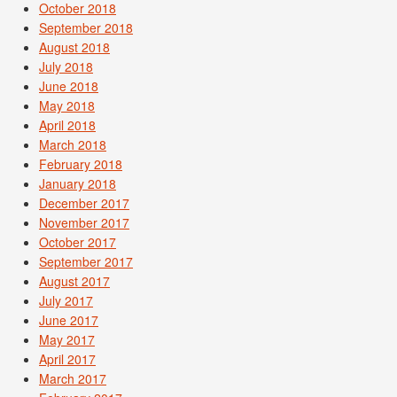
October 2018
September 2018
August 2018
July 2018
June 2018
May 2018
April 2018
March 2018
February 2018
January 2018
December 2017
November 2017
October 2017
September 2017
August 2017
July 2017
June 2017
May 2017
April 2017
March 2017