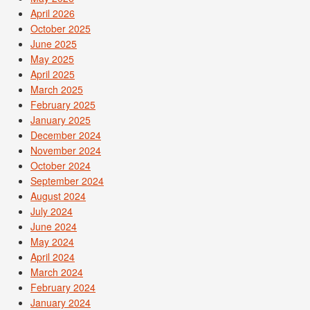
April 2026
October 2025
June 2025
May 2025
April 2025
March 2025
February 2025
January 2025
December 2024
November 2024
October 2024
September 2024
August 2024
July 2024
June 2024
May 2024
April 2024
March 2024
February 2024
January 2024