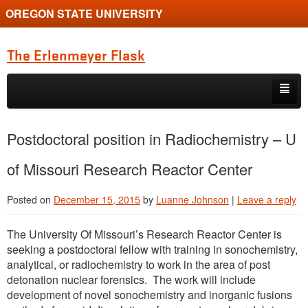
OREGON STATE UNIVERSITY
The Erlenmeyer Flask
Skip to primary content
Skip to secondary content
Home
Postdoctoral position in Radiochemistry – U
Graduate Student of the Quarter
of Missouri Research Reactor Center
Undergraduate of the Quarter
Posted on
December 15, 2015
by
Luanne Johnson
|
Leave a reply
Employment Opportunity
The University Of Missouri’s Research Reactor Center is
seeking a postdoctoral fellow with training in sonochemistry,
analytical, or radiochemistry to work in the area of post
detonation nuclear forensics. The work will include
development of novel sonochemistry and inorganic fusions