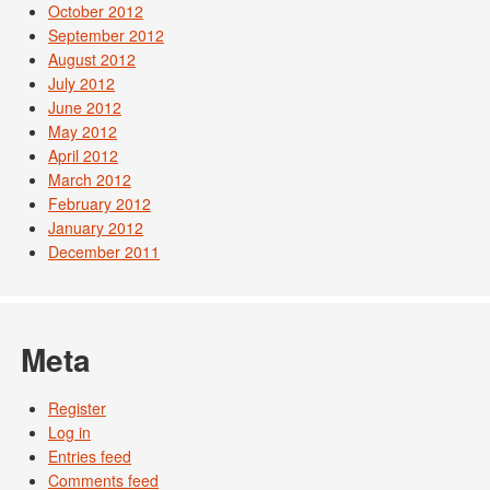
October 2012
September 2012
August 2012
July 2012
June 2012
May 2012
April 2012
March 2012
February 2012
January 2012
December 2011
Meta
Register
Log in
Entries feed
Comments feed