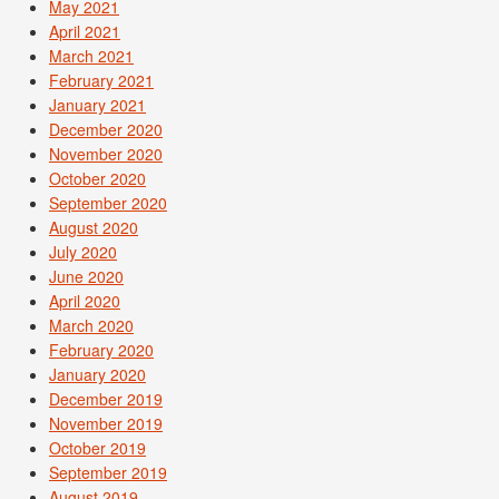
May 2021
April 2021
March 2021
February 2021
January 2021
December 2020
November 2020
October 2020
September 2020
August 2020
July 2020
June 2020
April 2020
March 2020
February 2020
January 2020
December 2019
November 2019
October 2019
September 2019
August 2019