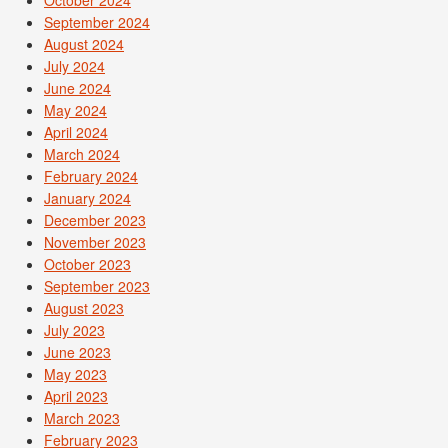
September 2024
August 2024
July 2024
June 2024
May 2024
April 2024
March 2024
February 2024
January 2024
December 2023
November 2023
October 2023
September 2023
August 2023
July 2023
June 2023
May 2023
April 2023
March 2023
February 2023