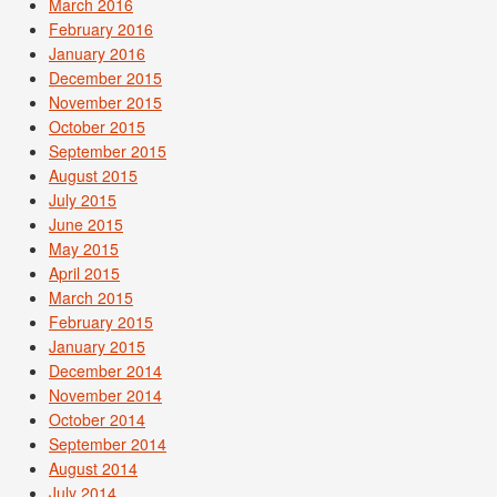
March 2016
February 2016
January 2016
December 2015
November 2015
October 2015
September 2015
August 2015
July 2015
June 2015
May 2015
April 2015
March 2015
February 2015
January 2015
December 2014
November 2014
October 2014
September 2014
August 2014
July 2014