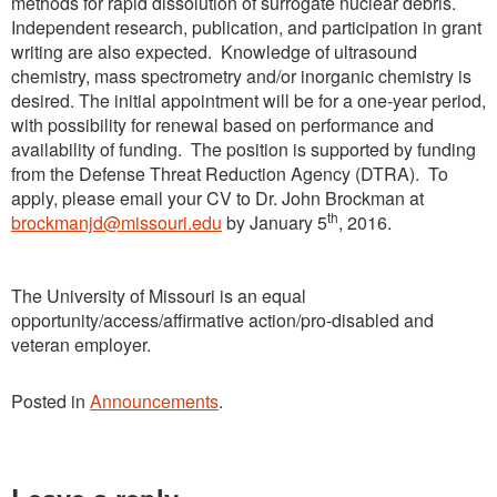
methods for rapid dissolution of surrogate nuclear debris.
Independent research, publication, and participation in grant
writing are also expected. Knowledge of ultrasound
chemistry, mass spectrometry and/or inorganic chemistry is
desired. The initial appointment will be for a one-year period,
with possibility for renewal based on performance and
availability of funding. The position is supported by funding
from the Defense Threat Reduction Agency (DTRA). To
apply, please email your CV to Dr. John Brockman at
th
brockmanjd@missouri.edu
by January 5
, 2016.
The University of Missouri is an equal
opportunity/access/affirmative action/pro-disabled and
veteran employer.
Posted in
Announcements
.