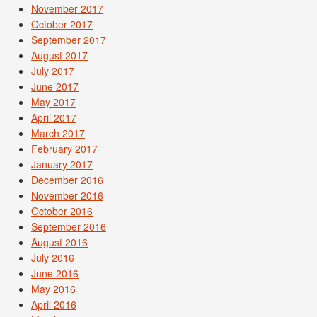
November 2017
October 2017
September 2017
August 2017
July 2017
June 2017
May 2017
April 2017
March 2017
February 2017
January 2017
December 2016
November 2016
October 2016
September 2016
August 2016
July 2016
June 2016
May 2016
April 2016