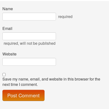
Name
required
Email
required
, will not be published
Website
Save my name, email, and website in this browser for the
next time I comment.