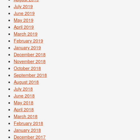
July 2019
June 2019
May 2019
April 2019
March 2019
February 2019
January 2019
December 2018
November 2018
October 2018
September 2018
August 2018
July 2018
June 2018
May 2018
April 2018
March 2018
February 2018
January 2018
December 2017