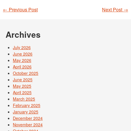
←
Previous Post
Next Post
→
Post navigation
Archives
July 2026
June 2026
May 2026
April 2026
October 2025
June 2025
May 2025
April 2025
March 2025
February 2025
January 2025
December 2024
November 2024
October 2024