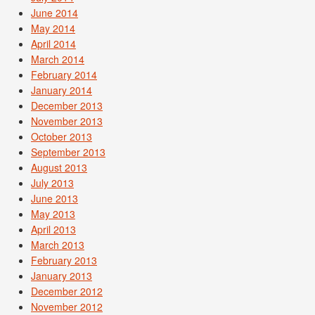
June 2014
May 2014
April 2014
March 2014
February 2014
January 2014
December 2013
November 2013
October 2013
September 2013
August 2013
July 2013
June 2013
May 2013
April 2013
March 2013
February 2013
January 2013
December 2012
November 2012