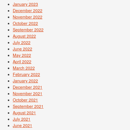
January 2023
December 2022
November 2022
October 2022
September 2022
August 2022
July 2022
June 2022
May 2022
April 2022
March 2022
February 2022
January 2022
December 2021
November 2021
October 2021
September 2021
August 2021
July 2021
June 2021