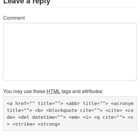
Leave a reply
Comment
You may use these
HTML
tags and attributes:
<a href="" title=""> <abbr title=""> <acronym 
title=""> <b> <blockquote cite=""> <cite> <co
de> <del datetime=""> <em> <i> <q cite=""> <s
> <strike> <strong> 