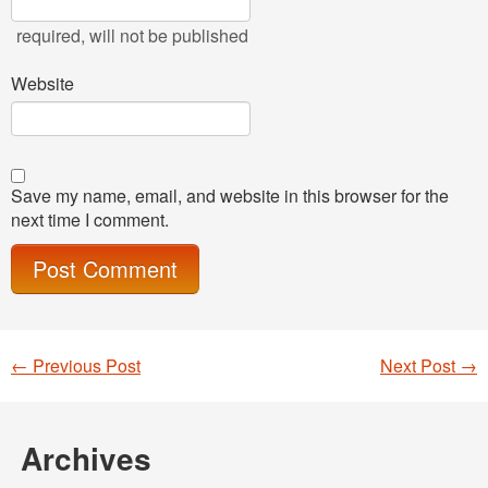
required
, will not be published
Website
Save my name, email, and website in this browser for the
next time I comment.
←
Previous Post
Next Post
→
Post navigation
Archives