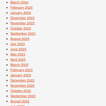
March 2024
February 2024
January 2024
December 2023
November 2023
October 2023
September 2023
August 2023
July 2023
June 2023
May 2023
April 2023
March 2023
February 2023
January 2023
December 2022
November 2022
October 2022
September 2022
August 2022