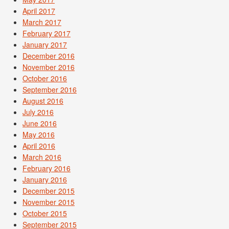
April 2017
March 2017
February 2017
January 2017
December 2016
November 2016
October 2016
September 2016
August 2016
July 2016
June 2016
May 2016
April 2016
March 2016
February 2016
January 2016
December 2015
November 2015
October 2015
September 2015