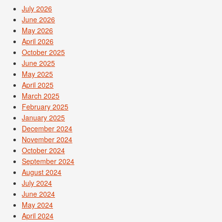
July 2026
June 2026
May 2026
April 2026
October 2025
June 2025
May 2025
April 2025
March 2025
February 2025
January 2025
December 2024
November 2024
October 2024
September 2024
August 2024
July 2024
June 2024
May 2024
April 2024