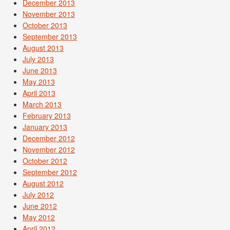
December 2013
November 2013
October 2013
September 2013
August 2013
July 2013
June 2013
May 2013
April 2013
March 2013
February 2013
January 2013
December 2012
November 2012
October 2012
September 2012
August 2012
July 2012
June 2012
May 2012
April 2012