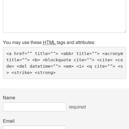
You may use these
HTML
tags and attributes:
<a href="" title=""> <abbr title=""> <acronym 
title=""> <b> <blockquote cite=""> <cite> <co
de> <del datetime=""> <em> <i> <q cite=""> <s
> <strike> <strong> 
Name
required
Email