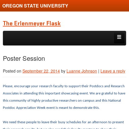
OREGON STATE UNIVERSITY
The Erlenmeyer Flask
Skip to primary content
Skip to secondary content
Home
Poster Session
Graduate Student of the Quarter
Posted on
September 22, 2014
by
Luanne Johnson
|
Leave a reply
Undergraduate of the Quarter
Employment Opportunity
Please, encourage your research faculty to support their Postdocs and Research
Associates in attending this important showcasing event. We are grateful to have
this community of highly productive researchers on campus and this National
Postdoc Appreciation Week event is meant to demonstrate this.
We need these people to leave their busy schedules for an afternoon to present