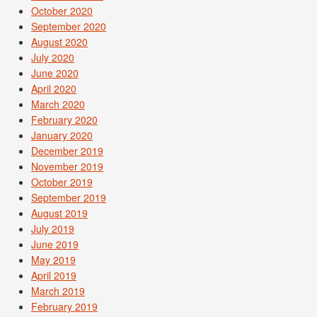
October 2020
September 2020
August 2020
July 2020
June 2020
April 2020
March 2020
February 2020
January 2020
December 2019
November 2019
October 2019
September 2019
August 2019
July 2019
June 2019
May 2019
April 2019
March 2019
February 2019