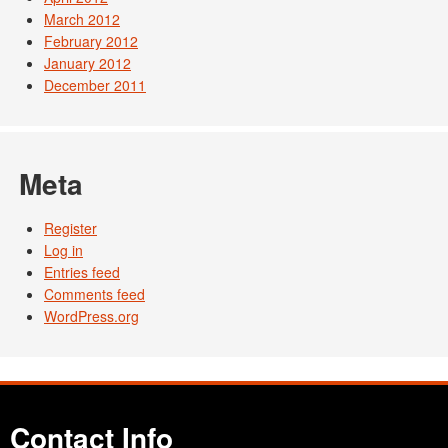
March 2012
February 2012
January 2012
December 2011
Meta
Register
Log in
Entries feed
Comments feed
WordPress.org
Contact Info