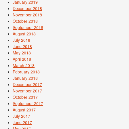
January 2019
December 2018
November 2018
October 2018
September 2018
August 2018
July 2018
June 2018
May 2018
April 2018
March 2018
February 2018
January 2018
December 2017
November 2017
October 2017
September 2017
August 2017
July 2017
June 2017
May 2017