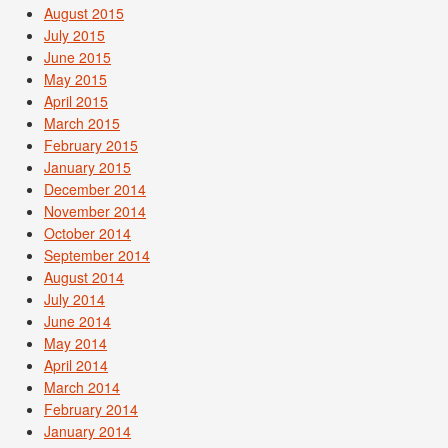
August 2015
July 2015
June 2015
May 2015
April 2015
March 2015
February 2015
January 2015
December 2014
November 2014
October 2014
September 2014
August 2014
July 2014
June 2014
May 2014
April 2014
March 2014
February 2014
January 2014