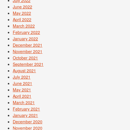
July 2022
June 2022
May 2022
April 2022
March 2022
February 2022
January 2022
December 2021
November 2021
October 2021
September 2021
August 2021
July 2021
June 2021
May 2021
April 2021
March 2021
February 2021
January 2021
December 2020
November 2020