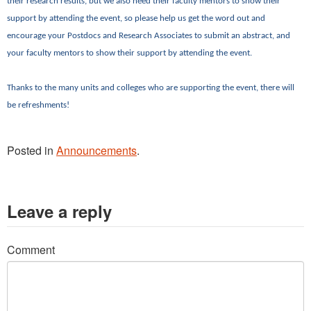
their research results, but we also need their faculty mentors to show their
support by attending the event, so please help us get the word out and
encourage your Postdocs and Research Associates to submit an abstract, and
your faculty mentors to show their support by attending the event.
Thanks to the many units and colleges who are supporting the event, there will
be refreshments!
Posted in
Announcements
.
Leave a reply
Comment