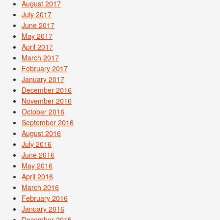
August 2017
July 2017
June 2017
May 2017
April 2017
March 2017
February 2017
January 2017
December 2016
November 2016
October 2016
September 2016
August 2016
July 2016
June 2016
May 2016
April 2016
March 2016
February 2016
January 2016
December 2015