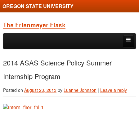
OREGON STATE UNIVERSITY
The Erlenmeyer Flask
Skip to primary content
Skip to secondary content
Home
2014 ASAS Science Policy Summer
Graduate Student of the Quarter
Internship Program
Undergraduate of the Quarter
Posted on
August 23, 2013
by
Luanne Johnson
|
Leave a reply
Employment Opportunity