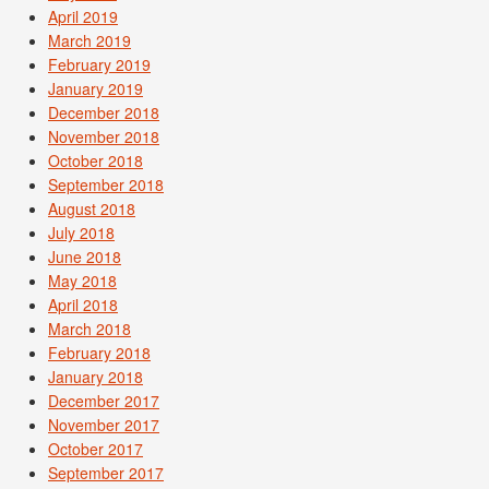
April 2019
March 2019
February 2019
January 2019
December 2018
November 2018
October 2018
September 2018
August 2018
July 2018
June 2018
May 2018
April 2018
March 2018
February 2018
January 2018
December 2017
November 2017
October 2017
September 2017