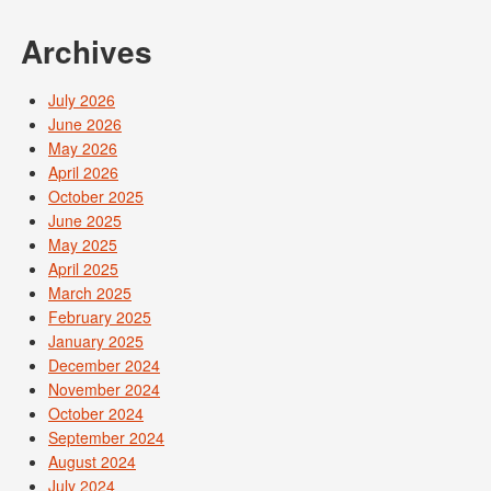
Archives
July 2026
June 2026
May 2026
April 2026
October 2025
June 2025
May 2025
April 2025
March 2025
February 2025
January 2025
December 2024
November 2024
October 2024
September 2024
August 2024
July 2024