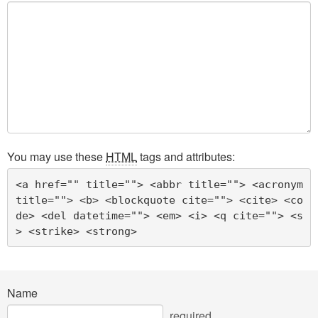
You may use these
HTML
tags and attributes:
<a href="" title=""> <abbr title=""> <acronym 
title=""> <b> <blockquote cite=""> <cite> <co
de> <del datetime=""> <em> <i> <q cite=""> <s
> <strike> <strong> 
Name
required