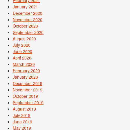
February 2021
January 2021
December 2020
November 2020
October 2020
September 2020
August 2020
July 2020
June 2020
April 2020
March 2020
February 2020
January 2020
December 2019
November 2019
October 2019
September 2019
August 2019
July 2019
June 2019
May 2019