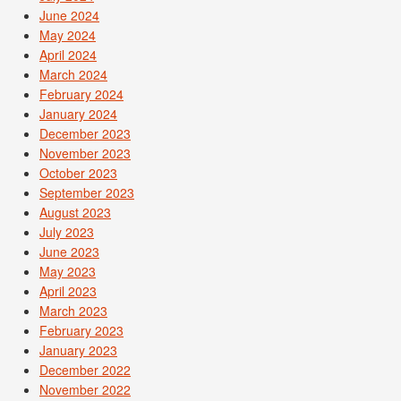
June 2024
May 2024
April 2024
March 2024
February 2024
January 2024
December 2023
November 2023
October 2023
September 2023
August 2023
July 2023
June 2023
May 2023
April 2023
March 2023
February 2023
January 2023
December 2022
November 2022