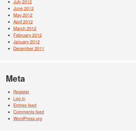
July 2012
June 2012
May 2012
April 2012
March 2012
February 2012
January 2012
December 2011
Meta
Register
Log in
Entries feed
Comments feed
WordPress.org