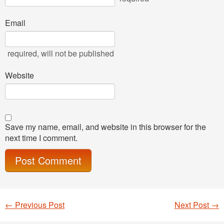
Email
required
, will not be published
Website
Save my name, email, and website in this browser for the
next time I comment.
←
Previous Post
Next Post
→
Post navigation