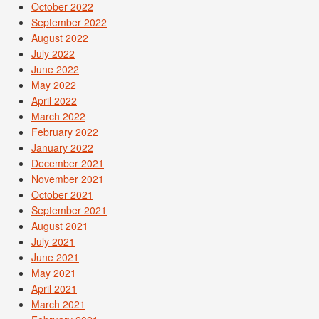
October 2022
September 2022
August 2022
July 2022
June 2022
May 2022
April 2022
March 2022
February 2022
January 2022
December 2021
November 2021
October 2021
September 2021
August 2021
July 2021
June 2021
May 2021
April 2021
March 2021