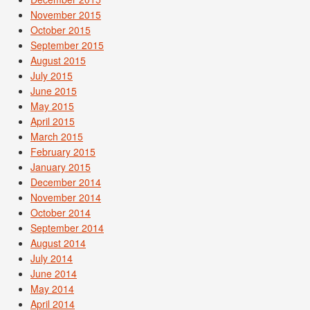
November 2015
October 2015
September 2015
August 2015
July 2015
June 2015
May 2015
April 2015
March 2015
February 2015
January 2015
December 2014
November 2014
October 2014
September 2014
August 2014
July 2014
June 2014
May 2014
April 2014