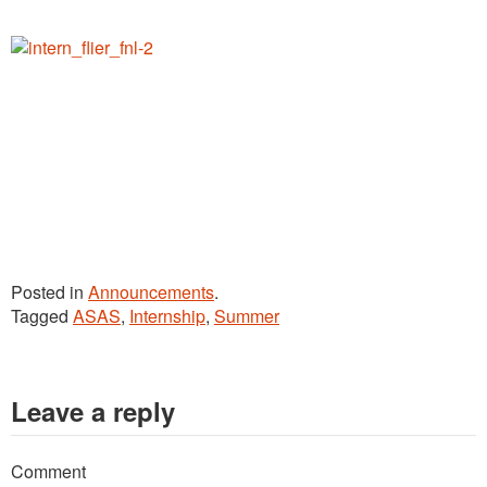
Posted in
Announcements
.
Tagged
ASAS
,
Internship
,
Summer
Leave a reply
Comment