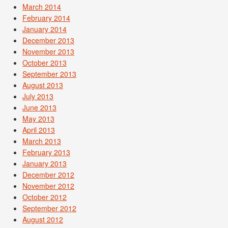
March 2014
February 2014
January 2014
December 2013
November 2013
October 2013
September 2013
August 2013
July 2013
June 2013
May 2013
April 2013
March 2013
February 2013
January 2013
December 2012
November 2012
October 2012
September 2012
August 2012