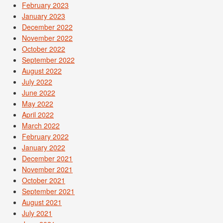
February 2023
January 2023
December 2022
November 2022
October 2022
September 2022
August 2022
July 2022
June 2022
May 2022
April 2022
March 2022
February 2022
January 2022
December 2021
November 2021
October 2021
September 2021
August 2021
July 2021