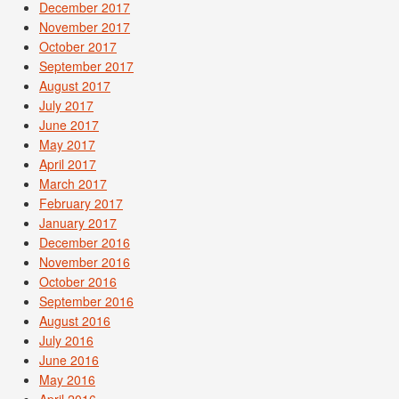
December 2017
November 2017
October 2017
September 2017
August 2017
July 2017
June 2017
May 2017
April 2017
March 2017
February 2017
January 2017
December 2016
November 2016
October 2016
September 2016
August 2016
July 2016
June 2016
May 2016