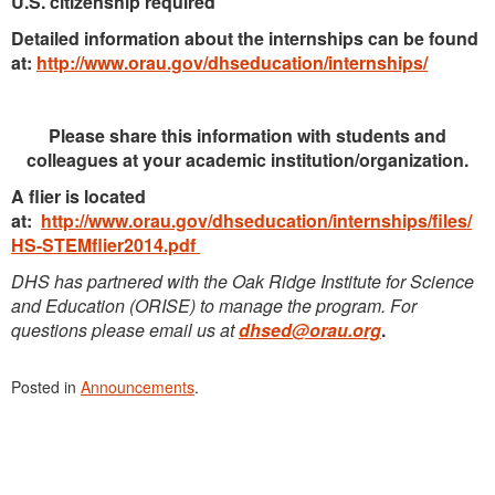
U.S. citizenship required
Detailed information about the internships can be found
at:
http://www.orau.gov/dhseducation/internships/
Please share this information with students and
colleagues at your academic institution/organization.
A flier is located
at:
http://www.orau.gov/dhseducation/internships/files/
HS-STEMflier2014.pdf
DHS has partnered with the Oak Ridge Institute for Science
and Education (ORISE) to manage the program. For
questions please email us at
dhsed@orau.org
.
Posted in
Announcements
.