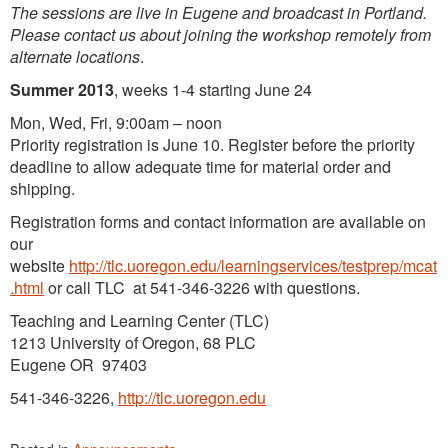
The sessions are live in Eugene and broadcast in Portland.
Please contact us about joining the workshop remotely from
alternate locations
.
Summer 2013
, weeks 1-4 starting June 24
Mon, Wed, Fri, 9:00am – noon
Priority registration is June 10. Register before the priority
deadline to allow adequate time for material order and
shipping.
Registration forms and contact information are available on
our
website
http://tlc.uoregon.edu/learningservices/testprep/mcat
.html
or call TLC at 541-346-3226 with questions.
Teaching and Learning Center (TLC)
1213 University of Oregon, 68 PLC
Eugene OR 97403
541-346-3226,
http://tlc.uoregon.edu