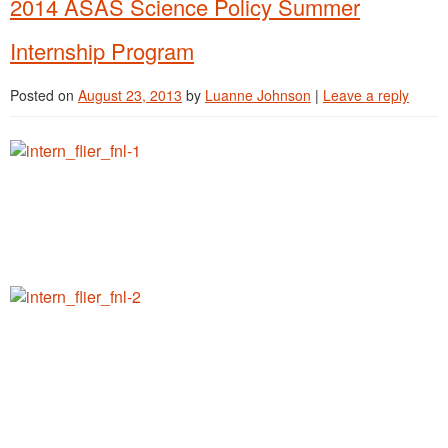
2014 ASAS Science Policy Summer
Internship Program
Posted on
August 23, 2013
by
Luanne Johnson
|
Leave a reply