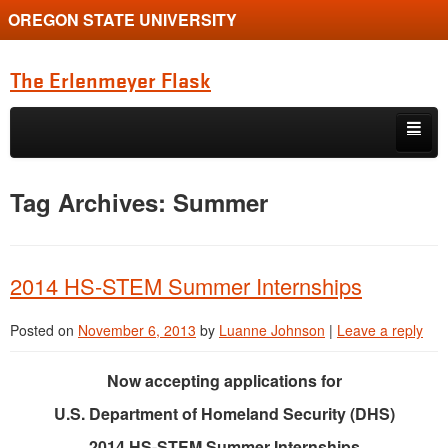
OREGON STATE UNIVERSITY
The Erlenmeyer Flask
Skip to primary content
Skip to secondary content
Home
Tag Archives:
Summer
Graduate Student of the Quarter
Undergraduate of the Quarter
2014 HS-STEM Summer Internships
Employment Opportunity
Posted on
November 6, 2013
by
Luanne Johnson
|
Leave a reply
Now accepting applications for
U.S. Department of Homeland Security (DHS)
2014 HS-STEM Summer Internships