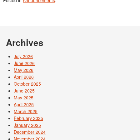
Posted in
Announcements
.
Archives
July 2026
June 2026
May 2026
April 2026
October 2025
June 2025
May 2025
April 2025
March 2025
February 2025
January 2025
December 2024
November 2024