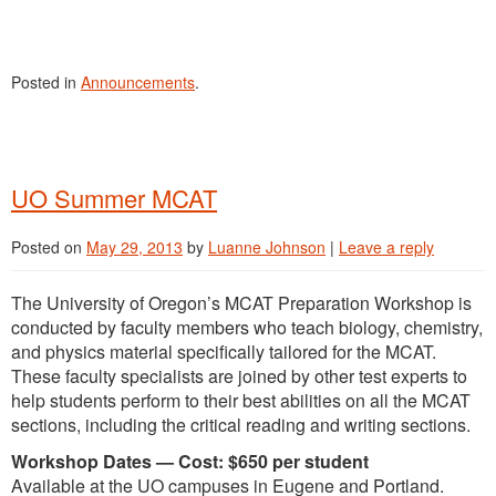
Posted in
Announcements
.
UO Summer MCAT
Posted on
May 29, 2013
by
Luanne Johnson
|
Leave a reply
The University of Oregon’s MCAT Preparation Workshop is
conducted by faculty members who teach biology, chemistry,
and physics material specifically tailored for the MCAT.
These faculty specialists are joined by other test experts to
help students perform to their best abilities on all the MCAT
sections, including the critical reading and writing sections.
Workshop Dates — Cost: $650 per student
Available at the UO campuses in Eugene and Portland.