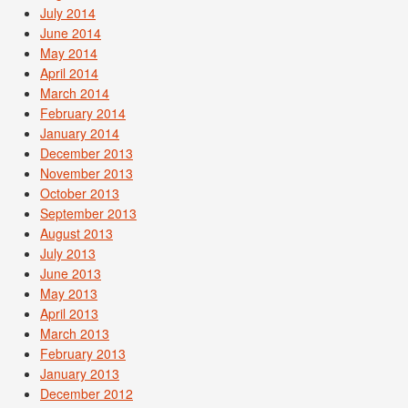
July 2014
June 2014
May 2014
April 2014
March 2014
February 2014
January 2014
December 2013
November 2013
October 2013
September 2013
August 2013
July 2013
June 2013
May 2013
April 2013
March 2013
February 2013
January 2013
December 2012