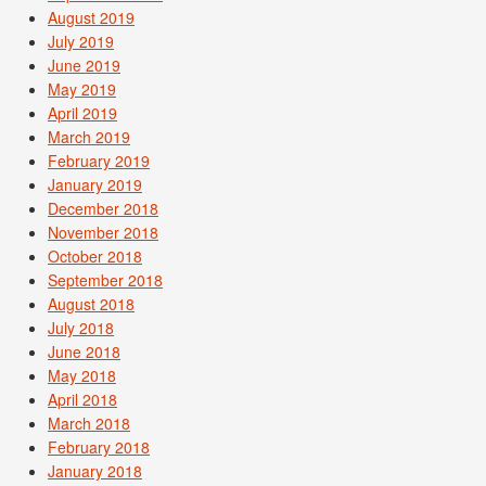
August 2019
July 2019
June 2019
May 2019
April 2019
March 2019
February 2019
January 2019
December 2018
November 2018
October 2018
September 2018
August 2018
July 2018
June 2018
May 2018
April 2018
March 2018
February 2018
January 2018