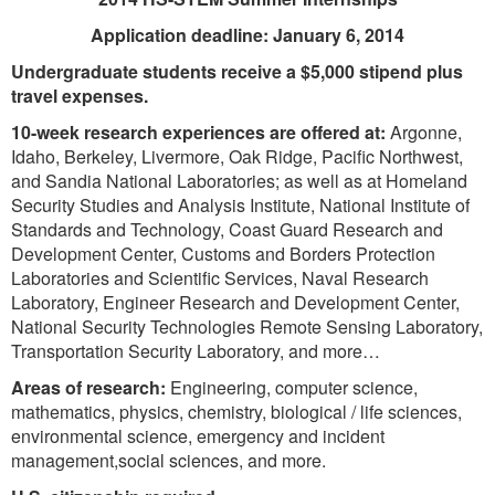
Application deadline: January 6, 2014
Undergraduate students receive a $5,000 stipend plus
travel expenses.
10-week research experiences are offered at:
Argonne,
Idaho, Berkeley, Livermore, Oak Ridge, Pacific Northwest,
and Sandia National Laboratories; as well as at Homeland
Security Studies and Analysis Institute, National Institute of
Standards and Technology, Coast Guard Research and
Development Center, Customs and Borders Protection
Laboratories and Scientific Services, Naval Research
Laboratory, Engineer Research and Development Center,
National Security Technologies Remote Sensing Laboratory,
Transportation Security Laboratory, and more…
Areas of research:
Engineering, computer science,
mathematics, physics, chemistry, biological / life sciences,
environmental science, emergency and incident
management,social sciences, and more.