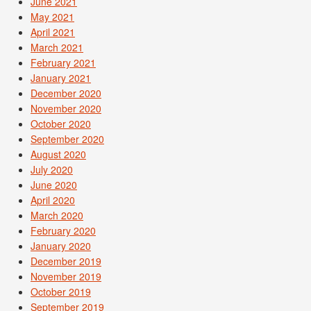
June 2021
May 2021
April 2021
March 2021
February 2021
January 2021
December 2020
November 2020
October 2020
September 2020
August 2020
July 2020
June 2020
April 2020
March 2020
February 2020
January 2020
December 2019
November 2019
October 2019
September 2019