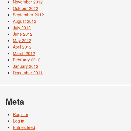
November 2012
October 2012
September 2012
August 2012
July 2012
June 2012
May 2012
April 2012
March 2012
February 2012
January 2012
December 2011
Meta
Register
Log in
Entries feed