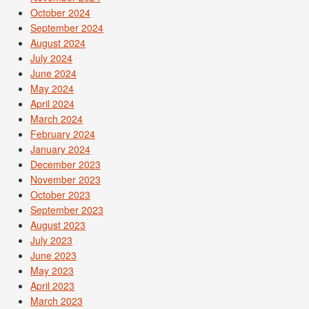
October 2024
September 2024
August 2024
July 2024
June 2024
May 2024
April 2024
March 2024
February 2024
January 2024
December 2023
November 2023
October 2023
September 2023
August 2023
July 2023
June 2023
May 2023
April 2023
March 2023