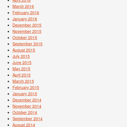
April 2016
March 2016
February 2016
January 2016
December 2015
November 2015
October 2015
September 2015
August 2015
July 2015
June 2015
May 2015
April 2015
March 2015
February 2015
January 2015
December 2014
November 2014
October 2014
September 2014
August 2014