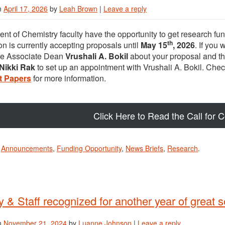
n
April 17, 2026
by
Leah Brown
|
Leave a reply
nt of Chemistry faculty have the opportunity to get research f
th
on is currently accepting proposals until
May 15
, 2026
. If you
ve Associate Dean
Vrushali A. Bokil
about your proposal and t
Nikki Rak
to set up an appointment with Vrushali A. Bokil. Chec
t Papers
for more information.
Click Here to Read the Call for 
n
Announcements
,
Funding Opportunity
,
News Briefs
,
Research
.
y & Staff recognized for another year of great s
n
November 21, 2024
by
Luanne Johnson
|
Leave a reply