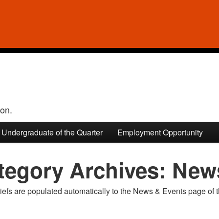
ion.
Undergraduate of the Quarter
Employment Opportunity
tegory Archives:
News
efs are populated automatically to the News & Events page of t