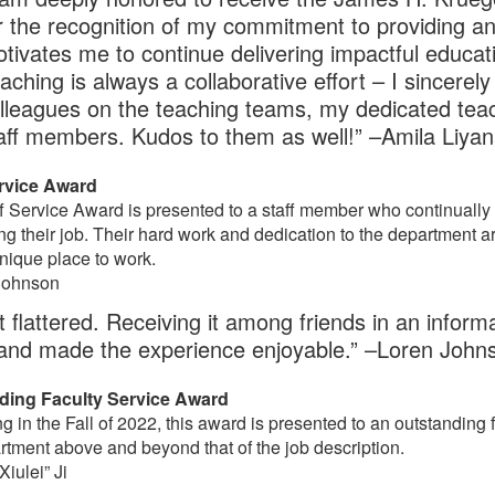
r the recognition of my commitment to providing an 
tivates me to continue delivering impactful educati
aching is always a collaborative effort – I sincerel
lleagues on the teaching teams, my dedicated teac
aff members. Kudos to them as well!” –Amila Liya
ervice Award
f Service Award is presented to a staff member who continually
ng their job. Their hard work and dedication to the department 
nique place to work.
Johnson
elt flattered. Receiving it among friends in an infor
 and made the experience enjoyable.” –Loren John
ding Faculty Service Award
g in the Fall of 2022, this award is presented to an outstanding 
rtment above and beyond that of the job description.
iulei” Ji