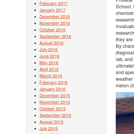
February 2017
School. 
January 2017
chemistr
December 2016
research
November 2016
invaluab
October 2016
research
September 2016
they are
August 2016
By chara
July 2016
diagnosi
June 2016
lab, and
May 2016
ultimate
April 2016
and spen
March 2016
weather 
February 2016
melon (l
January 2016
December 2015
November 2015
October 2015
September 2015
August 2015
July 2015