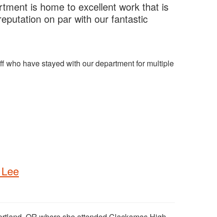
rtment is home to excellent work that is
eputation on par with our fantastic
ff who have stayed with our department for multiple
 Lee
Portland, OR where she attended Clackamas High