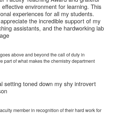
effective environment for learning. This
onal experiences for all my students.
y appreciate the incredible support of my
hing assistants, and the hardworking lab
nage
 goes above and beyond the call of duty in
are part of what makes the chemistry department
mal setting toned down my shy introvert
son
faculty member in recognition of their hard work for