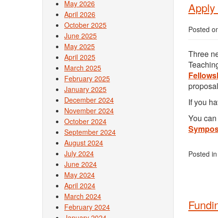
May 2026
Apply 
April 2026
October 2025
Posted o
June 2025
May 2025
Three ne
April 2025
Teaching
March 2025
Fellows
February 2025
proposal
January 2025
December 2024
If you h
November 2024
You can 
October 2024
Sympos
September 2024
August 2024
July 2024
Posted i
June 2024
May 2024
April 2024
March 2024
Fundi
February 2024
January 2024