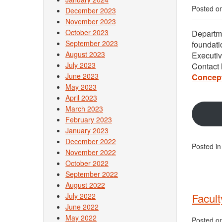
Posted o
December 2023
November 2023
October 2023
Departme
September 2023
foundati
August 2023
Executi
July 2023
Contact
June 2023
Concep
May 2023
April 2023
March 2023
February 2023
January 2023
December 2022
Posted i
November 2022
October 2022
September 2022
August 2022
Facult
July 2022
June 2022
May 2022
Posted o