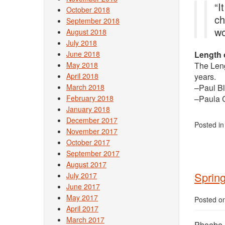
“I
October 2018
ch
September 2018
wo
August 2018
July 2018
June 2018
Length 
May 2018
The Leng
April 2018
years.
March 2018
–Paul Bl
February 2018
–Paula C
January 2018
December 2017
Posted i
November 2017
October 2017
September 2017
August 2017
Sprin
July 2017
June 2017
May 2017
Posted o
April 2017
March 2017
Phoebe L