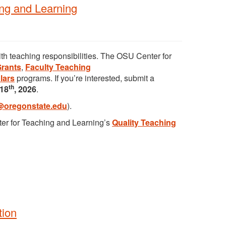
ing and Learning
ith teaching responsibilities. The OSU Center for
Grants
,
Faculty Teaching
lars
programs. If you’re interested, submit a
th
18
, 2026
.
@oregonstate.edu
).
nter for Teaching and Learning’s
Quality Teaching
tion