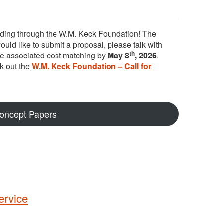
unding through the W.M. Keck Foundation! The
 would like to submit a proposal, please talk with
th
he associated cost matching by
May 8
, 2026
.
k out the
W.M. Keck Foundation – Call for
Concept Papers
ervice