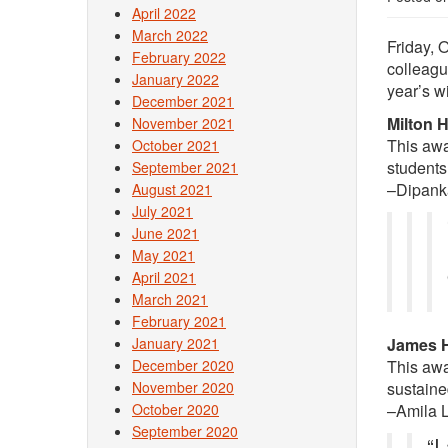
April 2022
March 2022
Friday, 
February 2022
colleagu
January 2022
year’s w
December 2021
Milton 
November 2021
This awa
October 2021
students
September 2021
–Dipank
August 2021
July 2021
June 2021
May 2021
April 2021
March 2021
February 2021
January 2021
James H
December 2020
This awar
November 2020
sustaine
October 2020
–Amila 
September 2020
“I