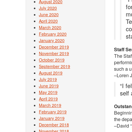
August 2020
fo
July 2020
mo
June 2020
Te
April 2020
March 2020
co
February 2020
st
January 2020
December 2019
Staff S
November 2019
The Staf
October 2019
performi
September 2019
such a u
August 2019
–Loren 
July 2019
“I f
June 2019
self
May 2019
April 2019
March 2019
Outstan
February 2019
Beginnin
January 2019
the depa
December 2018
–David “X
November 2018