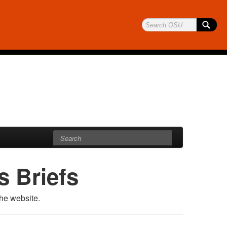
 Briefs
he website.