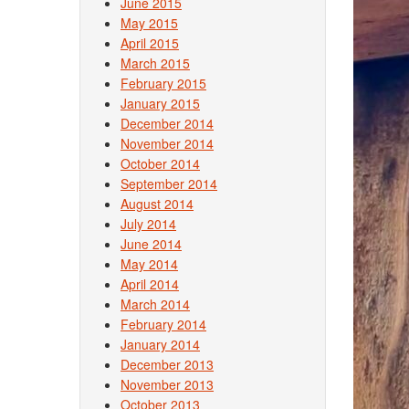
June 2015
May 2015
April 2015
March 2015
February 2015
January 2015
December 2014
November 2014
October 2014
September 2014
August 2014
July 2014
June 2014
May 2014
April 2014
March 2014
February 2014
January 2014
December 2013
November 2013
October 2013