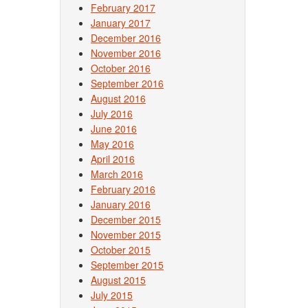
February 2017
January 2017
December 2016
November 2016
October 2016
September 2016
August 2016
July 2016
June 2016
May 2016
April 2016
March 2016
February 2016
January 2016
December 2015
November 2015
October 2015
September 2015
August 2015
July 2015