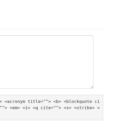
> <acronym title=""> <b> <blockquote ci
""> <em> <i> <q cite=""> <s> <strike> <