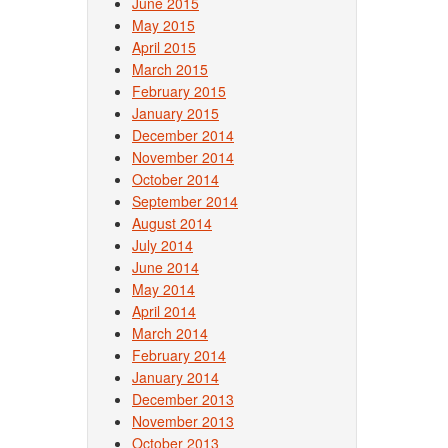
June 2015
May 2015
April 2015
March 2015
February 2015
January 2015
December 2014
November 2014
October 2014
September 2014
August 2014
July 2014
June 2014
May 2014
April 2014
March 2014
February 2014
January 2014
December 2013
November 2013
October 2013