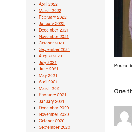
April 2022
March 2022
February 2022
January 2022
December 2021
November 2021
October 2021
September 2021
August 2021
July 2021
Posted 
June 2021
May 2021
April 2021
March 2021
One t
February 2021
January 2021
December 2020
November 2020
October 2020
September 2020