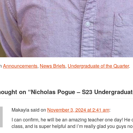
in
Announcements
,
News Briefs
,
Undergraduate of the Quarter
.
hought on “
Nicholas Pogue – S23 Undergraduate
Makayla
said
on
November 3, 2024 at 2:41 am
:
I can confirm, he will be an amazing teacher one day! He c
class, and is super helpful and i’m really glad you guys 