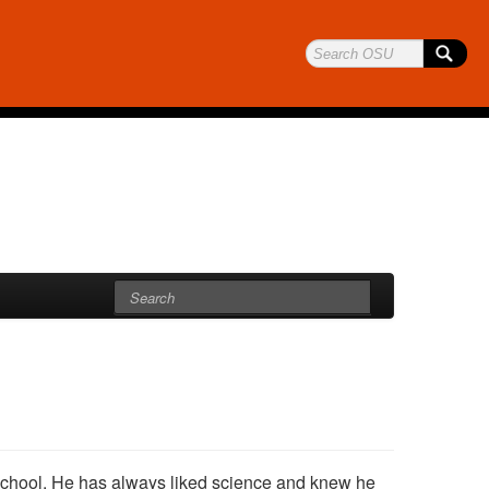
chool. He has always liked science and knew he