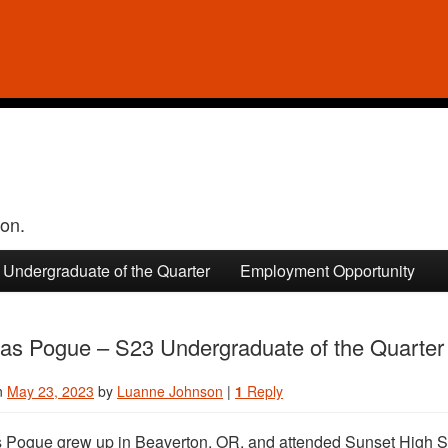
ion.
Undergraduate of the Quarter
Employment Opportunity
las Pogue – S23 Undergraduate of the Quarter
n
May 23, 2023
by
Luanne Johnson
|
1
Reply
 Pogue grew up in Beaverton, OR, and attended Sunset High S