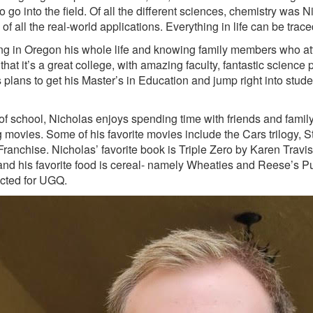
 go into the field. Of all the different sciences, chemistry was N
of all the real-world applications. Everything in life can be trac
ving in Oregon his whole life and knowing family members who 
that it’s a great college, with amazing faculty, fantastic scienc
 plans to get his Master’s in Education and jump right into stude
of school, Nicholas enjoys spending time with friends and famil
 movies. Some of his favorite movies include the Cars trilogy,
Franchise. Nicholas’ favorite book is Triple Zero by Karen Trav
 and his favorite food is cereal- namely Wheaties and Reese’s Pu
cted for UGQ.