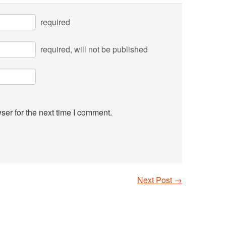
required
required
, will not be published
ser for the next time I comment.
Next Post
→