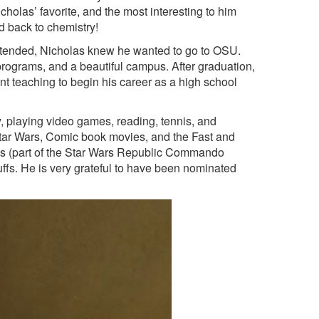
icholas’ favorite, and the most interesting to him
ed back to chemistry!
attended, Nicholas knew he wanted to go to OSU.
e programs, and a beautiful campus. After graduation,
nt teaching to begin his career as a high school
y, playing video games, reading, tennis, and
 Star Wars, Comic book movies, and the Fast and
iss (part of the Star Wars Republic Commando
ffs. He is very grateful to have been nominated