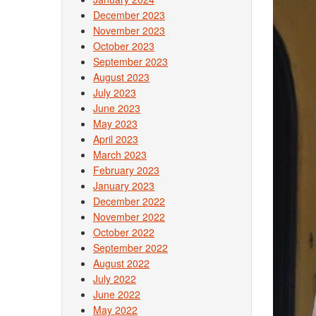
December 2023
November 2023
October 2023
September 2023
August 2023
July 2023
June 2023
May 2023
April 2023
March 2023
February 2023
January 2023
December 2022
November 2022
October 2022
September 2022
August 2022
July 2022
June 2022
May 2022