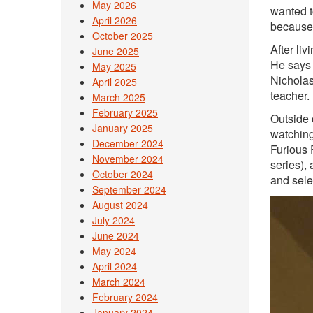
May 2026
wanted to
April 2026
because 
October 2025
After li
June 2025
He says 
May 2025
Nicholas
April 2025
teacher.
March 2025
February 2025
Outside 
January 2025
watching
December 2024
Furious 
November 2024
series),
October 2024
and sele
September 2024
August 2024
July 2024
June 2024
May 2024
April 2024
March 2024
February 2024
January 2024