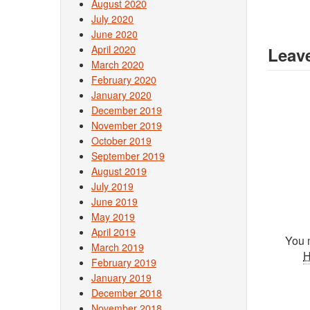
August 2020
July 2020
June 2020
April 2020
Leave
March 2020
February 2020
January 2020
December 2019
November 2019
October 2019
September 2019
August 2019
July 2019
June 2019
May 2019
April 2019
You 
March 2019
February 2019
January 2019
December 2018
November 2018