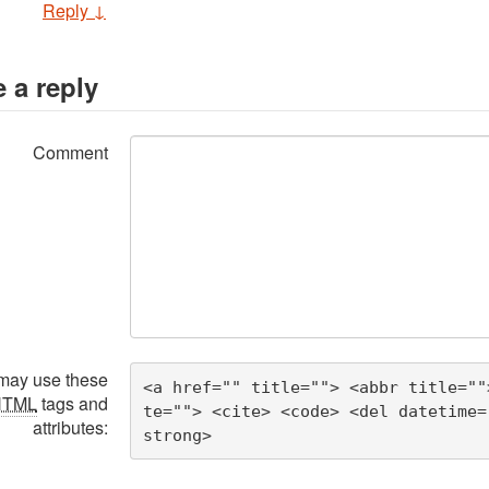
Reply
↓
 a reply
Comment
may use these
<a href="" title=""> <abbr title=""
HTML
tags and
te=""> <cite> <code> <del datetime=
attributes:
strong> 