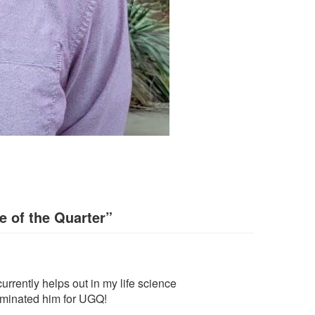
 of the Quarter
”
urrently helps out in my life science
nominated him for UGQ!