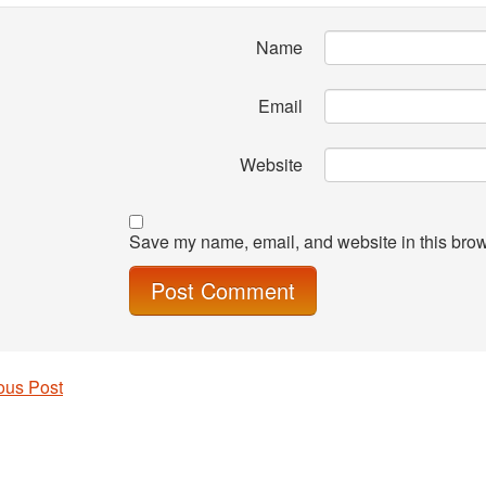
Name
Email
Website
Save my name, email, and website in this brow
ous Post
 navigation