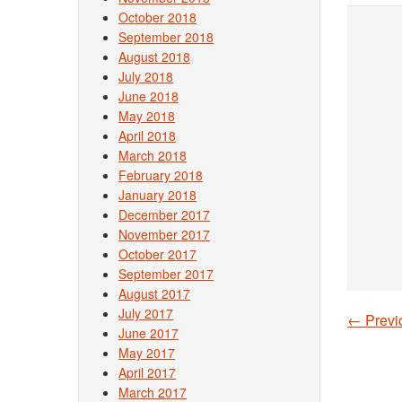
October 2018
September 2018
August 2018
July 2018
June 2018
May 2018
April 2018
March 2018
February 2018
January 2018
December 2017
November 2017
October 2017
September 2017
August 2017
July 2017
←
Previ
Post
June 2017
May 2017
April 2017
March 2017