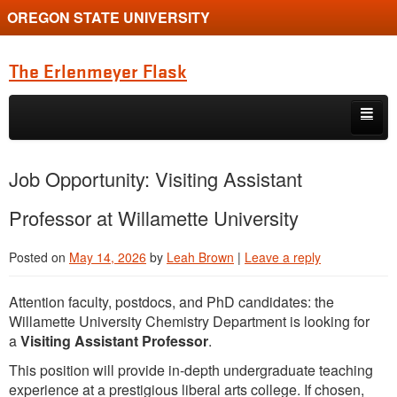
OREGON STATE UNIVERSITY
The Erlenmeyer Flask
Skip to primary content
Skip to secondary content
Home
Job Opportunity: Visiting Assistant
Graduate Student of the Quarter
Professor at Willamette University
Undergraduate of the Quarter
Posted on
May 14, 2026
by
Leah Brown
|
Leave a reply
Employment Opportunity
Attention faculty, postdocs, and PhD candidates: the
Willamette University Chemistry Department is looking for
a
Visiting Assistant Professor
.
This position will provide in-depth undergraduate teaching
experience at a prestigious liberal arts college. If chosen,