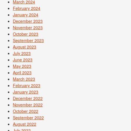
March 2024
February 2024
January 2024
December 2023
November 2023
October 2023
September 2023
August 2023
July 2023
June 2023
May 2023
April 2023
March 2023
February 2023
January 2023
December 2022
November 2022
October 2022
September 2022
August 2022
July 2022