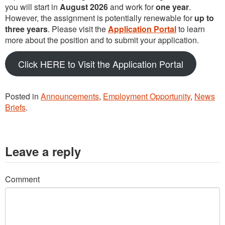
you will start in
August 2026
and work for
one year
.
However, the assignment is potentially renewable for
up to
three years
. Please visit the
Application Portal
to learn
more about the position and to submit your application.
Click HERE to Visit the Application Portal
Posted in
Announcements
,
Employment Opportunity
,
News
Briefs
.
Leave a reply
Comment