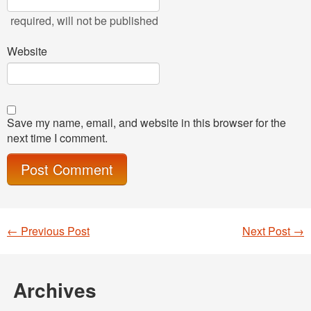
required
, will not be published
Website
Save my name, email, and website in this browser for the
next time I comment.
←
Previous Post
Next Post
→
Post navigation
Archives