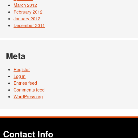
March 2012
February 2012
January 2012
December 2011
Meta
Register
Log in
Entries feed
Comments feed
WordPress.org
Contact Info