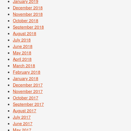
January 2019
December 2018
November 2018
October 2018
September 2018
August 2018
July 2018
June 2018
May 2018
April 2018
March 2018
February 2018
January 2018
December 2017
November 2017
October 2017
September 2017
August 2017
July 2017
June 2017
May 2017