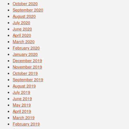
October 2020
September 2020
August 2020
July 2020
June 2020
April 2020
March 2020
February 2020
January 2020
December 2019
November 2019
October 2019
September 2019
August 2019
July 2019
June 2019
May 2019
April 2019
March 2019
February 2019