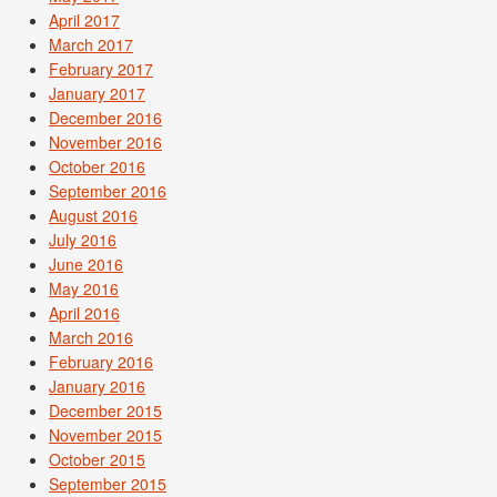
April 2017
March 2017
February 2017
January 2017
December 2016
November 2016
October 2016
September 2016
August 2016
July 2016
June 2016
May 2016
April 2016
March 2016
February 2016
January 2016
December 2015
November 2015
October 2015
September 2015