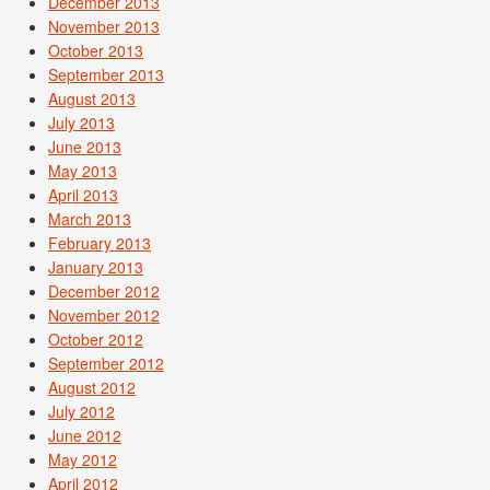
December 2013
November 2013
October 2013
September 2013
August 2013
July 2013
June 2013
May 2013
April 2013
March 2013
February 2013
January 2013
December 2012
November 2012
October 2012
September 2012
August 2012
July 2012
June 2012
May 2012
April 2012