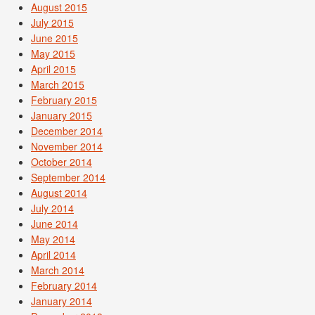
August 2015
July 2015
June 2015
May 2015
April 2015
March 2015
February 2015
January 2015
December 2014
November 2014
October 2014
September 2014
August 2014
July 2014
June 2014
May 2014
April 2014
March 2014
February 2014
January 2014