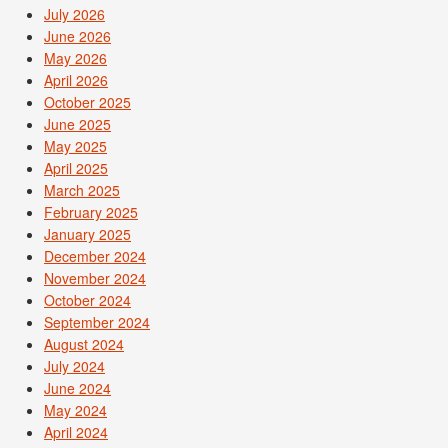
July 2026
June 2026
May 2026
April 2026
October 2025
June 2025
May 2025
April 2025
March 2025
February 2025
January 2025
December 2024
November 2024
October 2024
September 2024
August 2024
July 2024
June 2024
May 2024
April 2024