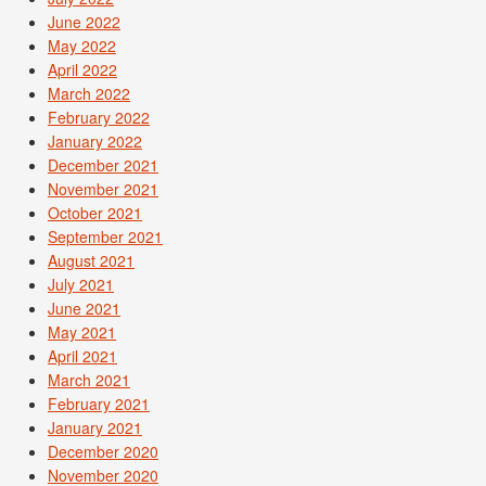
June 2022
May 2022
April 2022
March 2022
February 2022
January 2022
December 2021
November 2021
October 2021
September 2021
August 2021
July 2021
June 2021
May 2021
April 2021
March 2021
February 2021
January 2021
December 2020
November 2020