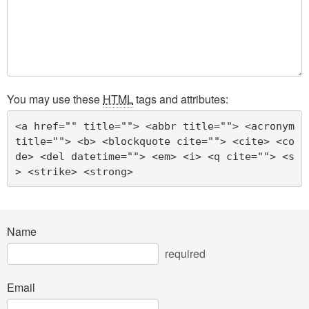
You may use these
HTML
tags and attributes:
<a href="" title=""> <abbr title=""> <acronym 
title=""> <b> <blockquote cite=""> <cite> <co
de> <del datetime=""> <em> <i> <q cite=""> <s
> <strike> <strong> 
Name
required
Email