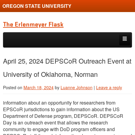
OREGON STATE UNIVERSITY
The Erlenmeyer Flask
Skip to primary content
Skip to secondary content
Home
April 25, 2024 DEPSCoR Outreach Event at
Graduate Student of the Quarter
University of Oklahoma, Norman
Undergraduate of the Quarter
Posted on
March 18, 2024
by
Luanne Johnson
|
Leave a reply
Employment Opportunity
information about an opportunity for researchers from
EPSCoR jurisdictions to gain information about the US
Department of Defense program, DEPSCoR. DEPSCoR
Day is an outreach event that allows the research
community to engage with DoD program officers and