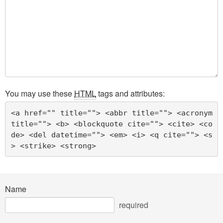
You may use these
HTML
tags and attributes:
<a href="" title=""> <abbr title=""> <acronym 
title=""> <b> <blockquote cite=""> <cite> <co
de> <del datetime=""> <em> <i> <q cite=""> <s
> <strike> <strong> 
Name
required