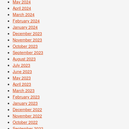
May 2024
April 2024
March 2024
February 2024
January 2024
December 2023
November 2023
October 2023
September 2023
August 2023
July 2023
June 2023
May 2023
April 2023
March 2023
February 2023
January 2023
December 2022
November 2022
October 2022
September 2022