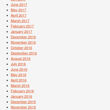
June 2017
May 2017
April 2017
March 2017
February 2017
January 2017
December 2016
November 2016
October 2016
September 2016
August 2016
July 2016
June 2016
May 2016
April 2016
March 2016
February 2016
January 2016
December 2015
November 2015