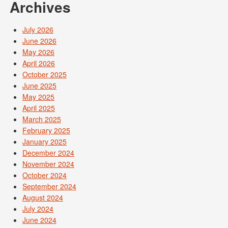
Archives
July 2026
June 2026
May 2026
April 2026
October 2025
June 2025
May 2025
April 2025
March 2025
February 2025
January 2025
December 2024
November 2024
October 2024
September 2024
August 2024
July 2024
June 2024