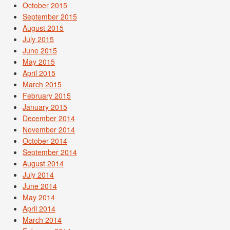
October 2015
September 2015
August 2015
July 2015
June 2015
May 2015
April 2015
March 2015
February 2015
January 2015
December 2014
November 2014
October 2014
September 2014
August 2014
July 2014
June 2014
May 2014
April 2014
March 2014