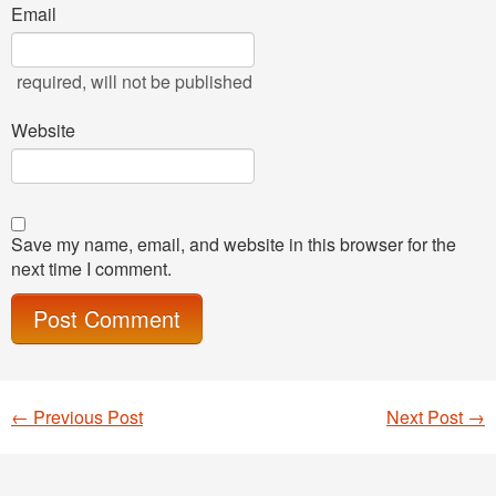
Email
required
, will not be published
Website
Save my name, email, and website in this browser for the
next time I comment.
←
Previous Post
Next Post
→
Post navigation