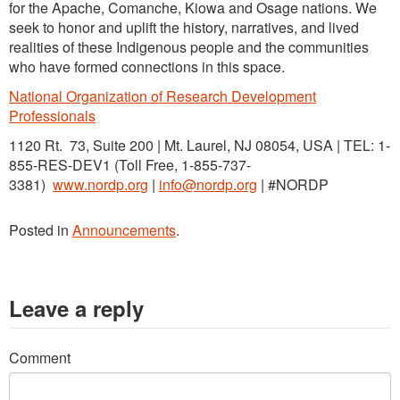
for the Apache, Comanche, Kiowa and Osage nations. We
seek to honor and uplift the history, narratives, and lived
realities of these Indigenous people and the communities
who have formed connections in this space.
National Organization of Research Development
Professionals
1120 Rt. 73, Suite 200 | Mt. Laurel, NJ 08054, USA | TEL: 1-
855-RES-DEV1 (Toll Free, 1-855-737-
3381)
www.nordp.org
|
info@nordp.org
| #NORDP
Posted in
Announcements
.
Leave a reply
Comment