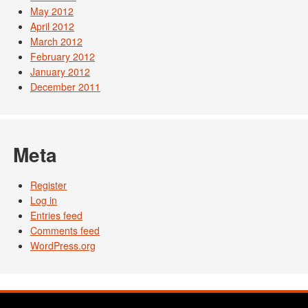
May 2012
April 2012
March 2012
February 2012
January 2012
December 2011
Meta
Register
Log in
Entries feed
Comments feed
WordPress.org