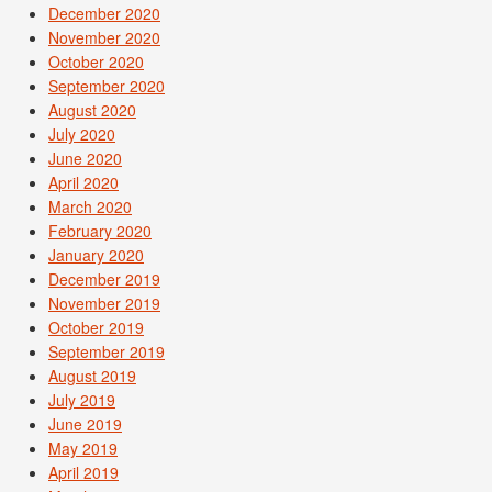
December 2020
November 2020
October 2020
September 2020
August 2020
July 2020
June 2020
April 2020
March 2020
February 2020
January 2020
December 2019
November 2019
October 2019
September 2019
August 2019
July 2019
June 2019
May 2019
April 2019