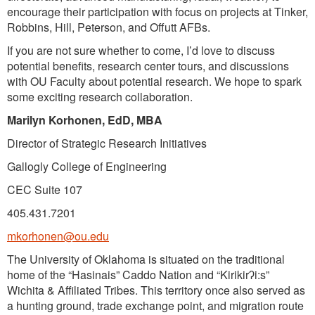
encourage their participation with focus on projects at Tinker,
Robbins, Hill, Peterson, and Offutt AFBs.
If you are not sure whether to come, I’d love to discuss
potential benefits, research center tours, and discussions
with OU Faculty about potential research. We hope to spark
some exciting research collaboration.
Marilyn Korhonen, EdD, MBA
Director of Strategic Research Initiatives
Gallogly College of Engineering
CEC Suite 107
405.431.7201
mkorhonen@ou.edu
The University of Oklahoma is situated on the traditional
home of the “Hasinais” Caddo Nation and “Kirikirʔi:s”
Wichita & Affiliated Tribes. This territory once also served as
a hunting ground, trade exchange point, and migration route