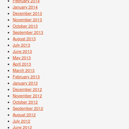
February 2014
January 2014
December 2013
November 2013
October 2013
September 2013
August 2013
July 2013
June 2013
May 2013
April 2013
March 2013
February 2013
January 2013
December 2012
November 2012
October 2012
September 2012
August 2012
July 2012
June 2012