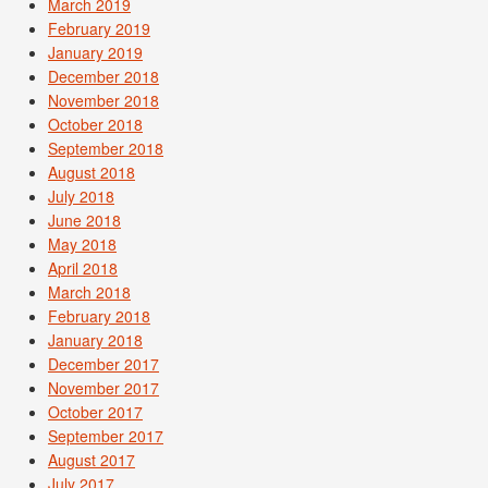
March 2019
February 2019
January 2019
December 2018
November 2018
October 2018
September 2018
August 2018
July 2018
June 2018
May 2018
April 2018
March 2018
February 2018
January 2018
December 2017
November 2017
October 2017
September 2017
August 2017
July 2017