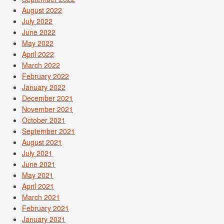
August 2022
July 2022
June 2022
May 2022
April 2022
March 2022
February 2022
January 2022
December 2021
November 2021
October 2021
September 2021
August 2021
July 2021
June 2021
May 2021
April 2021
March 2021
February 2021
January 2021