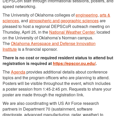
DEPSCoR staff through informational sessions, posters, and
speed networking.
The University of Oklahoma colleges of
engineering
,
arts &
sciences
, and
atmospheric and geographic sciences
are
pleased to host a regional DEPSCoR outreach meeting on
Thursday, April 25, in the
National Weather Center
, located
on the University of Oklahoma’s Norman campus.
The
Oklahoma Aerospace and Defense Innovation
Institute
is a financial sponsor.
There is no cost or required resident status to attend but
registration is required at
https://epscor.ou.edu/
.
The
Agenda
provides additional details about conference
topics and the program officers who are planning to attend.
Posters will be visible throughout the event, which includes
a poster session from 1:45-2:45 pm. Requests to share your
poster are made through the registration link.
We are also coordinating with US Air Force research
partners in Department 70 (sustainment, software
directorate, advanced manufacturing, radar, weather) to