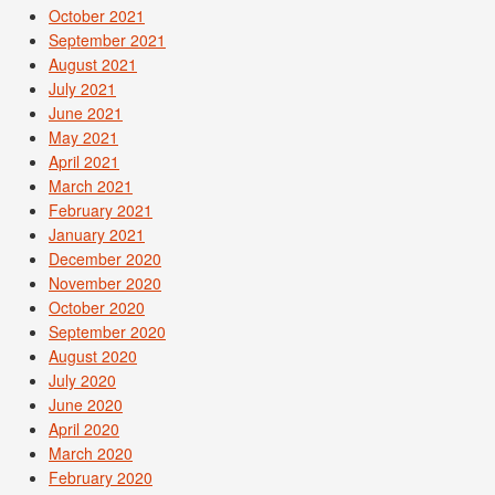
October 2021
September 2021
August 2021
July 2021
June 2021
May 2021
April 2021
March 2021
February 2021
January 2021
December 2020
November 2020
October 2020
September 2020
August 2020
July 2020
June 2020
April 2020
March 2020
February 2020