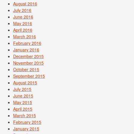
August 2016
July 2016
June 2016
May 2016
April 2016
March 2016
February 2016
January 2016
December 2015
November 2015
October 2015
September 2015
August 2015
July 2015
June 2015
May 2015
April 2015
March 2015
February 2015
January 2015