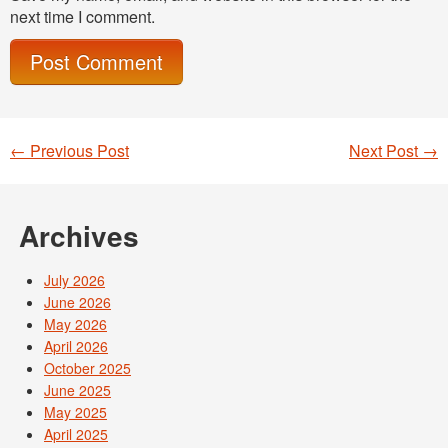
next time I comment.
←
Previous Post
Next Post
→
Post navigation
Archives
July 2026
June 2026
May 2026
April 2026
October 2025
June 2025
May 2025
April 2025