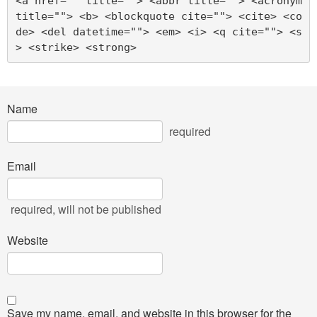
<a href="" title=""> <abbr title=""> <acronym 
title=""> <b> <blockquote cite=""> <cite> <co
de> <del datetime=""> <em> <i> <q cite=""> <s
> <strike> <strong> 
Name
required
Email
required
, will not be published
Website
Save my name, email, and website in this browser for the