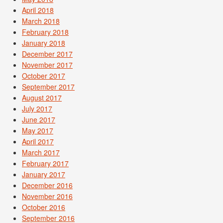
April 2018
March 2018
February 2018
January 2018
December 2017
November 2017
October 2017
September 2017
August 2017
July 2017
June 2017
May 2017
April 2017
March 2017
February 2017
January 2017
December 2016
November 2016
October 2016
September 2016