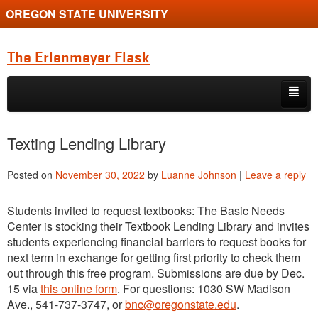
OREGON STATE UNIVERSITY
The Erlenmeyer Flask
Skip to primary content
Skip to secondary content
Home
Texting Lending Library
Graduate Student of the Quarter
Posted on
November 30, 2022
by
Luanne Johnson
|
Leave a reply
Undergraduate of the Quarter
Students invited to request textbooks: The Basic Needs
Employment Opportunity
Center is stocking their Textbook Lending Library and invites
students experiencing financial barriers to request books for
next term in exchange for getting first priority to check them
out through this free program. Submissions are due by Dec.
15 via
this online form
. For questions: 1030 SW Madison
Ave., 541-737-3747, or
bnc@oregonstate.edu
.