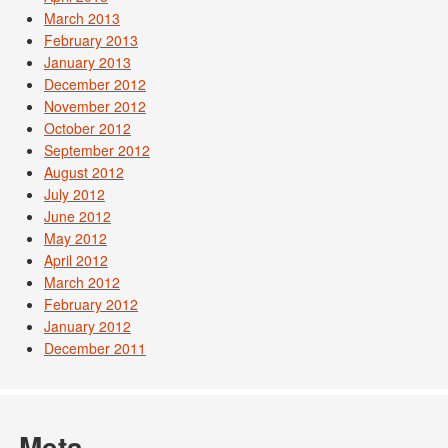
March 2013
February 2013
January 2013
December 2012
November 2012
October 2012
September 2012
August 2012
July 2012
June 2012
May 2012
April 2012
March 2012
February 2012
January 2012
December 2011
Meta