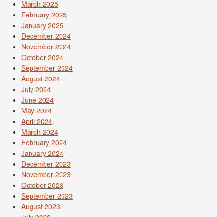
March 2025
February 2025
January 2025
December 2024
November 2024
October 2024
September 2024
August 2024
July 2024
June 2024
May 2024
April 2024
March 2024
February 2024
January 2024
December 2023
November 2023
October 2023
September 2023
August 2023
July 2023