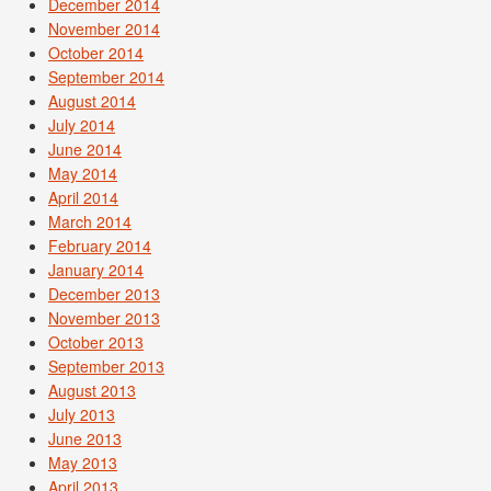
December 2014
November 2014
October 2014
September 2014
August 2014
July 2014
June 2014
May 2014
April 2014
March 2014
February 2014
January 2014
December 2013
November 2013
October 2013
September 2013
August 2013
July 2013
June 2013
May 2013
April 2013