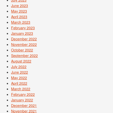
June 2023
May 2023
April 2023
March 2023
February 2023
January 2023
December 2022
November 2022
October 2022
September 2022
August 2022
July 2022
June 2022
May 2022
April 2022
March 2022
February 2022
January 2022
December 2021
November 2021