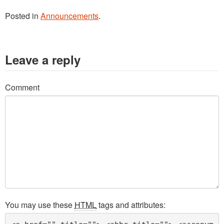
Posted in
Announcements
.
Leave a reply
Comment
You may use these
HTML
tags and attributes: