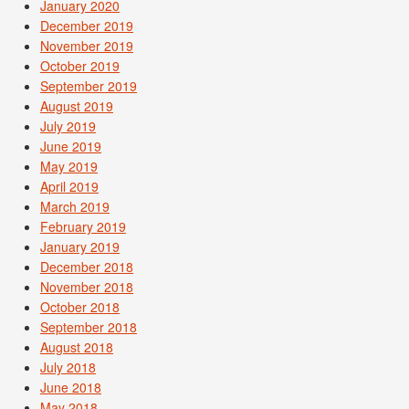
January 2020
December 2019
November 2019
October 2019
September 2019
August 2019
July 2019
June 2019
May 2019
April 2019
March 2019
February 2019
January 2019
December 2018
November 2018
October 2018
September 2018
August 2018
July 2018
June 2018
May 2018