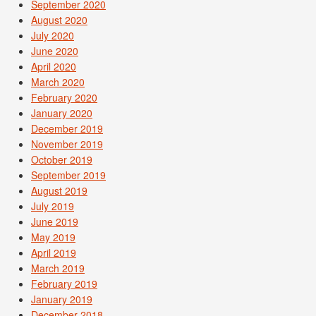
September 2020
August 2020
July 2020
June 2020
April 2020
March 2020
February 2020
January 2020
December 2019
November 2019
October 2019
September 2019
August 2019
July 2019
June 2019
May 2019
April 2019
March 2019
February 2019
January 2019
December 2018