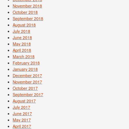
November 2018
October 2018
September 2018
August 2018
July 2018
June 2018
May 2018
April 2018
March 2018
February 2018
January 2018
December 2017
November 2017
October 2017
September 2017
August 2017
July 2017
June 2017
May 2017
April 2017