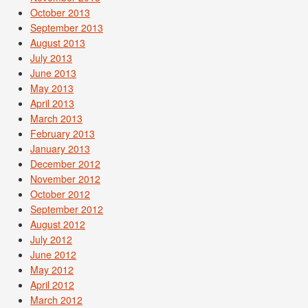
October 2013
September 2013
August 2013
July 2013
June 2013
May 2013
April 2013
March 2013
February 2013
January 2013
December 2012
November 2012
October 2012
September 2012
August 2012
July 2012
June 2012
May 2012
April 2012
March 2012