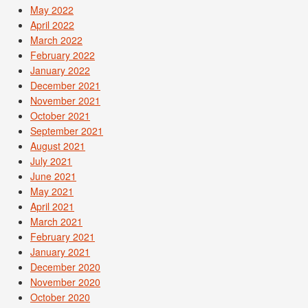
May 2022
April 2022
March 2022
February 2022
January 2022
December 2021
November 2021
October 2021
September 2021
August 2021
July 2021
June 2021
May 2021
April 2021
March 2021
February 2021
January 2021
December 2020
November 2020
October 2020