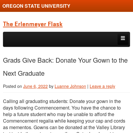
OREGON STATE UNIVERSITY
The Erlenmeyer Flask
Skip to primary content
Skip to secondary content
Home
Grads Give Back: Donate Your Gown to the
Graduate Student of the Quarter
Next Graduate
Undergraduate of the Quarter
Posted on
June 6, 2022
by
Luanne Johnson
|
Leave a reply
Employment Opportunity
Calling all graduating students: Donate your gown in the
days following Commencement. You have the chance to
help a future student who may be unable to afford the
Commencement regalia while keeping your cap and cords
as mementos. Gowns can be donated at the Valley Library