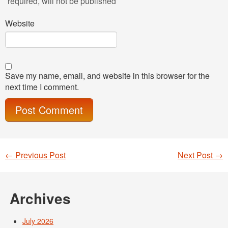
required
, will not be published
Website
Save my name, email, and website in this browser for the
next time I comment.
←
Previous Post
Next Post
→
Post navigation
Archives
July 2026