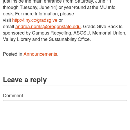
just inside the main entrance (from Saturday, June 11
through Tuesday, June 14) or year-round at the MU info
desk.
For more information, please
visit
http://tiny.cc/gradsgive
or
email
andrea.norris@oregonstate.edu
. Grads Give Back is
sponsored by Campus Recycling, ASOSU, Memorial Union,
Valley Library and the Sustainability Office.
Posted in
Announcements
.
Leave a reply
Comment