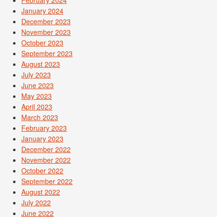
January 2024
December 2023
November 2023
October 2023
September 2023
August 2023
July 2023
June 2023
May 2023
April 2023
March 2023
February 2023
January 2023
December 2022
November 2022
October 2022
September 2022
August 2022
July 2022
June 2022