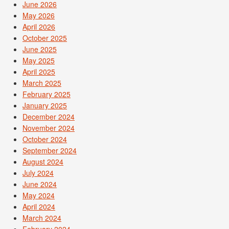
June 2026
May 2026
April 2026
October 2025
June 2025
May 2025
April 2025
March 2025
February 2025
January 2025
December 2024
November 2024
October 2024
September 2024
August 2024
July 2024
June 2024
May 2024
April 2024
March 2024
February 2024