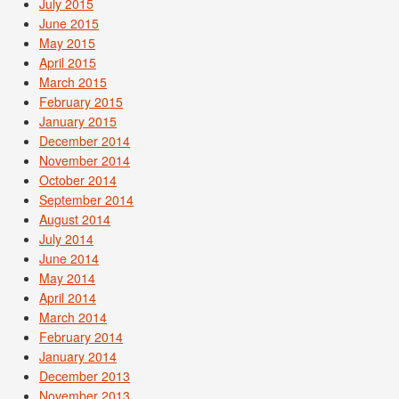
July 2015
June 2015
May 2015
April 2015
March 2015
February 2015
January 2015
December 2014
November 2014
October 2014
September 2014
August 2014
July 2014
June 2014
May 2014
April 2014
March 2014
February 2014
January 2014
December 2013
November 2013