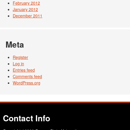
February 2012
January 2012
December 2011
Meta
Register
Log in
Entries feed
Comments feed
WordPress.org
Contact Info