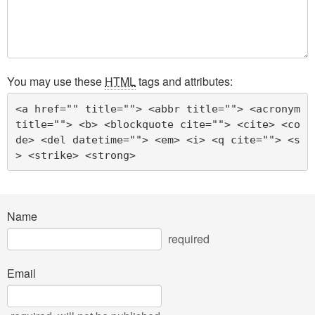
You may use these
HTML
tags and attributes:
<a href="" title=""> <abbr title=""> <acronym 
title=""> <b> <blockquote cite=""> <cite> <co
de> <del datetime=""> <em> <i> <q cite=""> <s
> <strike> <strong> 
Name
required
Email