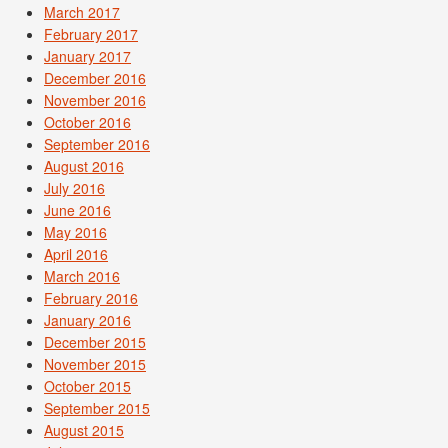
March 2017
February 2017
January 2017
December 2016
November 2016
October 2016
September 2016
August 2016
July 2016
June 2016
May 2016
April 2016
March 2016
February 2016
January 2016
December 2015
November 2015
October 2015
September 2015
August 2015