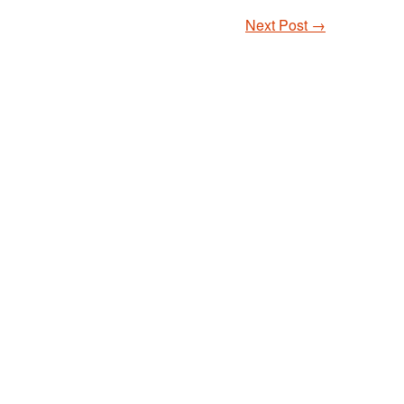
Next Post
→