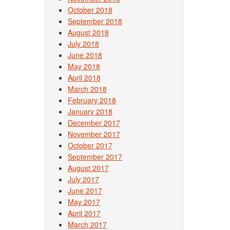
October 2018
September 2018
August 2018
July 2018
June 2018
May 2018
April 2018
March 2018
February 2018
January 2018
December 2017
November 2017
October 2017
September 2017
August 2017
July 2017
June 2017
May 2017
April 2017
March 2017