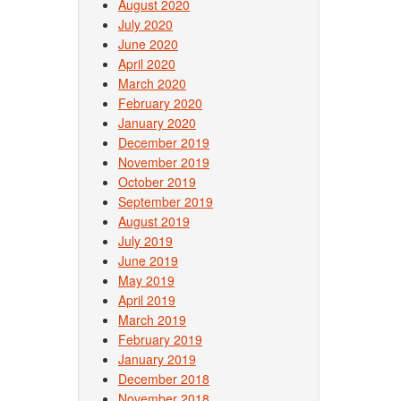
August 2020
July 2020
June 2020
April 2020
March 2020
February 2020
January 2020
December 2019
November 2019
October 2019
September 2019
August 2019
July 2019
June 2019
May 2019
April 2019
March 2019
February 2019
January 2019
December 2018
November 2018