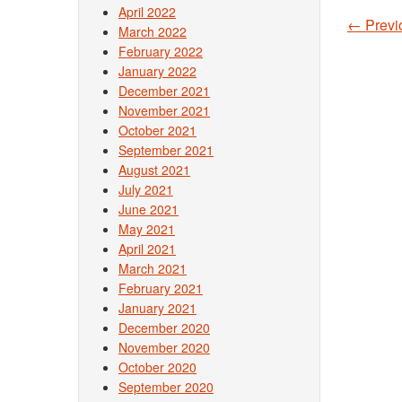
April 2022
←
Previ
March 2022
Post
February 2022
January 2022
December 2021
November 2021
October 2021
September 2021
August 2021
July 2021
June 2021
May 2021
April 2021
March 2021
February 2021
January 2021
December 2020
November 2020
October 2020
September 2020