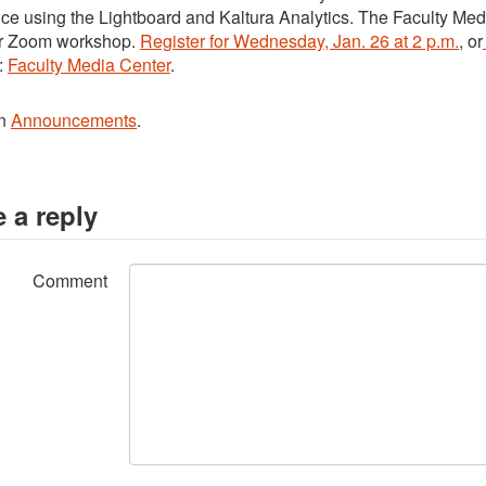
ce using the Lightboard and Kaltura Analytics. The Faculty Med
r Zoom workshop.
Register for Wednesday, Jan. 26 at 2 p.m.
, or
:
Faculty Media Center
.
in
Announcements
.
 a reply
Comment