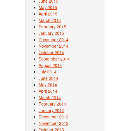
June 2015
May 2015
April 2015
March 2015
February 2015
January 2015
December 2014
November 2014
October 2014
September 2014
August 2014
July 2014
June 2014
May 2014
April 2014
March 2014
February 2014
January 2014
December 2013
November 2013
October 2013