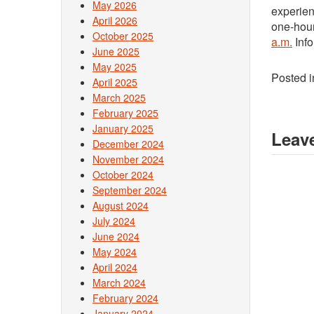
May 2026
experien
April 2026
one-hou
October 2025
a.m.
Info
June 2025
May 2025
Posted 
April 2025
March 2025
February 2025
January 2025
Leave
December 2024
November 2024
October 2024
September 2024
August 2024
July 2024
June 2024
May 2024
April 2024
March 2024
February 2024
January 2024