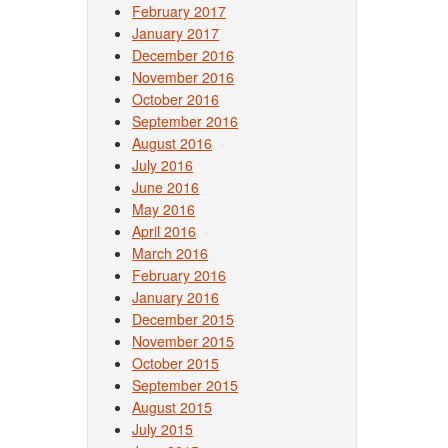
February 2017
January 2017
December 2016
November 2016
October 2016
September 2016
August 2016
July 2016
June 2016
May 2016
April 2016
March 2016
February 2016
January 2016
December 2015
November 2015
October 2015
September 2015
August 2015
July 2015