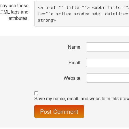
may use these
<a href="" title=""> <abbr title=""
HTML
tags and
te=""> <cite> <code> <del datetime=
attributes:
strong> 
Name
Email
Website
Save my name, email, and website in this brow