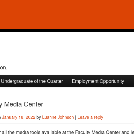
ion.
Undergraduate of the Quarter
Employment Opportunity
ty Media Center
n
January 18, 2022
by
Luanne Johnson
|
Leave a reply
 all the media tools available at the Faculty Media Center and l