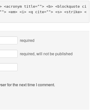
> <acronym title=""> <b> <blockquote ci
""> <em> <i> <q cite=""> <s> <strike> <
required
required
, will not be published
ser for the next time I comment.