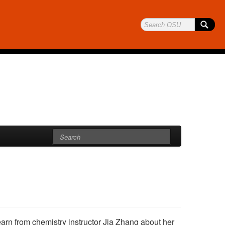
earn from chemistry instructor Jia Zhang about her