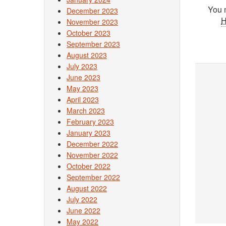
You 
December 2023
November 2023
October 2023
September 2023
August 2023
July 2023
June 2023
May 2023
April 2023
March 2023
February 2023
January 2023
December 2022
November 2022
October 2022
September 2022
August 2022
July 2022
June 2022
May 2022