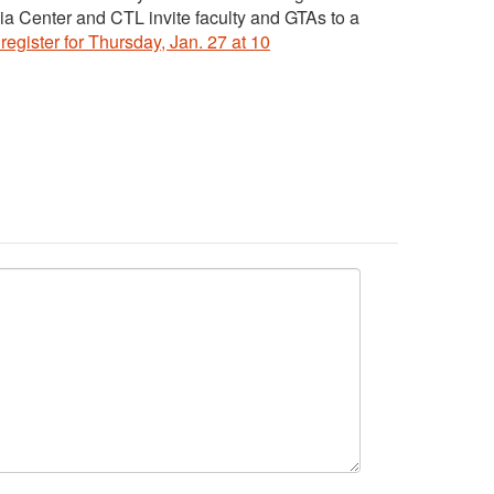
ia Center and CTL invite faculty and GTAs to a
register for Thursday, Jan. 27 at 10