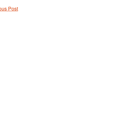
ous Post
 navigation