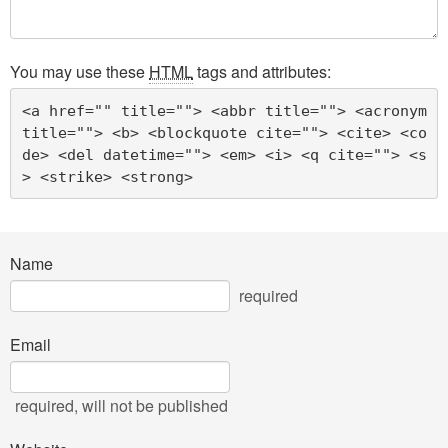
You may use these
HTML
tags and attributes:
<a href="" title=""> <abbr title=""> <acronym 
title=""> <b> <blockquote cite=""> <cite> <co
de> <del datetime=""> <em> <i> <q cite=""> <s
> <strike> <strong> 
Name
required
Email
required
, will not be published