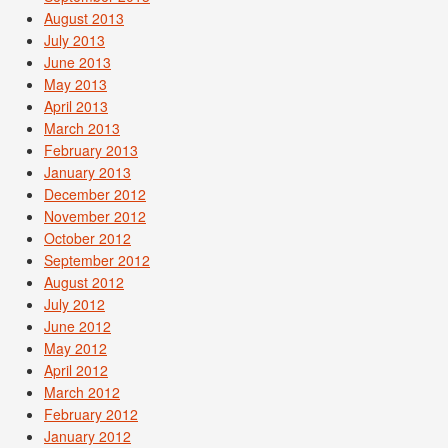
August 2013
July 2013
June 2013
May 2013
April 2013
March 2013
February 2013
January 2013
December 2012
November 2012
October 2012
September 2012
August 2012
July 2012
June 2012
May 2012
April 2012
March 2012
February 2012
January 2012