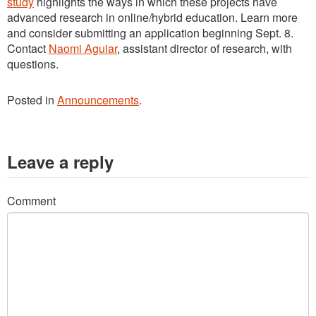
study
highlights the ways in which these projects have
advanced research in online/hybrid education. Learn more
and consider submitting an application beginning Sept. 8.
Contact
Naomi Aguiar
, assistant director of research, with
questions.
Posted in
Announcements
.
Leave a reply
Comment