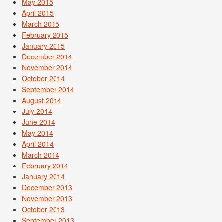
May 2015
April 2015
March 2015
February 2015
January 2015
December 2014
November 2014
October 2014
September 2014
August 2014
July 2014
June 2014
May 2014
April 2014
March 2014
February 2014
January 2014
December 2013
November 2013
October 2013
September 2013