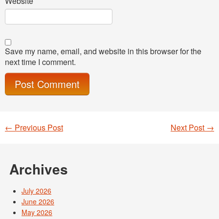
Website
Save my name, email, and website in this browser for the
next time I comment.
←
Previous Post
Next Post
→
Post navigation
Archives
July 2026
June 2026
May 2026