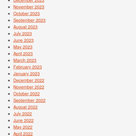
November 2023
October 2023
September 2023
August 2023
July 2023
June 2023
May 2023
April 2023
March 2023
February 2023
January 2023
December 2022
November 2022
October 2022
September 2022
August 2022
July 2022
June 2022
May 2022
April 2022