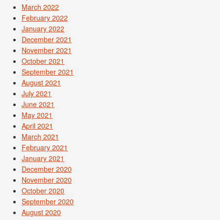
March 2022
February 2022
January 2022
December 2021
November 2021
October 2021
September 2021
August 2021
July 2021
June 2021
May 2021
April 2021
March 2021
February 2021
January 2021
December 2020
November 2020
October 2020
September 2020
August 2020