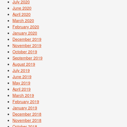
July 2020
June 2020
April 2020
March 2020
February 2020
January 2020
December 2019
November 2019
October 2019
September 2019
August 2019
July 2019
June 2019
May 2019
April 2019
March 2019
February 2019
January 2019
December 2018
November 2018
October 2018