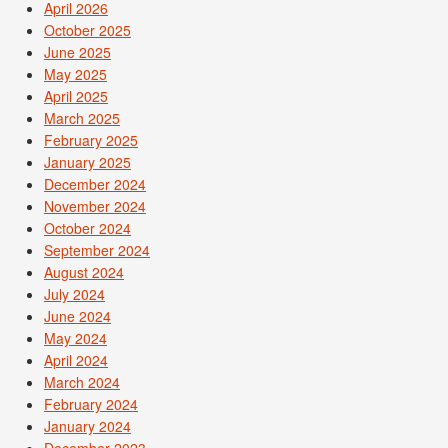
April 2026
October 2025
June 2025
May 2025
April 2025
March 2025
February 2025
January 2025
December 2024
November 2024
October 2024
September 2024
August 2024
July 2024
June 2024
May 2024
April 2024
March 2024
February 2024
January 2024
December 2023