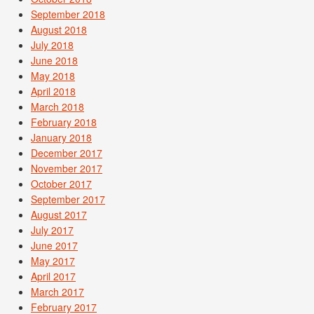
September 2018
August 2018
July 2018
June 2018
May 2018
April 2018
March 2018
February 2018
January 2018
December 2017
November 2017
October 2017
September 2017
August 2017
July 2017
June 2017
May 2017
April 2017
March 2017
February 2017