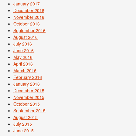
January 2017
December 2016
November 2016
October 2016
September 2016
August 2016
July 2016
June 2016
May 2016
April 2016
March 2016
February 2016
January 2016
December 2015
November 2015
October 2015
September 2015
August 2015
July 2015
June 2015