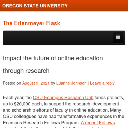
OREGON STATE UNIVERSITY
The Erlenmeyer Flask
Skip to primary content
Skip to secondary content
Home
Impact the future of online education
Graduate Student of the Quarter
through research
Undergraduate of the Quarter
Posted on
August 9, 2021
by
Luanne Johnson
|
Leave a reply
Employment Opportunity
Each year, the
OSU Ecampus Research Unit
funds projects,
up to $20,000 each, to support the research, development
and scholarship efforts of faculty in online education. Many
OSU colleagues have had transformative experiences in the
Ecampus Research Fellows Program.
A recent Fellows