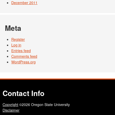
December 2011
Meta
Register
Log in
Entries feed
Comments feed
WordPress.org
Contact Info
Copyright
©2026 Oregon State University
Disclaimer