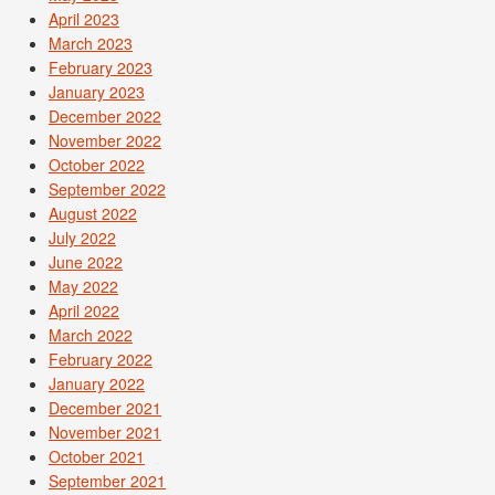
April 2023
March 2023
February 2023
January 2023
December 2022
November 2022
October 2022
September 2022
August 2022
July 2022
June 2022
May 2022
April 2022
March 2022
February 2022
January 2022
December 2021
November 2021
October 2021
September 2021