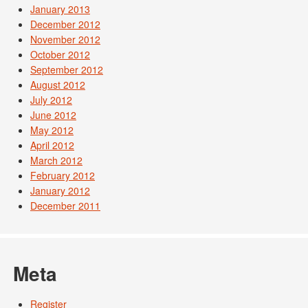
January 2013
December 2012
November 2012
October 2012
September 2012
August 2012
July 2012
June 2012
May 2012
April 2012
March 2012
February 2012
January 2012
December 2011
Meta
Register