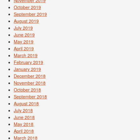
November 2019
October 2019
September 2019
August 2019
July 2019
June 2019
May 2019
April 2019
March 2019
February 2019
January 2019
December 2018
November 2018
October 2018
September 2018
August 2018
July 2018
June 2018
May 2018
April 2018
March 2018