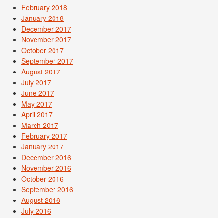
February 2018
January 2018
December 2017
November 2017
October 2017
September 2017
August 2017
July 2017
June 2017
May 2017
April 2017
March 2017
February 2017
January 2017
December 2016
November 2016
October 2016
September 2016
August 2016
July 2016