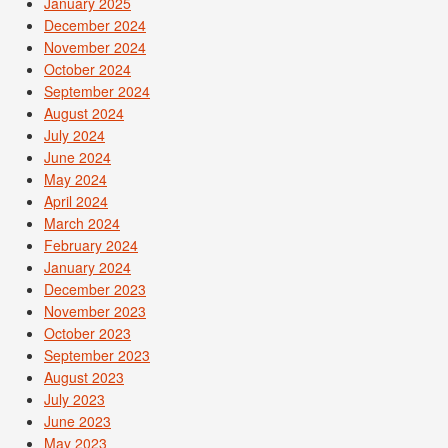
January 2025
December 2024
November 2024
October 2024
September 2024
August 2024
July 2024
June 2024
May 2024
April 2024
March 2024
February 2024
January 2024
December 2023
November 2023
October 2023
September 2023
August 2023
July 2023
June 2023
May 2023