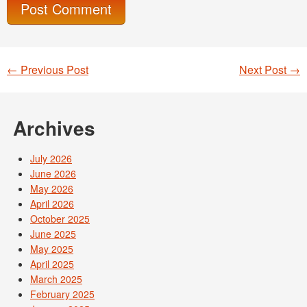
←
Previous Post
Next Post
→
Post navigation
Archives
July 2026
June 2026
May 2026
April 2026
October 2025
June 2025
May 2025
April 2025
March 2025
February 2025