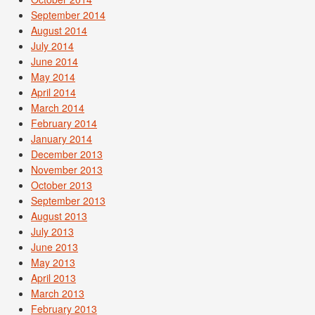
September 2014
August 2014
July 2014
June 2014
May 2014
April 2014
March 2014
February 2014
January 2014
December 2013
November 2013
October 2013
September 2013
August 2013
July 2013
June 2013
May 2013
April 2013
March 2013
February 2013