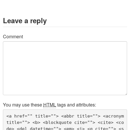
Leave a reply
Comment
You may use these
HTML
tags and attributes:
<a href="" title=""> <abbr title=""> <acronym 
title=""> <b> <blockquote cite=""> <cite> <co
de> <del datetime=""> <em> <i> <q cite=""> <s