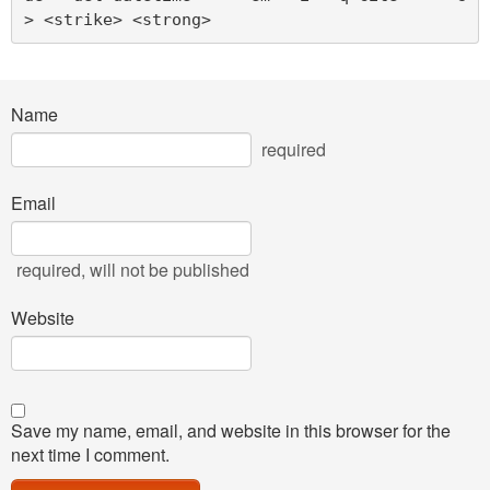
> <strike> <strong> 
Name
required
Email
required
, will not be published
Website
Save my name, email, and website in this browser for the
next time I comment.