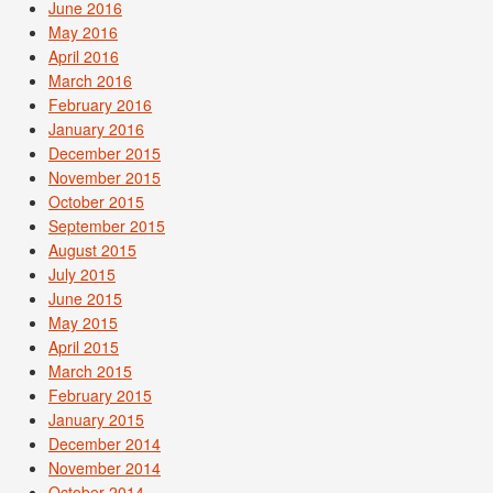
June 2016
May 2016
April 2016
March 2016
February 2016
January 2016
December 2015
November 2015
October 2015
September 2015
August 2015
July 2015
June 2015
May 2015
April 2015
March 2015
February 2015
January 2015
December 2014
November 2014
October 2014