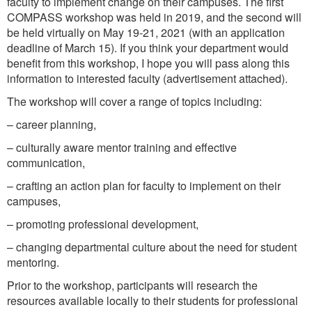
faculty to implement change on their campuses. The first
COMPASS workshop was held in 2019, and the second will
be held virtually on May 19-21, 2021 (with an application
deadline of March 15). If you think your department would
benefit from this workshop, I hope you will pass along this
information to interested faculty (advertisement attached).
The workshop will cover a range of topics including:
– career planning,
– culturally aware mentor training and effective
communication,
– crafting an action plan for faculty to implement on their
campuses,
– promoting professional development,
– changing departmental culture about the need for student
mentoring.
Prior to the workshop, participants will research the
resources available locally to their students for professional