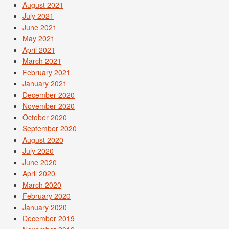
August 2021
July 2021
June 2021
May 2021
April 2021
March 2021
February 2021
January 2021
December 2020
November 2020
October 2020
September 2020
August 2020
July 2020
June 2020
April 2020
March 2020
February 2020
January 2020
December 2019