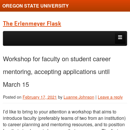
OREGON STATE UNIVERSITY
The Erlenmeyer Flask
Skip to primary content
Skip to secondary content
Home
Workshop for faculty on student career
Graduate Student of the Quarter
mentoring, accepting applications until
Undergraduate of the Quarter
March 15
Employment Opportunity
Posted on
February 17, 2021
by
Luanne Johnson
|
Leave a reply
I’d like to bring to your attention a workshop that aims to
introduce faculty (preferably teams of two from an institution)
to career planning and mentoring resources, and to position