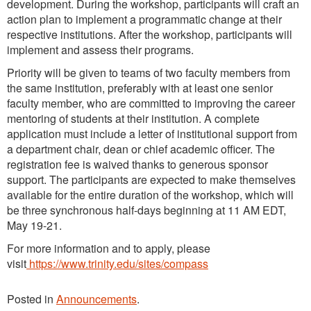
development. During the workshop, participants will craft an
action plan to implement a programmatic change at their
respective institutions. After the workshop, participants will
implement and assess their programs.
Priority will be given to teams of two faculty members from
the same institution, preferably with at least one senior
faculty member, who are committed to improving the career
mentoring of students at their institution. A complete
application must include a letter of institutional support from
a department chair, dean or chief academic officer. The
registration fee is waived thanks to generous sponsor
support. The participants are expected to make themselves
available for the entire duration of the workshop, which will
be three synchronous half-days beginning at 11 AM EDT,
May 19-21.
For more information and to apply, please
visit
https://www.trinity.edu/sites/compass
Posted in
Announcements
.