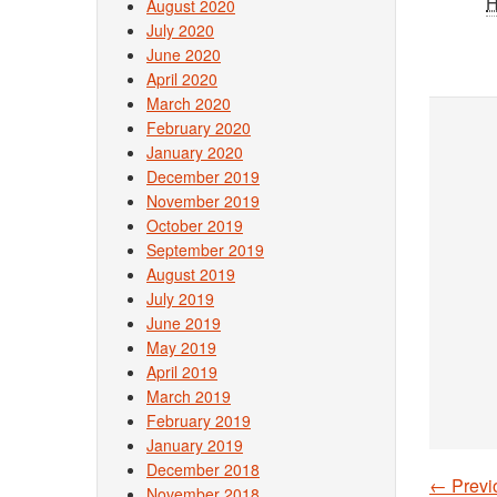
August 2020
July 2020
June 2020
April 2020
March 2020
February 2020
January 2020
December 2019
November 2019
October 2019
September 2019
August 2019
July 2019
June 2019
May 2019
April 2019
March 2019
February 2019
January 2019
December 2018
←
Previ
November 2018