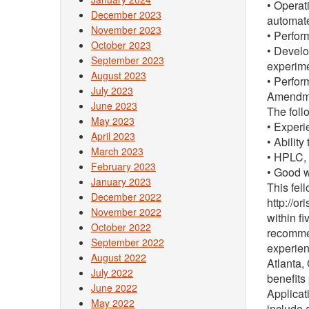
• Operat
December 2023
automate
November 2023
• Perfor
October 2023
• Develo
September 2023
experime
August 2023
• Perfor
July 2023
Amendmen
June 2023
The foll
May 2023
• Experi
April 2023
• Ability
March 2023
• HPLC,
February 2023
• Good w
January 2023
This fel
December 2022
http://or
November 2022
within f
October 2022
recommen
September 2022
experien
August 2022
Atlanta,
July 2022
benefits
June 2022
Applicat
May 2022
include a