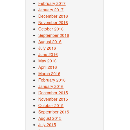
February 2017
January 2017
December 2016
November 2016
October 2016
September 2016
August 2016
July 2016
June 2016
May 2016
April 2016
March 2016
February 2016
January 2016
December 2015
November 2015
October 2015
September 2015
August 2015
July 2015