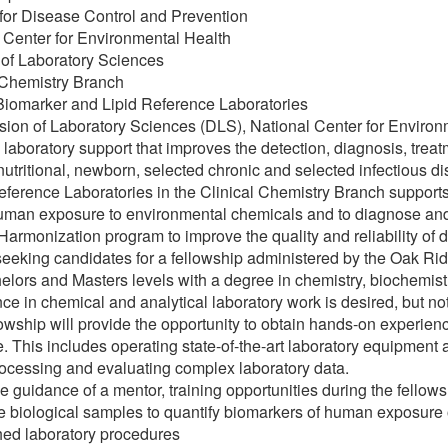
for Disease Control and Prevention
 Center for Environmental Health
 of Laboratory Sciences
 Chemistry Branch
Biomarker and Lipid Reference Laboratories
sion of Laboratory Sciences (DLS), National Center for Enviro
 laboratory support that improves the detection, diagnosis, trea
 nutritional, newborn, selected chronic and selected infectious 
eference Laboratories in the Clinical Chemistry Branch supports
uman exposure to environmental chemicals and to diagnose and t
Harmonization program to improve the quality and reliability of dia
eeking candidates for a fellowship administered by the Oak Rid
elors and Masters levels with a degree in chemistry, biochemist
ce in chemical and analytical laboratory work is desired, but not
lowship will provide the opportunity to obtain hands-on experi
. This includes operating state-of-the-art laboratory equipment
rocessing and evaluating complex laboratory data.
e guidance of a mentor, training opportunities during the fellow
e biological samples to quantify biomarkers of human exposure 
hed laboratory procedures