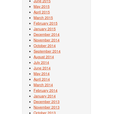
June 2015
May 2015
April 2015
March 2015
February 2015
January 2015
December 2014
November 2014
October 2014
September 2014
August 2014
July 2014
June 2014
May 2014
April 2014
March 2014
February 2014
January 2014
December 2013
November 2013
October 2013