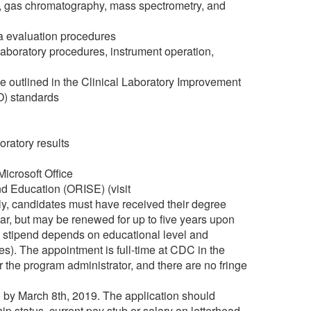
y, gas chromatography, mass spectrometry, and
a evaluation procedures
aboratory procedures, instrument operation,
se outlined in the Clinical Laboratory Improvement
O) standards
oratory results
Microsoft Office
nd Education (ORISE) (visit
cally, candidates must have received their degree
year, but may be renewed for up to five years upon
e stipend depends on educational level and
es). The appointment is full-time at CDC in the
the program administrator, and there are no fringe
 by March 8th, 2019. The application should
hip status, current pay stub or salary on letterhead