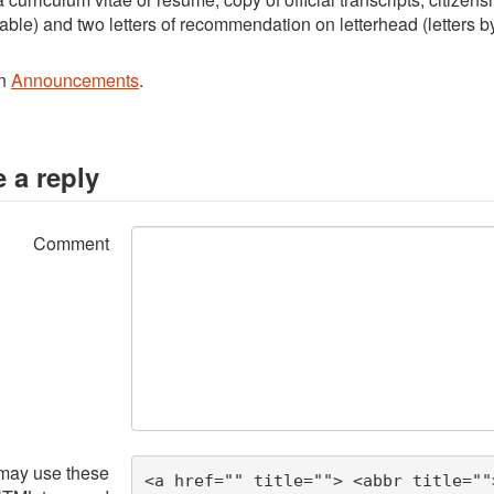
cable) and two letters of recommendation on letterhead (letters by
in
Announcements
.
 a reply
Comment
may use these
<a href="" title=""> <abbr title=""