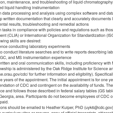
ion, maintenance, and troubleshooting of liquid chromatograph
d liquid handling instrumentation
m data processing and analysis using complex software and dat
p written documentation that clearly and accurately documents l
ntal results, troubleshooting and remedial actions
m tasks in compliance with policies and regulations such as tho
t (CLIA) or International Organization for Standardization (IS
owing skills are desired:
ence conducting laboratory experiments
 to conduct literature searches and to write reports describing lab
 GC, and MS instrumentation experience
ritten and oral communication skills, including proficiency with 
lowship is administered by the Oak Ridge Institute for Science a
ise.orau.gov/cdc/ for further information and eligibility). Specifi
ive years of the appointment. The initial appointment is for one 
dation of CDC and contingent on the availability of funds. Th
ce and follows those described in federal salary tables (GS tabl
 Georgia, area. Participants do not become employees of CDC or 
 paid.
ions should be emailed to Heather Kuiper, PhD (uyk6@cdc.gov)
 curriculum vitae or resume, copy of official transcripts, citizens