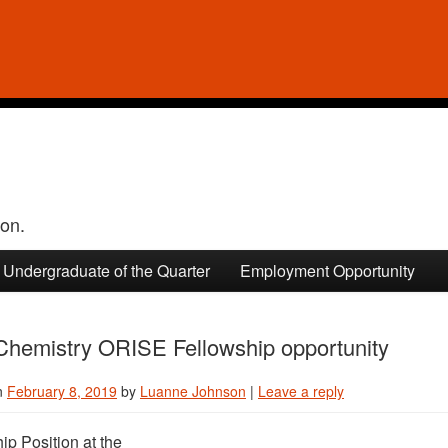
ion.
Undergraduate of the Quarter
Employment Opportunity
hemistry ORISE Fellowship opportunity
n
February 8, 2019
by
Luanne Johnson
|
Leave a reply
ip Position at the