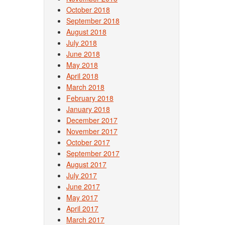
Post
October 2018
September 2018
August 2018
July 2018
June 2018
May 2018
April 2018
March 2018
February 2018
January 2018
December 2017
November 2017
October 2017
September 2017
August 2017
July 2017
June 2017
May 2017
April 2017
March 2017