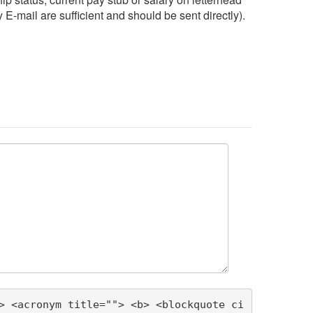
 E-mail are sufficient and should be sent directly).
> <acronym title=""> <b> <blockquote ci