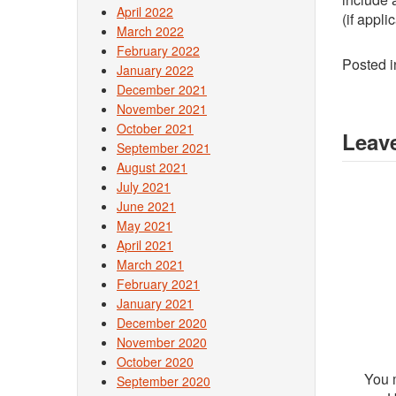
April 2022
(if appli
March 2022
February 2022
Posted 
January 2022
December 2021
November 2021
October 2021
Leave
September 2021
August 2021
July 2021
June 2021
May 2021
April 2021
March 2021
February 2021
January 2021
December 2020
November 2020
October 2020
You 
September 2020