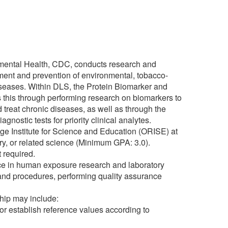
nmental Health, CDC, conducts research and
tment and prevention of environmental, tobacco-
diseases. Within DLS, the Protein Biomarker and
 this through performing research on biomarkers to
reat chronic diseases, as well as through the
gnostic tests for priority clinical analytes.
ge Institute for Science and Education (ORISE) at
ry, or related science (Minimum GPA: 3.0).
 required.
ence in human exposure research and laboratory
 and procedures, performing quality assurance
ship may include:
or establish reference values according to