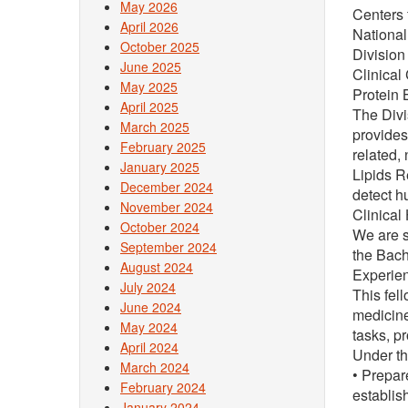
May 2026
Centers 
April 2026
National
October 2025
Division
June 2025
Clinical
May 2025
Protein 
April 2025
The Divi
March 2025
provides
February 2025
related,
January 2025
Lipids R
December 2024
detect h
November 2024
Clinical 
October 2024
We are s
September 2024
the Bach
August 2024
Experien
July 2024
This fel
June 2024
medicine
May 2024
tasks, p
April 2024
Under th
March 2024
• Prepar
February 2024
establis
January 2024