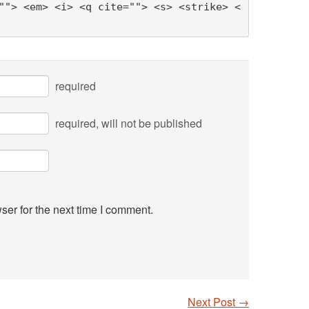
""> <em> <i> <q cite=""> <s> <strike> <
required
required
, will not be published
ser for the next time I comment.
Next Post
→