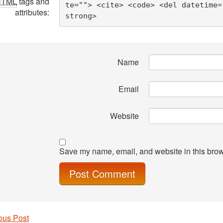
HTML
tags and
te=""> <cite> <code> <del datetime=
attributes:
strong> 
Name
Email
Website
Save my name, email, and website in this brow
ous Post