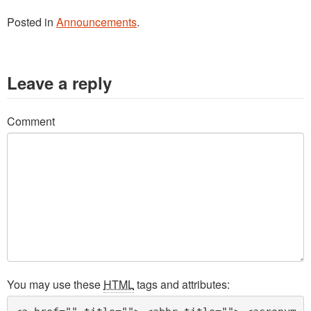
Posted in
Announcements
.
Leave a reply
Comment
You may use these
HTML
tags and attributes: