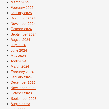
March 2025
February 2025
January 2025
December 2024
November 2024
October 2024
September 2024
August 2024
July 2024
June 2024
May 2024
April 2024
March 2024
February 2024
January 2024
December 2023
November 2023
October 2023
September 2023
August 2023
July 2023