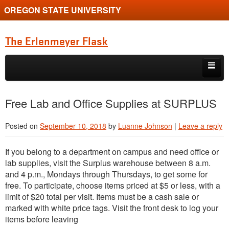
OREGON STATE UNIVERSITY
The Erlenmeyer Flask
Skip to primary content
Skip to secondary content
Home
Free Lab and Office Supplies at SURPLUS
Graduate Student of the Quarter
Posted on
September 10, 2018
by
Luanne Johnson
|
Leave a reply
Undergraduate of the Quarter
If you belong to a department on campus and need office or
Employment Opportunity
lab supplies, visit the Surplus warehouse between 8 a.m.
and 4 p.m., Mondays through Thursdays, to get some for
free. To participate, choose items priced at $5 or less, with a
limit of $20 total per visit. Items must be a cash sale or
marked with white price tags. Visit the front desk to log your
items before leaving