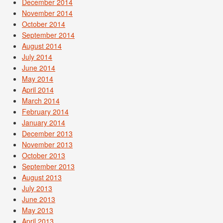
December 2014
November 2014
October 2014
September 2014
August 2014
July 2014
June 2014
May 2014
April 2014
March 2014
February 2014
January 2014
December 2013
November 2013
October 2013
September 2013
August 2013
July 2013
June 2013
May 2013
April 2013