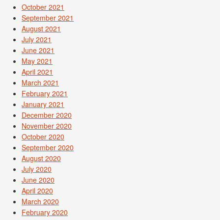
October 2021
September 2021
August 2021
July 2021
June 2021
May 2021
April 2021
March 2021
February 2021
January 2021
December 2020
November 2020
October 2020
September 2020
August 2020
July 2020
June 2020
April 2020
March 2020
February 2020