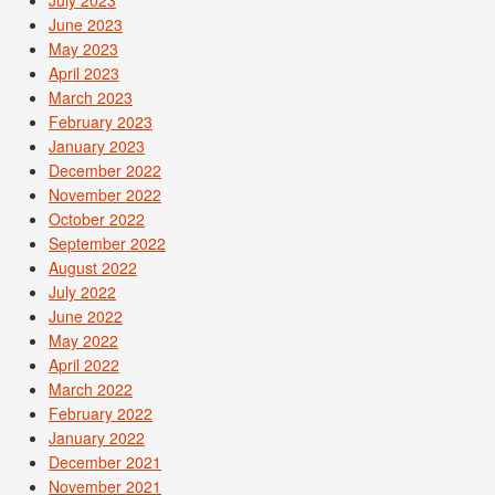
June 2023
May 2023
April 2023
March 2023
February 2023
January 2023
December 2022
November 2022
October 2022
September 2022
August 2022
July 2022
June 2022
May 2022
April 2022
March 2022
February 2022
January 2022
December 2021
November 2021