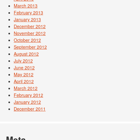
March 2013
February 2013
January 2013
December 2012
November 2012
October 2012
September 2012
August 2012
July 2012
June 2012
May 2012
April 2012
March 2012
February 2012
January 2012
December 2011
Meta