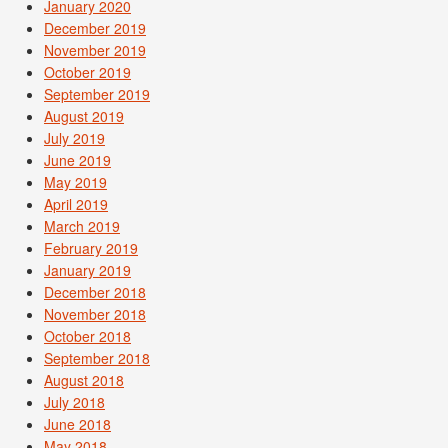
January 2020
December 2019
November 2019
October 2019
September 2019
August 2019
July 2019
June 2019
May 2019
April 2019
March 2019
February 2019
January 2019
December 2018
November 2018
October 2018
September 2018
August 2018
July 2018
June 2018
May 2018