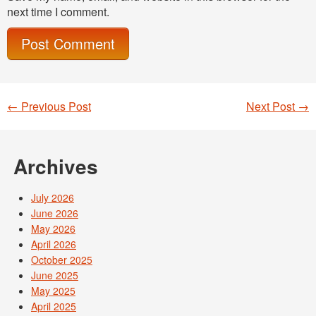
next time I comment.
←
Previous Post
Next Post
→
Post navigation
Archives
July 2026
June 2026
May 2026
April 2026
October 2025
June 2025
May 2025
April 2025