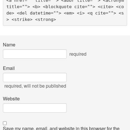
<a href="" title=""> <abbr title=""> <acronym 
title=""> <b> <blockquote cite=""> <cite> <co
de> <del datetime=""> <em> <i> <q cite=""> <s
> <strike> <strong> 
Name
required
Email
required
, will not be published
Website
Save my name, email, and website in this browser for the