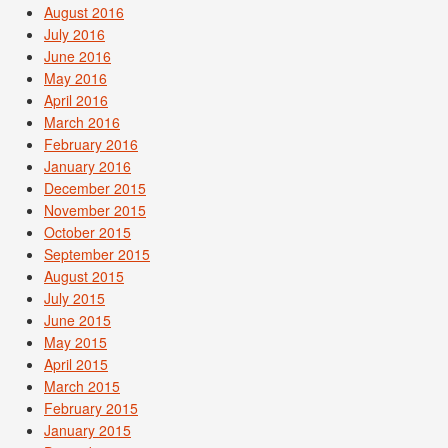
August 2016
July 2016
June 2016
May 2016
April 2016
March 2016
February 2016
January 2016
December 2015
November 2015
October 2015
September 2015
August 2015
July 2015
June 2015
May 2015
April 2015
March 2015
February 2015
January 2015