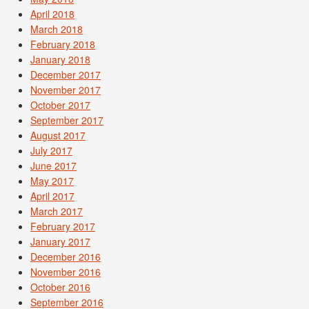
April 2018
March 2018
February 2018
January 2018
December 2017
November 2017
October 2017
September 2017
August 2017
July 2017
June 2017
May 2017
April 2017
March 2017
February 2017
January 2017
December 2016
November 2016
October 2016
September 2016