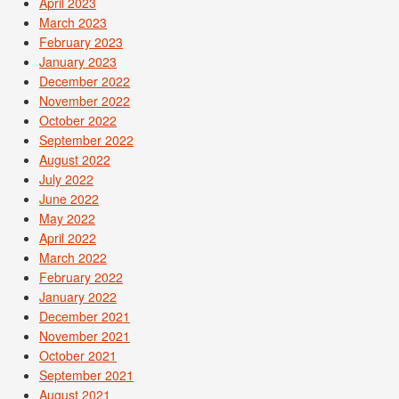
April 2023
March 2023
February 2023
January 2023
December 2022
November 2022
October 2022
September 2022
August 2022
July 2022
June 2022
May 2022
April 2022
March 2022
February 2022
January 2022
December 2021
November 2021
October 2021
September 2021
August 2021