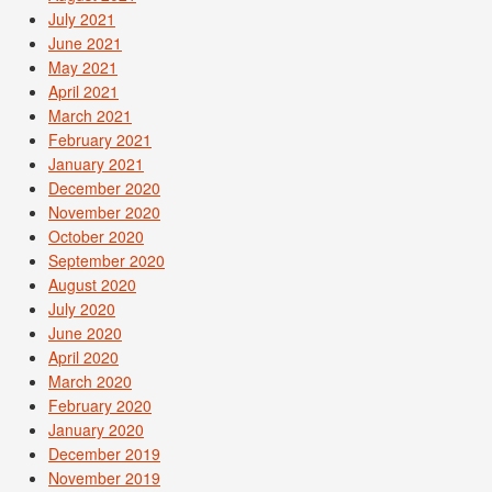
July 2021
June 2021
May 2021
April 2021
March 2021
February 2021
January 2021
December 2020
November 2020
October 2020
September 2020
August 2020
July 2020
June 2020
April 2020
March 2020
February 2020
January 2020
December 2019
November 2019