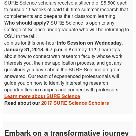
SURE Science scholars receive a stipend of $5,500 each
to pursue 11 weeks of paid full-time summer research that
complements and deepens their classroom learning.
Who should apply?
SURE Science is open to any
College of Science undergraduate who will be returning to
OSU in the fall.
Join us for this one-hour
Info Session on Wednesday,
January 31, 2018, 6-7 p.m.
in Kearney 112. Learn tips
about how to connect with research faculty whose work
interests you, the new application process, and get any
questions you have about the SURE Science program
answered. Our team of experienced professionals will
guide you on how to identify interesting research
opportunities on campus and connect with professors.
Learn more about SURE Science
Read about our
2017 SURE Science Scholars
Embark on a transformative journey