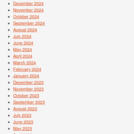
December 2024
November 2024
October 2024
September 2024
August 2024
July 2024
June 2024
May 2024
April 2024
March 2024
February 2024
January 2024
December 2023
November 2023
October 2023
September 2023
August 2023
July 2023
June 2023
May 2023