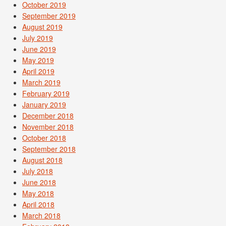
October 2019
September 2019
August 2019
July 2019
June 2019
May 2019
April 2019
March 2019
February 2019
January 2019
December 2018
November 2018
October 2018
September 2018
August 2018
July 2018
June 2018
May 2018
April 2018
March 2018