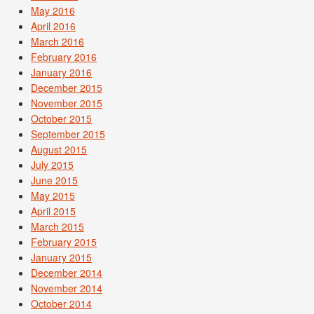
May 2016
April 2016
March 2016
February 2016
January 2016
December 2015
November 2015
October 2015
September 2015
August 2015
July 2015
June 2015
May 2015
April 2015
March 2015
February 2015
January 2015
December 2014
November 2014
October 2014