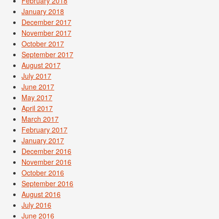
February 2018
January 2018
December 2017
November 2017
October 2017
September 2017
August 2017
July 2017
June 2017
May 2017
April 2017
March 2017
February 2017
January 2017
December 2016
November 2016
October 2016
September 2016
August 2016
July 2016
June 2016