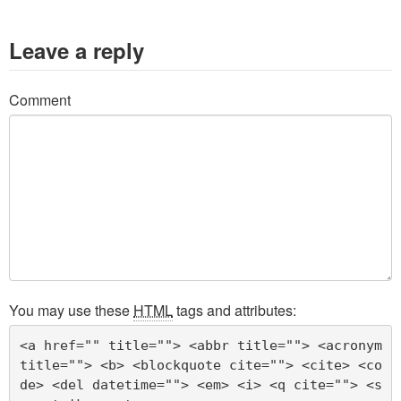
Leave a reply
Comment
You may use these
HTML
tags and attributes:
<a href="" title=""> <abbr title=""> <acronym 
title=""> <b> <blockquote cite=""> <cite> <co
de> <del datetime=""> <em> <i> <q cite=""> <s