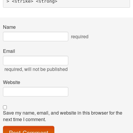
> <strike> <strong> 
Name
required
Email
required
, will not be published
Website
Save my name, email, and website in this browser for the
next time I comment.