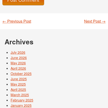
←
Previous Post
Next Post
→
Post navigation
Archives
July 2026
June 2026
May 2026
April 2026
October 2025
June 2025
May 2025
April 2025
March 2025
February 2025
January 2025