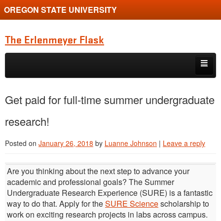
OREGON STATE UNIVERSITY
The Erlenmeyer Flask
Skip to primary content
Skip to secondary content
Home
Get paid for full-time summer undergraduate
Graduate Student of the Quarter
research!
Undergraduate of the Quarter
Posted on
January 26, 2018
by
Luanne Johnson
|
Leave a reply
Employment Opportunity
Are you thinking about the next step to advance your
academic and professional goals? The Summer
Undergraduate Research Experience (SURE) is a fantastic
way to do that. Apply for the
SURE Science
scholarship to
work on exciting research projects in labs across campus.