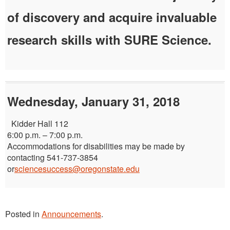
of discovery and acquire invaluable
research skills with SURE Science.
Wednesday, January 31, 2018
Kidder Hall 112
6:00 p.m. – 7:00 p.m.
Accommodations for disabilities may be made by
contacting 541-737-3854
or
sciencesuccess@oregonstate.edu
Posted in
Announcements
.