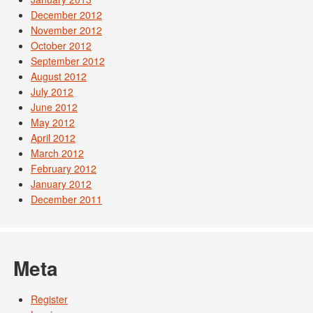
December 2012
November 2012
October 2012
September 2012
August 2012
July 2012
June 2012
May 2012
April 2012
March 2012
February 2012
January 2012
December 2011
Meta
Register