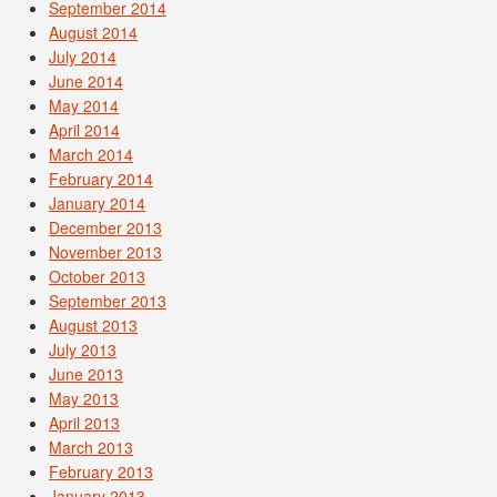
September 2014
August 2014
July 2014
June 2014
May 2014
April 2014
March 2014
February 2014
January 2014
December 2013
November 2013
October 2013
September 2013
August 2013
July 2013
June 2013
May 2013
April 2013
March 2013
February 2013
January 2013