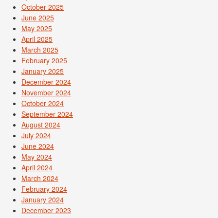
October 2025
June 2025
May 2025
April 2025
March 2025
February 2025
January 2025
December 2024
November 2024
October 2024
September 2024
August 2024
July 2024
June 2024
May 2024
April 2024
March 2024
February 2024
January 2024
December 2023