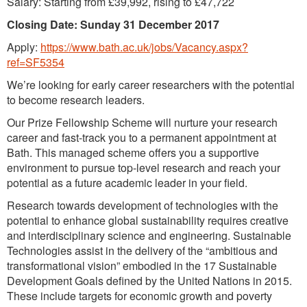
Salary: Starting from £39,992, rising to £47,722
Closing Date: Sunday 31 December 2017
Apply:
https://www.bath.ac.uk/jobs/Vacancy.aspx?
ref=SF5354
We’re looking for early career researchers with the potential
to become research leaders.
Our Prize Fellowship Scheme will nurture your research
career and fast-track you to a permanent appointment at
Bath. This managed scheme offers you a supportive
environment to pursue top-level research and reach your
potential as a future academic leader in your field.
Research towards development of technologies with the
potential to enhance global sustainability requires creative
and interdisciplinary science and engineering. Sustainable
Technologies assist in the delivery of the “ambitious and
transformational vision” embodied in the 17 Sustainable
Development Goals defined by the United Nations in 2015.
These include targets for economic growth and poverty