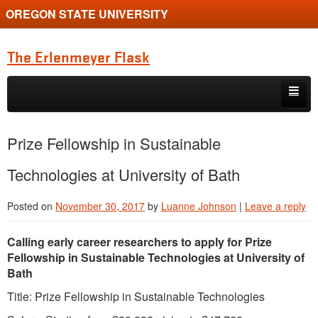
OREGON STATE UNIVERSITY
The Erlenmeyer Flask
Skip to primary content
Skip to secondary content
Home
Prize Fellowship in Sustainable
Graduate Student of the Quarter
Technologies at University of Bath
Undergraduate of the Quarter
Posted on
November 30, 2017
by
Luanne Johnson
|
Leave a reply
Employment Opportunity
Calling early career researchers to apply for Prize
Fellowship in Sustainable Technologies at University of
Bath
Title: Prize Fellowship in Sustainable Technologies