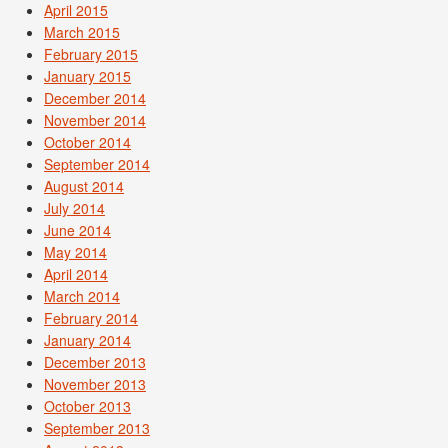
April 2015
March 2015
February 2015
January 2015
December 2014
November 2014
October 2014
September 2014
August 2014
July 2014
June 2014
May 2014
April 2014
March 2014
February 2014
January 2014
December 2013
November 2013
October 2013
September 2013