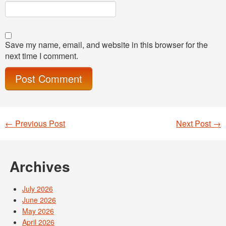
Save my name, email, and website in this browser for the
next time I comment.
←
Previous Post
Next Post
→
Post navigation
Archives
July 2026
June 2026
May 2026
April 2026