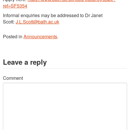
ref=SF5354
Informal enquiries may be addressed to Dr Janet
Scott:
J.L.Scott@bath.ac.uk
Posted in
Announcements
.
Leave a reply
Comment