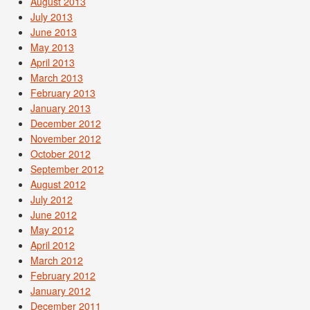
August 2013
July 2013
June 2013
May 2013
April 2013
March 2013
February 2013
January 2013
December 2012
November 2012
October 2012
September 2012
August 2012
July 2012
June 2012
May 2012
April 2012
March 2012
February 2012
January 2012
December 2011