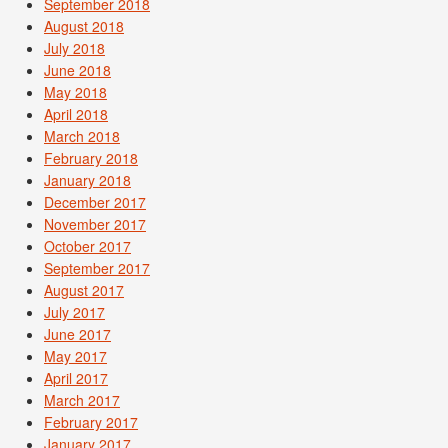
September 2018
August 2018
July 2018
June 2018
May 2018
April 2018
March 2018
February 2018
January 2018
December 2017
November 2017
October 2017
September 2017
August 2017
July 2017
June 2017
May 2017
April 2017
March 2017
February 2017
January 2017