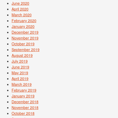
June 2020
April 2020
March 2020
February 2020
January 2020
December 2019
November 2019
October 2019
September 2019
August 2019
July 2019
June 2019
May 2019
April 2019
March 2019
February 2019
January 2019
December 2018
November 2018
October 2018