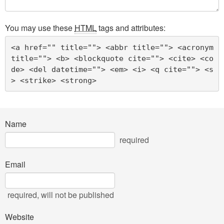
You may use these
HTML
tags and attributes:
<a href="" title=""> <abbr title=""> <acronym 
title=""> <b> <blockquote cite=""> <cite> <co
de> <del datetime=""> <em> <i> <q cite=""> <s
> <strike> <strong> 
Name
required
Email
required
, will not be published
Website