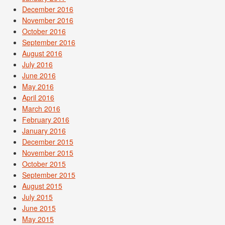
December 2016
November 2016
October 2016
September 2016
August 2016
July 2016
June 2016
May 2016
April 2016
March 2016
February 2016
January 2016
December 2015
November 2015
October 2015
September 2015
August 2015
July 2015
June 2015
May 2015