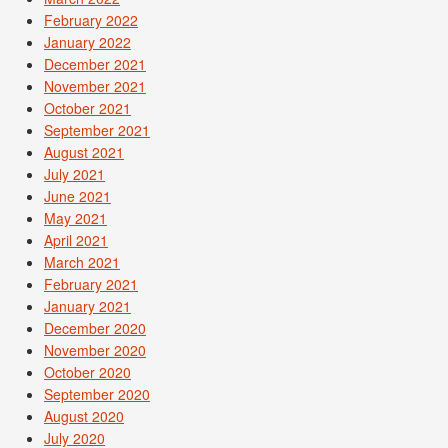
February 2022
January 2022
December 2021
November 2021
October 2021
September 2021
August 2021
July 2021
June 2021
May 2021
April 2021
March 2021
February 2021
January 2021
December 2020
November 2020
October 2020
September 2020
August 2020
July 2020