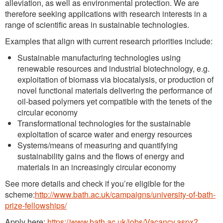
alleviation, as well as environmental protection. We are
therefore seeking applications with research interests in a
range of scientific areas in sustainable technologies.
Examples that align with current research priorities include:
Sustainable manufacturing technologies using
renewable resources and industrial biotechnology, e.g.
exploitation of biomass via biocatalysis, or production of
novel functional materials delivering the performance of
oil-based polymers yet compatible with the tenets of the
circular economy
Transformational technologies for the sustainable
exploitation of scarce water and energy resources
Systems/means of measuring and quantifying
sustainability gains and the flows of energy and
materials in an increasingly circular economy
See more details and check if you’re eligible for the
scheme:
http://www.bath.ac.uk/campaigns/university-of-bath-
prize-fellowships/
Apply here:
https://www.bath.ac.uk/jobs/Vacancy.aspx?