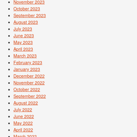
November 2023
October 2023
September 2023
August 2023
July 2023
June 2023
May 2023
April 2023
March 2023
February 2023
January 2023
December 2022
November 2022
October 2022
September 2022
August 2022
July 2022
June 2022
May 2022
April 2022
March 2022