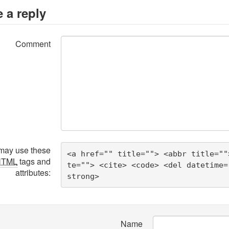
 a reply
Comment
may use these
<a href="" title=""> <abbr title=""
HTML
tags and
te=""> <cite> <code> <del datetime=
attributes:
strong> 
Name