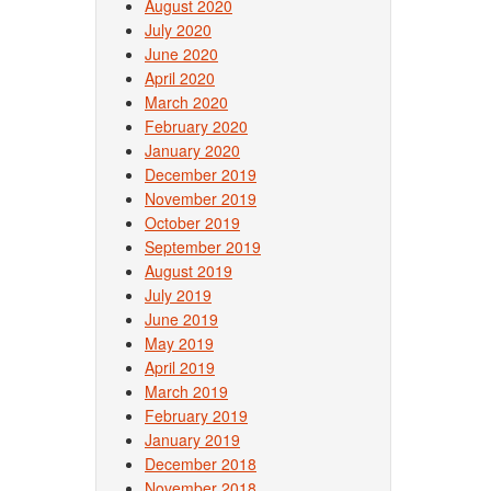
August 2020
July 2020
June 2020
April 2020
March 2020
February 2020
January 2020
December 2019
November 2019
October 2019
September 2019
August 2019
July 2019
June 2019
May 2019
April 2019
March 2019
February 2019
January 2019
December 2018
November 2018