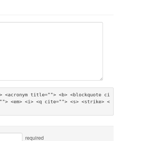
> <acronym title=""> <b> <blockquote ci
""> <em> <i> <q cite=""> <s> <strike> <
required