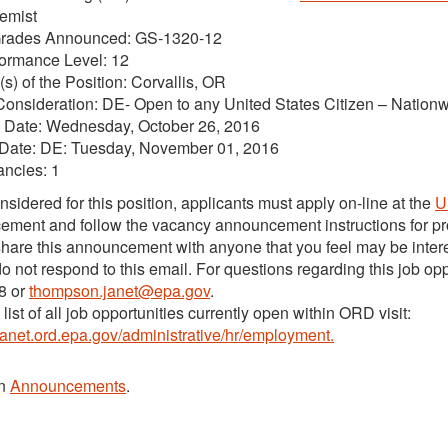
hemist
Grades Announced: GS-1320-12
formance Level: 12
(s) of the Position: Corvallis, OR
Consideration: DE- Open to any United States Citizen – Nation
 Date: Wednesday, October 26, 2016
 Date: DE: Tuesday, November 01, 2016
ancies: 1
nsidered for this position, applicants must apply on-line at the
U
ment and follow the vacancy announcement instructions for pro
hare this announcement with anyone that you feel may be interes
o not respond to this email. For questions regarding this job o
8 or
thompson.janet@epa.gov
.
list of all job opportunities currently open within ORD visit:
ntranet.ord.epa.gov/administrative/hr/employment.
in
Announcements
.