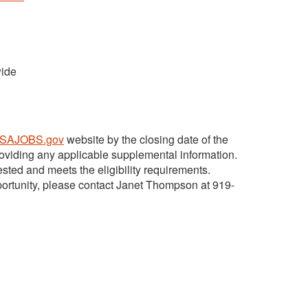
wide
SAJOBS.gov
website by the closing date of the
viding any applicable supplemental information.
ted and meets the eligibility requirements.
pportunity, please contact Janet Thompson at 919-