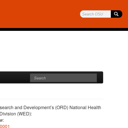
 Research and Development’s (ORD) National Health
Division (WED):
ow:
0001