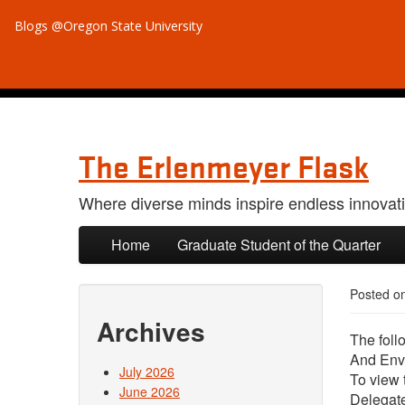
Blogs @Oregon State University
The Erlenmeyer Flask
Where diverse minds inspire endless innovat
Skip to primary content
Skip to secondary content
Home
Graduate Student of the Quarter
Posted o
Archives
The foll
And Env
July 2026
To view 
June 2026
Delegat