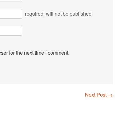
required
, will not be published
ser for the next time I comment.
Next Post
→