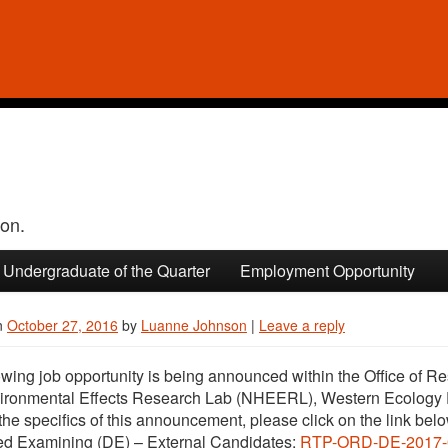
ion.
Undergraduate of the Quarter
Employment Opportunity
n
October 27, 2016
by
Luanne Johnson
|
Leave a reply
owing job opportunity is being announced within the Office of
ironmental Effects Research Lab (NHEERL), Western Ecology 
the specifics of this announcement, please click on the link bel
ed Examining (DE) – External Candidates:
RTP-ORD-DE-2017-