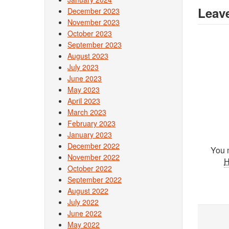
Leave
December 2023
November 2023
October 2023
September 2023
August 2023
July 2023
June 2023
May 2023
April 2023
March 2023
February 2023
January 2023
December 2022
You 
November 2022
October 2022
September 2022
August 2022
July 2022
June 2022
May 2022