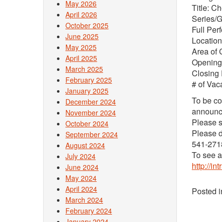
May 2026
Title: C
April 2026
Series/
October 2025
Full Per
June 2025
Location
May 2025
Area of 
April 2025
Opening
March 2025
Closing
February 2025
# of Vac
January 2025
To be co
December 2024
announce
November 2024
Please s
October 2024
Please d
September 2024
541-271
August 2024
To see a 
July 2024
http://i
June 2024
May 2024
April 2024
Posted 
March 2024
February 2024
January 2024