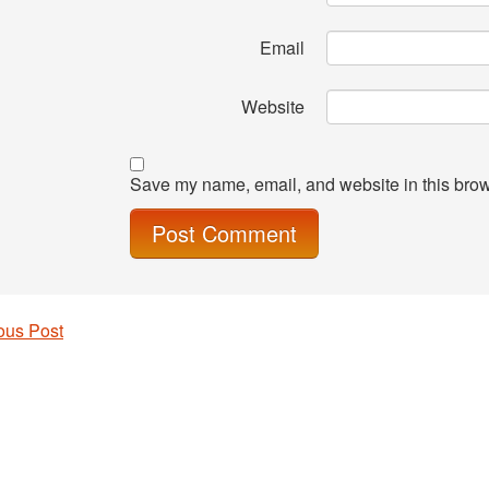
Email
Website
Save my name, email, and website in this brow
ous Post
 navigation