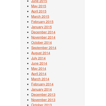
June 2015
May 2015
April 2015
March 2015
February 2015
January 2015
December 2014
November 2014
October 2014
September 2014
August 2014
July 2014
June 2014
May 2014
April 2014
March 2014
February 2014
January 2014
December 2013
November 2013
October 2013