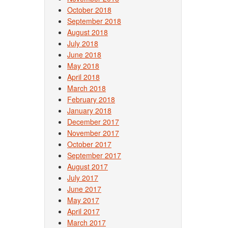
October 2018
September 2018
August 2018
July 2018
June 2018
May 2018
April 2018
March 2018
February 2018
January 2018
December 2017
November 2017
October 2017
September 2017
August 2017
July 2017
June 2017
May 2017
April 2017
March 2017