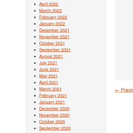
April 2022
March 2022
February 2022
January 2022
December 2021
November 2021
October 2021
September 2021
August 2021
July 2021
June 2021
May 2021
April 2021
March 2021
←
Previ
Post
February 2021
January 2021
December 2020
November 2020
October 2020
September 2020