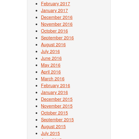
February 2017
January 2017
December 2016
November 2016
October 2016
September 2016
August 2016
July 2016
June 2016
May 2016
April 2016
March 2016
February 2016
January 2016
December 2015
November 2015
October 2015
September 2015
August 2015
July 2015