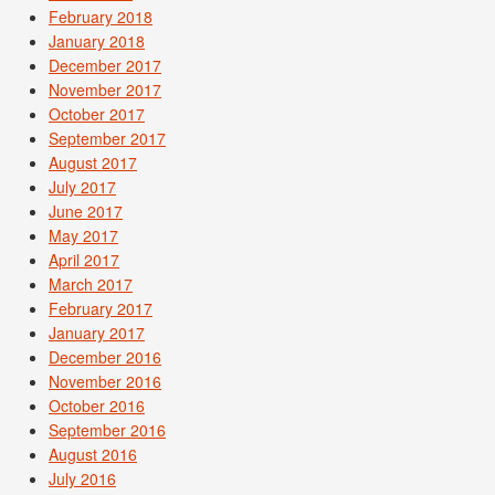
February 2018
January 2018
December 2017
November 2017
October 2017
September 2017
August 2017
July 2017
June 2017
May 2017
April 2017
March 2017
February 2017
January 2017
December 2016
November 2016
October 2016
September 2016
August 2016
July 2016