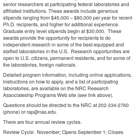
senior researchers at participating federal laboratories and
affiliated institutions. These awards include generous
stipends ranging from $45,000 – $80,000 per year for recent
Ph.D. recipients, and higher for additional experience.
Graduate entry level stipends begin at $30,000. These
awards provide the opportunity for recipients to do
independent research in some of the best-equipped and
staffed laboratories in the U.S. Research opportunities are
open to U.S. citizens, permanent residents, and for some of
the laboratories, foreign nationals.
Detailed program information, including online applications,
instructions on how to apply, and a list of participating
laboratories, are available on the NRC Research
Associateship Programs Web site (see link above).
Questions should be directed to the NRC at 202-334-2760
(phone) or rap@nas.edu.
There are four annual review cycles.
Review Cycle: November; Opens September 1; Closes