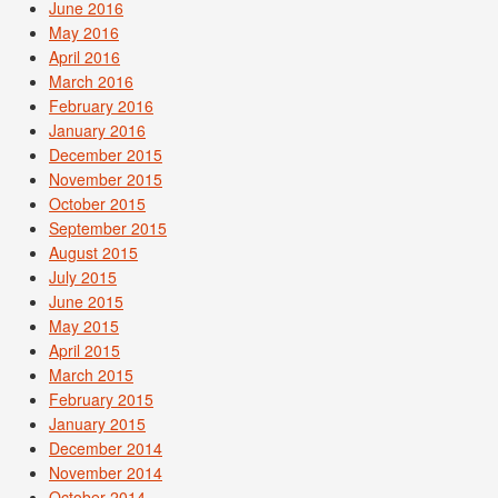
June 2016
May 2016
April 2016
March 2016
February 2016
January 2016
December 2015
November 2015
October 2015
September 2015
August 2015
July 2015
June 2015
May 2015
April 2015
March 2015
February 2015
January 2015
December 2014
November 2014
October 2014