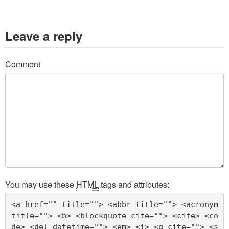
Leave a reply
Comment
You may use these
HTML
tags and attributes:
<a href="" title=""> <abbr title=""> <acronym 
title=""> <b> <blockquote cite=""> <cite> <co
de> <del datetime=""> <em> <i> <q cite=""> <s