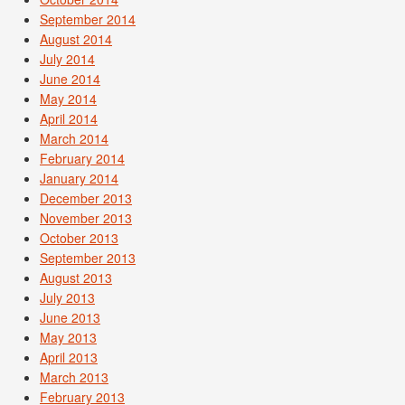
September 2014
August 2014
July 2014
June 2014
May 2014
April 2014
March 2014
February 2014
January 2014
December 2013
November 2013
October 2013
September 2013
August 2013
July 2013
June 2013
May 2013
April 2013
March 2013
February 2013