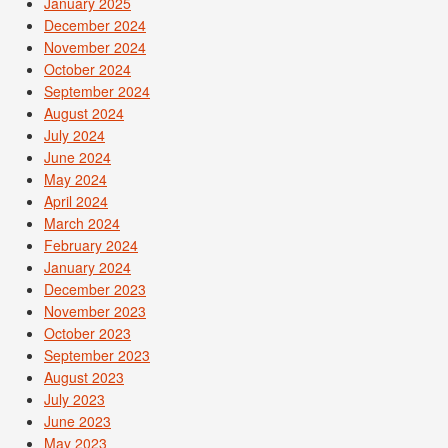
January 2025
December 2024
November 2024
October 2024
September 2024
August 2024
July 2024
June 2024
May 2024
April 2024
March 2024
February 2024
January 2024
December 2023
November 2023
October 2023
September 2023
August 2023
July 2023
June 2023
May 2023