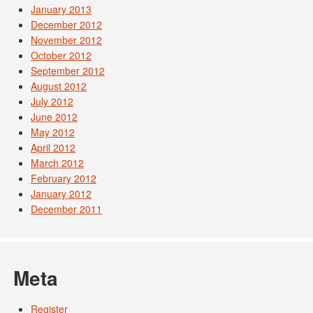
January 2013
December 2012
November 2012
October 2012
September 2012
August 2012
July 2012
June 2012
May 2012
April 2012
March 2012
February 2012
January 2012
December 2011
Meta
Register