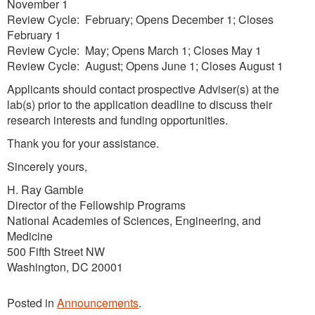
November 1
Review Cycle: February; Opens December 1; Closes
February 1
Review Cycle: May; Opens March 1; Closes May 1
Review Cycle: August; Opens June 1; Closes August 1
Applicants should contact prospective Adviser(s) at the
lab(s) prior to the application deadline to discuss their
research interests and funding opportunities.
Thank you for your assistance.
Sincerely yours,
H. Ray Gamble
Director of the Fellowship Programs
National Academies of Sciences, Engineering, and
Medicine
500 Fifth Street NW
Washington, DC 20001
Posted in
Announcements
.