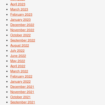
April 2023
March 2023
February 2023
January 2023
December 2022
November 2022
October 2022
September 2022
August 2022
July 2022
June 2022
May 2022
April 2022
March 2022
February 2022
January 2022
December 2021
November 2021
October 2021
September 2021