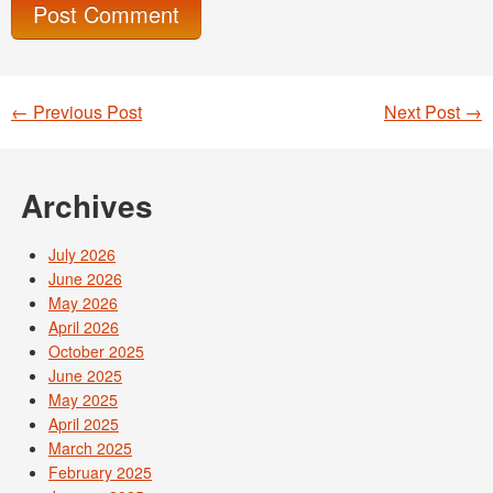
←
Previous Post
Next Post
→
Post navigation
Archives
July 2026
June 2026
May 2026
April 2026
October 2025
June 2025
May 2025
April 2025
March 2025
February 2025