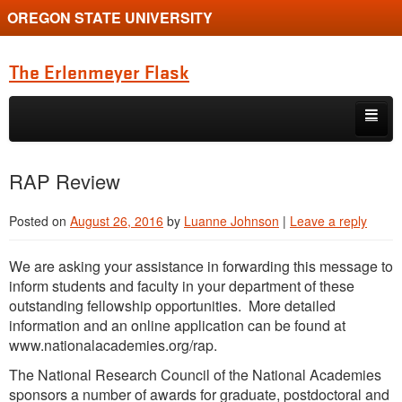
OREGON STATE UNIVERSITY
The Erlenmeyer Flask
Skip to primary content
Skip to secondary content
Home
RAP Review
Graduate Student of the Quarter
Posted on
August 26, 2016
by
Luanne Johnson
|
Leave a reply
Undergraduate of the Quarter
We are asking your assistance in forwarding this message to
Employment Opportunity
inform students and faculty in your department of these
outstanding fellowship opportunities. More detailed
information and an online application can be found at
www.nationalacademies.org/rap.
The National Research Council of the National Academies
sponsors a number of awards for graduate, postdoctoral and