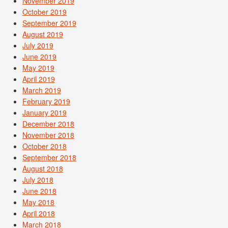
November 2019
October 2019
September 2019
August 2019
July 2019
June 2019
May 2019
April 2019
March 2019
February 2019
January 2019
December 2018
November 2018
October 2018
September 2018
August 2018
July 2018
June 2018
May 2018
April 2018
March 2018