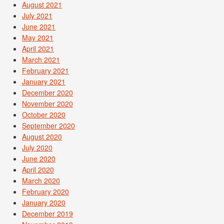
August 2021
July 2021
June 2021
May 2021
April 2021
March 2021
February 2021
January 2021
December 2020
November 2020
October 2020
September 2020
August 2020
July 2020
June 2020
April 2020
March 2020
February 2020
January 2020
December 2019