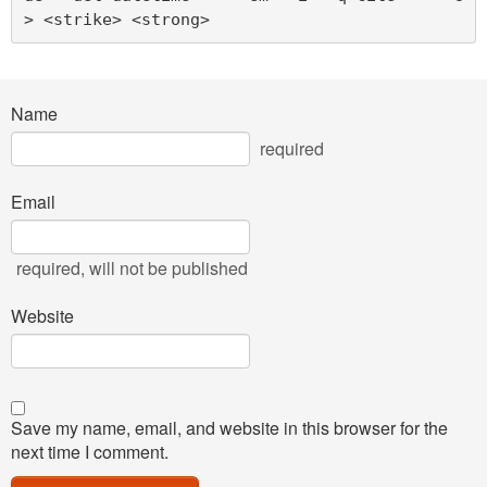
> <strike> <strong> 
Name
required
Email
required
, will not be published
Website
Save my name, email, and website in this browser for the
next time I comment.