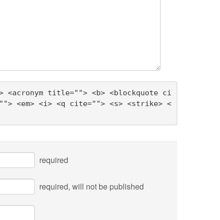
> <acronym title=""> <b> <blockquote ci
""> <em> <i> <q cite=""> <s> <strike> <
required
required
, will not be published