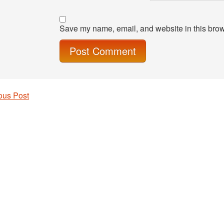
Save my name, email, and website in this brow
ous Post
 navigation