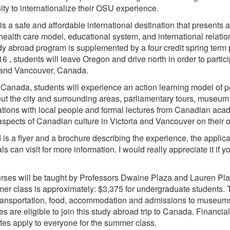
ity to internationalize their OSU experience.
s a safe and affordable international destination that presents a 
health care model, educational system, and international relati
dy abroad program is supplemented by a four credit spring term
16 , students will leave Oregon and drive north in order to partic
 and Vancouver, Canada.
 Canada, students will experience an action learning model of pe
ut the city and surrounding areas, parliamentary tours, museum a
tions with local people and formal lectures from Canadian acad
aspects of Canadian culture in Victoria and Vancouver on their 
 is a flyer and a brochure describing the experience, the applicat
ls can visit for more information. I would really appreciate it if 
rses will be taught by Professors Dwaine Plaza and Lauren Plaza
er class is approximately: $3,375 for undergraduate students. Th
 transportation, food, accommodation and admissions to museums
es are eligible to join this study abroad trip to Canada. Financial
rates apply to everyone for the summer class.