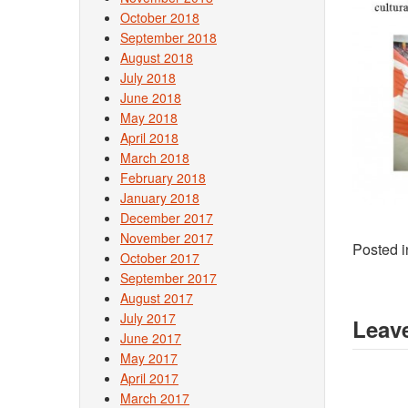
October 2018
September 2018
August 2018
July 2018
June 2018
May 2018
April 2018
March 2018
February 2018
January 2018
December 2017
November 2017
Posted 
October 2017
September 2017
August 2017
July 2017
Leave
June 2017
May 2017
April 2017
March 2017