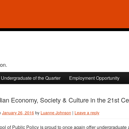
ion.
Undergraduate of the Quarter
Employment Opportunity
an Economy, Society & Culture in the 21st Ce
n
January 26, 2016
by
Luanne Johnson
|
Leave a reply
ol of Public Policy is proud to once again offer undergraduate