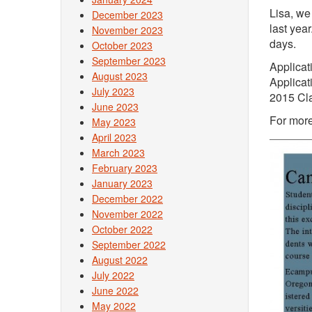
Lisa, we
December 2023
last yea
November 2023
days.
October 2023
September 2023
Applicat
August 2023
Applicat
July 2023
2015 Cla
June 2023
For more
May 2023
April 2023
March 2023
February 2023
January 2023
December 2022
November 2022
October 2022
September 2022
August 2022
July 2022
June 2022
May 2022