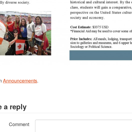
in
Announcements
.
 a reply
Comment