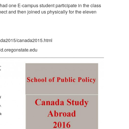
 had one E-campus student participate in the class
ct and then joined us physically for the eleven
anada2015/canada2015.html
id.oregonstate.edu