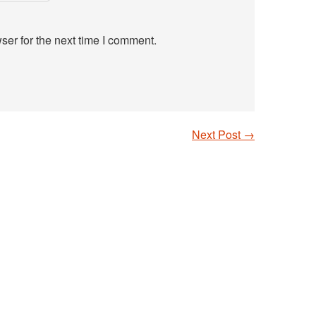
ser for the next time I comment.
Next Post
→