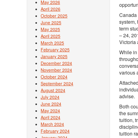
May 2026
opportun
April 2026
Canada i
October 2025
system, 
June 2025
term stu
May 2025
– 24, 20
April 2025
Victoria
March 2025
February 2025
While in
January 2025
througho
December 2024
conversa
November 2024
various 
October 2024
Attached
September 2024
individua
August 2024
advise.
July 2024
June 2024
Both cou
May 2024
the summ
April 2024
tuition,
March 2024
disciplin
February 2024
tuition 
January 2024