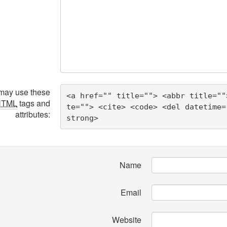
may use these
<a href="" title=""> <abbr title=""
HTML
tags and
te=""> <cite> <code> <del datetime=
attributes:
strong> 
Name
Email
Website