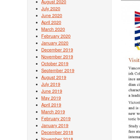
August 2020
July 2020
June 2020
April 2020
March 2020
February 2020
January 2020
December 2019
November 2019
October 2019
September 2019
August 2019
July 2019
June 2019
May 2019
April 2019
March 2019
February 2019
January 2019
December 2018
November 2018