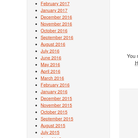
February 2017
January 2017
December 2016
November 2016
October 2016
September 2016
August 2016
July 2016
You 
June 2016
May 2016
April 2016
March 2016
February 2016
January 2016
December 2015
November 2015
October 2015
September 2015
August 2015
July 2015