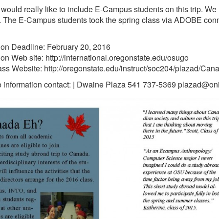
 would really like to include E-Campus students on this trip. We
r. The E-Campus students took the spring class via ADOBE conne
ion Deadline: February 20, 2016
ion Web site: http://international.oregonstate.edu/osugo
ss Website: http://oregonstate.edu/instruct/soc204/plazad/C
 information contact: | Dwaine Plaza 541 737-5369 plazad@on