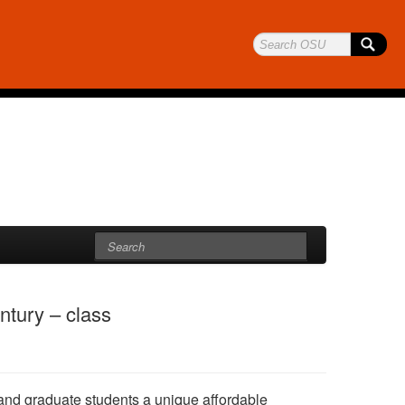
ntury – class
 and graduate students a unique affordable