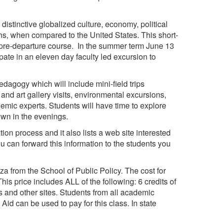
distinctive globalized culture, economy, political
ons, when compared to the United States. This short-
 pre-departure course. In the summer term June 13
ipate in an eleven day faculty led excursion to
dagogy which will include mini-field trips
nd art gallery visits, environmental excursions,
emic experts. Students will have time to explore
own in the evenings.
ion process and it also lists a web site interested
you can forward this information to the students you
 from the School of Public Policy. The cost for
is price includes ALL of the following: 6 credits of
 and other sites. Students from all academic
 Aid can be used to pay for this class. In state