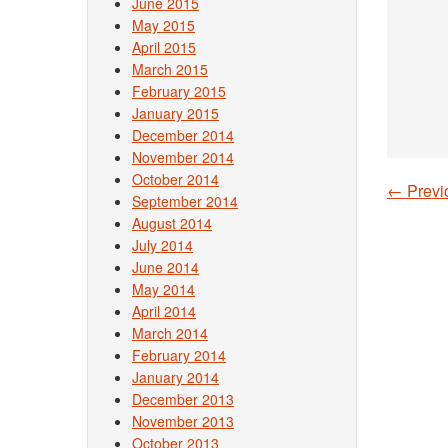
June 2015
May 2015
April 2015
March 2015
February 2015
January 2015
December 2014
November 2014
October 2014
←
Previ
September 2014
Post
August 2014
July 2014
June 2014
May 2014
April 2014
March 2014
February 2014
January 2014
December 2013
November 2013
October 2013