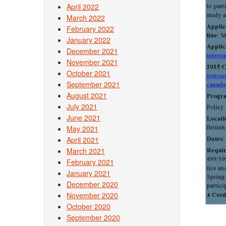
April 2022
March 2022
February 2022
January 2022
December 2021
November 2021
October 2021
September 2021
August 2021
July 2021
June 2021
May 2021
April 2021
March 2021
February 2021
January 2021
December 2020
November 2020
October 2020
September 2020