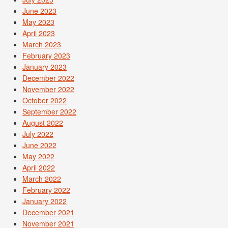
June 2023
May 2023
April 2023
March 2023
February 2023
January 2023
December 2022
November 2022
October 2022
September 2022
August 2022
July 2022
June 2022
May 2022
April 2022
March 2022
February 2022
January 2022
December 2021
November 2021