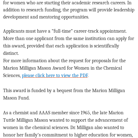
for women who are starting their academic research careers. In
addition to research funding, the program will provide leadership
development and mentoring opportunities.
Applicants must have a “full-time” career-track appointment.
More than one applicant from the same institution can apply for
this award, provided that each application is scientifically
distinct.
For more information about the request for proposals for the
Marion Milligan Mason Award for Women in the Chemical
Sciences,
please click here to view the PDF
.
This award is funded by a bequest from the Marion Milligan
Mason Fund.
As a chemist and AAAS member since 1965, the late Marion
Tuttle Milligan Mason wanted to support the advancement of
women in the chemical sciences. Dr. Milligan also wanted to
honor her family’s commitment to higher education for women,