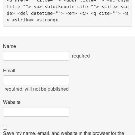
title=""> <b> <blockquote cite=""> <cite> <co
de> <del datetime=""> <em> <i> <q cite=""> <s
> <strike> <strong> 
Name
required
Email
required
, will not be published
Website
Save my name, email, and website in this browser for the