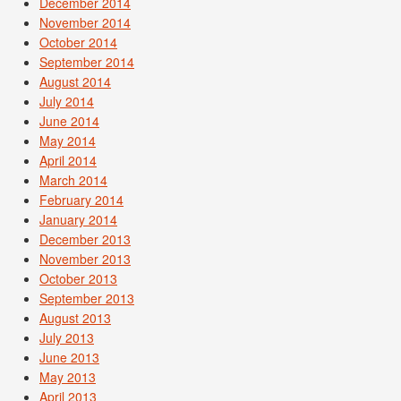
December 2014
November 2014
October 2014
September 2014
August 2014
July 2014
June 2014
May 2014
April 2014
March 2014
February 2014
January 2014
December 2013
November 2013
October 2013
September 2013
August 2013
July 2013
June 2013
May 2013
April 2013