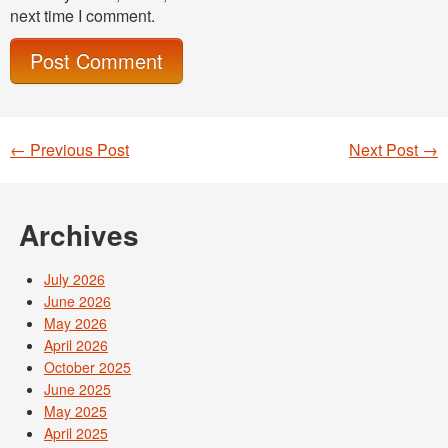
next time I comment.
←
Previous Post
Next Post
→
Post navigation
Archives
July 2026
June 2026
May 2026
April 2026
October 2025
June 2025
May 2025
April 2025