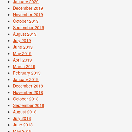
January 2020
December 2019
November 2019
October 2019
September 2019
August 2019
July 2019
June 2019
May 2019
April 2019
March 2019
February 2019
January 2019
December 2018
November 2018
October 2018
September 2018
August 2018
July 2018
June 2018
May 2018