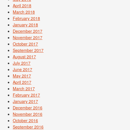
April 2018
March 2018
February 2018
January 2018
December 2017
November 2017
October 2017
September 2017
August 2017
July 2017
June 2017
May 2017
April 2017
March 2017
February 2017
January 2017
December 2016
November 2016
October 2016
September 2016