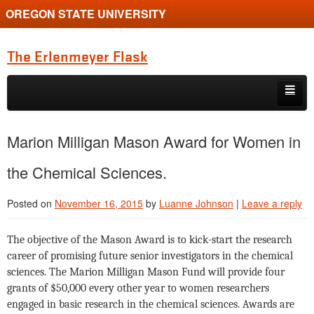
OREGON STATE UNIVERSITY
The Erlenmeyer Flask
Skip to primary content
Skip to secondary content
Home
Marion Milligan Mason Award for Women in
Graduate Student of the Quarter
the Chemical Sciences.
Undergraduate of the Quarter
Posted on
November 16, 2015
by
Luanne Johnson
|
Leave a reply
Employment Opportunity
The objective of the Mason Award is to kick-start the research
career of promising future senior investigators in the chemical
sciences. The Marion Milligan Mason Fund will provide four
grants of $50,000 every other year to women researchers
engaged in basic research in the chemical sciences. Awards are