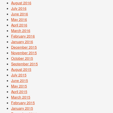
August 2016
July 2016
June 2016
May 2016
April 2016
March 2016
February 2016
January 2016
December 2015
November 2015
October 2015
September 2015
August 2015
July 2015
June 2015
May 2015
April 2015
March 2015
February 2015
January 2015