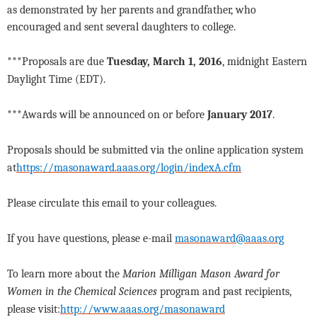
as demonstrated by her parents and grandfather, who
encouraged and sent several daughters to college.
***Proposals are due
Tuesday, March 1, 2016
, midnight Eastern
Daylight Time (EDT).
***Awards will be announced on or before
January 2017
.
Proposals should be submitted via the online application system
at
https://masonaward.aaas.org/login/indexA.cfm
Please circulate this email to your colleagues.
If you have questions, please e-mail
masonaward@aaas.org
To learn more about the
Marion Milligan Mason Award for
Women in the Chemical Sciences
program and past recipients,
please visit:
http://www.aaas.org/masonaward