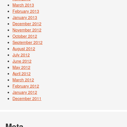
March 2013
February 2013
January 2013
December 2012
November 2012
October 2012
September 2012
August 2012
July 2012
June 2012
May 2012
April 2012
March 2012
February 2012
January 2012
December 2011
Meta