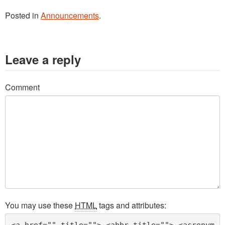
Posted in
Announcements
.
Leave a reply
Comment
You may use these
HTML
tags and attributes:
<a href="" title=""> <abbr title=""> <acronym 