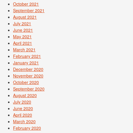
October 2021
September 2021
August 2021
July 2021
June 2021
May 2021
April 2021
March 2021
February 2021
January 2021
December 2020
November 2020
October 2020
September 2020
August 2020
July 2020
June 2020
April 2020
March 2020
February 2020