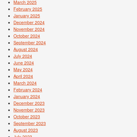
March 2025
February 2025
January 2025
December 2024
November 2024
October 2024
September 2024
August 2024
July 2024
June 2024
May 2024
April 2024
March 2024
February 2024
January 2024
December 2023
November 2023
October 2023
September 2023
August 2023
July 2023