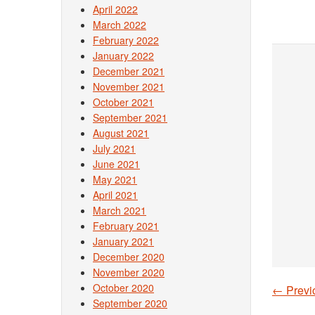
April 2022
March 2022
February 2022
January 2022
December 2021
November 2021
October 2021
September 2021
August 2021
July 2021
June 2021
May 2021
April 2021
March 2021
February 2021
January 2021
December 2020
November 2020
October 2020
←
Previ
Post
September 2020