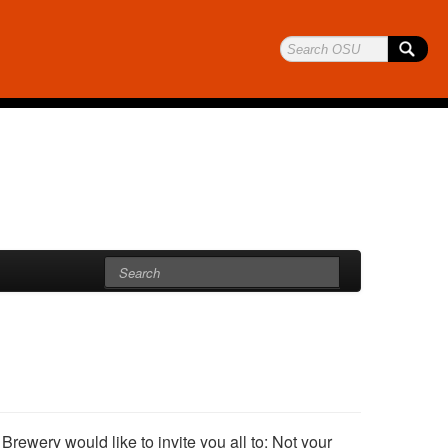
ewery would like to invite you all to: Not your