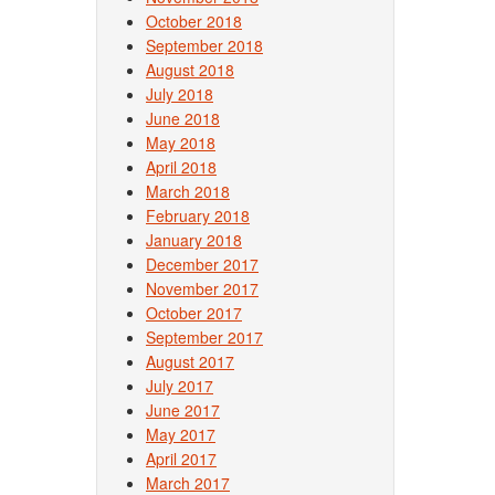
October 2018
September 2018
August 2018
July 2018
June 2018
May 2018
April 2018
March 2018
February 2018
January 2018
December 2017
November 2017
October 2017
September 2017
August 2017
July 2017
June 2017
May 2017
April 2017
March 2017