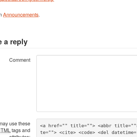
in
Announcements
.
 a reply
Comment
may use these
<a href="" title=""> <abbr title=""
HTML
tags and
te=""> <cite> <code> <del datetime=
attributes: