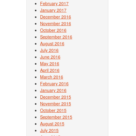
February 2017
January 2017
December 2016
November 2016
October 2016
September 2016
August 2016
July 2016
June 2016
May 2016
April 2016
March 2016
February 2016
January 2016
December 2015
November 2015
October 2015
September 2015
August 2015
July 2015