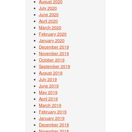
August 2020
July 2020
June 2020
April 2020
March 2020
February 2020
January 2020
December 2019
November 2019
October 2019
September 2019
August 2019
July 2019
June 2019
May 2019
April 2019
March 2019
February 2019
January 2019
December 2018
November 2018