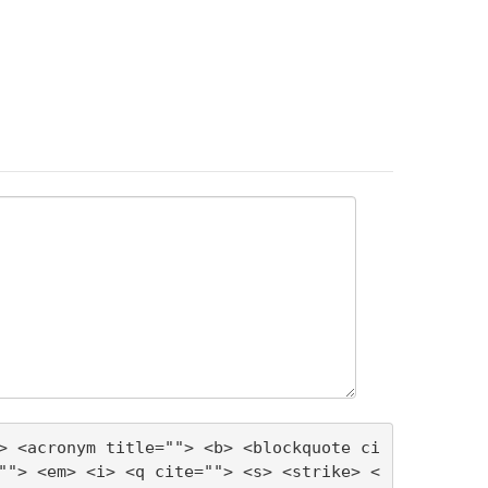
> <acronym title=""> <b> <blockquote ci
""> <em> <i> <q cite=""> <s> <strike> <