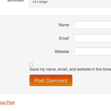
strong> 
Name
Email
Website
Save my name, email, and website in this brow
ous Post
 navigation