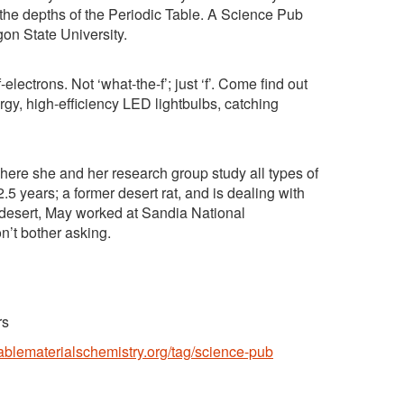
the depths of the Periodic Table. A Science Pub
on State University.
electrons. Not ‘what-the-f’; just ‘f’. Come find out
rgy, high-efficiency LED lightbulbs, catching
here she and her research group study all types of
.5 years; a former desert rat, and is dealing with
o desert, May worked at Sandia National
n’t bother asking.
rs
nablematerialschemistry.org/tag/science-pub