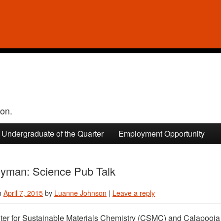
ion.
Undergraduate of the Quarter
Employment Opportunity
yman: Science Pub Talk
n
April 7, 2015
by
Luanne Johnson
|
Leave a reply
er for Sustainable Materials Chemistry (CSMC) and Calapooia Br