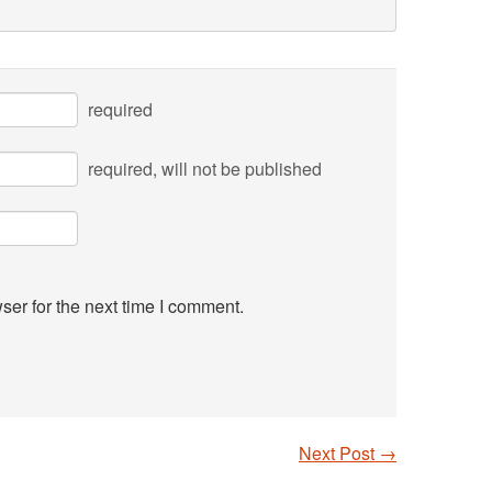
required
required
, will not be published
ser for the next time I comment.
Next Post
→