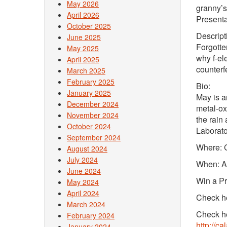
May 2026
granny’s
April 2026
Presenta
October 2025
Descript
June 2025
Forgotten
May 2025
why f-el
April 2025
counterf
March 2025
February 2025
Bio:
January 2025
May is a
December 2024
metal-ox
November 2024
the rain
October 2024
Laborato
September 2024
Where: C
August 2024
July 2024
When: Ap
June 2024
Win a Pr
May 2024
April 2024
Check he
March 2024
Check he
February 2024
http://c
January 2024