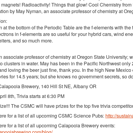
 magnets! Radioactivity! Things that glow! Cool Chemistry from 
tion by May Nyman, an associate professor of chemistry at Oreg
ion:
 at the bottom of the Periodic Table are the f-elements with the f-
ectrons in f-elements are so useful for your hybrid cars, wind ene
eiters, and so much more.
n associate professor of chemistry at Oregon State University; w
o clusters in water. May has been in the Pacific Northwest only 2
 and loving the beer just fine, thank you. In the high New Mexic
ries for 14.5 years; but she knows no government secrets, so do
alapooia Brewery, 140 Hill St NE, Albany OR
ril 8th, Trivia starts at 6:30 PM
ize!!! The CSMC will have prizes for the top five trivia competito
re for a list of all upcoming CSMC Science Pubs:
http://sustai
re for a list of all upcoming Calapooia Brewery events:
alapooiabrewing.com/blog/