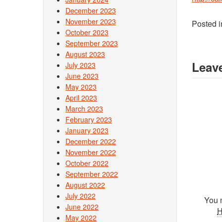
December 2023
November 2023
Posted 
October 2023
September 2023
August 2023
Leave
July 2023
June 2023
May 2023
April 2023
March 2023
February 2023
January 2023
December 2022
November 2022
October 2022
September 2022
August 2022
July 2022
You 
June 2022
May 2022