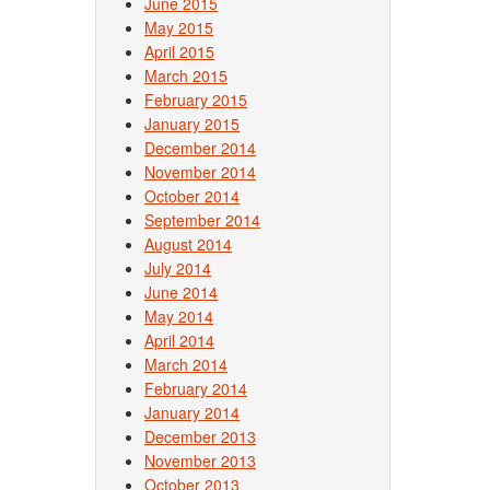
June 2015
May 2015
April 2015
March 2015
February 2015
January 2015
December 2014
November 2014
October 2014
September 2014
August 2014
July 2014
June 2014
May 2014
April 2014
March 2014
February 2014
January 2014
December 2013
November 2013
October 2013